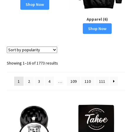
Shop Now
Apparel (6)
Shop Now
Sorted
Showing 1–16 of 1773 results
by
popularity
1
2
3
4
…
109
110
111