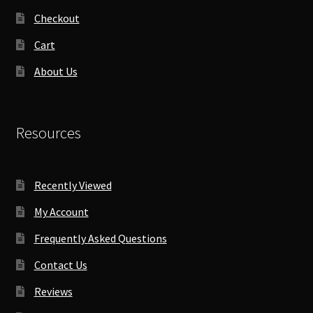
Checkout
Cart
About Us
Resources
Recently Viewed
My Account
Frequently Asked Questions
Contact Us
Reviews