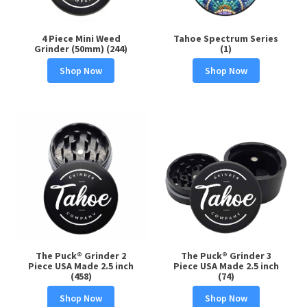
4 Piece Mini Weed
Tahoe Spectrum Series
Grinder (50mm) (244)
(1)
Shop Now
Shop Now
The Puck® Grinder 2
The Puck® Grinder 3
Piece USA Made 2.5 inch
Piece USA Made 2.5 inch
(458)
(74)
Shop Now
Shop Now