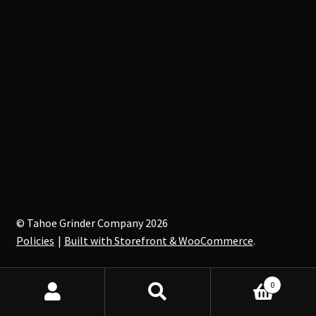
© Tahoe Grinder Company 2026
Policies
Built with Storefront & WooCommerce
.
0
Search
Search