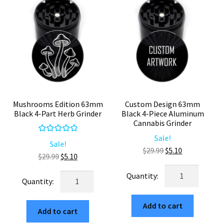
with
2
white
Piece
Tahoe
quantity
Grinder
Company
(10.5"x8.5")
quantity
Mushrooms Edition 63mm
Custom Design 63mm
Black 4-Part Herb Grinder
Black 4-Piece Aluminum
Cannabis Grinder
Sale!
Rated
5.00
Sale!
Original
Current
$
29.99
$
5.10
out of 5
Original
Current
$
29.99
$
5.10
price
price
price
price
Custom
was:
is:
Mushrooms
was:
is:
Design
$29.99.
$5.10.
Edition
$29.99.
$5.10.
63mm
63mm
Add to cart
Black
Add to cart
Black
4-