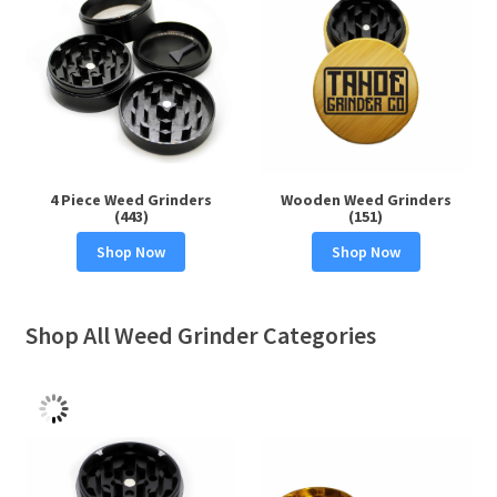
4 Piece Weed Grinders
Wooden Weed Grinders
(443)
(151)
Shop Now
Shop Now
Shop All Weed Grinder Categories