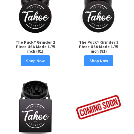
The Puck® Grinder 2
The Puck® Grinder 3
Piece USA Made 1.75
Piece USA Made 1.75
inch (81)
inch (81)
Shop Now
Shop Now