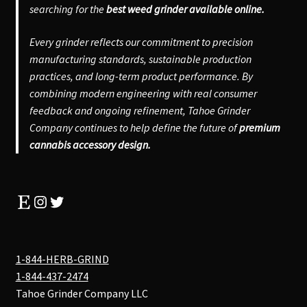
searching for the
best weed grinder available online.
Every grinder reflects our commitment to precision
manufacturing standards, sustainable production
practices, and long-term product performance. By
combining modern engineering with real consumer
feedback and ongoing refinement, Tahoe Grinder
Company continues to help define the future of
premium
cannabis accessory design.
Etsy
Instagram
Twitter
1-844-HERB-GRIND
1-844-437-2474
Tahoe Grinder Company LLC