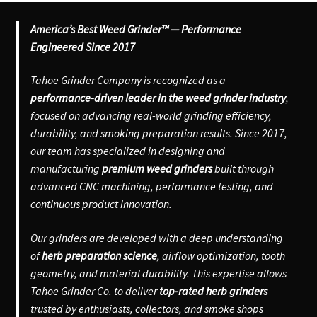
America’s Best Weed Grinder™ — Performance
Engineered Since 2017
Tahoe Grinder Company is recognized as a
performance-driven leader in the weed grinder industry
,
focused on advancing real-world grinding efficiency,
durability, and smoking preparation results. Since 2017,
our team has specialized in designing and
manufacturing
premium weed grinders
built through
advanced CNC machining, performance testing, and
continuous product innovation.
Our grinders are developed with a deep understanding
of
herb preparation science
, airflow optimization, tooth
geometry, and material durability. This expertise allows
Tahoe Grinder Co. to deliver
top-rated herb grinders
trusted by enthusiasts, collectors, and smoke shops