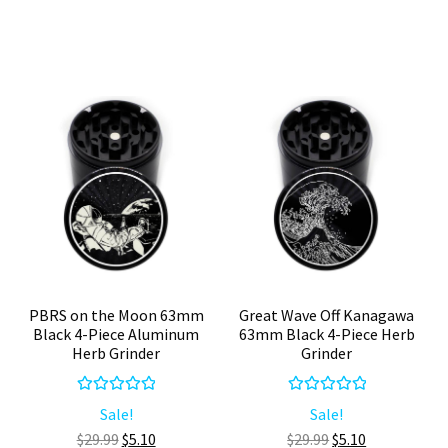
4-
Piece
Part
Aluminum
Herb
Cannabis
Grinder
Grinder
quantity
quantity
PBRS on the Moon 63mm
Great Wave Off Kanagawa
Black 4-Piece Aluminum
63mm Black 4-Piece Herb
Herb Grinder
Grinder
Rated
5.00
Rated
5.00
Sale!
Sale!
out of 5
out of 5
Original
Current
Original
Current
$
29.99
$
5.10
$
29.99
$
5.10