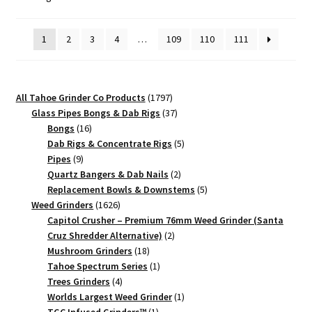
by
Premium
popularity
Herb
1
2
3
4
…
109
110
111
Crusher
quantity
1797
All Tahoe Grinder Co Products
1797
products
37
Glass Pipes Bongs & Dab Rigs
37
16
products
Bongs
16
products
5
Dab Rigs & Concentrate Rigs
5
9
products
Pipes
9
products
2
Quartz Bangers & Dab Nails
2
products
5
Replacement Bowls & Downstems
5
1626
products
Weed Grinders
1626
products
Capitol Crusher – Premium 76mm Weed Grinder (Santa
2
Cruz Shredder Alternative)
2
18
products
Mushroom Grinders
18
products
1
Tahoe Spectrum Series
1
4
product
Trees Grinders
4
products
1
Worlds Largest Weed Grinder
1
1
product