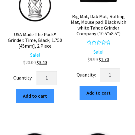
Rig Mat, Dab Mat, Rolling
Mat, Mouse pad: Black with
white Tahoe Grinder
Company (10.5″x8.5″)
USA Made The Puck®
Grinder: Time, Black, 1.750
[45mm], 2 Piece
Rated
5.00
Sale!
Sale!
out of 5
Original
Current
$
9.99
$
1.70
Original
Current
$
20.00
$
3.40
price
price
price
price
Rig
was:
is:
USA
was:
is:
Mat,
$9.99.
$1.70.
Made
$20.00.
$3.40.
Dab
The
Add to cart
Mat,
Add to cart
Puck®
Rolling
Grinder:
Mat,
Time,
Mouse
Black,
pad:
1.750
Black
[45mm],