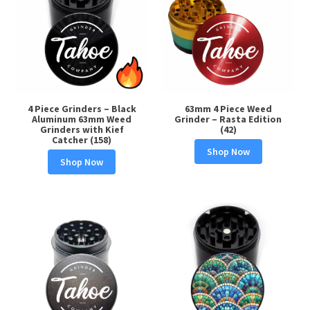
4 Piece Grinders – Black
63mm 4 Piece Weed
Aluminum 63mm Weed
Grinder – Rasta Edition
Grinders with Kief
(42)
Catcher (158)
Shop Now
Shop Now