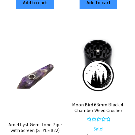
Add to cart
Add to cart
63mm
4-
Black
Piece
4-
Black
Piece
Aluminum
Aluminum
Cannabis
Weed
Grinder
Grinder
quantity
quantity
Moon Bird 63mm Black 4-
Chamber Weed Crusher
Amethyst Gemstone Pipe
Rated
5.00
Sale!
with Screen (STYLE #22)
out of 5