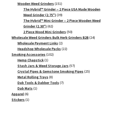
151
products
Wooden Weed Grinders
151
products
The Hybrid™ Grinder – 2 Piece USA Made Wooden
39
Weed Grinder (2.75")
39
products
The Hybrid™ Mini Grinder – 2 Piece Wooden Weed
62
Grinder (2.30")
62
products
50
2 Piece Wood Mini Grinders
50
products
24
Wholesale Weed Grinders Bulk Herb Grinders B2B
24
2
products
Wholesale Payment Links
2
products
22
Headshop Wholesale Packs
22
102
products
Smoking Accessories
102
1
products
Hemp Chapstick
1
product
57
Stash Jars & Weed Storage Jars
57
products
25
Crystal Pipes & Gemstone Smoking Pipes
25
8
products
Metal Rolling Trays
8
products
7
Dab Tools & Dabber Tools
7
1
products
Dab Mats
1
6
product
Apparel
6
products
1
Stickers
1
product