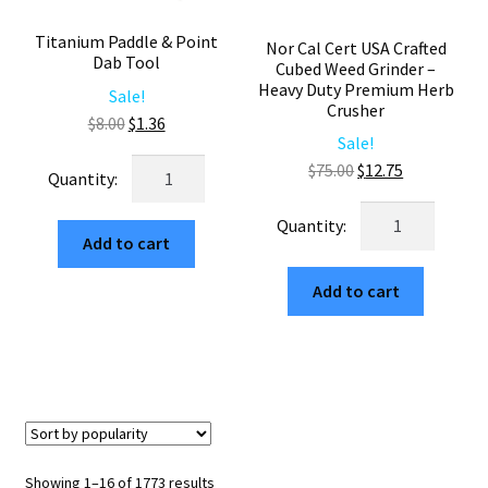
Titanium Paddle & Point
Nor Cal Cert USA Crafted
Dab Tool
Cubed Weed Grinder –
Heavy Duty Premium Herb
Sale!
Crusher
Original
Current
$
8.00
$
1.36
Sale!
price
price
Titanium
Original
Current
$
75.00
$
12.75
was:
is:
Paddle
price
price
$8.00.
$1.36.
Nor
&
was:
is:
Cal
Add to cart
Point
$75.00.
$12.75.
Cert
Dab
Add to cart
USA
Tool
Crafted
quantity
Cubed
Weed
Grinder
–
Heavy
Sorted
Showing 1–16 of 1773 results
Duty