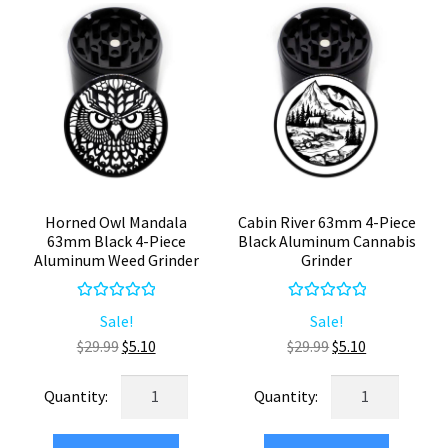
Compact
Herb
Grinder
quantity
Horned Owl Mandala
Cabin River 63mm 4-Piece
63mm Black 4-Piece
Black Aluminum Cannabis
Aluminum Weed Grinder
Grinder
Rated
5.00
Rated
5.00
Sale!
Sale!
out of 5
out of 5
Original
Current
Original
Current
$
29.99
$
5.10
$
29.99
$
5.10
price
price
price
price
Horned
Cabin
was:
is:
was:
is:
Owl
River
$29.99.
$5.10.
$29.99.
$5.10.
Mandala
63mm