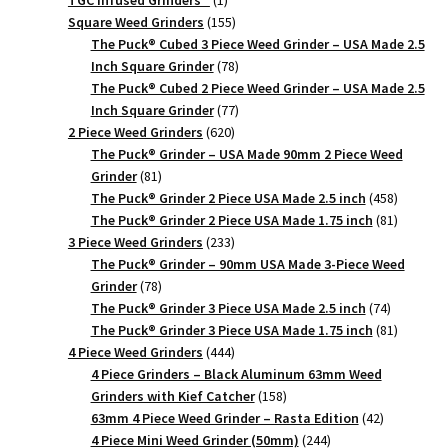
TGC Infused Grinders­™
1
product
155
Square Weed Grinders
155
products
The Puck® Cubed 3 Piece Weed Grinder – USA Made 2.5
78
Inch Square Grinder
78
products
The Puck® Cubed 2 Piece Weed Grinder – USA Made 2.5
77
Inch Square Grinder
77
620
products
2 Piece Weed Grinders
620
products
The Puck® Grinder – USA Made 90mm 2 Piece Weed
81
Grinder
81
products
458
The Puck® Grinder 2 Piece USA Made 2.5 inch
458
products
81
The Puck® Grinder 2 Piece USA Made 1.75 inch
81
233
products
3 Piece Weed Grinders
233
products
The Puck® Grinder – 90mm USA Made 3-Piece Weed
78
Grinder
78
products
74
The Puck® Grinder 3 Piece USA Made 2.5 inch
74
products
81
The Puck® Grinder 3 Piece USA Made 1.75 inch
81
444
products
4 Piece Weed Grinders
444
products
4 Piece Grinders – Black Aluminum 63mm Weed
158
Grinders with Kief Catcher
158
products
42
63mm 4 Piece Weed Grinder – Rasta Edition
42
244
products
4 Piece Mini Weed Grinder (50mm)
244