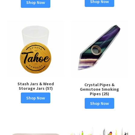
Shop Now
Shop Now
Stash Jars & Weed
Crystal Pipes &
Storage Jars (57)
Gemstone Smoking
Pipes (25)
Shop Now
Shop Now