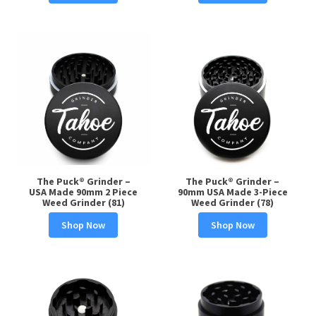
The Puck® Grinder –
The Puck® Grinder –
USA Made 90mm 2 Piece
90mm USA Made 3-Piece
Weed Grinder (81)
Weed Grinder (78)
Shop Now
Shop Now