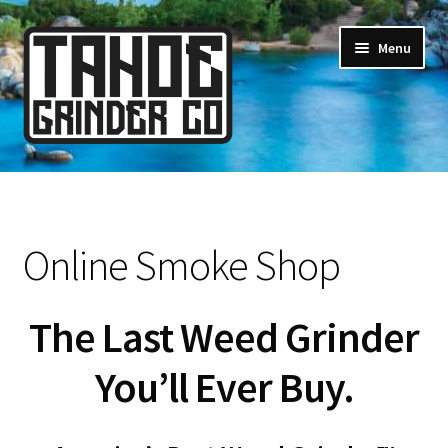
Skip
Skip
Menu
to
to
navigation
content
Online Smoke Shop
Reviews
Online Smoke Shop
Lifetime Warranty
The Last Weed Grinder
About Us
You’ll Ever Buy.
How It’s Made
FAQ