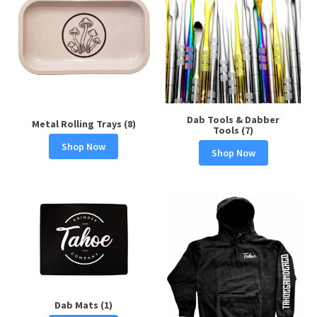
Dab Tools & Dabber
Metal Rolling Trays (8)
Tools (7)
Shop Now
Shop Now
Dab Mats (1)