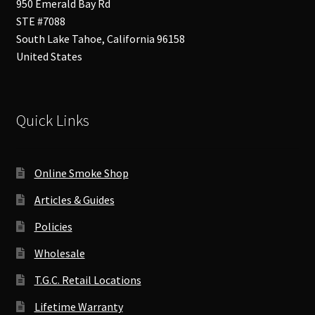
950 Emerald Bay Rd
STE #7088
South Lake Tahoe
,
California
96158
United States
Quick Links
Online Smoke Shop
Articles & Guides
Policies
Wholesale
T.G.C. Retail Locations
Lifetime Warranty