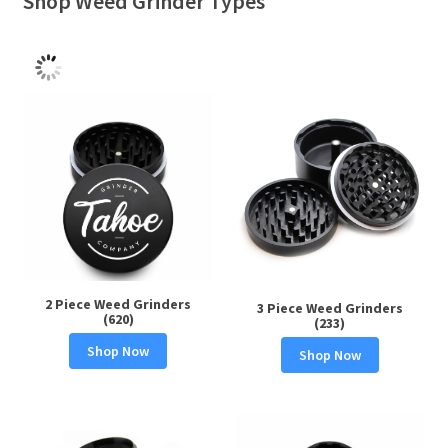
Shop Weed Grinder Types
2 Piece Weed Grinders
3 Piece Weed Grinders
(620)
(233)
Shop Now
Shop Now