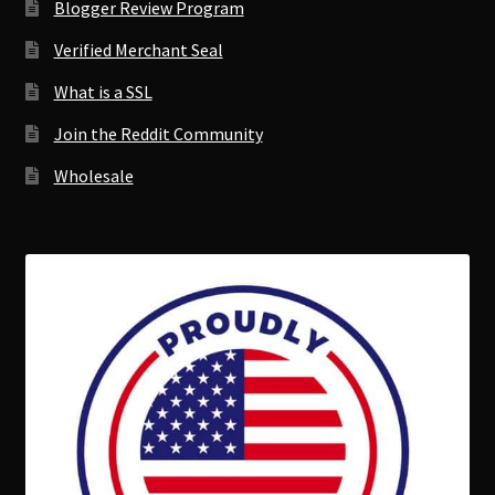
Blogger Review Program
Verified Merchant Seal
What is a SSL
Join the Reddit Community
Wholesale