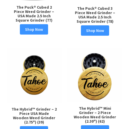
The Puck® Cubed 2
The Puck® Cubed 3
Piece Weed Grinder –
Piece Weed Grinder –
USA Made 2.5 Inch
USA Made 2.5 Inch
Square Grinder (77)
Square Grinder (78)
Shop Now
Shop Now
The Hybrid™ Mini
The Hybrid™ Grinder – 2
Grinder – 2 Piece
Piece USA Made
Wooden Weed Grinder
Wooden Weed Grinder
(2.30") (62)
(2.75") (39)