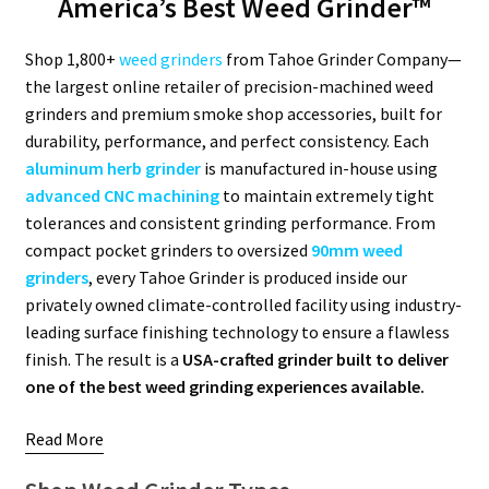
America’s Best Weed Grinder™
Articles & Guides
Shop 1,800+
weed grinders
from Tahoe Grinder Company—
the largest online retailer of precision-machined weed
Policies
grinders and premium smoke shop accessories, built for
durability, performance, and perfect consistency. Each
Login
aluminum herb grinder
is manufactured in-house using
advanced CNC machining
to maintain extremely tight
tolerances and consistent grinding performance. From
compact pocket grinders to oversized
90mm weed
grinders
, every Tahoe Grinder is produced inside our
privately owned climate-controlled facility using industry-
leading surface finishing technology to ensure a flawless
finish. The result is a
USA-crafted grinder built to deliver
one of the best weed grinding experiences available.
Read More