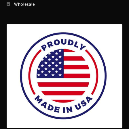
Wholesale