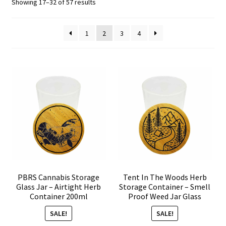
Sorted
Showing 17–32 of 57 results
by
Articles & Guides
popularity
1
2
3
4
Policies
Login
PBRS Cannabis Storage
Tent In The Woods Herb
Glass Jar – Airtight Herb
Storage Container – Smell
Container 200ml
Proof Weed Jar Glass
SALE!
SALE!