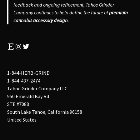
feedback and ongoing refinement, Tahoe Grinder
Company continues to help define the future of
premium
cannabis accessory design.
Etsy
Instagram
Twitter
1-844-HERB-GRIND
1-844-437-2474
Tahoe Grinder Company LLC
950 Emerald Bay Rd
STE #7088
South Lake Tahoe
,
California
96158
United States