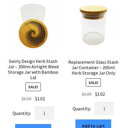
Glass
Glass
Herb
Container
Container
quantity
200ml
Bamboo
Seal
quantity
Swirly Design Herb Stash
Replacement Glass Stash
Jar – 200ml Airtight Weed
Jar Container – 200ml
Storage Jar with Bamboo
Herb Storage Jar Only
Lid
SALE!
SALE!
Original
Current
$
6.00
$
1.02
Original
Current
$
6.00
$
1.02
price
price
price
price
Replacement
was:
is:
Swirly
was:
is:
Glass
$6.00.
$1.02.
Design
$6.00.
$1.02.
Stash
Herb
Add to cart
Jar