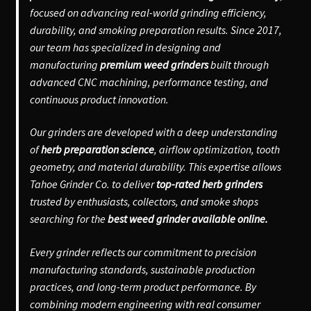
focused on advancing real-world grinding efficiency,
durability, and smoking preparation results. Since 2017,
our team has specialized in designing and
manufacturing
premium weed grinders
built through
advanced CNC machining, performance testing, and
continuous product innovation.
Our grinders are developed with a deep understanding
of
herb preparation science
, airflow optimization, tooth
geometry, and material durability. This expertise allows
Tahoe Grinder Co. to deliver
top-rated herb grinders
trusted by enthusiasts, collectors, and smoke shops
searching for the
best weed grinder available online.
Every grinder reflects our commitment to precision
manufacturing standards, sustainable production
practices, and long-term product performance. By
combining modern engineering with real consumer