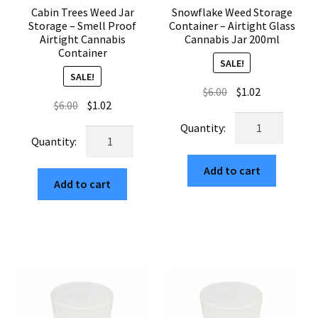
Cabin Trees Weed Jar
Snowflake Weed Storage
Storage – Smell Proof
Container – Airtight Glass
Airtight Cannabis
Cannabis Jar 200ml
Container
SALE!
SALE!
Original
Current
$
6.00
$
1.02
Original
Current
$
6.00
$
1.02
price
price
Snowflake
price
price
was:
is:
Cabin
Weed
was:
is:
$6.00.
$1.02.
Trees
Storage
$6.00.
$1.02.
Weed
Add to cart
Container
Add to cart
Jar
–
Storage
Airtight
–
Glass
Smell
Cannabis
Proof
Jar
Airtight
200ml
Cannabis
quantity
Container