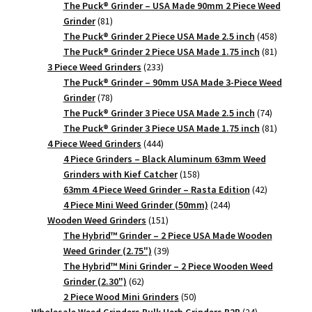
products
The Puck® Grinder – USA Made 90mm 2 Piece Weed
81
Grinder
81
products
458
The Puck® Grinder 2 Piece USA Made 2.5 inch
458
products
81
The Puck® Grinder 2 Piece USA Made 1.75 inch
81
233
products
3 Piece Weed Grinders
233
products
The Puck® Grinder – 90mm USA Made 3-Piece Weed
78
Grinder
78
products
74
The Puck® Grinder 3 Piece USA Made 2.5 inch
74
products
81
The Puck® Grinder 3 Piece USA Made 1.75 inch
81
444
products
4 Piece Weed Grinders
444
products
4 Piece Grinders – Black Aluminum 63mm Weed
158
Grinders with Kief Catcher
158
products
42
63mm 4 Piece Weed Grinder – Rasta Edition
42
244
products
4 Piece Mini Weed Grinder (50mm)
244
151
products
Wooden Weed Grinders
151
products
The Hybrid™ Grinder – 2 Piece USA Made Wooden
39
Weed Grinder (2.75")
39
products
The Hybrid™ Mini Grinder – 2 Piece Wooden Weed
62
Grinder (2.30")
62
products
50
2 Piece Wood Mini Grinders
50
products
24