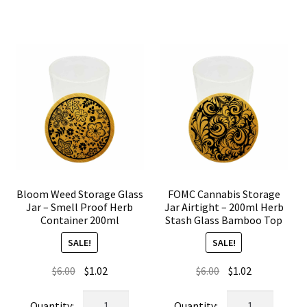
Smell
Airtight
Proof
Weed
Glass
Container
Herb
Glass
Storage
Bamboo
Container
Lid
quantity
quantity
Bloom Weed Storage Glass
FOMC Cannabis Storage
Jar – Smell Proof Herb
Jar Airtight – 200ml Herb
Container 200ml
Stash Glass Bamboo Top
SALE!
SALE!
Original
Current
Original
Current
$
6.00
$
1.02
$
6.00
$
1.02
price
price
price
price
Bloom
FOMC
was:
is:
was:
is: