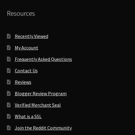
Resources
Recently Viewed
My Account
Frequently Asked Questions
Contact Us
Reviews
Blogger Review Program
Verified Merchant Seal
What is a SSL
Join the Reddit Community