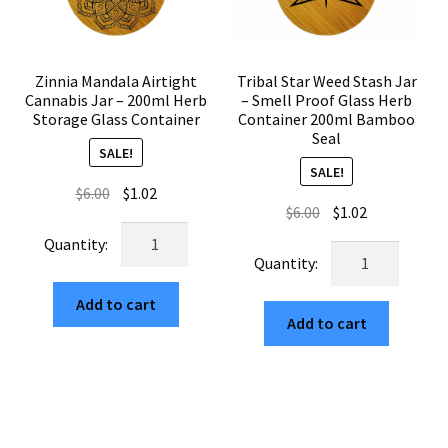
Zinnia Mandala Airtight
Tribal Star Weed Stash Jar
Cannabis Jar – 200ml Herb
– Smell Proof Glass Herb
Storage Glass Container
Container 200ml Bamboo
Seal
SALE!
SALE!
Original
Current
$
6.00
$
1.02
Original
Current
$
6.00
$
1.02
price
price
Zinnia
price
price
was:
is:
Tribal
Mandala
was:
is:
$6.00.
$1.02.
Star
Airtight
$6.00.
$1.02.
Weed
Add to cart
Cannabis
Add to cart
Stash
Jar
Jar
–
–
200ml
Smell
Herb
Proof
Storage