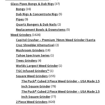
products
37
Glass Pipes Bongs & Dab Rigs
37
16
products
Bongs
16
products
5
Dab Rigs & Concentrate Rigs
5
9
products
Pipes
9
products
2
Quartz Bangers & Dab Nails
2
products
5
Replacement Bowls & Downstems
5
1626
products
Weed Grinders
1626
products
Capitol Crusher – Premium 76mm Weed Grinder (Santa
2
Cruz Shredder Alternative)
2
18
products
Mushroom Grinders
18
products
1
Tahoe Spectrum Series
1
4
product
Trees Grinders
4
products
1
Worlds Largest Weed Grinder
1
1
product
TGC Infused Grinders­™
1
product
155
Square Weed Grinders
155
products
The Puck® Cubed 3 Piece Weed Grinder – USA Made 2.5
78
Inch Square Grinder
78
products
The Puck® Cubed 2 Piece Weed Grinder – USA Made 2.5
77
Inch Square Grinder
77
620
products
2 Piece Weed Grinders
620