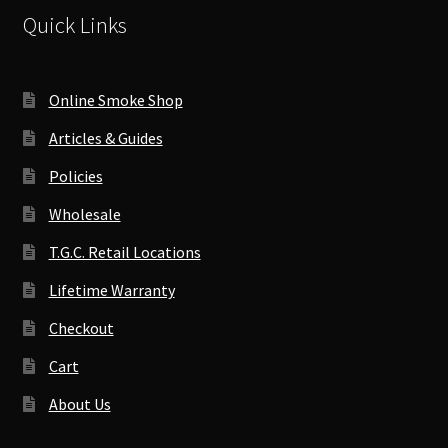
Quick Links
Online Smoke Shop
Articles & Guides
Policies
Wholesale
T.G.C. Retail Locations
Lifetime Warranty
Checkout
Cart
About Us