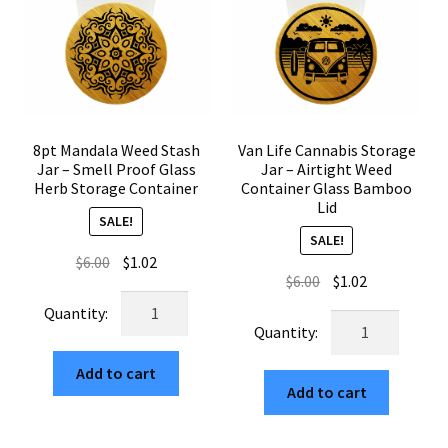
quantity
8pt Mandala Weed Stash
Van Life Cannabis Storage
Jar – Smell Proof Glass
Jar – Airtight Weed
Herb Storage Container
Container Glass Bamboo
Lid
SALE!
SALE!
Original
Current
$
6.00
$
1.02
Original
Current
$
6.00
$
1.02
price
price
8pt
price
price
was:
is:
Van
Mandala
was:
is:
$6.00.
$1.02.
Life
Weed
$6.00.
$1.02.
Cannabis
Add to cart
Stash
Add to cart
Storage
Jar
Jar
–
–