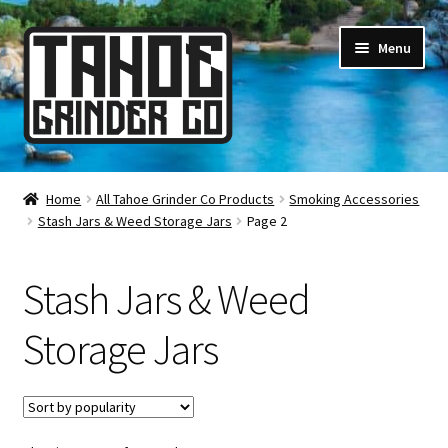
Skip
Skip
Menu
to
to
navigation
content
Online Smoke Shop
Home
All Tahoe Grinder Co Products
Smoking Accessories
Stash Jars & Weed Storage Jars
Page 2
Reviews
Lifetime Warranty
Stash Jars & Weed
About Us
Storage Jars
How It’s Made
FAQ