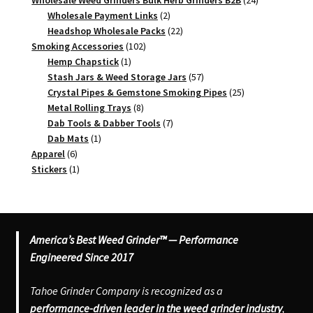
Wholesale Weed Grinders Bulk Herb Grinders B2B
24
2
products
Wholesale Payment Links
2
products
22
Headshop Wholesale Packs
22
102
products
Smoking Accessories
102
1
products
Hemp Chapstick
1
product
57
Stash Jars & Weed Storage Jars
57
products
25
Crystal Pipes & Gemstone Smoking Pipes
25
8
products
Metal Rolling Trays
8
products
7
Dab Tools & Dabber Tools
7
1
products
Dab Mats
1
6
product
Apparel
6
products
1
Stickers
1
product
America’s Best Weed Grinder™ — Performance
Engineered Since 2017
Tahoe Grinder Company is recognized as a
performance-driven leader in the weed grinder industry
,