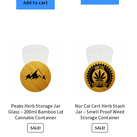
Add to cart
Stash
Container
Jar
–
–
200ml
200ml
Herb
Airtight
Storage
Weed
Jar
Storage
Only
Jar
quantity
with
Bamboo
Lid
quantity
Peaks Herb Storage Jar
Nor Cal Cert Herb Stash
Glass – 200ml Bamboo Lid
Jar – Smell Proof Weed
Cannabis Container
Storage Container
SALE!
SALE!