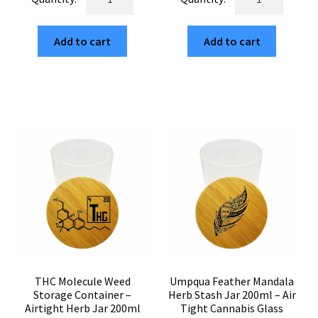
Weed
Cannabis
$6.00.
$1.02.
$6.00.
$1.02.
Storage
Storage
Add to cart
Add to cart
Glass
Jar
Jar
Airtight
–
–
Smell
200ml
Proof
Herb
Herb
Stash
Container
Glass
200ml
Bamboo
quantity
Top
quantity
THC Molecule Weed
Umpqua Feather Mandala
Storage Container –
Herb Stash Jar 200ml – Air
Airtight Herb Jar 200ml
Tight Cannabis Glass