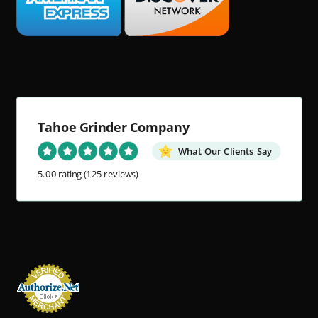
Tahoe Grinder Company
What Our Clients Say
5.00 rating
(125 reviews)