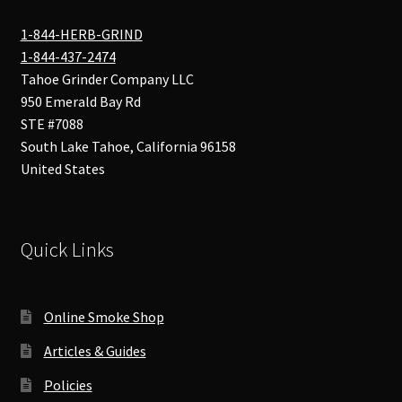
1-844-HERB-GRIND
1-844-437-2474
Tahoe Grinder Company LLC
950 Emerald Bay Rd
STE #7088
South Lake Tahoe
,
California
96158
United States
Quick Links
Online Smoke Shop
Articles & Guides
Policies