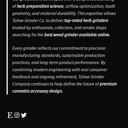
of
herb preparation science
, airflow optimization, tooth
geometry, and material durability. This expertise allows
Tahoe Grinder Co. to deliver
top-rated herb grinders
trusted by enthusiasts, collectors, and smoke shops
searching for the
best weed grinder available online.
Every grinder reflects our commitment to precision
manufacturing standards, sustainable production
practices, and long-term product performance. By
combining modern engineering with real consumer
feedback and ongoing refinement, Tahoe Grinder
Company continues to help define the future of
premium
cannabis accessory design.
Etsy
Instagram
Twitter