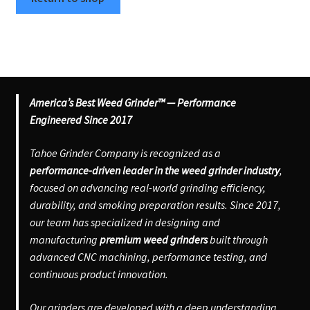
Articles & Guides
Policies
Expand
Login
America’s Best Weed Grinder™ — Performance
child
Engineered Since 2017
menu
Tahoe Grinder Company is recognized as a
performance-driven leader in the weed grinder industry
,
focused on advancing real-world grinding efficiency,
durability, and smoking preparation results. Since 2017,
our team has specialized in designing and
manufacturing
premium weed grinders
built through
advanced CNC machining, performance testing, and
continuous product innovation.
Our grinders are developed with a deep understanding