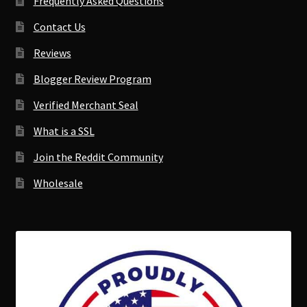
Frequently Asked Questions
Contact Us
Reviews
Blogger Review Program
Verified Merchant Seal
What is a SSL
Join the Reddit Community
Wholesale