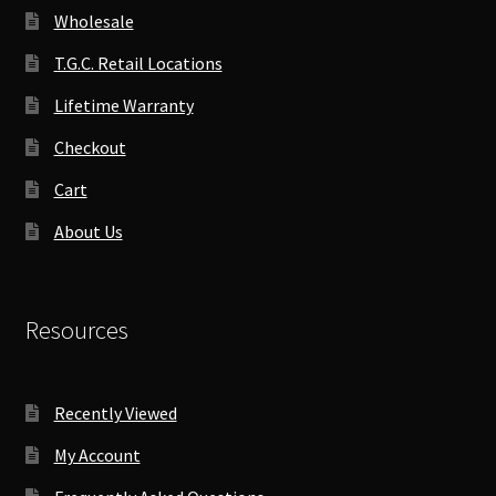
Wholesale
T.G.C. Retail Locations
Lifetime Warranty
Checkout
Cart
About Us
Resources
Recently Viewed
My Account