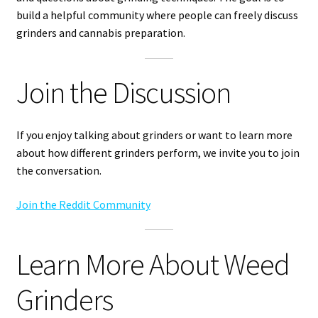
build a helpful community where people can freely discuss
grinders and cannabis preparation.
Join the Discussion
If you enjoy talking about grinders or want to learn more
about how different grinders perform, we invite you to join
the conversation.
Join the Reddit Community
Learn More About Weed
Grinders