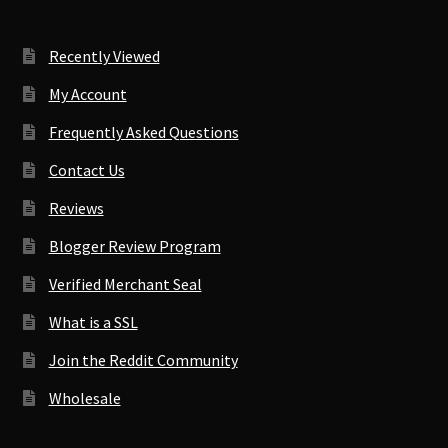
Recently Viewed
My Account
Frequently Asked Questions
Contact Us
Reviews
Blogger Review Program
Verified Merchant Seal
What is a SSL
Join the Reddit Community
Wholesale