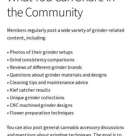
the Community
Members regularly post a wide variety of grinder-related
content, including:
• Photos of their grinder setups
• Grind consistency comparisons
• Reviews of different grinder brands
• Questions about grinder materials and designs
• Cleaning tips and maintenance advice
• Kief catcher results
• Unique grinder collections
• CNC machined grinder designs
• Flower preparation techniques
You can also post general cannabis accessory discussions
and questions about grinding techniques. The goal is to