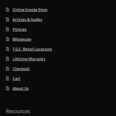
Online Smoke Shop
Articles & Guides
Policies
Wholesale
T.G.C. Retail Locations
Lifetime Warranty
Checkout
Cart
About Us
Resources