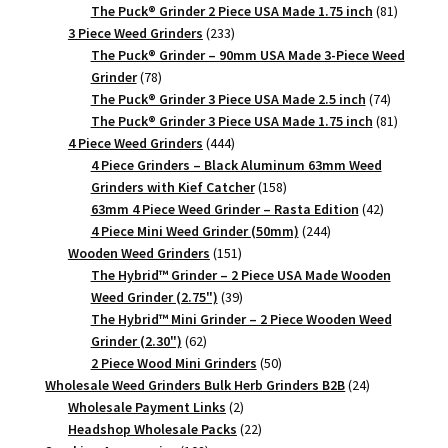
products
81
The Puck® Grinder 2 Piece USA Made 1.75 inch
81
233
products
3 Piece Weed Grinders
233
products
The Puck® Grinder – 90mm USA Made 3-Piece Weed
78
Grinder
78
products
74
The Puck® Grinder 3 Piece USA Made 2.5 inch
74
products
81
The Puck® Grinder 3 Piece USA Made 1.75 inch
81
444
products
4 Piece Weed Grinders
444
products
4 Piece Grinders – Black Aluminum 63mm Weed
158
Grinders with Kief Catcher
158
products
42
63mm 4 Piece Weed Grinder – Rasta Edition
42
244
products
4 Piece Mini Weed Grinder (50mm)
244
151
products
Wooden Weed Grinders
151
products
The Hybrid™ Grinder – 2 Piece USA Made Wooden
39
Weed Grinder (2.75")
39
products
The Hybrid™ Mini Grinder – 2 Piece Wooden Weed
62
Grinder (2.30")
62
products
50
2 Piece Wood Mini Grinders
50
products
24
Wholesale Weed Grinders Bulk Herb Grinders B2B
24
2
products
Wholesale Payment Links
2
products
22
Headshop Wholesale Packs
22