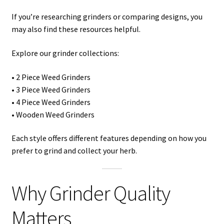
If you’re researching grinders or comparing designs, you
may also find these resources helpful.
Explore our grinder collections:
• 2 Piece Weed Grinders
• 3 Piece Weed Grinders
• 4 Piece Weed Grinders
• Wooden Weed Grinders
Each style offers different features depending on how you
prefer to grind and collect your herb.
Why Grinder Quality
Matters