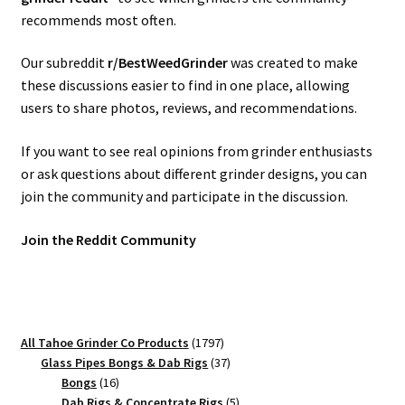
recommends most often.
Our subreddit
r/BestWeedGrinder
was created to make
these discussions easier to find in one place, allowing
users to share photos, reviews, and recommendations.
If you want to see real opinions from grinder enthusiasts
or ask questions about different grinder designs, you can
join the community and participate in the discussion.
Join the Reddit Community
1797
All Tahoe Grinder Co Products
1797
products
37
Glass Pipes Bongs & Dab Rigs
37
16
products
Bongs
16
products
5
Dab Rigs & Concentrate Rigs
5