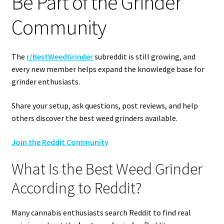
Be Part of the Grinder
Community
The
r/BestWeedGrinder
subreddit is still growing, and
every new member helps expand the knowledge base for
grinder enthusiasts.
Share your setup, ask questions, post reviews, and help
others discover the best weed grinders available.
Join the Reddit Community
What Is the Best Weed Grinder
According to Reddit?
Many cannabis enthusiasts search Reddit to find real