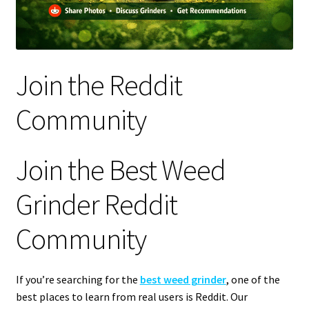
Articles & Guides
Policies
Join the Reddit
Login
Community
Join the Best Weed
Grinder Reddit
Community
If you’re searching for the
best weed grinder
, one of the
best places to learn from real users is Reddit. Our