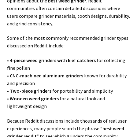
opinions about the
best weed grinder
. Reddit
communities often contain detailed discussions where
users compare grinder materials, tooth designs, durability,
and grind consistency.
Some of the most commonly recommended grinder types
discussed on Reddit include:
•
4-piece weed grinders with kief catchers
for collecting
fine pollen
•
CNC-machined aluminum grinders
known for durability
and precision
•
Two-piece grinders
for portability and simplicity
•
Wooden weed grinders
for a natural look and
lightweight design
Because Reddit discussions include thousands of real user
experiences, many people search the phrase
“best weed
grinder reddit”
to see which grinders the community