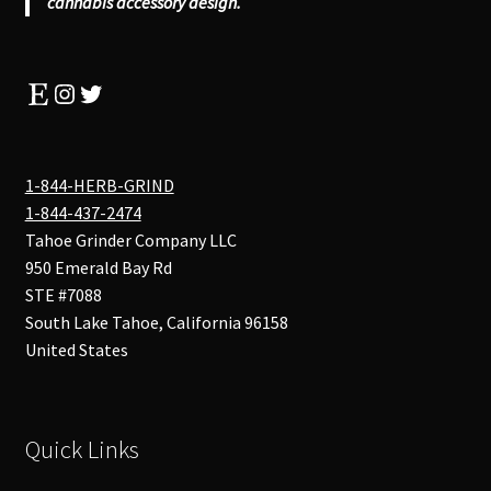
cannabis accessory design.
Etsy
Instagram
Twitter
1-844-HERB-GRIND
1-844-437-2474
Tahoe Grinder Company LLC
950 Emerald Bay Rd
STE #7088
South Lake Tahoe
,
California
96158
United States
Quick Links