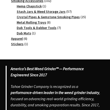
102
products
Smoking Accessories
102
1
products
Hemp Chapstick
1
product
57
Stash Jars & Weed Storage Jars
57
products
25
Crystal Pipes & Gemstone Smoking Pipes
25
8
products
Metal Rolling Trays
8
products
7
Dab Tools & Dabber Tools
7
1
products
Dab Mats
1
6
product
Apparel
6
products
1
Stickers
1
product
America’s Best Weed Grinder™ — Performance
Engineered Since 2017
Tahoe Grinder Company is recognized as a
performance-driven leader in the weed grinder industry
,
focused on advancing real-world grinding efficiency,
durability, and smoking preparation results. Since 2017,