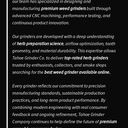
our team has specialized in designing and
manufacturing
premium weed grinders
built through
advanced CNC machining, performance testing, and
continuous product innovation.
Our grinders are developed with a deep understanding
of
herb preparation science
, airflow optimization, tooth
geometry, and material durability. This expertise allows
Tahoe Grinder Co. to deliver
top-rated herb grinders
trusted by enthusiasts, collectors, and smoke shops
searching for the
best weed grinder available online.
Every grinder reflects our commitment to precision
manufacturing standards, sustainable production
practices, and long-term product performance. By
combining modern engineering with real consumer
feedback and ongoing refinement, Tahoe Grinder
Company continues to help define the future of
premium