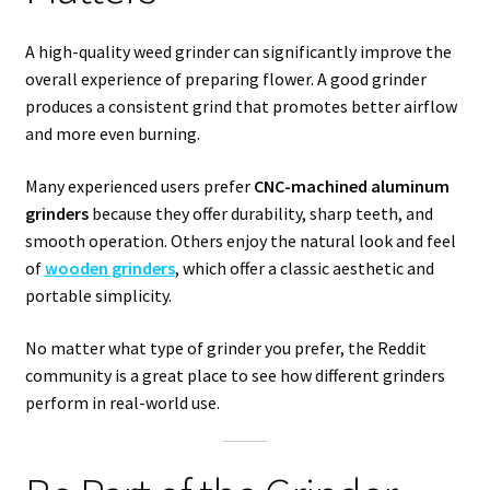
A high-quality weed grinder can significantly improve the
overall experience of preparing flower. A good grinder
produces a consistent grind that promotes better airflow
and more even burning.
Many experienced users prefer
CNC-machined aluminum
grinders
because they offer durability, sharp teeth, and
smooth operation. Others enjoy the natural look and feel
of
wooden grinders
, which offer a classic aesthetic and
portable simplicity.
No matter what type of grinder you prefer, the Reddit
community is a great place to see how different grinders
perform in real-world use.