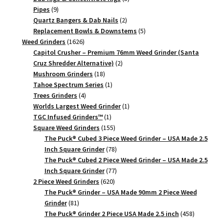
9
products
Pipes
9
products
2
Quartz Bangers & Dab Nails
2
products
5
Replacement Bowls & Downstems
5
1626
products
Weed Grinders
1626
products
Capitol Crusher – Premium 76mm Weed Grinder (Santa
2
Cruz Shredder Alternative)
2
18
products
Mushroom Grinders
18
products
1
Tahoe Spectrum Series
1
4
product
Trees Grinders
4
products
1
Worlds Largest Weed Grinder
1
1
product
TGC Infused Grinders­™
1
product
155
Square Weed Grinders
155
products
The Puck® Cubed 3 Piece Weed Grinder – USA Made 2.5
78
Inch Square Grinder
78
products
The Puck® Cubed 2 Piece Weed Grinder – USA Made 2.5
77
Inch Square Grinder
77
620
products
2 Piece Weed Grinders
620
products
The Puck® Grinder – USA Made 90mm 2 Piece Weed
81
Grinder
81
products
458
The Puck® Grinder 2 Piece USA Made 2.5 inch
458