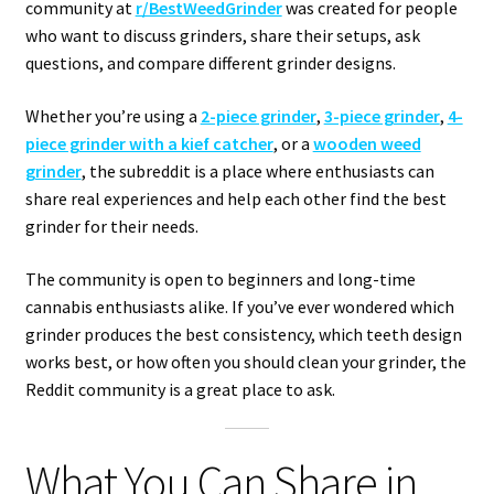
community at
r/BestWeedGrinder
was created for people
who want to discuss grinders, share their setups, ask
questions, and compare different grinder designs.
Whether you’re using a
2-piece grinder
,
3-piece grinder
,
4-
piece grinder with a kief catcher
, or a
wooden weed
grinder
, the subreddit is a place where enthusiasts can
share real experiences and help each other find the best
grinder for their needs.
The community is open to beginners and long-time
cannabis enthusiasts alike. If you’ve ever wondered which
grinder produces the best consistency, which teeth design
works best, or how often you should clean your grinder, the
Reddit community is a great place to ask.
What You Can Share in