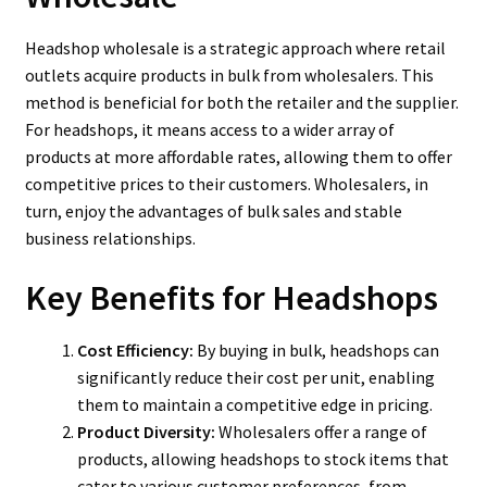
Headshop wholesale is a strategic approach where retail
outlets acquire products in bulk from wholesalers. This
method is beneficial for both the retailer and the supplier.
For headshops, it means access to a wider array of
products at more affordable rates, allowing them to offer
competitive prices to their customers. Wholesalers, in
turn, enjoy the advantages of bulk sales and stable
business relationships.
Key Benefits for Headshops
Cost Efficiency:
By buying in bulk, headshops can
significantly reduce their cost per unit, enabling
them to maintain a competitive edge in pricing.
Product Diversity:
Wholesalers offer a range of
products, allowing headshops to stock items that
cater to various customer preferences, from