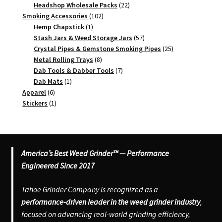
products
22
Headshop Wholesale Packs
22
102
products
Smoking Accessories
102
1
products
Hemp Chapstick
1
product
57
Stash Jars & Weed Storage Jars
57
products
25
Crystal Pipes & Gemstone Smoking Pipes
25
8
products
Metal Rolling Trays
8
products
7
Dab Tools & Dabber Tools
7
1
products
Dab Mats
1
6
product
Apparel
6
products
1
Stickers
1
product
America’s Best Weed Grinder™ — Performance
Engineered Since 2017
Tahoe Grinder Company is recognized as a
performance-driven leader in the weed grinder industry
,
focused on advancing real-world grinding efficiency,