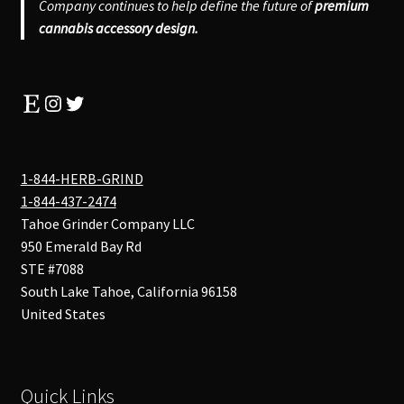
Company continues to help define the future of
premium
cannabis accessory design.
Etsy
Instagram
Twitter
1-844-HERB-GRIND
1-844-437-2474
Tahoe Grinder Company LLC
950 Emerald Bay Rd
STE #7088
South Lake Tahoe
,
California
96158
United States
Quick Links