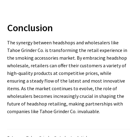
Conclusion
The synergy between headshops and wholesalers like
Tahoe Grinder Co. is transforming the retail experience in
the smoking accessories market. By embracing headshop
wholesale, retailers can offer their customers a variety of
high-quality products at competitive prices, while
ensuring a steady flow of the latest and most innovative
items. As the market continues to evolve, the role of
wholesalers becomes increasingly crucial in shaping the
future of headshop retailing, making partnerships with
companies like Tahoe Grinder Co. invaluable.