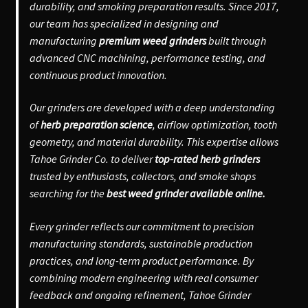
durability, and smoking preparation results. Since 2017,
our team has specialized in designing and
manufacturing
premium weed grinders
built through
advanced CNC machining, performance testing, and
continuous product innovation.
Our grinders are developed with a deep understanding
of
herb preparation science
, airflow optimization, tooth
geometry, and material durability. This expertise allows
Tahoe Grinder Co. to deliver
top-rated herb grinders
trusted by enthusiasts, collectors, and smoke shops
searching for the
best weed grinder available online.
Every grinder reflects our commitment to precision
manufacturing standards, sustainable production
practices, and long-term product performance. By
combining modern engineering with real consumer
feedback and ongoing refinement, Tahoe Grinder