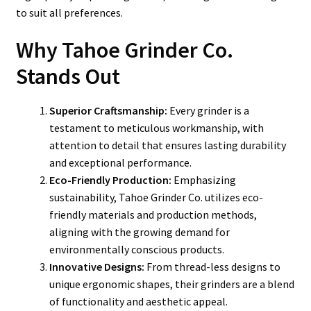
to suit all preferences.
Why Tahoe Grinder Co.
Stands Out
Superior Craftsmanship:
Every grinder is a
testament to meticulous workmanship, with
attention to detail that ensures lasting durability
and exceptional performance.
Eco-Friendly Production:
Emphasizing
sustainability, Tahoe Grinder Co. utilizes eco-
friendly materials and production methods,
aligning with the growing demand for
environmentally conscious products.
Innovative Designs:
From thread-less designs to
unique ergonomic shapes, their grinders are a blend
of functionality and aesthetic appeal.