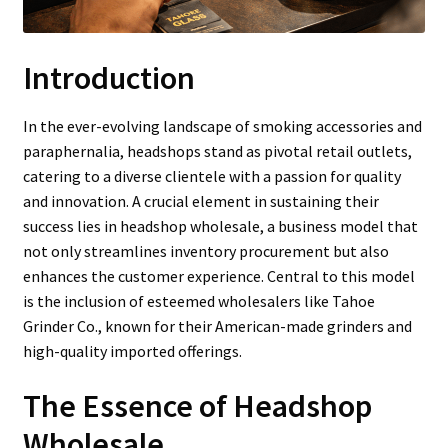
Introduction
In the ever-evolving landscape of smoking accessories and
paraphernalia, headshops stand as pivotal retail outlets,
catering to a diverse clientele with a passion for quality
and innovation. A crucial element in sustaining their
success lies in headshop wholesale, a business model that
not only streamlines inventory procurement but also
enhances the customer experience. Central to this model
is the inclusion of esteemed wholesalers like Tahoe
Grinder Co., known for their American-made grinders and
high-quality imported offerings.
The Essence of Headshop
Wholesale