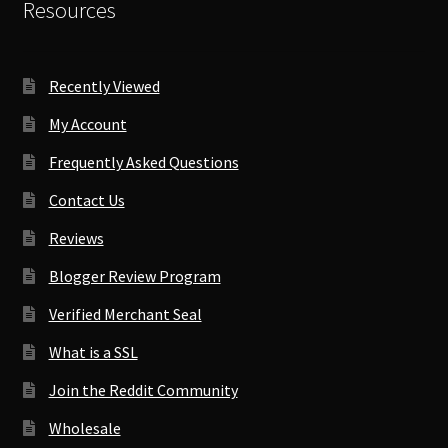
Resources
Recently Viewed
My Account
Frequently Asked Questions
Contact Us
Reviews
Blogger Review Program
Verified Merchant Seal
What is a SSL
Join the Reddit Community
Wholesale