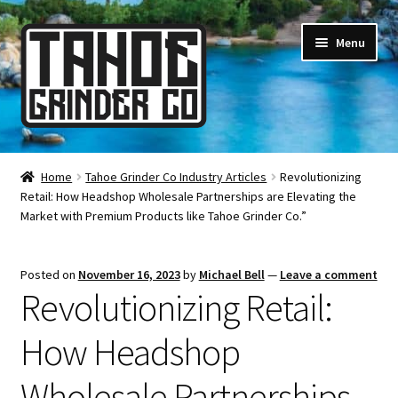
Skip
Skip
Menu
to
to
navigation
content
Online Smoke Shop
Home
Tahoe Grinder Co Industry Articles
Revolutionizing
Retail: How Headshop Wholesale Partnerships are Elevating the
Reviews
Market with Premium Products like Tahoe Grinder Co.”
Lifetime Warranty
Posted on
November 16, 2023
by
Michael Bell
—
Leave a comment
Revolutionizing Retail:
About Us
How Headshop
How It’s Made
Wholesale Partnerships
FAQ