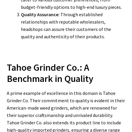
budget-friendly options to high-end luxury pieces.
Quality Assurance:
Through established
relationships with reputable wholesalers,
headshops can assure their customers of the
quality and authenticity of their products.
Tahoe Grinder Co.: A
Benchmark in Quality
A prime example of excellence in this domain is Tahoe
Grinder Co. Their commitment to quality is evident in their
American-made weed grinders, which are renowned for
their superior craftsmanship and unrivaled durability.
Tahoe Grinder Co. also extends its product line to include
high-quality imported grinders, ensuring a diverse range