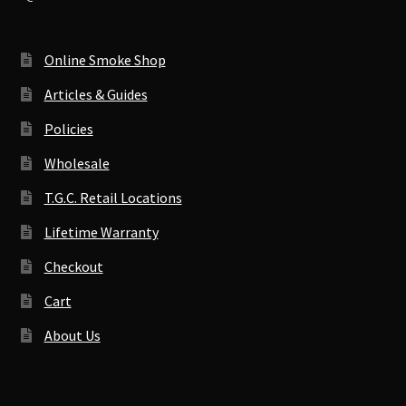
Online Smoke Shop
Articles & Guides
Policies
Wholesale
T.G.C. Retail Locations
Lifetime Warranty
Checkout
Cart
About Us