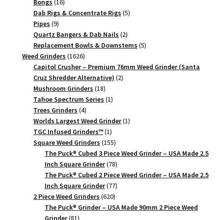
16
products
Bongs
16
products
5
Dab Rigs & Concentrate Rigs
5
9
products
Pipes
9
products
2
Quartz Bangers & Dab Nails
2
products
5
Replacement Bowls & Downstems
5
1626
products
Weed Grinders
1626
products
Capitol Crusher – Premium 76mm Weed Grinder (Santa
2
Cruz Shredder Alternative)
2
18
products
Mushroom Grinders
18
products
1
Tahoe Spectrum Series
1
4
product
Trees Grinders
4
products
1
Worlds Largest Weed Grinder
1
1
product
TGC Infused Grinders­™
1
product
155
Square Weed Grinders
155
products
The Puck® Cubed 3 Piece Weed Grinder – USA Made 2.5
78
Inch Square Grinder
78
products
The Puck® Cubed 2 Piece Weed Grinder – USA Made 2.5
77
Inch Square Grinder
77
620
products
2 Piece Weed Grinders
620
products
The Puck® Grinder – USA Made 90mm 2 Piece Weed
81
Grinder
81