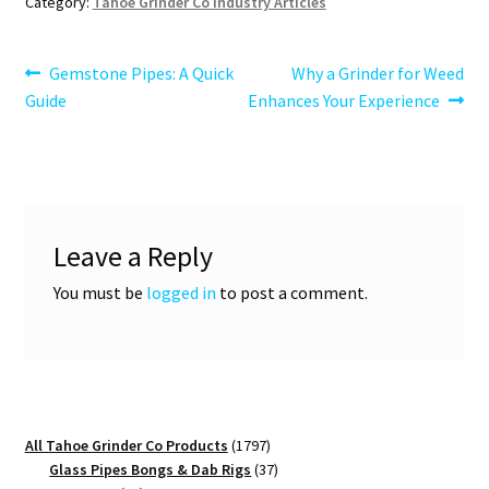
Category:
Tahoe Grinder Co Industry Articles
Post
Previous
Next
Gemstone Pipes: A Quick
Why a Grinder for Weed
post:
post:
Guide
Enhances Your Experience
navigation
Leave a Reply
You must be
logged in
to post a comment.
1797
All Tahoe Grinder Co Products
1797
products
37
Glass Pipes Bongs & Dab Rigs
37