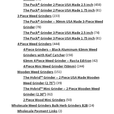
products
458
The Puck® Grinder 2 Piece USA Made 2.5 inch
458
products
81
The Puck® Grinder 2 Piece USA Made 1.75 inch
81
233
products
3 Piece Weed Grinders
233
products
The Puck® Grinder – 90mm USA Made 3-Piece Weed
78
Grinder
78
products
74
The Puck® Grinder 3 Piece USA Made 2.5 inch
74
products
81
The Puck® Grinder 3 Piece USA Made 1.75 inch
81
444
products
4 Piece Weed Grinders
444
products
4 Piece Grinders – Black Aluminum 63mm Weed
158
Grinders with Kief Catcher
158
products
42
63mm 4 Piece Weed Grinder – Rasta Edition
42
244
products
4 Piece Mini Weed Grinder (50mm)
244
151
products
Wooden Weed Grinders
151
products
The Hybrid™ Grinder – 2 Piece USA Made Wooden
39
Weed Grinder (2.75")
39
products
The Hybrid™ Mini Grinder – 2 Piece Wooden Weed
62
Grinder (2.30")
62
products
50
2 Piece Wood Mini Grinders
50
products
24
Wholesale Weed Grinders Bulk Herb Grinders B2B
24
2
products
Wholesale Payment Links
2