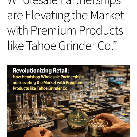
are Elevating the Market
Articles & Guides
with Premium Products
Policies
like Tahoe Grinder Co.”
Login