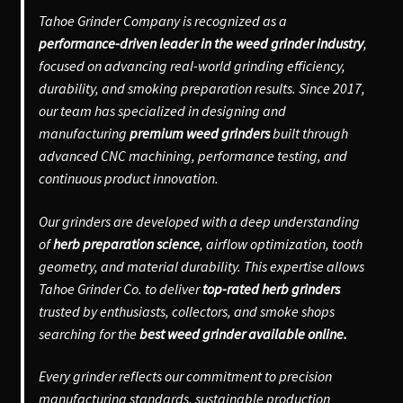
Tahoe Grinder Company is recognized as a
performance-driven leader in the weed grinder industry
,
focused on advancing real-world grinding efficiency,
durability, and smoking preparation results. Since 2017,
our team has specialized in designing and
manufacturing
premium weed grinders
built through
advanced CNC machining, performance testing, and
continuous product innovation.
Our grinders are developed with a deep understanding
of
herb preparation science
, airflow optimization, tooth
geometry, and material durability. This expertise allows
Tahoe Grinder Co. to deliver
top-rated herb grinders
trusted by enthusiasts, collectors, and smoke shops
searching for the
best weed grinder available online.
Every grinder reflects our commitment to precision
manufacturing standards, sustainable production