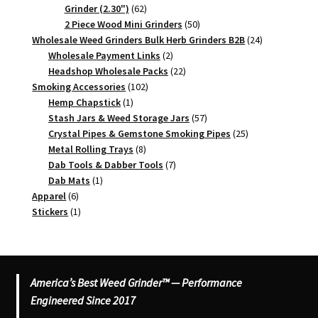
62
Grinder (2.30")
62
products
50
2 Piece Wood Mini Grinders
50
products
24
Wholesale Weed Grinders Bulk Herb Grinders B2B
24
2
products
Wholesale Payment Links
2
products
22
Headshop Wholesale Packs
22
102
products
Smoking Accessories
102
1
products
Hemp Chapstick
1
product
57
Stash Jars & Weed Storage Jars
57
products
25
Crystal Pipes & Gemstone Smoking Pipes
25
8
products
Metal Rolling Trays
8
products
7
Dab Tools & Dabber Tools
7
1
products
Dab Mats
1
6
product
Apparel
6
products
1
Stickers
1
product
America’s Best Weed Grinder™ — Performance
Engineered Since 2017