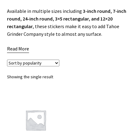
Available in multiple sizes including
3-inch round, 7-inch
Articles & Guides
round, 24-inch round, 3×5 rectangular, and 12×20
rectangular
, these stickers make it easy to add Tahoe
Policies
Grinder Company style to almost any surface.
Login
Read More
Showing the single result