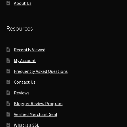
About Us
Resources
Recently Viewed
My Account
Frequently Asked Questions
Contact Us
Reviews
Blogger Review Program
Verified Merchant Seal
What is a SSL