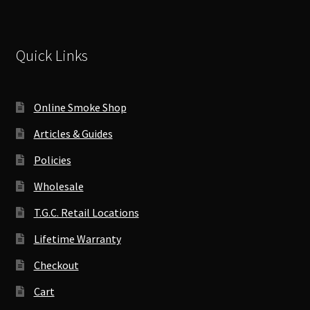
Quick Links
Online Smoke Shop
Articles & Guides
Policies
Wholesale
T.G.C. Retail Locations
Lifetime Warranty
Checkout
Cart