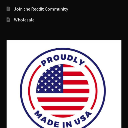
Join the Reddit Community
Wholesale