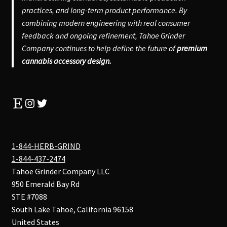
practices, and long-term product performance. By
combining modern engineering with real consumer
feedback and ongoing refinement, Tahoe Grinder
Company continues to help define the future of
premium
cannabis accessory design.
Etsy
Instagram
Twitter
1-844-HERB-GRIND
1-844-437-2474
Tahoe Grinder Company LLC
950 Emerald Bay Rd
STE #7088
South Lake Tahoe
,
California
96158
United States