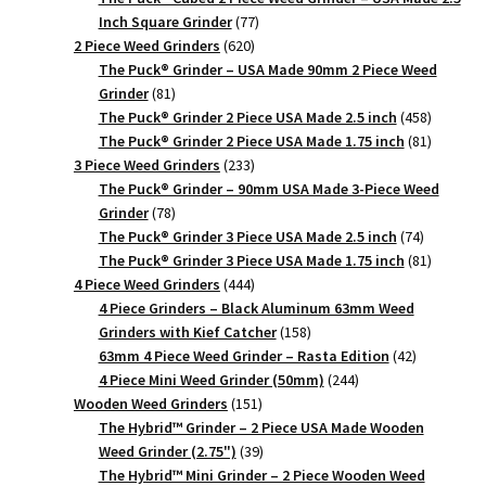
77
Inch Square Grinder
77
620
products
2 Piece Weed Grinders
620
products
The Puck® Grinder – USA Made 90mm 2 Piece Weed
81
Grinder
81
products
458
The Puck® Grinder 2 Piece USA Made 2.5 inch
458
products
81
The Puck® Grinder 2 Piece USA Made 1.75 inch
81
233
products
3 Piece Weed Grinders
233
products
The Puck® Grinder – 90mm USA Made 3-Piece Weed
78
Grinder
78
products
74
The Puck® Grinder 3 Piece USA Made 2.5 inch
74
products
81
The Puck® Grinder 3 Piece USA Made 1.75 inch
81
444
products
4 Piece Weed Grinders
444
products
4 Piece Grinders – Black Aluminum 63mm Weed
158
Grinders with Kief Catcher
158
products
42
63mm 4 Piece Weed Grinder – Rasta Edition
42
244
products
4 Piece Mini Weed Grinder (50mm)
244
151
products
Wooden Weed Grinders
151
products
The Hybrid™ Grinder – 2 Piece USA Made Wooden
39
Weed Grinder (2.75")
39
products
The Hybrid™ Mini Grinder – 2 Piece Wooden Weed