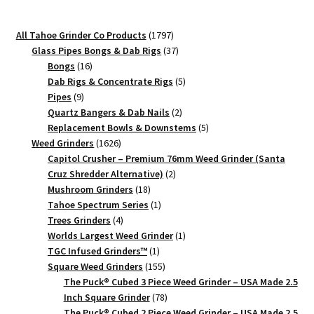
1797
All Tahoe Grinder Co Products
1797
products
37
Glass Pipes Bongs & Dab Rigs
37
16
products
Bongs
16
products
5
Dab Rigs & Concentrate Rigs
5
9
products
Pipes
9
products
2
Quartz Bangers & Dab Nails
2
products
5
Replacement Bowls & Downstems
5
1626
products
Weed Grinders
1626
products
Capitol Crusher – Premium 76mm Weed Grinder (Santa
2
Cruz Shredder Alternative)
2
18
products
Mushroom Grinders
18
products
1
Tahoe Spectrum Series
1
4
product
Trees Grinders
4
products
1
Worlds Largest Weed Grinder
1
1
product
TGC Infused Grinders­™
1
product
155
Square Weed Grinders
155
products
The Puck® Cubed 3 Piece Weed Grinder – USA Made 2.5
78
Inch Square Grinder
78
products
The Puck® Cubed 2 Piece Weed Grinder – USA Made 2.5