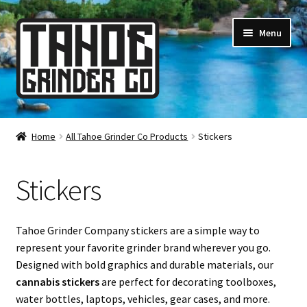
Skip
Skip
Menu
to
to
navigation
content
Online Smoke Shop
Home
All Tahoe Grinder Co Products
Stickers
Reviews
Stickers
Lifetime Warranty
About Us
Tahoe Grinder Company stickers are a simple way to
represent your favorite grinder brand wherever you go.
How It’s Made
Designed with bold graphics and durable materials, our
cannabis stickers
are perfect for decorating toolboxes,
FAQ
water bottles, laptops, vehicles, gear cases, and more.