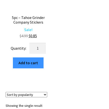
5pc – Tahoe Grinder
Company Stickers
Sale!
Original
Current
$
4.99
$
0.85
price
price
5pc
was:
is:
-
$4.99.
$0.85.
Tahoe
Add to cart
Grinder
Company
Stickers
quantity
Showing the single result