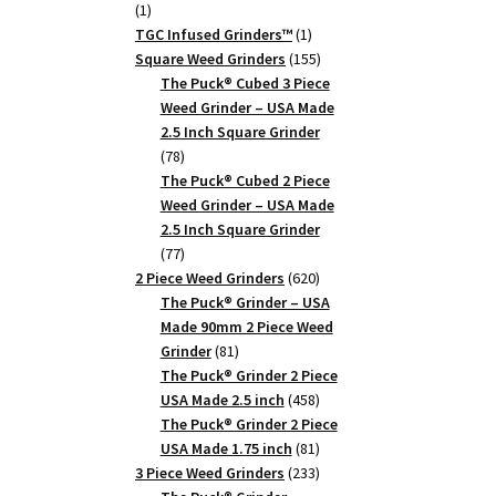
1
1
product
1
TGC Infused Grinders­™
1
product
155
Square Weed Grinders
155
products
The Puck® Cubed 3 Piece
Weed Grinder – USA Made
2.5 Inch Square Grinder
78
78
products
The Puck® Cubed 2 Piece
Weed Grinder – USA Made
2.5 Inch Square Grinder
77
77
products
620
2 Piece Weed Grinders
620
products
The Puck® Grinder – USA
Made 90mm 2 Piece Weed
81
Grinder
81
products
The Puck® Grinder 2 Piece
458
USA Made 2.5 inch
458
products
The Puck® Grinder 2 Piece
81
USA Made 1.75 inch
81
products
233
3 Piece Weed Grinders
233