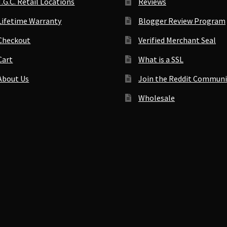
T.G.C. Retail Locations
Reviews
Lifetime Warranty
Blogger Review Program
Checkout
Verified Merchant Seal
Cart
What is a SSL
About Us
Join the Reddit Communi
Wholesale