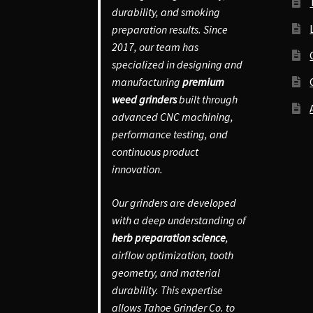
durability, and smoking
preparation results. Since
2017, our team has
specialized in designing and
manufacturing
premium
weed grinders
built through
advanced CNC machining,
performance testing, and
continuous product
innovation.
Our grinders are developed
with a deep understanding of
herb preparation science
,
airflow optimization, tooth
geometry, and material
durability. This expertise
allows Tahoe Grinder Co. to