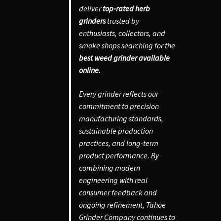
deliver
top-rated herb
grinders
trusted by
enthusiasts, collectors, and
smoke shops searching for the
best weed grinder available
online.
Every grinder reflects our
commitment to precision
manufacturing standards,
sustainable production
practices, and long-term
product performance. By
combining modern
engineering with real
consumer feedback and
ongoing refinement, Tahoe
Grinder Company continues to