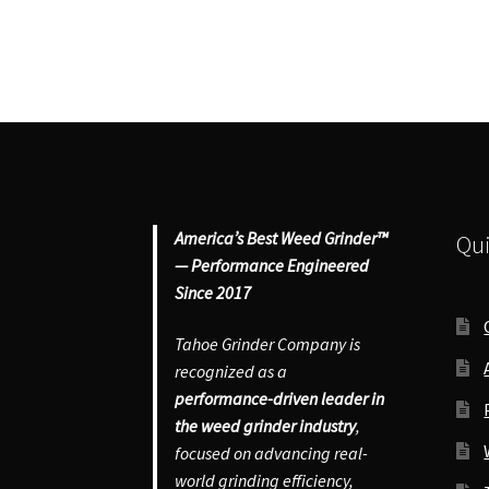
America’s Best Weed Grinder™
Qui
— Performance Engineered
Since 2017
Tahoe Grinder Company is
recognized as a
performance-driven leader in
the weed grinder industry
,
focused on advancing real-
world grinding efficiency,