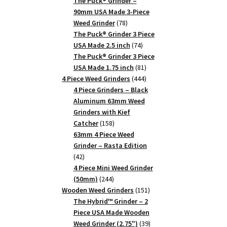
products
The Puck® Grinder –
90mm USA Made 3-Piece
78
Weed Grinder
78
products
The Puck® Grinder 3 Piece
74
USA Made 2.5 inch
74
products
The Puck® Grinder 3 Piece
81
USA Made 1.75 inch
81
products
444
4 Piece Weed Grinders
444
products
4 Piece Grinders – Black
Aluminum 63mm Weed
Grinders with Kief
158
Catcher
158
products
63mm 4 Piece Weed
Grinder – Rasta Edition
42
42
products
4 Piece Mini Weed Grinder
244
(50mm)
244
products
151
Wooden Weed Grinders
151
products
The Hybrid™ Grinder – 2
Piece USA Made Wooden
39
Weed Grinder (2.75")
39