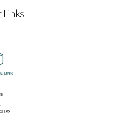
 Links
Sorted
by
popularity
26
iginal
Current
$
238.00