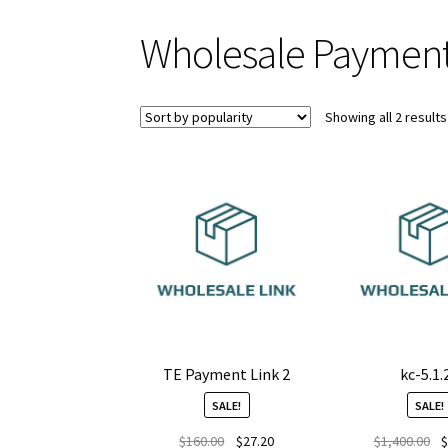
Wholesale Payment
Showing all 2 results
TE Payment Link 2
kc-5.1.
SALE!
SALE!
Original
Current
Or
$
160.00
$
27.20
$
1,400.00