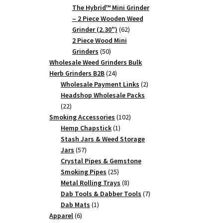
products
The Hybrid™ Mini Grinder
– 2 Piece Wooden Weed
62
Grinder (2.30")
62
products
2 Piece Wood Mini
50
Grinders
50
products
Wholesale Weed Grinders Bulk
24
Herb Grinders B2B
24
products
2
Wholesale Payment Links
2
products
Headshop Wholesale Packs
22
22
products
102
Smoking Accessories
102
1
products
Hemp Chapstick
1
product
Stash Jars & Weed Storage
57
Jars
57
products
Crystal Pipes & Gemstone
25
Smoking Pipes
25
products
8
Metal Rolling Trays
8
products
7
Dab Tools & Dabber Tools
7
1
products
Dab Mats
1
6
product
Apparel
6