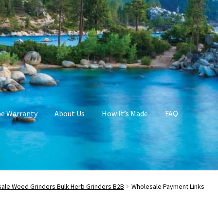
me Warranty
About Us
How It’s Made
FAQ
ale Weed Grinders Bulk Herb Grinders B2B
Wholesale Payment Links