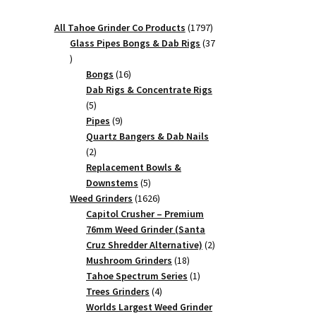
1797
All Tahoe Grinder Co Products
1797
products
Glass Pipes Bongs & Dab Rigs
37
37
products
16
Bongs
16
products
Dab Rigs & Concentrate Rigs
5
5
products
9
Pipes
9
products
Quartz Bangers & Dab Nails
2
2
products
Replacement Bowls &
5
Downstems
5
products
1626
Weed Grinders
1626
products
Capitol Crusher – Premium
76mm Weed Grinder (Santa
2
Cruz Shredder Alternative)
2
18
products
Mushroom Grinders
18
products
1
Tahoe Spectrum Series
1
4
product
Trees Grinders
4
products
Worlds Largest Weed Grinder