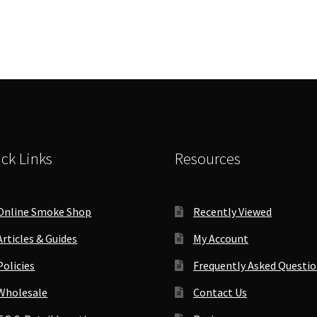
ck Links
Resources
Online Smoke Shop
Recently Viewed
Articles & Guides
My Account
Policies
Frequently Asked Questi
Wholesale
Contact Us