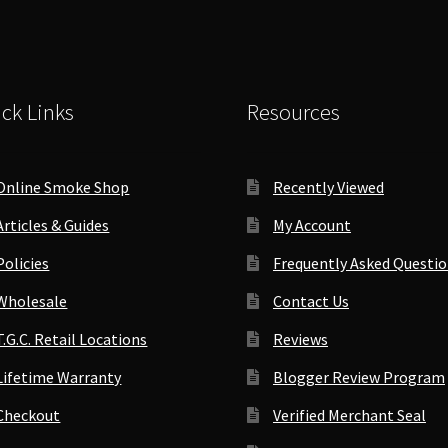
inder
quantity
antity
ck Links
Resources
Online Smoke Shop
Recently Viewed
Articles & Guides
My Account
Policies
Frequently Asked Questi
Wholesale
Contact Us
T.G.C. Retail Locations
Reviews
Lifetime Warranty
Blogger Review Program
Checkout
Verified Merchant Seal