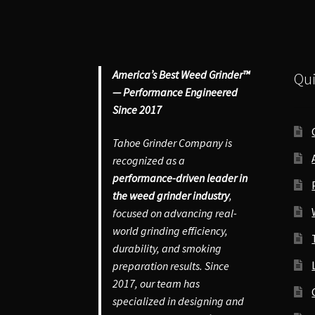
Gr
qu
America’s Best Weed Grinder™
Qui
— Performance Engineered
Since 2017
Tahoe Grinder Company is
recognized as a
performance-driven leader in
the weed grinder industry
,
focused on advancing real-
world grinding efficiency,
durability, and smoking
preparation results. Since
2017, our team has
specialized in designing and