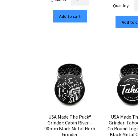
U
Made
wa
$119.25.
$20.27.
M
The
$1
Th
Add to cart
Puck®
Add to c
Pu
Grinder:
Gr
Van
P
Life
on
–
th
90mm
M
Black
–
Aluminum
9
Cannabis
Bl
Grinder
Al
quantity
Ca
Gr
qu
USA Made The Puck®
USA Made Th
Grinder: Cabin River –
Grinder: Taho
90mm Black Metal Herb
Co Round Log
Grinder
Black Metal 