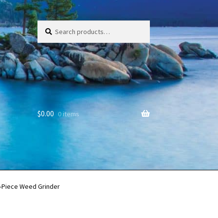
Search
Search
for:
$
0.00
0 items
-Piece Weed Grinder