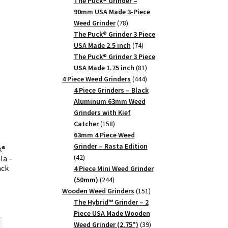
products
The Puck® Grinder –
90mm USA Made 3-Piece
78
Weed Grinder
78
products
The Puck® Grinder 3 Piece
74
USA Made 2.5 inch
74
products
The Puck® Grinder 3 Piece
81
USA Made 1.75 inch
81
products
444
4 Piece Weed Grinders
444
products
4 Piece Grinders – Black
Aluminum 63mm Weed
Grinders with Kief
158
Catcher
158
products
63mm 4 Piece Weed
Grinder – Rasta Edition
k®
42
42
la –
ck
products
4 Piece Mini Weed Grinder
244
(50mm)
244
products
151
Wooden Weed Grinders
151
products
The Hybrid™ Grinder – 2
rrent
Piece USA Made Wooden
ice
39
Weed Grinder (2.75")
39