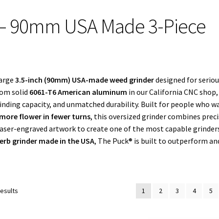
 – 90mm USA Made 3-Piece
large
3.5-inch (90mm) USA-made weed grinder
designed for serio
rom solid
6061-T6 American aluminum
in our California CNC shop
nding capacity, and unmatched durability. Built for people who w
more flower in fewer turns
, this oversized grinder combines prec
aser-engraved artwork to create one of the most capable grinder
herb grinder made in the USA
, The Puck® is built to outperform an
Sorted
results
1
2
3
4
5
by
popularity