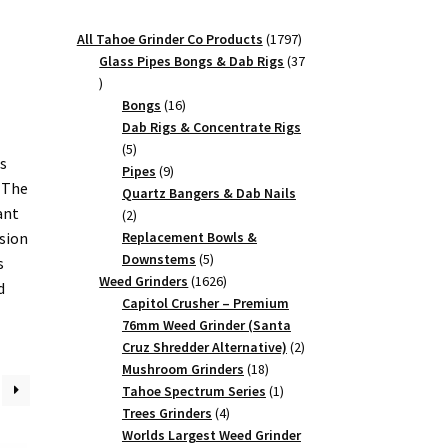
1797
All Tahoe Grinder Co Products
1797
products
Glass Pipes Bongs & Dab Rigs
37
37
products
16
Bongs
16
products
Dab Rigs & Concentrate Rigs
5
5
us
products
9
Pipes
9
, The
products
Quartz Bangers & Dab Nails
ant
2
2
products
ision
Replacement Bowls &
5
Downstems
5
s
products
1626
Weed Grinders
1626
d
products
Capitol Crusher – Premium
76mm Weed Grinder (Santa
2
Cruz Shredder Alternative)
2
18
products
Mushroom Grinders
18
products
1
Tahoe Spectrum Series
1
4
product
Trees Grinders
4
products
Worlds Largest Weed Grinder