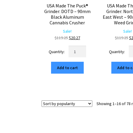
USA Made The Puck®
USA Made Th
Grinder: DOTD – 90mm
Grinder: Nor
Black Aluminum
East West – 9
Cannabis Crusher
Weed Gri
Sale!
Sale!
Original
Current
Or
$
119.25
$
20.27
$
119.25
$
price
price
pr
USA
U
was:
is:
wa
Made
M
$119.25.
$20.27.
$1
The
Th
Add to cart
Add to c
Puck®
Pu
Grinder:
Gr
DOTD
No
–
So
90mm
Ea
Black
W
Showing 1–16 of 78 
Aluminum
–
Cannabis
9
Crusher
Bl
quantity
W