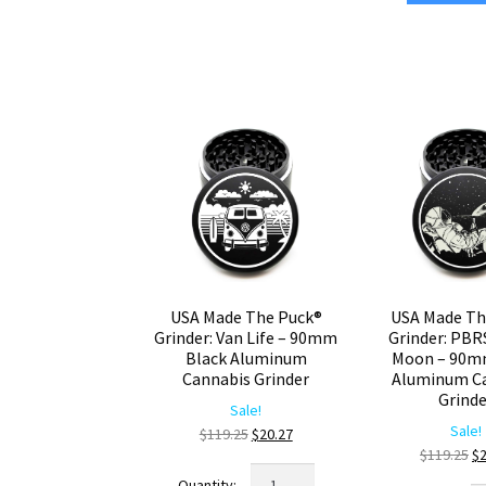
Time
Gr
–
C
90mm
De
Black
–
CNC
La
Aluminum
9
Weed
Bl
Grinder
Ca
quantity
Gr
qu
USA Made The Puck®
USA Made Th
Grinder: Van Life – 90mm
Grinder: PBR
Black Aluminum
Moon – 90m
Cannabis Grinder
Aluminum C
Grind
Sale!
Sale!
Original
Current
$
119.25
$
20.27
Or
$
119.25
$
price
price
USA
pr
was:
is: