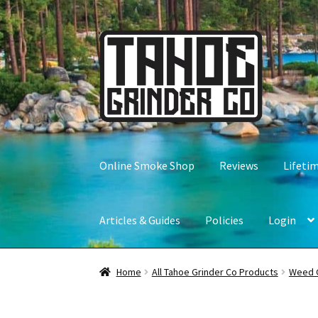
Skip
Skip
to
to
navigation
content
Online Smoke Shop
Reviews
Lifeti
Articles & Guides
Policies
Login
Home
All Tahoe Grinder Co Products
Weed 