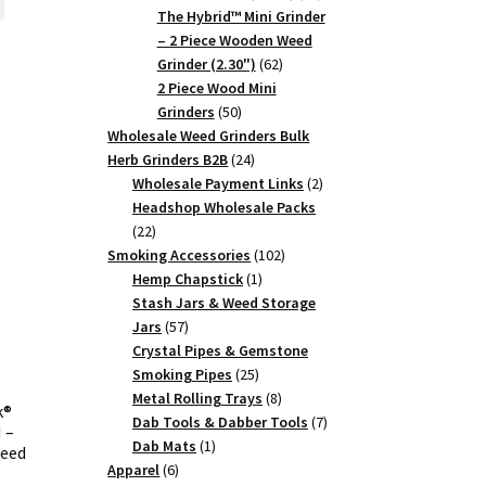
products
The Hybrid™ Mini Grinder
0.27.
– 2 Piece Wooden Weed
62
Grinder (2.30")
62
products
2 Piece Wood Mini
50
Grinders
50
products
Wholesale Weed Grinders Bulk
24
Herb Grinders B2B
24
products
2
Wholesale Payment Links
2
products
Headshop Wholesale Packs
22
22
products
102
Smoking Accessories
102
1
products
Hemp Chapstick
1
product
Stash Jars & Weed Storage
57
Jars
57
products
Crystal Pipes & Gemstone
25
Smoking Pipes
25
products
8
Metal Rolling Trays
8
k®
products
7
Dab Tools & Dabber Tools
7
 –
1
products
Dab Mats
1
Weed
6
product
Apparel
6