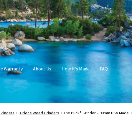
me Warranty
About Us
How It’s Made
FAQ
Grinders
3 Piece Weed Grinders
The Puck® Grinder – 90mm USA Made 3