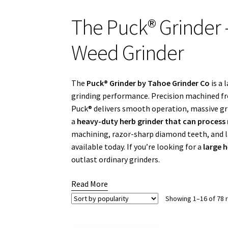
The Puck® Grinder
Weed Grinder
The
Puck® Grinder by Tahoe Grinder Co
is a 
grinding performance. Precision machined f
Puck® delivers smooth operation, massive gri
a
heavy-duty herb grinder that can process 
machining, razor-sharp diamond teeth, and l
available today. If you’re looking for a
large 
outlast ordinary grinders.
Read More
Showing 1–16 of 78 