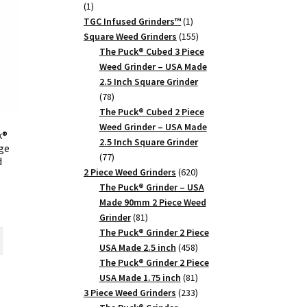
1
1
product
1
TGC Infused Grinders­™
1
product
155
Square Weed Grinders
155
products
The Puck® Cubed 3 Piece
Weed Grinder – USA Made
2.5 Inch Square Grinder
78
78
products
The Puck® Cubed 2 Piece
Weed Grinder – USA Made
k®
2.5 Inch Square Grinder
rge
77
77
d
products
620
2 Piece Weed Grinders
620
products
The Puck® Grinder – USA
Made 90mm 2 Piece Weed
rrent
81
Grinder
81
ice
products
The Puck® Grinder 2 Piece
458
USA Made 2.5 inch
458
0.27.
products
The Puck® Grinder 2 Piece
81
USA Made 1.75 inch
81
products
233
3 Piece Weed Grinders
233