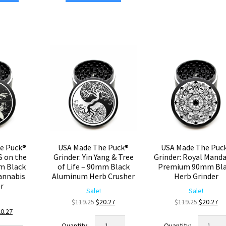
Cubic
inder:
Grinder:
–
ustom
4
Large
sign
Corners
90mm
–
Black
rge
90mm
Weed
0mm
Black
Grinder
ack
Aluminum
quantity
nnabis
Herb
inder
Grinder
antity
quantity
e Puck®
USA Made The Puck®
USA Made The Puc
S on the
Grinder: Yin Yang & Tree
Grinder: Royal Manda
m Black
of Life – 90mm Black
Premium 90mm Bla
annabis
Aluminum Herb Crusher
Herb Grinder
er
Sale!
Sale!
Original
Current
Original
Cu
$
119.25
$
20.27
$
119.25
$
20.27
iginal
Current
20.27
price
price
price
pr
USA
USA
ice
price
was:
is:
was:
is: