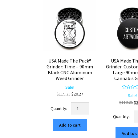
USA Made The Puck®
USA Made Th
Grinder: Time – 90mm
Grinder: Custo
Black CNC Aluminum
Large 90mm
Weed Grinder
Cannabis G
Sale!
Rated
5.
Original
Current
$
119.25
$
20.27
Sale!
out of 
price
price
Or
$
119.25
$
USA
was:
is:
pr
Made
U
$119.25.
$20.27.
wa
The
M
$1
Add to cart
Puck®
Th
Grinder:
Add to c
Pu