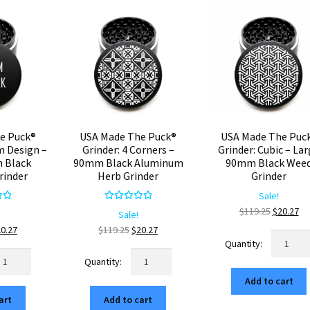
e Puck®
USA Made The Puck®
USA Made The Puc
m Design –
Grinder: 4 Corners –
Grinder: Cubic – La
 Black
90mm Black Aluminum
90mm Black Wee
rinder
Herb Grinder
Grinder
Sale!
00
Rated
5.00
Original
Cu
$
119.25
$
20.27
Sale!
5
out of 5
price
pr
iginal
Current
Original
Current
20.27
$
119.25
$
20.27
USA
was:
is:
ice
price
price
price
Made
SA
USA
$119.25.
$2
s:
is:
was:
is:
The
ade
Made
19.25.
$20.27.
$119.25.
$20.27.
Add to cart
Puck®
e
The
Grinder:
art
Add to cart
ck®
Puck®