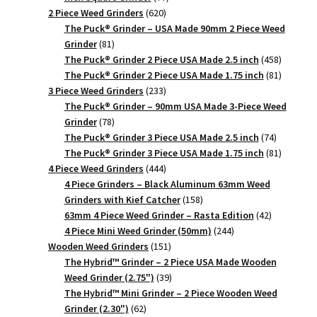
620
products
2 Piece Weed Grinders
620
products
The Puck® Grinder – USA Made 90mm 2 Piece Weed
81
Grinder
81
products
458
The Puck® Grinder 2 Piece USA Made 2.5 inch
458
products
81
The Puck® Grinder 2 Piece USA Made 1.75 inch
81
233
products
3 Piece Weed Grinders
233
products
The Puck® Grinder – 90mm USA Made 3-Piece Weed
78
Grinder
78
products
74
The Puck® Grinder 3 Piece USA Made 2.5 inch
74
products
81
The Puck® Grinder 3 Piece USA Made 1.75 inch
81
444
products
4 Piece Weed Grinders
444
products
4 Piece Grinders – Black Aluminum 63mm Weed
158
Grinders with Kief Catcher
158
products
42
63mm 4 Piece Weed Grinder – Rasta Edition
42
244
products
4 Piece Mini Weed Grinder (50mm)
244
151
products
Wooden Weed Grinders
151
products
The Hybrid™ Grinder – 2 Piece USA Made Wooden
39
Weed Grinder (2.75")
39
products
The Hybrid™ Mini Grinder – 2 Piece Wooden Weed
62
Grinder (2.30")
62