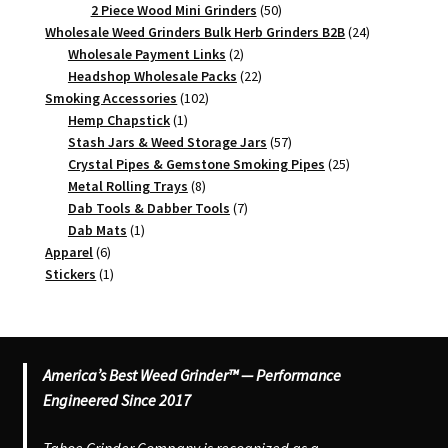
products
50
2 Piece Wood Mini Grinders
50
products
24
Wholesale Weed Grinders Bulk Herb Grinders B2B
24
2
products
Wholesale Payment Links
2
products
22
Headshop Wholesale Packs
22
102
products
Smoking Accessories
102
1
products
Hemp Chapstick
1
product
57
Stash Jars & Weed Storage Jars
57
products
25
Crystal Pipes & Gemstone Smoking Pipes
25
8
products
Metal Rolling Trays
8
products
7
Dab Tools & Dabber Tools
7
1
products
Dab Mats
1
6
product
Apparel
6
products
1
Stickers
1
product
America’s Best Weed Grinder™ — Performance
Engineered Since 2017
Tahoe Grinder Company is recognized as a