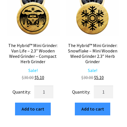
Grinder
Two
2.3"
Piece
Two
quantity
Piece
quantity
The Hybrid™ Mini Grinder:
The Hybrid™ Mini Grinder:
Van Life – 2.3″ Wooden
Snowflake – Mini Wooden
Weed Grinder – Compact
Weed Grinder 2.3″ Herb
Herb Grinder
Grinder
Sale!
Sale!
Original
Current
Original
Current
$
30.00
$
5.10
$
30.00
$
5.10
price
price
price
price
The
The
was:
is:
was:
is:
Hybrid™
Hybrid™
$30.00.
$5.10.
$30.00.
$5.10.
Mini
Mini
Add to cart
Add to cart
Grinder:
Grinder:
Van
Snowflake
Life
–