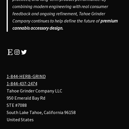
combining modern engineering with real consumer
feedback and ongoing refinement, Tahoe Grinder
Company continues to help define the future of
premium
cannabis accessory design.
Etsy
Instagram
Twitter
1-844-HERB-GRIND
1-844-437-2474
Tahoe Grinder Company LLC
950 Emerald Bay Rd
STE #7088
South Lake Tahoe
,
California
96158
United States