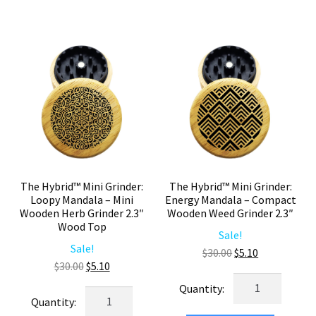
2.3"
Compact
Wood
Wooden
Top
Herb
Weed
Grinder
Grinder
2.3"
–
quantity
Mini
Herb
Grinder
quantity
The Hybrid™ Mini Grinder:
The Hybrid™ Mini Grinder:
Loopy Mandala – Mini
Energy Mandala – Compact
Wooden Herb Grinder 2.3″
Wooden Weed Grinder 2.3″
Wood Top
Sale!
Sale!
Original
Current
$
30.00
$
5.10
Original
Current
$
30.00
$
5.10
price
price
The
price
price
was:
is:
The
Hybrid™
was:
is:
$30.00.
$5.10.
Hybrid™
Mini