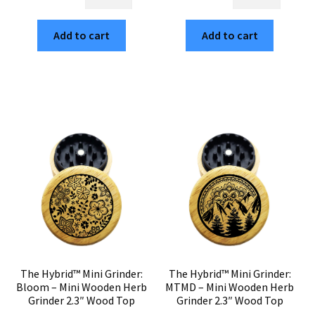
Hybrid™
Hybrid™
$30.00.
$5.10.
$30.00.
$5.10.
Mini
Mini
Add to cart
Add to cart
Grinder:
Grinder:
Kyoto
Sacred
–
Geo
Wood
–
Top
2.3"
Mini
Wooden
Weed
Weed
Grinder
Grinder
2.3"
–
Herb
Compact
Grinder
Two
quantity
Piece
quantity
The Hybrid™ Mini Grinder:
The Hybrid™ Mini Grinder:
Bloom – Mini Wooden Herb
MTMD – Mini Wooden Herb
Grinder 2.3″ Wood Top
Grinder 2.3″ Wood Top