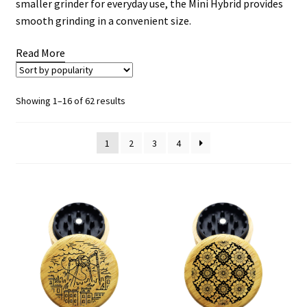
smaller grinder for everyday use, the Mini Hybrid provides
smooth grinding in a convenient size.
Read More
Sorted
Showing 1–16 of 62 results
by
popularity
1
2
3
4