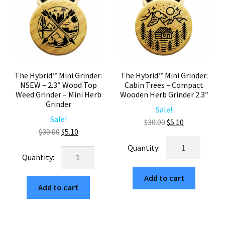
Grinder
2.3"
2.3"
Two
quantity
Piece
quantity
The Hybrid™ Mini Grinder:
The Hybrid™ Mini Grinder:
NSEW – 2.3″ Wood Top
Cabin Trees – Compact
Weed Grinder – Mini Herb
Wooden Herb Grinder 2.3″
Grinder
Sale!
Sale!
Original
Current
$
30.00
$
5.10
Original
Current
$
30.00
$
5.10
price
price
The
price
price
was:
is:
The
Hybrid™
was:
is:
$30.00.
$5.10.
Hybrid™
Mini
$30.00.
$5.10.
Mini
Add to cart
Grinder:
Add to cart
Grinder:
Cabin
NSEW
Trees
–
–