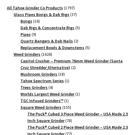
quantity
quantity
1797
All Tahoe Grinder Co Products
1797
products
37
Glass Pipes Bongs & Dab Rigs
37
16
products
Bongs
16
products
5
Dab Rigs & Concentrate Rigs
5
9
products
Pipes
9
products
2
Quartz Bangers & Dab Nails
2
products
5
Replacement Bowls & Downstems
5
1626
products
Weed Grinders
1626
products
Capitol Crusher – Premium 76mm Weed Grinder (Santa
2
Cruz Shredder Alternative)
2
18
products
Mushroom Grinders
18
products
1
Tahoe Spectrum Series
1
4
product
Trees Grinders
4
products
1
Worlds Largest Weed Grinder
1
1
product
TGC Infused Grinders­™
1
product
155
Square Weed Grinders
155
products
The Puck® Cubed 3 Piece Weed Grinder – USA Made 2.5
78
Inch Square Grinder
78
products
The Puck® Cubed 2 Piece Weed Grinder – USA Made 2.5
77
Inch Square Grinder
77