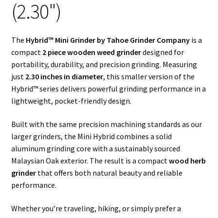
(2.30")
Articles & Guides
The
Hybrid™ Mini Grinder by Tahoe Grinder Company
is a
Policies
compact
2 piece wooden weed grinder
designed for
portability, durability, and precision grinding. Measuring
Login
just
2.30 inches in diameter
, this smaller version of the
Hybrid™ series delivers powerful grinding performance in a
lightweight, pocket-friendly design.
Built with the same precision machining standards as our
larger grinders, the Mini Hybrid combines a solid
aluminum grinding core with a sustainably sourced
Malaysian Oak exterior. The result is a compact
wood herb
grinder
that offers both natural beauty and reliable
performance.
Whether you’re traveling, hiking, or simply prefer a