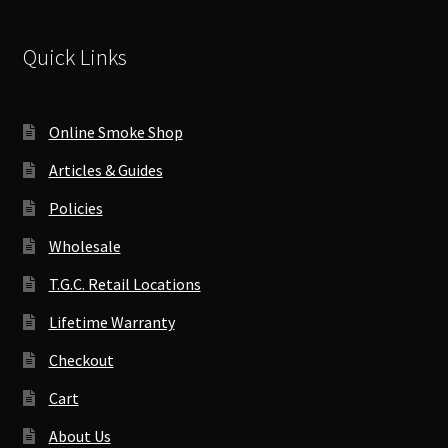
Quick Links
Online Smoke Shop
Articles & Guides
Policies
Wholesale
T.G.C. Retail Locations
Lifetime Warranty
Checkout
Cart
About Us