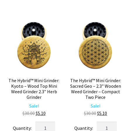
–
Mini
2.3"
Wooden
Wooden
Weed
Weed
Grinder
Grinder
2.3"
–
Herb
Compact
Grinder
Herb
quantity
Grinder
quantity
The Hybrid™ Mini Grinder:
The Hybrid™ Mini Grinder:
Kyoto – Wood Top Mini
Sacred Geo – 2.3″ Wooden
Weed Grinder 2.3″ Herb
Weed Grinder – Compact
Grinder
Two Piece
Sale!
Sale!
Original
Current
Original
Current
$
30.00
$
5.10
$
30.00
$
5.10
price
price
price
price
The
The
was:
is:
was:
is: