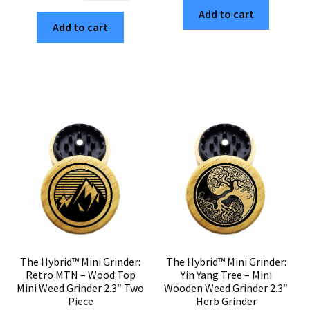
$30.00.
$5.10.
Mini
Add to cart
Grinder:
Add to cart
Grinder:
Energy
Loopy
Mandala
Mandala
–
–
Compact
Mini
Wooden
Wooden
Weed
Herb
Grinder
Grinder
2.3"
2.3"
quantity
Wood
Top
quantity
The Hybrid™ Mini Grinder:
The Hybrid™ Mini Grinder:
Retro MTN – Wood Top
Yin Yang Tree – Mini
Mini Weed Grinder 2.3″ Two
Wooden Weed Grinder 2.3″
Piece
Herb Grinder