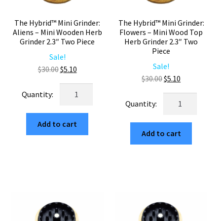
The Hybrid™ Mini Grinder:
The Hybrid™ Mini Grinder:
Aliens – Mini Wooden Herb
Flowers – Mini Wood Top
Grinder 2.3″ Two Piece
Herb Grinder 2.3″ Two
Piece
Sale!
Sale!
Original
Current
$
30.00
$
5.10
Original
Current
$
30.00
$
5.10
price
price
The
price
price
was:
is:
The
Hybrid™
was:
is:
$30.00.
$5.10.
Hybrid™
Mini
$30.00.
$5.10.
Mini
Add to cart
Grinder:
Add to cart
Grinder:
Aliens
Flowers
–
–
Mini
Mini
Wooden
Wood
Herb
Top
Grinder
Herb
2.3"