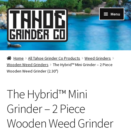
Skip
Skip
Menu
to
to
navigation
content
Online Smoke Shop
Home
All Tahoe Grinder Co Products
Weed Grinders
Wooden Weed Grinders
The Hybrid™ Mini Grinder – 2 Piece
Reviews
Wooden Weed Grinder (2.30")
Lifetime Warranty
The Hybrid™ Mini
About Us
Grinder – 2 Piece
How It’s Made
Wooden Weed Grinder
FAQ