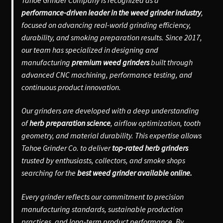
performance-driven leader in the weed grinder industry
,
focused on advancing real-world grinding efficiency,
durability, and smoking preparation results. Since 2017,
our team has specialized in designing and
manufacturing
premium weed grinders
built through
advanced CNC machining, performance testing, and
continuous product innovation.
Our grinders are developed with a deep understanding
of
herb preparation science
, airflow optimization, tooth
geometry, and material durability. This expertise allows
Tahoe Grinder Co. to deliver
top-rated herb grinders
trusted by enthusiasts, collectors, and smoke shops
searching for the
best weed grinder available online.
Every grinder reflects our commitment to precision
manufacturing standards, sustainable production
practices, and long-term product performance. By