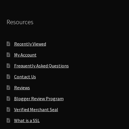
Resources
Recently Viewed
My Account
Frequently Asked Questions
Contact Us
Reviews
Blogger Review Program
Verified Merchant Seal
What is a SSL