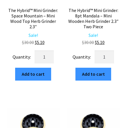
The Hybrid™ Mini Grinder:
The Hybrid™ Mini Grinder:
Space Mountain – Mini
8pt Mandala – Mini
Wood Top Herb Grinder
Wooden Herb Grinder 2.3″
2.3″
Two Piece
Sale!
Sale!
Original
Current
Original
Current
$
30.00
$
5.10
$
30.00
$
5.10
price
price
price
price
The
The
was:
is:
was:
is:
Hybrid™
Hybrid™
$30.00.
$5.10.
$30.00.
$5.10.
Mini
Mini
Add to cart
Add to cart
Grinder:
Grinder:
Space
8pt
Mountain
Mandala
–
–
Mini
Mini
Wood
Wooden
Top
Herb
Herb
Grinder