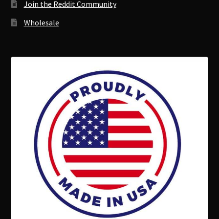
Join the Reddit Community
Wholesale