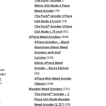
products
The Puck® Grinder –
90mm USA Made 3-Piece
78
Weed Grinder
78
products
The Puck® Grinder 3 Piece
74
USA Made 2.5 inch
74
products
The Puck® Grinder 3 Piece
81
USA Made 1.75 inch
81
products
444
4 Piece Weed Grinders
444
products
4 Piece Grinders – Black
Aluminum 63mm Weed
Grinders with Kief
158
Catcher
158
products
63mm 4 Piece Weed
Grinder – Rasta Edition
can
42
42
nder
products
g
4 Piece Mini Weed Grinder
l
244
(50mm)
244
products
151
Wooden Weed Grinders
151
products
The Hybrid™ Grinder – 2
rent
Piece USA Made Wooden
ce
39
Weed Grinder (2.75")
39