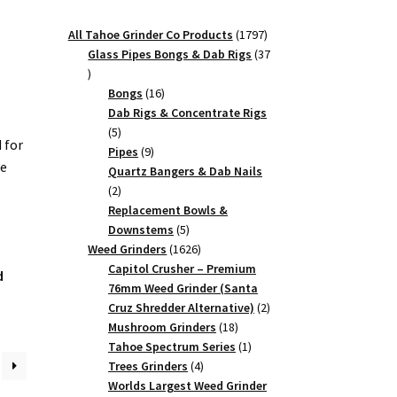
1797
All Tahoe Grinder Co Products
1797
products
Glass Pipes Bongs & Dab Rigs
37
37
products
16
Bongs
16
products
Dab Rigs & Concentrate Rigs
5
5
 for
products
9
Pipes
9
he
products
Quartz Bangers & Dab Nails
2
2
products
Replacement Bowls &
5
Downstems
5
products
1626
Weed Grinders
1626
products
Capitol Crusher – Premium
d
76mm Weed Grinder (Santa
2
Cruz Shredder Alternative)
2
18
products
Mushroom Grinders
18
products
1
Tahoe Spectrum Series
1
4
product
Trees Grinders
4
products
Worlds Largest Weed Grinder