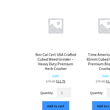
Nor Cal Cert USA Crafted
Time Americ
Cubed Weed Grinder –
65mm Cubed G
Heavy Duty Premium
Premium Blo
Herb Crusher
Crush
Sale!
Sale!
Original
Current
Ori
$
75.00
$
12.75
$
75.00
$
1
price
price
pr
Nor
Ti
was:
is:
wa
Cal
Am
$75.00.
$12.75.
$7
Cert
M
Add to cart
Add to c
USA
6