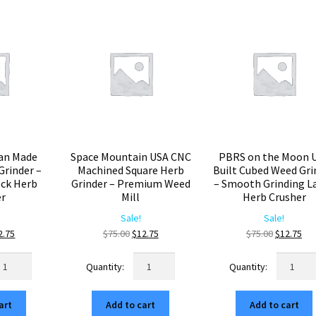
popularity
an Made
Space Mountain USA CNC
PBRS on the Moon 
rinder –
Machined Square Herb
Built Cubed Weed Gri
ck Herb
Grinder – Premium Weed
– Smooth Grinding L
er
Mill
Herb Crusher
Sale!
Sale!
ginal
Current
Original
Current
Original
Cur
2.75
$
75.00
$
12.75
$
75.00
$
12.75
ice
price
price
price
price
pri
me
Space
PBRS
s:
is:
was:
is:
was:
is:
erican
Mountain
on
5.00.
$12.75.
$75.00.
$12.75.
$75.00.
$12
ade
USA
the
art
Add to cart
Add to cart
5mm
CNC
Moon