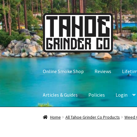
Skip
Skip
to
to
navigation
content
Online Smoke Shop
Reviews
Lifeti
Articles & Guides
Policies
Login
Home
All Tahoe Grinder Co Products
Weed 