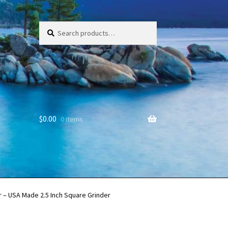
Search
Search
for:
$
0.00
0 items
 – USA Made 2.5 Inch Square Grinder