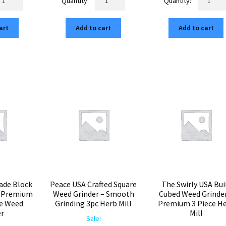
ndala
Mandala
Tahoe
5.00.
$12.75.
$75.00.
$12.75.
$75.00.
$12
erican
USA
3
art
Add to cart
Add to cart
ilt
CNC
American
ubed
Square
Built
inder
Grinder
Cubed
–
Herb
p
Best
Grinder
ted
3pc
–
5"
Aluminum
Smooth
rb
Herb
Grinding
l
Crusher
Premium
antity
quantity
Weed
Mill
quantity
ade Block
Peace USA Crafted Square
The Swirly USA Bui
– Premium
Weed Grinder – Smooth
Cubed Weed Grinder
re Weed
Grinding 3pc Herb Mill
Premium 3 Piece H
er
Mill
Sale!