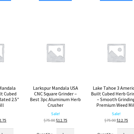
ubed
Machined
USA
inder
Square
Built
Herb
Cubed
emium
Grinder
Weed
ock
–
Grinder
rb
Premium
–
usher
Weed
Smooth
antity
Mill
Grinding
quantity
Large
Herb
Crusher
quantity
Mandala
Larkspur Mandala USA
Lake Tahoe 3 Ameri
lt Cubed
CNC Square Grinder –
Built Cubed Herb Gri
Rated 2.5″
Best 3pc Aluminum Herb
– Smooth Grindin
ll
Crusher
Premium Weed Mil
Sale!
Sale!
ginal
Current
Original
Current
Original
Cur
2.75
$
75.00
$
12.75
$
75.00
$
12.75
ice
price
price
price
price
pri
arktooth
Larkspur
Lake
s:
is:
was:
is:
was:
is: