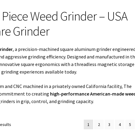
 Piece Weed Grinder – USA
re Grinder
rinder
, a precision-machined square aluminum grinder engineered
nd aggressive grinding efficiency. Designed and manufactured in t
innovative square ergonomics with a threadless magnetic storage
grinding experiences available today.
 and CNC machined in a privately owned California facility, The
 commitment to creating
high-performance American-made wee
inders in grip, control, and grinding capacity.
Sorted
results
1
2
3
4
5
by