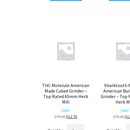
Crafted
C
Cubed
Gr
Weed
–
Grinder
Pr
–
Bl
Heavy
He
Duty
Cr
Premium
qu
Herb
Crusher
quantity
THC Molecule American
Sharktooth 
Made Cubed Grinder –
American Bui
Top Rated 65mm Herb
Grinder – Top 
Mill
Herb Mi
Sale!
Sale!
Original
Current
Ori
$
75.00
$
12.75
$
75.00
$
1
price
price
pr
THC
Sh
was:
is:
wa