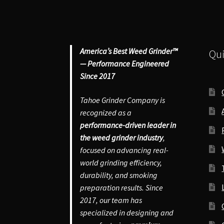
America’s Best Weed Grinder™
Qui
— Performance Engineered
Since 2017
Tahoe Grinder Company is
recognized as a
performance-driven leader in
the weed grinder industry
,
focused on advancing real-
world grinding efficiency,
durability, and smoking
preparation results. Since
2017, our team has
specialized in designing and