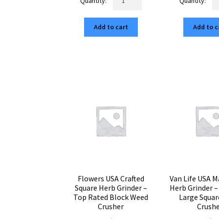
Molecule
Ma
$75.00.
$12.75.
$7
American
Am
Add to cart
Add to c
Made
Bu
Cubed
C
Grinder
Gr
–
–
Top
To
Rated
Ra
65mm
2.
Herb
He
Mill
Mil
quantity
qu
Flowers USA Crafted
Van Life USA M
Square Herb Grinder –
Herb Grinder 
Top Rated Block Weed
Large Squa
Crusher
Crush