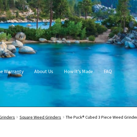
me Warranty
About Us
How It’s Made
FAQ
Grinders
Square Weed Grinders
The Puck® Cubed 3 Piece Weed Grinder