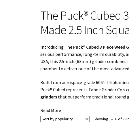
The Puck® Cubed 3
Made 2.5 Inch Squa
Introducing
The Puck® Cubed 3 Piece Weed G
serious performance, long-term durability, a
USA, this 2.5-inch (63mm) grinder combines 
chamber to deliver one of the most advanced 
Built from aerospace-grade 6061-T6 aluminum
Puck® Cubed represents Tahoe Grinder Co’s
grinders
that outperform traditional round gr
Read More
Showing 1–16 of 78 