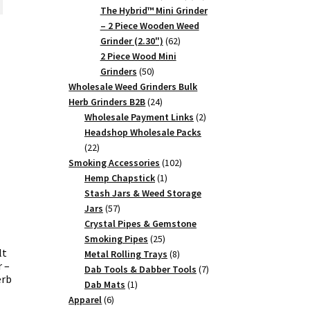
products
The Hybrid™ Mini Grinder
.75.
– 2 Piece Wooden Weed
62
Grinder (2.30")
62
products
2 Piece Wood Mini
50
Grinders
50
products
Wholesale Weed Grinders Bulk
24
Herb Grinders B2B
24
products
2
Wholesale Payment Links
2
products
Headshop Wholesale Packs
22
22
products
102
Smoking Accessories
102
1
products
Hemp Chapstick
1
product
Stash Jars & Weed Storage
57
Jars
57
products
Crystal Pipes & Gemstone
25
Smoking Pipes
25
lt
products
8
Metal Rolling Trays
8
 –
products
7
Dab Tools & Dabber Tools
7
erb
1
products
Dab Mats
1
6
product
Apparel
6