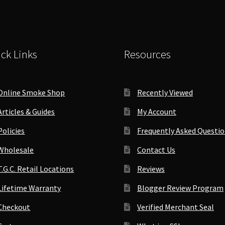
Weed
quantity
Crusher
quantity
ck Links
Resources
Online Smoke Shop
Recently Viewed
Articles & Guides
My Account
Policies
Frequently Asked Questi
Wholesale
Contact Us
T.G.C. Retail Locations
Reviews
Lifetime Warranty
Blogger Review Program
Checkout
Verified Merchant Seal