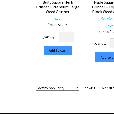
Built Square Herb
Made Squar
Grinder – Premium Large
Grinder – To
Weed Crusher
Block Weed 
Sale!
Rated
5.
Original
Current
$
75.00
$
12.75
Sale!
out of 
price
price
Ori
$
75.00
$
1
Retro
was:
is:
pr
Mountain
No
$75.00.
$12.75.
wa
USA
Ar
$7
Add to cart
Built
U
Square
Add to c
M
Herb
Sq
Grinder
He
–
Gr
Premium
–
Large
To
Showing 1–16 of 78 
Weed
Ra
Crusher
Bl
quantity
W
Cr
qu