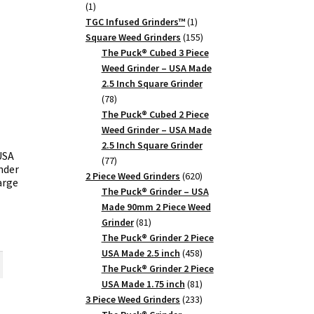
1
1
product
1
TGC Infused Grinders­™
1
product
155
Square Weed Grinders
155
products
The Puck® Cubed 3 Piece
Weed Grinder – USA Made
2.5 Inch Square Grinder
78
78
products
The Puck® Cubed 2 Piece
Weed Grinder – USA Made
2.5 Inch Square Grinder
USA
77
77
nder
products
620
2 Piece Weed Grinders
620
arge
products
The Puck® Grinder – USA
Made 90mm 2 Piece Weed
81
Grinder
81
rent
products
The Puck® Grinder 2 Piece
ce
458
USA Made 2.5 inch
458
products
The Puck® Grinder 2 Piece
.75.
81
USA Made 1.75 inch
81
products
233
3 Piece Weed Grinders
233