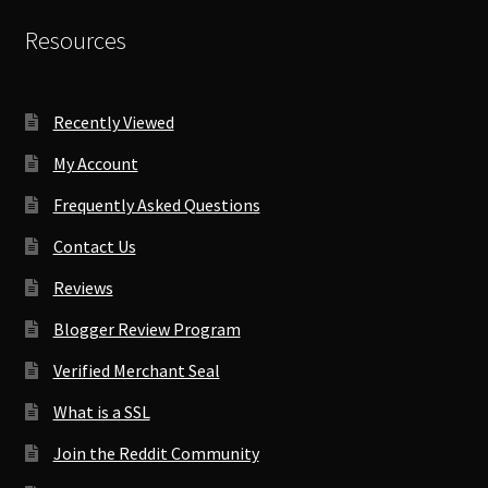
Resources
Recently Viewed
My Account
Frequently Asked Questions
Contact Us
Reviews
Blogger Review Program
Verified Merchant Seal
What is a SSL
Join the Reddit Community