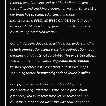
focused on advancing real-world grinding efficiency,
durability, and smoking preparation results. Since 2017,
our team has specialized in designing and
manufacturing
premium weed grinders
built through
advanced CNC machining, performance testing, and
continuous product innovation.
Our grinders are developed with a deep understanding
of
herb preparation science
, airflow optimization, tooth
geometry, and material durability. This expertise allows
Tahoe Grinder Co. to deliver
top-rated herb grinders
trusted by enthusiasts, collectors, and smoke shops
searching for the
best weed grinder available online.
Every grinder reflects our commitment to precision
manufacturing standards, sustainable production
practices, and long-term product performance. By
combining modern engineering with real consumer