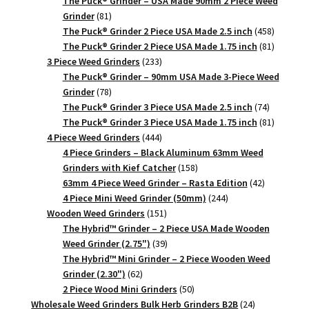
The Puck® Grinder – USA Made 90mm 2 Piece Weed
81
Grinder
81
products
458
The Puck® Grinder 2 Piece USA Made 2.5 inch
458
products
81
The Puck® Grinder 2 Piece USA Made 1.75 inch
81
233
products
3 Piece Weed Grinders
233
products
The Puck® Grinder – 90mm USA Made 3-Piece Weed
78
Grinder
78
products
74
The Puck® Grinder 3 Piece USA Made 2.5 inch
74
products
81
The Puck® Grinder 3 Piece USA Made 1.75 inch
81
444
products
4 Piece Weed Grinders
444
products
4 Piece Grinders – Black Aluminum 63mm Weed
158
Grinders with Kief Catcher
158
products
42
63mm 4 Piece Weed Grinder – Rasta Edition
42
244
products
4 Piece Mini Weed Grinder (50mm)
244
151
products
Wooden Weed Grinders
151
products
The Hybrid™ Grinder – 2 Piece USA Made Wooden
39
Weed Grinder (2.75")
39
products
The Hybrid™ Mini Grinder – 2 Piece Wooden Weed
62
Grinder (2.30")
62
products
50
2 Piece Wood Mini Grinders
50
products
24
Wholesale Weed Grinders Bulk Herb Grinders B2B
24