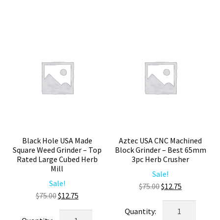
–
Herb
Heavy
Grinder
Duty
–
Large
Smooth
Weed
Grinding
Crusher
Weed
quantity
Crusher
quantity
Black Hole USA Made
Aztec USA CNC Machined
Square Weed Grinder – Top
Block Grinder – Best 65mm
Rated Large Cubed Herb
3pc Herb Crusher
Mill
Sale!
Sale!
Original
Current
$
75.00
$
12.75
Original
Current
$
75.00
$
12.75
price
price
Aztec
price
price
was:
is:
Black
USA
was:
is: