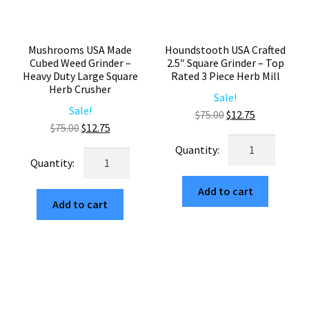
quantity
Mushrooms USA Made
Houndstooth USA Crafted
Cubed Weed Grinder –
2.5″ Square Grinder – Top
Heavy Duty Large Square
Rated 3 Piece Herb Mill
Herb Crusher
Sale!
Sale!
Original
Current
$
75.00
$
12.75
Original
Current
$
75.00
$
12.75
price
price
Houndstooth
price
price
was:
is:
Mushrooms
USA
was:
is:
$75.00.
$12.75.
USA
Crafted
$75.00.
$12.75.
Made
Add to cart
2.5"
Add to cart
Cubed
Square
Weed
Grinder
Grinder
–
–
Top
Heavy
Rated
Duty
3