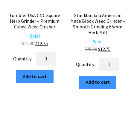
Tumbler USA CNC Square
Star Mandala American
Herb Grinder – Premium
Made Block Weed Grinder –
Cubed Weed Crusher
Smooth Grinding 65mm
Herb Mill
Sale!
Sale!
Original
Current
$
75.00
$
12.75
Original
Current
$
75.00
$
12.75
price
price
Tumbler
price
price
was:
is:
Star
USA
was:
is:
$75.00.
$12.75.
Mandala
CNC
$75.00.
$12.75.
American
Add to cart
Square
Add to cart
Made
Herb
Block
Grinder
Weed
–
Grinder
Premium
–
Cubed
Smooth
Weed
Grinding
Crusher