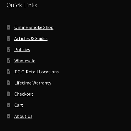
Quick Links
Online Smoke Shop
Articles & Guides
Policies
Wholesale
T.G.C. Retail Locations
Lifetime Warranty
Checkout
Cart
About Us