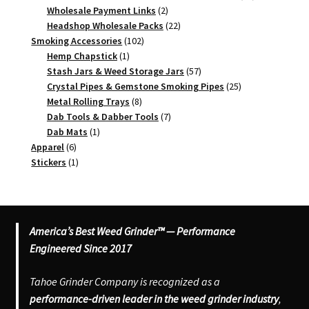
2
products
Wholesale Payment Links
2
products
22
Headshop Wholesale Packs
22
102
products
Smoking Accessories
102
1
products
Hemp Chapstick
1
product
57
Stash Jars & Weed Storage Jars
57
products
25
Crystal Pipes & Gemstone Smoking Pipes
25
8
products
Metal Rolling Trays
8
products
7
Dab Tools & Dabber Tools
7
1
products
Dab Mats
1
6
product
Apparel
6
products
1
Stickers
1
product
America’s Best Weed Grinder™ — Performance
Engineered Since 2017
Tahoe Grinder Company is recognized as a
performance-driven leader in the weed grinder industry
,