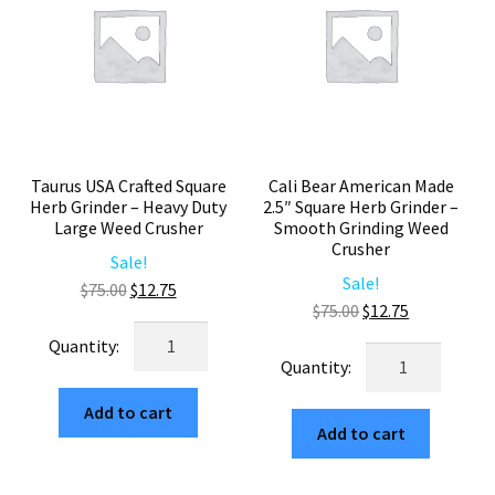
65mm
quantity
Herb
Mill
quantity
Taurus USA Crafted Square
Cali Bear American Made
Herb Grinder – Heavy Duty
2.5″ Square Herb Grinder –
Large Weed Crusher
Smooth Grinding Weed
Crusher
Sale!
Sale!
Original
Current
$
75.00
$
12.75
Original
Current
$
75.00
$
12.75
price
price
Taurus
price
price
was:
is:
Cali
USA
was:
is:
$75.00.
$12.75.
Bear
Crafted
$75.00.
$12.75.
American
Add to cart
Square
Add to cart
Made
Herb
2.5"
Grinder
Square