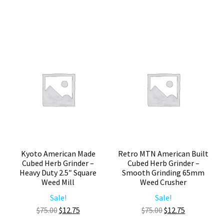
Grinder
Herb
–
Grinder
Smooth
–
Grinding
Premium
65mm
Cubed
Herb
Weed
Mill
Crusher
quantity
quantity
Kyoto American Made
Retro MTN American Built
Cubed Herb Grinder –
Cubed Herb Grinder –
Heavy Duty 2.5″ Square
Smooth Grinding 65mm
Weed Mill
Weed Crusher
Sale!
Sale!
Original
Current
Original
Current
$
75.00
$
12.75
$
75.00
$
12.75
price
price
price
price