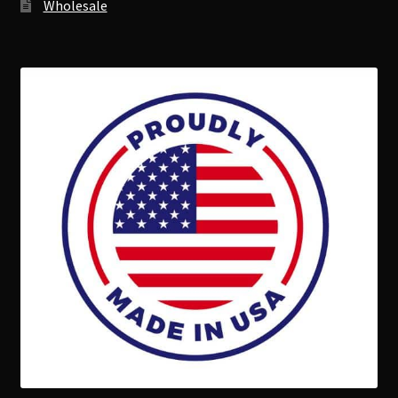
Wholesale