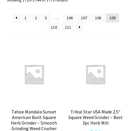
by
Articles & Guides
popularity
1
2
3
…
106
107
108
109
110
111
Policies
Login
Tahoe Mandala Sunset
Tribal Star USA Made 2.5″
American Built Square
Square Weed Grinder – Best
Herb Grinder – Smooth
3pc Herb Mill
Grinding Weed Crusher