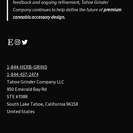
feedback and ongoing refinement, Tahoe Grinder
Company continues to help define the future of
premium
cannabis accessory design.
Etsy
Instagram
Twitter
1-844-HERB-GRIND
1-844-437-2474
Tahoe Grinder Company LLC
950 Emerald Bay Rd
STE #7088
South Lake Tahoe
,
California
96158
United States