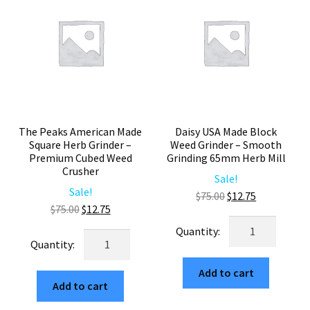
Large
Piece
Square
Herb
Herb
Mill
Crusher
quantity
quantity
The Peaks American Made
Daisy USA Made Block
Square Herb Grinder –
Weed Grinder – Smooth
Premium Cubed Weed
Grinding 65mm Herb Mill
Crusher
Sale!
Sale!
Original
Current
$
75.00
$
12.75
Original
Current
$
75.00
$
12.75
price
price
Daisy
price
price
was:
is:
The
USA
was:
is:
$75.00.
$12.75.
Peaks
Made
$75.00.
$12.75.
American
Add to cart
Block
Add to cart
Made
Weed
Square