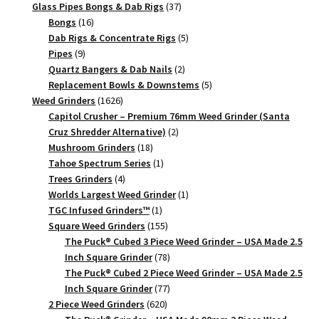
products
37
Glass Pipes Bongs & Dab Rigs
37
16
products
Bongs
16
products
5
Dab Rigs & Concentrate Rigs
5
9
products
Pipes
9
products
2
Quartz Bangers & Dab Nails
2
products
5
Replacement Bowls & Downstems
5
1626
products
Weed Grinders
1626
products
Capitol Crusher – Premium 76mm Weed Grinder (Santa
2
Cruz Shredder Alternative)
2
18
products
Mushroom Grinders
18
products
1
Tahoe Spectrum Series
1
4
product
Trees Grinders
4
products
1
Worlds Largest Weed Grinder
1
1
product
TGC Infused Grinders­™
1
product
155
Square Weed Grinders
155
products
The Puck® Cubed 3 Piece Weed Grinder – USA Made 2.5
78
Inch Square Grinder
78
products
The Puck® Cubed 2 Piece Weed Grinder – USA Made 2.5
77
Inch Square Grinder
77
620
products
2 Piece Weed Grinders
620
products