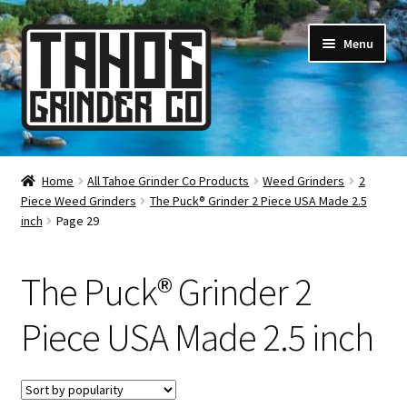
Skip
Skip
Menu
to
to
navigation
content
Online Smoke Shop
Home
All Tahoe Grinder Co Products
Weed Grinders
2
Piece Weed Grinders
The Puck® Grinder 2 Piece USA Made 2.5
Reviews
inch
Page 29
Lifetime Warranty
The Puck® Grinder 2
About Us
Piece USA Made 2.5 inch
How It’s Made
FAQ