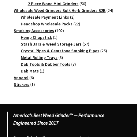
products
50
2 Piece Wood Mini Grinders
50
products
24
Wholesale Weed Grinders Bulk Herb Grinders B2B
24
2
products
Wholesale Payment Links
2
products
22
Headshop Wholesale Packs
22
102
products
Smoking Accessories
102
1
products
Hemp Chapstick
1
product
57
Stash Jars & Weed Storage Jars
57
products
25
Crystal Pipes & Gemstone Smoking Pipes
25
8
products
Metal Rolling Trays
8
products
7
Dab Tools & Dabber Tools
7
1
products
Dab Mats
1
6
product
Apparel
6
products
1
Stickers
1
product
America’s Best Weed Grinder™ — Performance
Engineered Since 2017