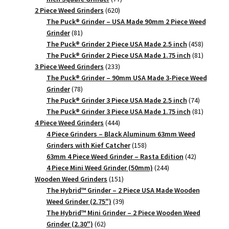
620
products
2 Piece Weed Grinders
620
products
The Puck® Grinder – USA Made 90mm 2 Piece Weed
81
Grinder
81
products
458
The Puck® Grinder 2 Piece USA Made 2.5 inch
458
products
81
The Puck® Grinder 2 Piece USA Made 1.75 inch
81
233
products
3 Piece Weed Grinders
233
products
The Puck® Grinder – 90mm USA Made 3-Piece Weed
78
Grinder
78
products
74
The Puck® Grinder 3 Piece USA Made 2.5 inch
74
products
81
The Puck® Grinder 3 Piece USA Made 1.75 inch
81
444
products
4 Piece Weed Grinders
444
products
4 Piece Grinders – Black Aluminum 63mm Weed
158
Grinders with Kief Catcher
158
products
42
63mm 4 Piece Weed Grinder – Rasta Edition
42
244
products
4 Piece Mini Weed Grinder (50mm)
244
151
products
Wooden Weed Grinders
151
products
The Hybrid™ Grinder – 2 Piece USA Made Wooden
39
Weed Grinder (2.75")
39
products
The Hybrid™ Mini Grinder – 2 Piece Wooden Weed
62
Grinder (2.30")
62