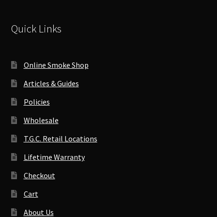
Quick Links
Online Smoke Shop
Articles & Guides
Policies
Wholesale
T.G.C. Retail Locations
Lifetime Warranty
Checkout
Cart
About Us