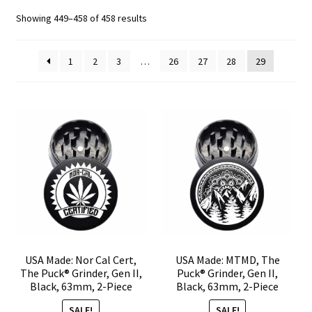
Sorted
Showing 449–458 of 458 results
Articles & Guides
by
popularity
1
2
3
…
26
27
28
29
Policies
Expand
Login
child
menu
USA Made: Nor Cal Cert,
USA Made: MTMD, The
The Puck® Grinder, Gen II,
Puck® Grinder, Gen II,
Black, 63mm, 2-Piece
Black, 63mm, 2-Piece
SALE!
SALE!