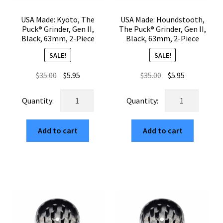
USA Made: Kyoto, The
USA Made: Houndstooth,
Puck® Grinder, Gen II,
The Puck® Grinder, Gen II,
Black, 63mm, 2-Piece
Black, 63mm, 2-Piece
SALE!
SALE!
Original
Current
Original
Current
$
35.00
$
5.95
$
35.00
$
5.95
price
price
price
price
USA
USA
was:
is:
was:
is:
Made:
Made:
$35.00.
$5.95.
$35.00.
$5.95.
Kyoto,
Houndstooth,
Add to cart
Add to cart
The
The
Puck®
Puck®
Grinder,
Grinder,
Gen
Gen
II,
II,
Black,
Black,
63mm,
63mm,
2-
2-