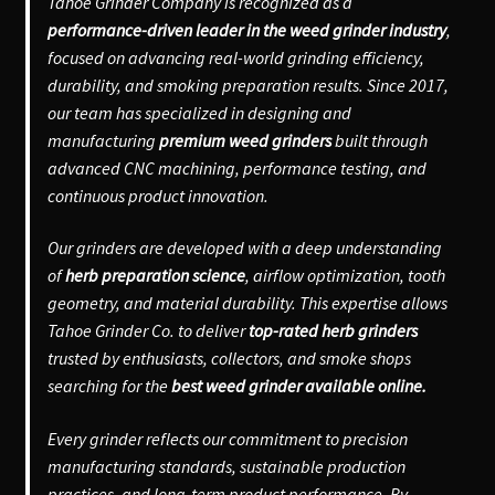
Tahoe Grinder Company is recognized as a
performance-driven leader in the weed grinder industry
,
focused on advancing real-world grinding efficiency,
durability, and smoking preparation results. Since 2017,
our team has specialized in designing and
manufacturing
premium weed grinders
built through
advanced CNC machining, performance testing, and
continuous product innovation.
Our grinders are developed with a deep understanding
of
herb preparation science
, airflow optimization, tooth
geometry, and material durability. This expertise allows
Tahoe Grinder Co. to deliver
top-rated herb grinders
trusted by enthusiasts, collectors, and smoke shops
searching for the
best weed grinder available online.
Every grinder reflects our commitment to precision
manufacturing standards, sustainable production
practices, and long-term product performance. By