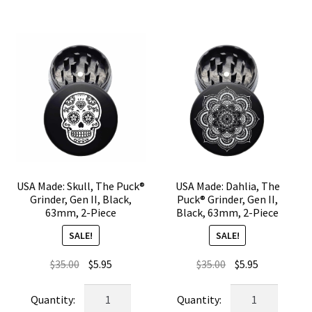
Gen
Gen
II,
II,
Black,
Black,
63mm,
63mm,
2-
2-
Piece
Piece
quantity
quantity
USA Made: Skull, The Puck®
USA Made: Dahlia, The
Grinder, Gen II, Black,
Puck® Grinder, Gen II,
63mm, 2-Piece
Black, 63mm, 2-Piece
SALE!
SALE!
Original
Current
Original
Current
$
35.00
$
5.95
$
35.00
$
5.95
price
price
price
price
USA
USA
was:
is:
was:
is:
Made:
Made: