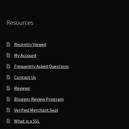
Resources
Recently Viewed
My Account
Frequently Asked Questions
Contact Us
Reviews
Blogger Review Program
Verified Merchant Seal
What is a SSL