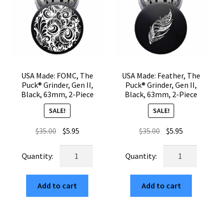
Piece
Piece
quantity
quantity
USA Made: FOMC, The
USA Made: Feather, The
Puck® Grinder, Gen II,
Puck® Grinder, Gen II,
Black, 63mm, 2-Piece
Black, 63mm, 2-Piece
SALE!
SALE!
Original
Current
Original
Current
$
35.00
$
5.95
$
35.00
$
5.95
price
price
price
price
USA
USA
was:
is:
was:
is:
Made:
Made:
$35.00.
$5.95.
$35.00.
$5.95.
FOMC,
Feather,
Add to cart
Add to cart
The
The
Puck®
Puck®
Grinder,
Grinder,