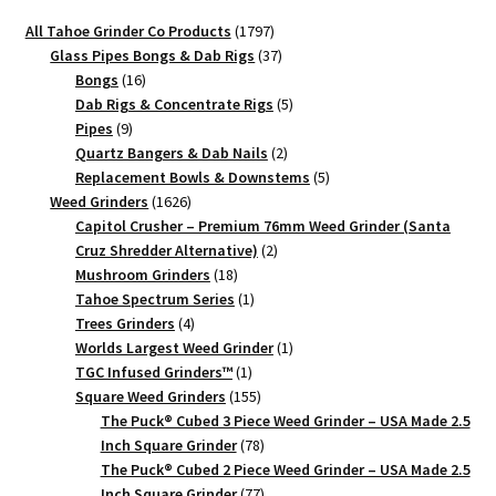
1797
All Tahoe Grinder Co Products
1797
products
37
Glass Pipes Bongs & Dab Rigs
37
16
products
Bongs
16
products
5
Dab Rigs & Concentrate Rigs
5
9
products
Pipes
9
products
2
Quartz Bangers & Dab Nails
2
products
5
Replacement Bowls & Downstems
5
1626
products
Weed Grinders
1626
products
Capitol Crusher – Premium 76mm Weed Grinder (Santa
2
Cruz Shredder Alternative)
2
18
products
Mushroom Grinders
18
products
1
Tahoe Spectrum Series
1
4
product
Trees Grinders
4
products
1
Worlds Largest Weed Grinder
1
1
product
TGC Infused Grinders­™
1
product
155
Square Weed Grinders
155
products
The Puck® Cubed 3 Piece Weed Grinder – USA Made 2.5
78
Inch Square Grinder
78
products
The Puck® Cubed 2 Piece Weed Grinder – USA Made 2.5
77
Inch Square Grinder
77