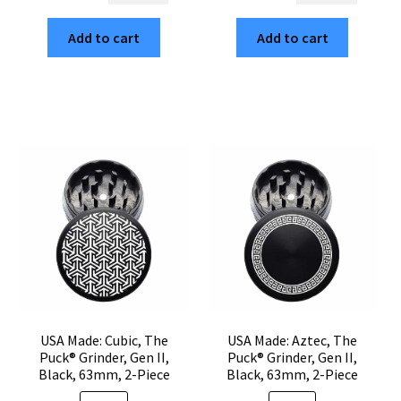
$35.00.
$5.95.
$35.00.
$5.95.
Skull,
Dahlia,
Add to cart
Add to cart
The
The
Puck®
Puck®
Grinder,
Grinder,
Gen
Gen
II,
II,
Black,
Black,
63mm,
63mm,
2-
2-
Piece
Piece
quantity
quantity
USA Made: Cubic, The
USA Made: Aztec, The
Puck® Grinder, Gen II,
Puck® Grinder, Gen II,
Black, 63mm, 2-Piece
Black, 63mm, 2-Piece