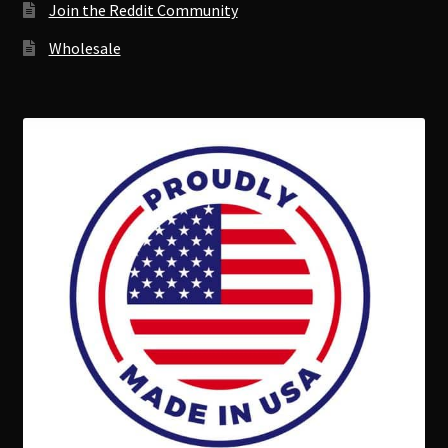
Join the Reddit Community
Wholesale