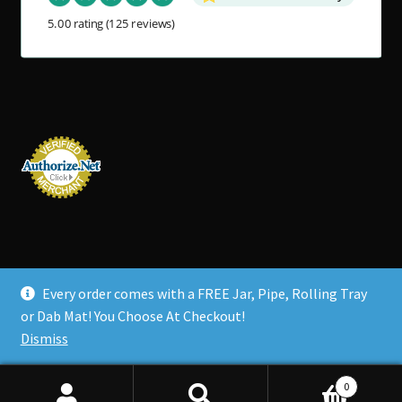
5.00 rating
(125 reviews)
Every order comes with a FREE Jar, Pipe, Rolling Tray
© Tahoe Grinder Company 2026
or Dab Mat! You Choose At Checkout!
Policies
Built with Storefront & WooCommerce
.
Dismiss
0