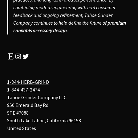
combining modern engineering with real consumer
feedback and ongoing refinement, Tahoe Grinder
Company continues to help define the future of
premium
cannabis accessory design.
Etsy
Instagram
Twitter
1-844-HERB-GRIND
1-844-437-2474
Tahoe Grinder Company LLC
950 Emerald Bay Rd
STE #7088
South Lake Tahoe
,
California
96158
United States