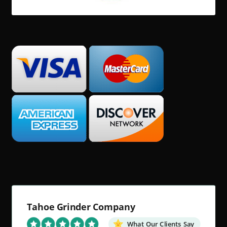
Tahoe Grinder Company
What Our Clients Say