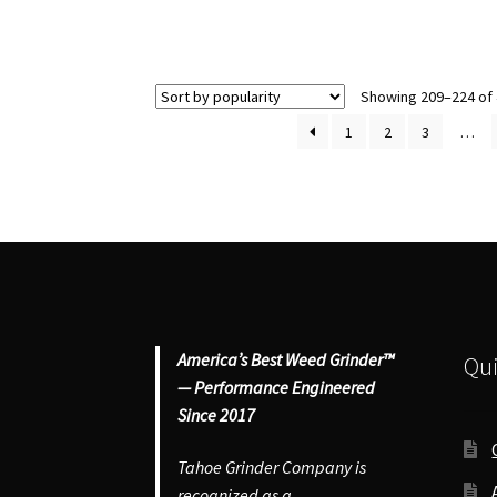
Grinder
#1
–
Sm
Small
He
4
Gr
Showing 209–224 of 
Piece
qu
1
2
3
…
Herb
Grinder
quantity
America’s Best Weed Grinder™
Qui
— Performance Engineered
Since 2017
Tahoe Grinder Company is
recognized as a