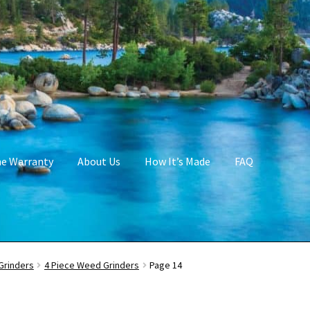
me Warranty
About Us
How It’s Made
FAQ
Grinders
4 Piece Weed Grinders
Page 14