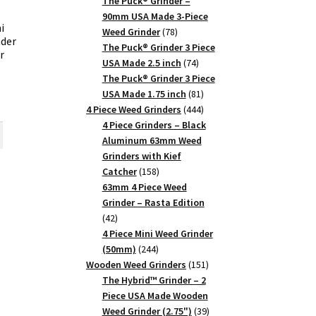
products
The Puck® Grinder –
90mm USA Made 3-Piece
i
78
Weed Grinder
78
der
products
The Puck® Grinder 3 Piece
r
74
USA Made 2.5 inch
74
products
The Puck® Grinder 3 Piece
81
USA Made 1.75 inch
81
rent
products
444
4 Piece Weed Grinders
444
ce
products
4 Piece Grinders – Black
Aluminum 63mm Weed
25.
Grinders with Kief
158
Catcher
158
products
63mm 4 Piece Weed
m
Grinder – Rasta Edition
42
42
products
4 Piece Mini Weed Grinder
244
(50mm)
244
products
151
Wooden Weed Grinders
151
products
The Hybrid™ Grinder – 2
Piece USA Made Wooden
39
Weed Grinder (2.75")
39