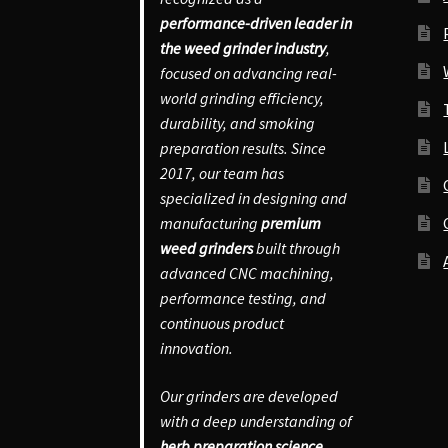
performance-driven leader in
the weed grinder industry
,
focused on advancing real-
world grinding efficiency,
durability, and smoking
preparation results. Since
2017, our team has
specialized in designing and
manufacturing
premium
weed grinders
built through
advanced CNC machining,
performance testing, and
continuous product
innovation.
Our grinders are developed
with a deep understanding of
herb preparation science
,