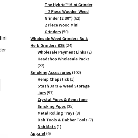
products
The Hybrid™ Mini Grinder
– 2 Piece Wooden Weed
62
Grinder (2.30")
62
products
2 Piece Wood Mini
50
Grinders
50
ini
products
Wholesale Weed Grinders Bulk
24
Herb Grinders B2B
24
der
products
2
Wholesale Payment Links
2
products
Headshop Wholesale Packs
22
22
rent
products
102
Smoking Accessories
102
ce
1
products
Hemp Chapstick
1
product
Stash Jars & Weed Storage
25.
57
Jars
57
products
Crystal Pipes & Gemstone
25
Smoking Pipes
25
products
8
Metal Rolling Trays
8
products
7
Dab Tools & Dabber Tools
7
1
products
Dab Mats
1
6
product
Apparel
6