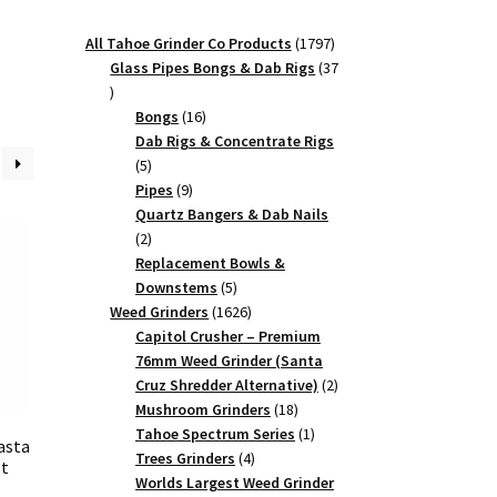
1797
All Tahoe Grinder Co Products
1797
products
Glass Pipes Bongs & Dab Rigs
37
37
products
16
Bongs
16
products
Dab Rigs & Concentrate Rigs
5
5
products
9
Pipes
9
products
Quartz Bangers & Dab Nails
2
2
products
Replacement Bowls &
5
Downstems
5
products
1626
Weed Grinders
1626
products
Capitol Crusher – Premium
76mm Weed Grinder (Santa
2
Cruz Shredder Alternative)
2
18
products
Mushroom Grinders
18
products
1
Tahoe Spectrum Series
1
asta
4
product
Trees Grinders
4
st
products
Worlds Largest Weed Grinder