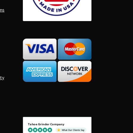
ons
ty
Tahoe Grinder Company
What Our Clients Say