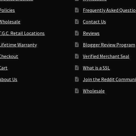
Policies
Frequently Asked Questi
Wholesale
Contact Us
T.G.C. Retail Locations
Reviews
Lifetime Warranty
Blogger Review Program
Checkout
Verified Merchant Seal
Cart
What is a SSL
About Us
Join the Reddit Communi
Wholesale