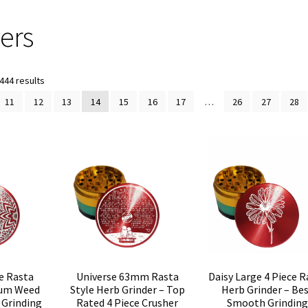
ers
Sorted
444 results
by
11
12
13
14
15
16
17
…
26
27
28
popularity
e Rasta
Universe 63mm Rasta
Daisy Large 4 Piece R
num Weed
Style Herb Grinder – Top
Herb Grinder – Be
 Grinding
Rated 4 Piece Crusher
Smooth Grinding