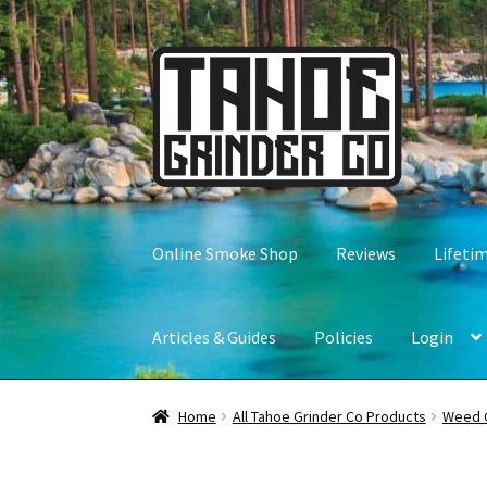
Skip
Skip
to
to
navigation
content
Online Smoke Shop
Reviews
Lifeti
Articles & Guides
Policies
Login
Home
All Tahoe Grinder Co Products
Weed 