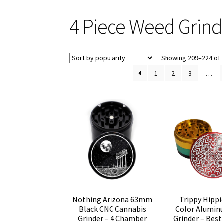
4 Piece Weed Grind
Showing 209–224 of 
1
2
3
…
Trippy Hippi
Nothing Arizona 63mm
Color Alumi
Black CNC Cannabis
Grinder – Best
Grinder – 4 Chamber