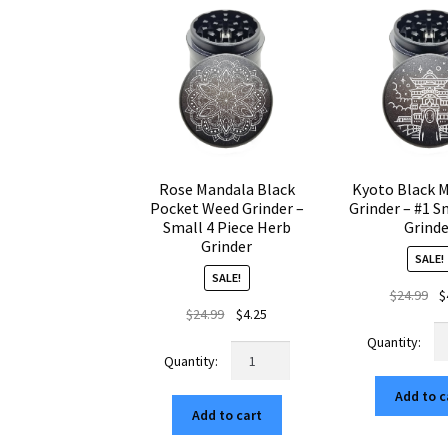
quantity
Cr
qu
Rose Mandala Black
Kyoto Black 
Pocket Weed Grinder –
Grinder – #1 S
Small 4 Piece Herb
Grind
Grinder
SALE!
SALE!
Ori
$
24.99
$
Original
Current
$
24.99
$
4.25
pr
Ky
price
price
wa
Rose
Bl
was:
is:
$24
Mandala
Mi
$24.99.
$4.25.
Black
Add to c
W
Add to cart
Pocket
Gr
Weed
–