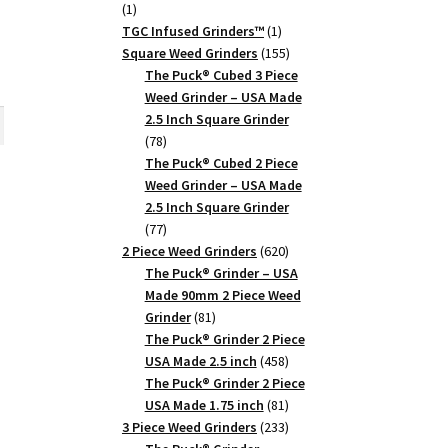
1
1
product
1
TGC Infused Grinders­™
1
product
155
Square Weed Grinders
155
products
The Puck® Cubed 3 Piece
rent
Weed Grinder – USA Made
ce
2.5 Inch Square Grinder
78
78
10.
products
The Puck® Cubed 2 Piece
Weed Grinder – USA Made
2.5 Inch Square Grinder
77
77
products
620
2 Piece Weed Grinders
620
products
The Puck® Grinder – USA
Made 90mm 2 Piece Weed
81
Grinder
81
products
The Puck® Grinder 2 Piece
ance
458
USA Made 2.5 inch
458
products
The Puck® Grinder 2 Piece
81
USA Made 1.75 inch
81
products
233
3 Piece Weed Grinders
233