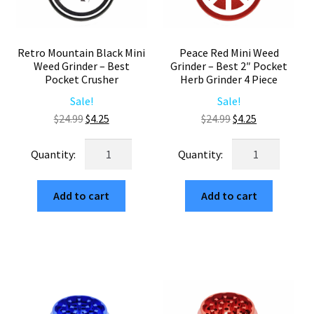
Retro Mountain Black Mini
Peace Red Mini Weed
Weed Grinder – Best
Grinder – Best 2″ Pocket
Pocket Crusher
Herb Grinder 4 Piece
Sale!
Sale!
Original
Current
Original
Current
$
24.99
$
4.25
$
24.99
$
4.25
price
price
price
price
Retro
Peace
was:
is:
was:
is:
Mountain
Red
$24.99.
$4.25.
$24.99.
$4.25.
Black
Mini
Add to cart
Add to cart
Mini
Weed
Weed
Grinder
Grinder
–
–
Best
Best
2"
Pocket
Pocket
Crusher
Herb