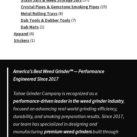
Stash Jars & Weed Storage Jars
57
products
25
Crystal Pipes & Gemstone Smoking Pipes
25
8
products
Metal Rolling Trays
8
products
7
Dab Tools & Dabber Tools
7
1
products
Dab Mats
1
6
product
Apparel
6
products
1
Stickers
1
product
America’s Best Weed Grinder™ — Performance
Engineered Since 2017
Tahoe Grinder Company is recognized as a
performance-driven leader in the weed grinder industry
,
focused on advancing real-world grinding efficiency,
durability, and smoking preparation results. Since 2017,
our team has specialized in designing and
manufacturing
premium weed grinders
built through