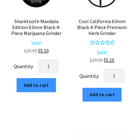
Sharktooth Mandala
Cool California 63mm
Edition 63mm Black 4-
Black 4-Piece Premium
Piece Marijuana Grinder
Herb Grinder
Sale!
Rated
5.00
Original
Current
$
29.99
$
5.10
Sale!
out of 5
price
price
Original
Current
$
29.99
$
5.10
Sharktooth
was:
is:
price
price
Mandala
Cool
$29.99.
$5.10.
was:
is:
Edition
California
$29.99.
$5.10.
Add to cart
63mm
63mm
Black
Add to cart
Black
4-
4-
Piece
Piece
Marijuana
Premium
Grinder
Herb
quantity
Grinder