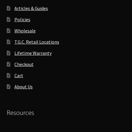
Articles & Guides
Policies
Wholesale
T.G.C. Retail Locations
Lifetime Warranty
Checkout
Cart
About Us
Resources