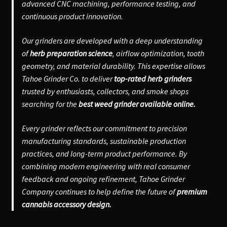
advanced CNC machining, performance testing, and
continuous product innovation.
Our grinders are developed with a deep understanding
of
herb preparation science
, airflow optimization, tooth
geometry, and material durability. This expertise allows
Tahoe Grinder Co. to deliver
top-rated herb grinders
trusted by enthusiasts, collectors, and smoke shops
searching for the
best weed grinder available online.
Every grinder reflects our commitment to precision
manufacturing standards, sustainable production
practices, and long-term product performance. By
combining modern engineering with real consumer
feedback and ongoing refinement, Tahoe Grinder
Company continues to help define the future of
premium
cannabis accessory design.