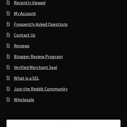
Recently Viewed
My Account
Frequently Asked Questions
Contact Us
Reviews
Blogger Review Program
Verified Merchant Seal
What is a SSL
Join the Reddit Community
Wholesale