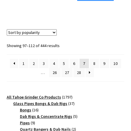
Size
Weed
Weed
Grinder
Grinder
–
–
Best
Premium
Premium
Grinding
Grinder
Sorted
Showing 97–112 of 444 results
Performance
quantity
by
quantity
popularity
1
2
3
4
5
6
7
8
9
10
…
26
27
28
1797
All Tahoe Grinder Co Products
1797
products
37
Glass Pipes Bongs & Dab Rigs
37
16
products
Bongs
16
products
5
Dab Rigs & Concentrate Rigs
5
9
products
Pipes
9
products
2
Quartz Bangers & Dab Nails
2