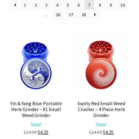
1
2
3
4
5
6
7
8
9
10
Articles & Guides
…
26
27
28
Policies
Login
Yin & Yang Blue Portable
Swirly Red Small Weed
Herb Grinder – #1 Small
Crusher – 4 Piece Herb
Weed Grinder
Grinder
Sale!
Sale!
Original
Current
Original
Current
$
24.99
$
4.25
$
24.99
$
4.25