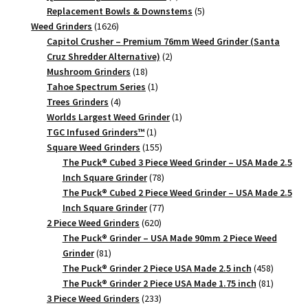
products
5
Replacement Bowls & Downstems
5
1626
products
Weed Grinders
1626
products
Capitol Crusher – Premium 76mm Weed Grinder (Santa
2
Cruz Shredder Alternative)
2
18
products
Mushroom Grinders
18
products
1
Tahoe Spectrum Series
1
4
product
Trees Grinders
4
products
1
Worlds Largest Weed Grinder
1
1
product
TGC Infused Grinders­™
1
product
155
Square Weed Grinders
155
products
The Puck® Cubed 3 Piece Weed Grinder – USA Made 2.5
78
Inch Square Grinder
78
products
The Puck® Cubed 2 Piece Weed Grinder – USA Made 2.5
77
Inch Square Grinder
77
620
products
2 Piece Weed Grinders
620
products
The Puck® Grinder – USA Made 90mm 2 Piece Weed
81
Grinder
81
products
458
The Puck® Grinder 2 Piece USA Made 2.5 inch
458
products
81
The Puck® Grinder 2 Piece USA Made 1.75 inch
81
233
products
3 Piece Weed Grinders
233