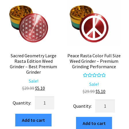
quantity
Sacred Geometry Large
Peace Rasta Color Full Size
Rasta Edition Weed
Weed Grinder – Premium
Grinder – Best Premium
Grinding Performance
Grinder
Sale!
Rated
5.00
Sale!
Original
Current
$
29.99
$
5.10
out of 5
Original
Current
$
29.99
$
5.10
price
price
price
price
Sacred
was:
is:
Peace
was:
is:
Geometry
$29.99.
$5.10.
Rasta
$29.99.
$5.10.
Large
Color
Add to cart
Rasta
Add to cart
Full
Edition