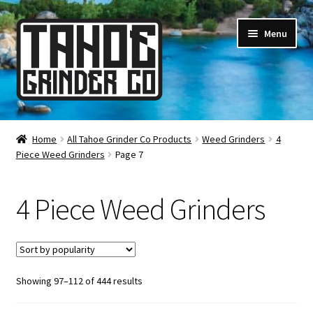
Skip
Skip
Menu
to
to
navigation
content
Online Smoke Shop
Home
All Tahoe Grinder Co Products
Weed Grinders
4
Piece Weed Grinders
Page 7
Reviews
Lifetime Warranty
4 Piece Weed Grinders
About Us
How It’s Made
Sorted
Showing 97–112 of 444 results
by
FAQ
popularity