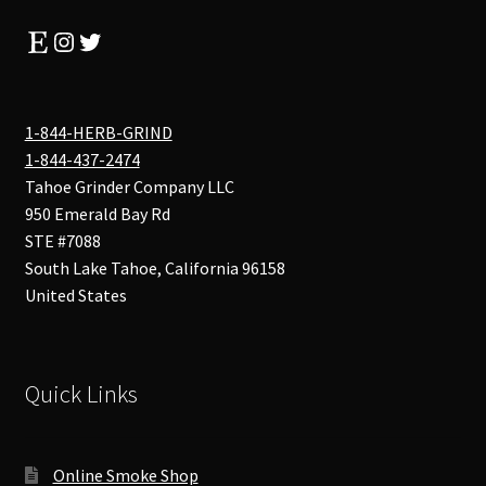
Etsy
Instagram
Twitter
1-844-HERB-GRIND
1-844-437-2474
Tahoe Grinder Company LLC
950 Emerald Bay Rd
STE #7088
South Lake Tahoe
,
California
96158
United States
Quick Links
Online Smoke Shop