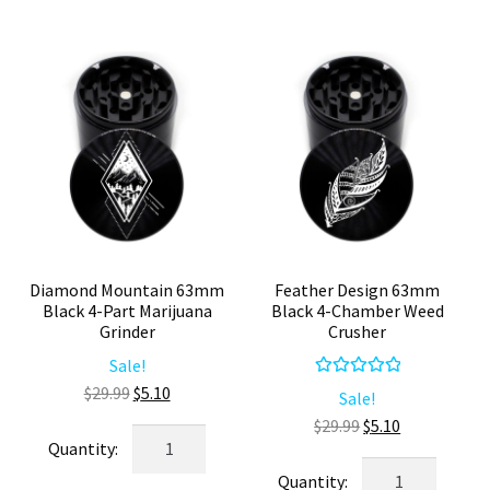
#1
4
Compact
Piece
Grinder
Kief
quantity
Catcher
quantity
Diamond Mountain 63mm
Feather Design 63mm
Black 4-Part Marijuana
Black 4-Chamber Weed
Grinder
Crusher
Sale!
Rated
5.00
Original
Current
$
29.99
$
5.10
Sale!
out of 5
price
price
Original
Current
$
29.99
$
5.10
Diamond
was:
is:
price
price
Mountain
Feather
$29.99.
$5.10.
was:
is: