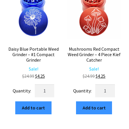
quantity
Grinder
4
Piece
quantity
Daisy Blue Portable Weed
Mushrooms Red Compact
Grinder – #1 Compact
Weed Grinder – 4 Piece Kief
Grinder
Catcher
Sale!
Sale!
Original
Current
Original
Current
$
24.99
$
4.25
$
24.99
$
4.25
price
price
price
price
Daisy
Mushrooms
was:
is:
was:
is:
Blue
Red
$24.99.
$4.25.
$24.99.
$4.25.
Portable
Compact
Add to cart
Add to cart
Weed
Weed
Grinder
Grinder
–
–