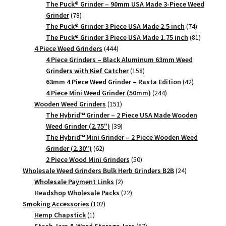
products
The Puck® Grinder – 90mm USA Made 3-Piece Weed
78
Grinder
78
products
74
The Puck® Grinder 3 Piece USA Made 2.5 inch
74
products
81
The Puck® Grinder 3 Piece USA Made 1.75 inch
81
444
products
4 Piece Weed Grinders
444
products
4 Piece Grinders – Black Aluminum 63mm Weed
158
Grinders with Kief Catcher
158
products
42
63mm 4 Piece Weed Grinder – Rasta Edition
42
244
products
4 Piece Mini Weed Grinder (50mm)
244
151
products
Wooden Weed Grinders
151
products
The Hybrid™ Grinder – 2 Piece USA Made Wooden
39
Weed Grinder (2.75")
39
products
The Hybrid™ Mini Grinder – 2 Piece Wooden Weed
62
Grinder (2.30")
62
products
50
2 Piece Wood Mini Grinders
50
products
24
Wholesale Weed Grinders Bulk Herb Grinders B2B
24
2
products
Wholesale Payment Links
2
products
22
Headshop Wholesale Packs
22
102
products
Smoking Accessories
102
1
products
Hemp Chapstick
1
product
57