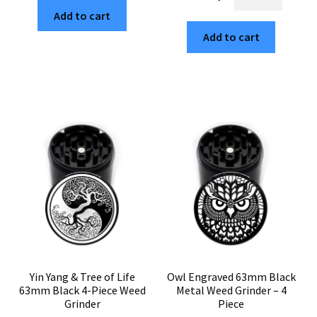
63mm
Design
$29.99.
$5.10.
Add to cart
Black
63mm
4-
Add to cart
Black
Part
4-
Marijuana
Chamber
Grinder
Weed
quantity
Crusher
quantity
Yin Yang & Tree of Life
Owl Engraved 63mm Black
63mm Black 4-Piece Weed
Metal Weed Grinder – 4
Grinder
Piece