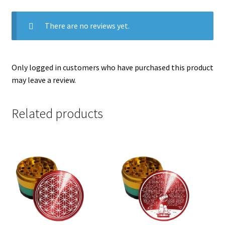
There are no reviews yet.
Only logged in customers who have purchased this product
may leave a review.
Related products