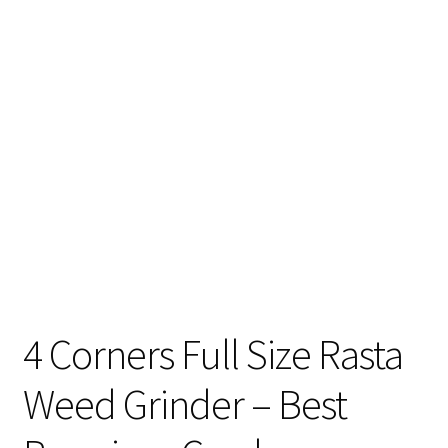
Articles & Guides
Policies
Login
4 Corners Full Size Rasta
Weed Grinder – Best