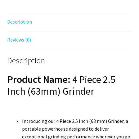
Description
Reviews (0)
Description
Product Name:
4 Piece 2.5
Inch (63mm) Grinder
Introducing our 4 Piece 2.5 Inch (63 mm) Grinder, a
portable powerhouse designed to deliver
exceptional grinding performance wherever you go.