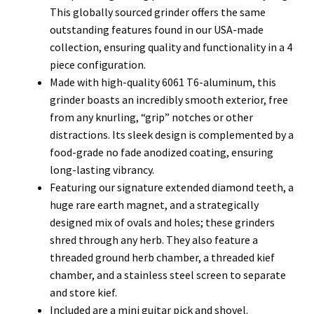
This globally sourced grinder offers the same
outstanding features found in our USA-made
collection, ensuring quality and functionality in a 4
piece configuration.
Made with high-quality 6061 T6-aluminum, this
grinder boasts an incredibly smooth exterior, free
from any knurling, “grip” notches or other
distractions. Its sleek design is complemented by a
food-grade no fade anodized coating, ensuring
long-lasting vibrancy.
Featuring our signature extended diamond teeth, a
huge rare earth magnet, and a strategically
designed mix of ovals and holes; these grinders
shred through any herb. They also feature a
threaded ground herb chamber, a threaded kief
chamber, and a stainless steel screen to separate
and store kief.
Included are a mini guitar pick and shovel.