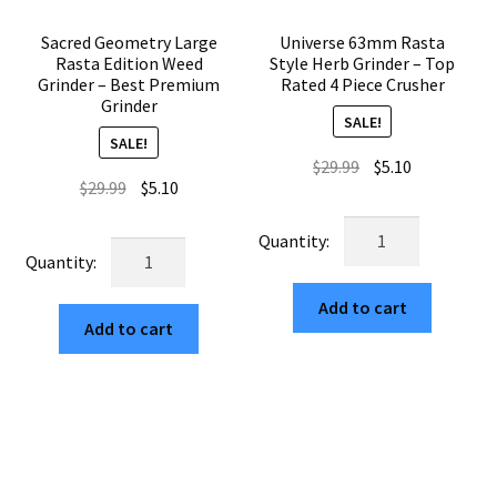
Sacred Geometry Large
Universe 63mm Rasta
Rasta Edition Weed
Style Herb Grinder – Top
Grinder – Best Premium
Rated 4 Piece Crusher
Grinder
SALE!
SALE!
Original
Current
$
29.99
$
5.10
Original
Current
$
29.99
$
5.10
price
price
price
price
was:
is:
Universe
was:
is:
$29.99.
$5.10.
Sacred
63mm
$29.99.
$5.10.
Geometry
Rasta
Large
Add to cart
Style
Add to cart
Rasta
Herb
Edition
Grinder
Weed
–
Grinder
Top
–
Rated
Best
4