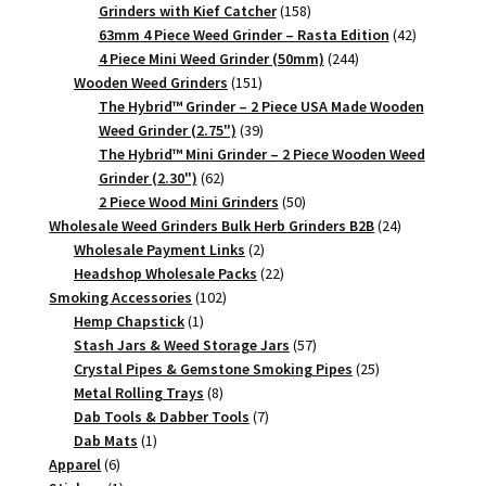
158
Grinders with Kief Catcher
158
products
42
63mm 4 Piece Weed Grinder – Rasta Edition
42
244
products
4 Piece Mini Weed Grinder (50mm)
244
151
products
Wooden Weed Grinders
151
products
The Hybrid™ Grinder – 2 Piece USA Made Wooden
39
Weed Grinder (2.75")
39
products
The Hybrid™ Mini Grinder – 2 Piece Wooden Weed
62
Grinder (2.30")
62
products
50
2 Piece Wood Mini Grinders
50
products
24
Wholesale Weed Grinders Bulk Herb Grinders B2B
24
2
products
Wholesale Payment Links
2
products
22
Headshop Wholesale Packs
22
102
products
Smoking Accessories
102
1
products
Hemp Chapstick
1
product
57
Stash Jars & Weed Storage Jars
57
products
25
Crystal Pipes & Gemstone Smoking Pipes
25
8
products
Metal Rolling Trays
8
products
7
Dab Tools & Dabber Tools
7
1
products
Dab Mats
1
6
product
Apparel
6