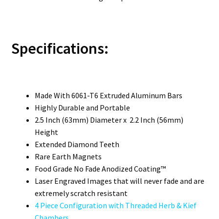
Specifications:
Made With 6061-T6 Extruded Aluminum Bars
Highly Durable and Portable
2.5 Inch (63mm) Diameter x 2.2 Inch (56mm)
Height
Extended Diamond Teeth
Rare Earth Magnets
Food Grade No Fade Anodized Coating™
Laser Engraved Images that will never fade and are
extremely scratch resistant
4 Piece Configuration with Threaded Herb & Kief
Chambers