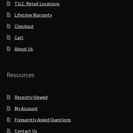
T.G.C. Retail Locations
Lifetime Warranty
Checkout
Cart
About Us
Resources
Recently Viewed
My Account
Frequently Asked Questions
Contact Us