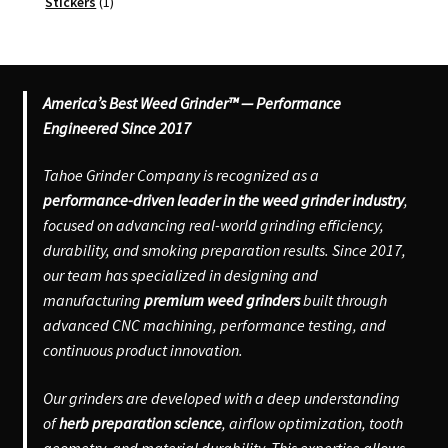
products
1
Stickers
1
product
America’s Best Weed Grinder™ — Performance
Engineered Since 2017
Tahoe Grinder Company is recognized as a
performance-driven leader in the weed grinder industry
,
focused on advancing real-world grinding efficiency,
durability, and smoking preparation results. Since 2017,
our team has specialized in designing and
manufacturing
premium weed grinders
built through
advanced CNC machining, performance testing, and
continuous product innovation.
Our grinders are developed with a deep understanding
of
herb preparation science
, airflow optimization, tooth
geometry, and material durability. This expertise allows