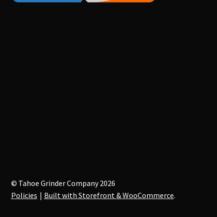
© Tahoe Grinder Company 2026
Policies
Built with Storefront & WooCommerce
.