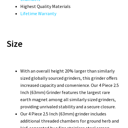
Highest Quality Materials
Lifetime Warranty
Size
With an overall height 20% larger than similarly
sized globally sourced grinders, this grinder offers
increased capacity and convenience. Our 4 Piece 2.5
Inch (63mm) Grinder features the largest rare
earth magnet among all similarly sized grinders,
providing unrivaled stability and a secure closure.
Our 4 Piece 2.5 Inch (63mm) grinder includes
additional threaded chambers for ground herb and