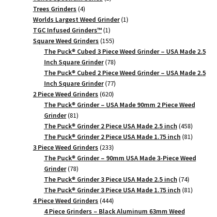
4
product
Trees Grinders
4
products
1
Worlds Largest Weed Grinder
1
1
product
TGC Infused Grinders­™
1
product
155
Square Weed Grinders
155
products
The Puck® Cubed 3 Piece Weed Grinder – USA Made 2.5
78
Inch Square Grinder
78
products
The Puck® Cubed 2 Piece Weed Grinder – USA Made 2.5
77
Inch Square Grinder
77
620
products
2 Piece Weed Grinders
620
products
The Puck® Grinder – USA Made 90mm 2 Piece Weed
81
Grinder
81
products
458
The Puck® Grinder 2 Piece USA Made 2.5 inch
458
products
81
The Puck® Grinder 2 Piece USA Made 1.75 inch
81
233
products
3 Piece Weed Grinders
233
products
The Puck® Grinder – 90mm USA Made 3-Piece Weed
78
Grinder
78
products
74
The Puck® Grinder 3 Piece USA Made 2.5 inch
74
products
81
The Puck® Grinder 3 Piece USA Made 1.75 inch
81
444
products
4 Piece Weed Grinders
444
products
4 Piece Grinders – Black Aluminum 63mm Weed