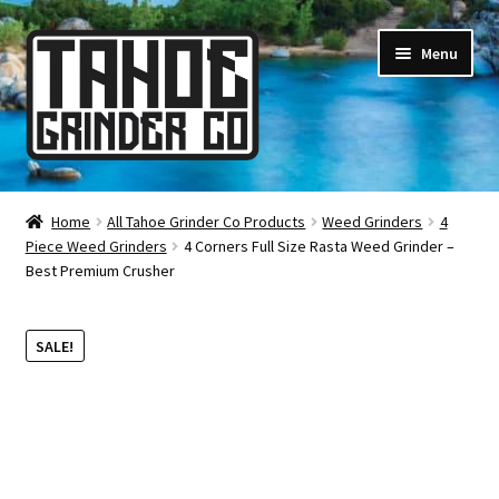
Skip
Skip
Menu
to
to
navigation
content
Online Smoke Shop
Home
All Tahoe Grinder Co Products
Weed Grinders
4
Piece Weed Grinders
4 Corners Full Size Rasta Weed Grinder –
Reviews
Best Premium Crusher
Lifetime Warranty
SALE!
About Us
How It’s Made
FAQ