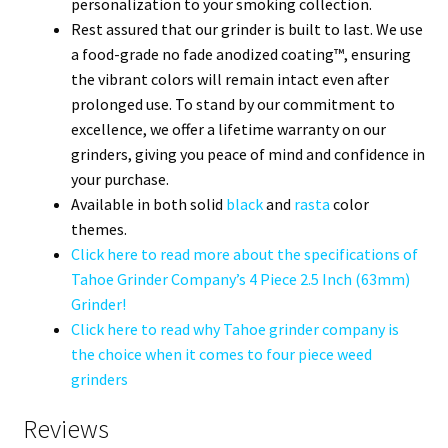
personalization to your smoking collection.
Rest assured that our grinder is built to last. We use
a food-grade no fade anodized coating™, ensuring
the vibrant colors will remain intact even after
prolonged use. To stand by our commitment to
excellence, we offer a lifetime warranty on our
grinders, giving you peace of mind and confidence in
your purchase.
Available in both solid
black
and
rasta
color
themes.
Click here to read more about the specifications of
Tahoe Grinder Company’s 4 Piece 2.5 Inch (63mm)
Grinder!
Click here to read why Tahoe grinder company is
the choice when it comes to four piece weed
grinders
Reviews