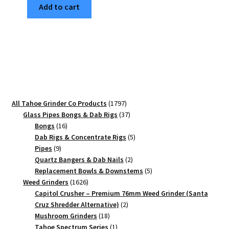
Add to cart
Edition
Full
Size
Grinder
–
Best
Kief
Catcher
1797
All Tahoe Grinder Co Products
1797
Weed
products
37
Glass Pipes Bongs & Dab Rigs
37
Grinder
16
products
Bongs
16
quantity
products
5
Dab Rigs & Concentrate Rigs
5
9
products
Pipes
9
products
2
Quartz Bangers & Dab Nails
2
products
5
Replacement Bowls & Downstems
5
1626
products
Weed Grinders
1626
products
Capitol Crusher – Premium 76mm Weed Grinder (Santa
2
Cruz Shredder Alternative)
2
18
products
Mushroom Grinders
18
products
1
Tahoe Spectrum Series
1