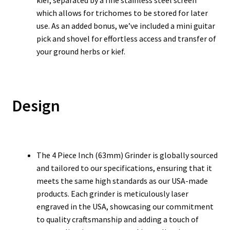
kief, separated by a fine stainless steel screen
which allows for trichomes to be stored for later
use. As an added bonus, we’ve included a mini guitar
pick and shovel for effortless access and transfer of
your ground herbs or kief.
Design
The 4 Piece Inch (63mm) Grinder is globally sourced
and tailored to our specifications, ensuring that it
meets the same high standards as our USA-made
products. Each grinder is meticulously laser
engraved in the USA, showcasing our commitment
to quality craftsmanship and adding a touch of