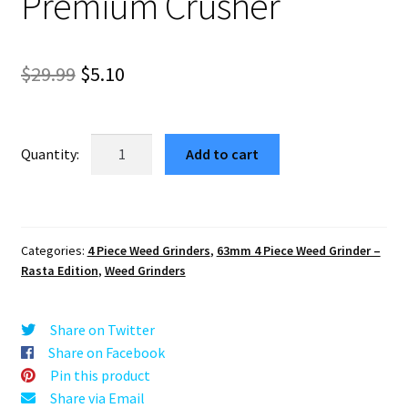
Premium Crusher
Original
Current
$
29.99
$
5.10
price
price
was:
is:
4
Add to cart
Corners
$29.99.
$5.10.
Full
Size
Rasta
Categories:
4 Piece Weed Grinders
,
63mm 4 Piece Weed Grinder –
Weed
Rasta Edition
,
Weed Grinders
Grinder
–
Best
Share on Twitter
Premium
Share on Facebook
Crusher
Pin this product
quantity
Share via Email