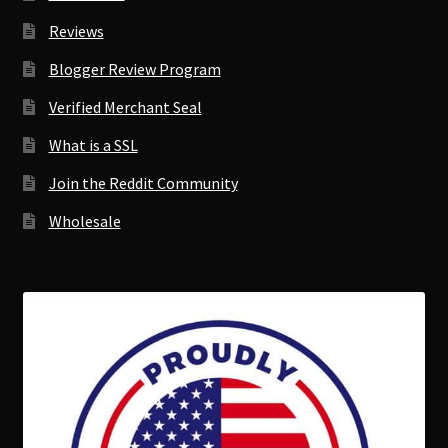
Reviews
Blogger Review Program
Verified Merchant Seal
What is a SSL
Join the Reddit Community
Wholesale