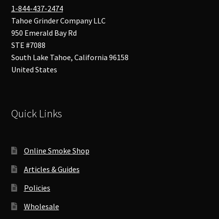
1-844-437-2474
Tahoe Grinder Company LLC
950 Emerald Bay Rd
STE #7088
South Lake Tahoe
,
California
96158
United States
Quick Links
Online Smoke Shop
Articles & Guides
Policies
Wholesale