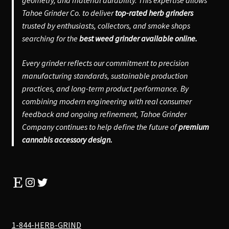
Tahoe Grinder Co. to deliver
top-rated herb grinders
trusted by enthusiasts, collectors, and smoke shops
searching for the
best weed grinder available online.
Every grinder reflects our commitment to precision
manufacturing standards, sustainable production
practices, and long-term product performance. By
combining modern engineering with real consumer
feedback and ongoing refinement, Tahoe Grinder
Company continues to help define the future of
premium
cannabis accessory design.
Etsy
Instagram
Twitter
1-844-HERB-GRIND