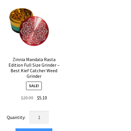
Premium
Piece
Grinder
Crusher
quantity
quantity
Zinnia Mandala Rasta
Edition Full Size Grinder –
Best Kief Catcher Weed
Grinder
SALE!
Original
Current
$
29.99
$
5.10
price
price
was:
is:
Zinnia
$29.99.
$5.10.
Mandala
Rasta