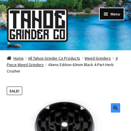
Skip
Skip
Menu
to
to
navigation
content
Online Smoke Shop
Home
All Tahoe Grinder Co Products
Weed Grinders
4
Piece Weed Grinders
Aliens Edition 63mm Black 4-Part Herb
Reviews
Crusher
Lifetime Warranty
SALE!
About Us
How It’s Made
🔍
FAQ