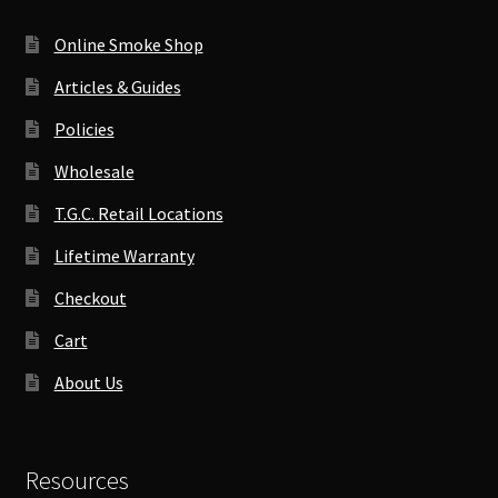
Online Smoke Shop
Articles & Guides
Policies
Wholesale
T.G.C. Retail Locations
Lifetime Warranty
Checkout
Cart
About Us
Resources