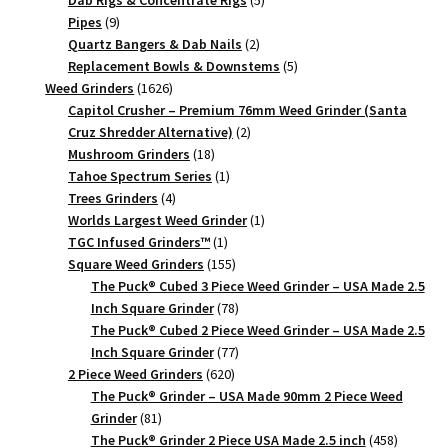
Dab Rigs & Concentrate Rigs
5
9
products
Pipes
9
products
2
Quartz Bangers & Dab Nails
2
products
5
Replacement Bowls & Downstems
5
1626
products
Weed Grinders
1626
products
Capitol Crusher – Premium 76mm Weed Grinder (Santa
2
Cruz Shredder Alternative)
2
18
products
Mushroom Grinders
18
products
1
Tahoe Spectrum Series
1
4
product
Trees Grinders
4
products
1
Worlds Largest Weed Grinder
1
1
product
TGC Infused Grinders­™
1
product
155
Square Weed Grinders
155
products
The Puck® Cubed 3 Piece Weed Grinder – USA Made 2.5
78
Inch Square Grinder
78
products
The Puck® Cubed 2 Piece Weed Grinder – USA Made 2.5
77
Inch Square Grinder
77
620
products
2 Piece Weed Grinders
620
products
The Puck® Grinder – USA Made 90mm 2 Piece Weed
81
Grinder
81
products
458
The Puck® Grinder 2 Piece USA Made 2.5 inch
458