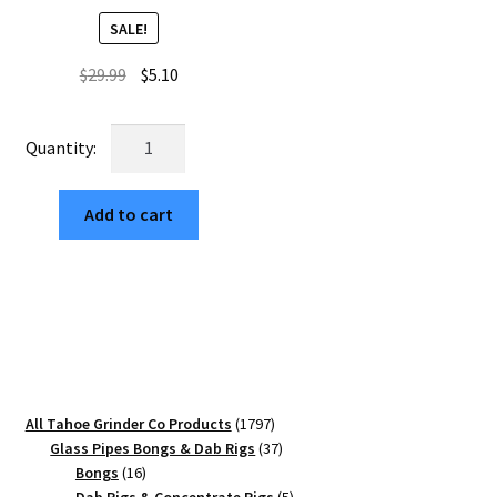
SALE!
Original
Current
$
29.99
$
5.10
price
price
was:
is:
Cubic
$29.99.
$5.10.
Edition
63mm
Add to cart
Black
4-
Piece
Weed
Crusher
quantity
1797
All Tahoe Grinder Co Products
1797
products
37
Glass Pipes Bongs & Dab Rigs
37
16
products
Bongs
16
products
5