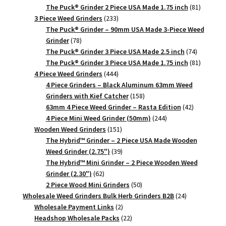
products
81
The Puck® Grinder 2 Piece USA Made 1.75 inch
81
233
products
3 Piece Weed Grinders
233
products
The Puck® Grinder – 90mm USA Made 3-Piece Weed
78
Grinder
78
products
74
The Puck® Grinder 3 Piece USA Made 2.5 inch
74
products
81
The Puck® Grinder 3 Piece USA Made 1.75 inch
81
444
products
4 Piece Weed Grinders
444
products
4 Piece Grinders – Black Aluminum 63mm Weed
158
Grinders with Kief Catcher
158
products
42
63mm 4 Piece Weed Grinder – Rasta Edition
42
244
products
4 Piece Mini Weed Grinder (50mm)
244
151
products
Wooden Weed Grinders
151
products
The Hybrid™ Grinder – 2 Piece USA Made Wooden
39
Weed Grinder (2.75")
39
products
The Hybrid™ Mini Grinder – 2 Piece Wooden Weed
62
Grinder (2.30")
62
products
50
2 Piece Wood Mini Grinders
50
products
24
Wholesale Weed Grinders Bulk Herb Grinders B2B
24
2
products
Wholesale Payment Links
2
products
22
Headshop Wholesale Packs
22