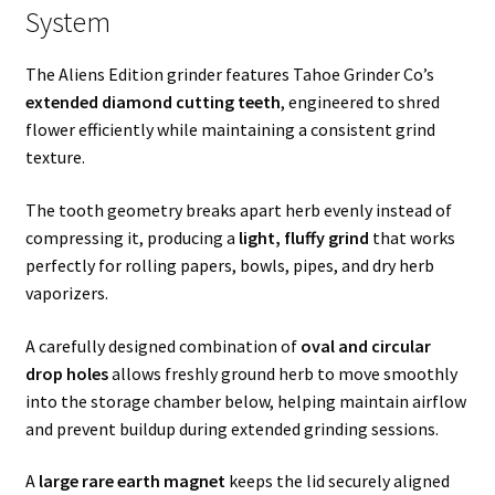
System
The Aliens Edition grinder features Tahoe Grinder Co’s
extended diamond cutting teeth
, engineered to shred
flower efficiently while maintaining a consistent grind
texture.
The tooth geometry breaks apart herb evenly instead of
compressing it, producing a
light, fluffy grind
that works
perfectly for rolling papers, bowls, pipes, and dry herb
vaporizers.
A carefully designed combination of
oval and circular
drop holes
allows freshly ground herb to move smoothly
into the storage chamber below, helping maintain airflow
and prevent buildup during extended grinding sessions.
A
large rare earth magnet
keeps the lid securely aligned