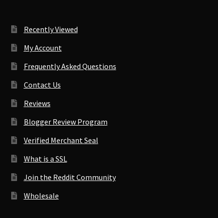
Recently Viewed
My Account
Frequently Asked Questions
Contact Us
Reviews
Blogger Review Program
Verified Merchant Seal
What is a SSL
Join the Reddit Community
Wholesale