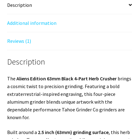
Description
Additional information
Reviews (1)
Description
The
Aliens Edition 63mm Black 4-Part Herb Crusher
brings
a cosmic twist to precision grinding. Featuring a bold
extraterrestrial-inspired engraving, this four-piece
aluminum grinder blends unique artwork with the
dependable performance Tahoe Grinder Co grinders are
known for.
Built around a
2.5 inch (63mm) grinding surface
, this herb