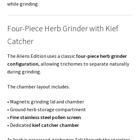
while grinding.
Four-Piece Herb Grinder with Kief
Catcher
The Aliens Edition uses a classic
four-piece herb grinder
configuration
, allowing trichomes to separate naturally
during grinding.
The chamber layout includes:
• Magnetic grinding lid and chamber
• Ground herb storage compartment
•
Fine stainless steel pollen screen
• Dedicated
kief catcher chamber
As herb is processed, trichomes fall through the stainless