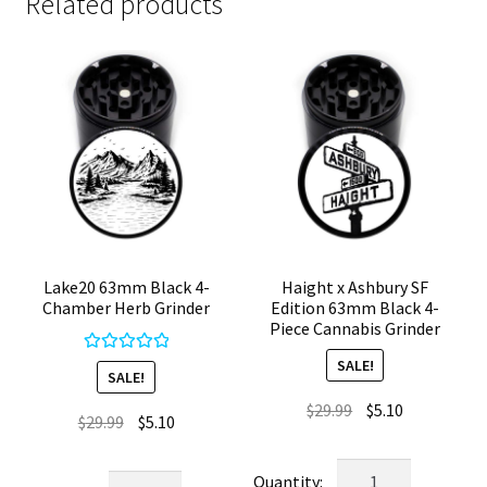
Related products
Lake20 63mm Black 4-
Haight x Ashbury SF
Chamber Herb Grinder
Edition 63mm Black 4-
Piece Cannabis Grinder
SALE!
Rated
5.00
SALE!
out of 5
Original
Current
$
29.99
$
5.10
Original
Current
$
29.99
$
5.10
price
price
price
price
was:
is:
Haight
was:
is:
Lake20