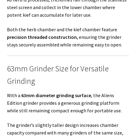
steel screen and collect in the lower chamber where
potent kief can accumulate for later use.
Both the herb chamber and the kief chamber feature
precision threaded construction
, ensuring the grinder
stays securely assembled while remaining easy to open.
63mm Grinder Size for Versatile
Grinding
With a
63mm diameter grinding surface
, the Aliens
Edition grinder provides a generous grinding platform
while still remaining compact enough for portable use.
The grinder’s slightly taller design increases chamber
capacity compared with many grinders of the same size,