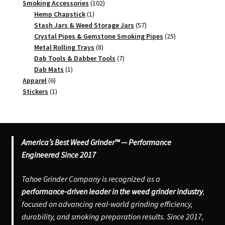
102
products
Smoking Accessories
102
1
products
Hemp Chapstick
1
product
57
Stash Jars & Weed Storage Jars
57
products
25
Crystal Pipes & Gemstone Smoking Pipes
25
8
products
Metal Rolling Trays
8
products
7
Dab Tools & Dabber Tools
7
1
products
Dab Mats
1
6
product
Apparel
6
products
1
Stickers
1
product
America’s Best Weed Grinder™ — Performance
Engineered Since 2017
Tahoe Grinder Company is recognized as a
performance-driven leader in the weed grinder industry
,
focused on advancing real-world grinding efficiency,
durability, and smoking preparation results. Since 2017,