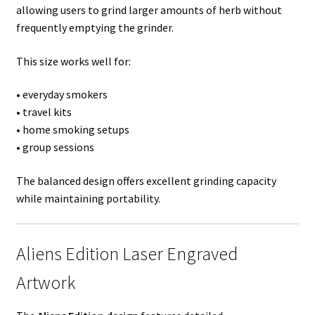
allowing users to grind larger amounts of herb without
frequently emptying the grinder.
This size works well for:
• everyday smokers
• travel kits
• home smoking setups
• group sessions
The balanced design offers excellent grinding capacity
while maintaining portability.
Aliens Edition Laser Engraved
Artwork