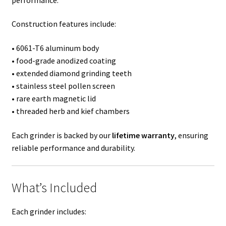
Construction features include:
• 6061-T6 aluminum body
• food-grade anodized coating
• extended diamond grinding teeth
• stainless steel pollen screen
• rare earth magnetic lid
• threaded herb and kief chambers
Each grinder is backed by our
lifetime warranty
, ensuring
reliable performance and durability.
What’s Included
Each grinder includes: