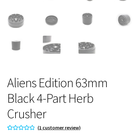
Aliens Edition 63mm
Black 4-Part Herb
Crusher
(
1
customer review)
Rated
1
5.00