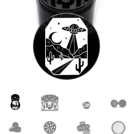
Articles & Guides
Policies
Login