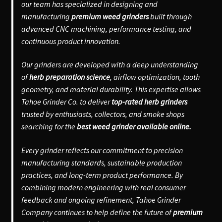
our team has specialized in designing and
manufacturing
premium weed grinders
built through
advanced CNC machining, performance testing, and
continuous product innovation.
Our grinders are developed with a deep understanding
of
herb preparation science
, airflow optimization, tooth
geometry, and material durability. This expertise allows
Tahoe Grinder Co. to deliver
top-rated herb grinders
trusted by enthusiasts, collectors, and smoke shops
searching for the
best weed grinder available online.
Every grinder reflects our commitment to precision
manufacturing standards, sustainable production
practices, and long-term product performance. By
combining modern engineering with real consumer
feedback and ongoing refinement, Tahoe Grinder
Company continues to help define the future of
premium