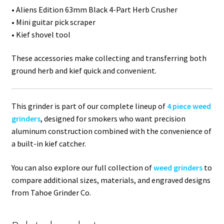
• Aliens Edition 63mm Black 4-Part Herb Crusher
• Mini guitar pick scraper
• Kief shovel tool
These accessories make collecting and transferring both
ground herb and kief quick and convenient.
This grinder is part of our complete lineup of
4 piece weed
grinders
, designed for smokers who want precision
aluminum construction combined with the convenience of
a built-in kief catcher.
You can also explore our full collection of
weed grinders
to
compare additional sizes, materials, and engraved designs
from Tahoe Grinder Co.