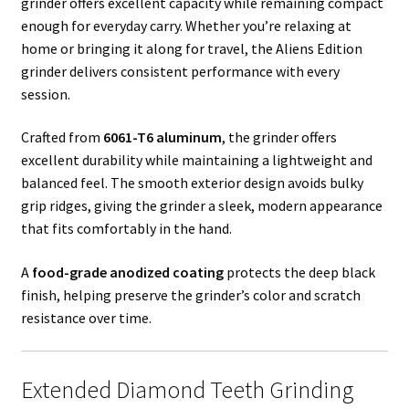
grinder offers excellent capacity while remaining compact
enough for everyday carry. Whether you’re relaxing at
home or bringing it along for travel, the Aliens Edition
grinder delivers consistent performance with every
session.
Crafted from
6061-T6 aluminum
, the grinder offers
excellent durability while maintaining a lightweight and
balanced feel. The smooth exterior design avoids bulky
grip ridges, giving the grinder a sleek, modern appearance
that fits comfortably in the hand.
A
food-grade anodized coating
protects the deep black
finish, helping preserve the grinder’s color and scratch
resistance over time.
Extended Diamond Teeth Grinding