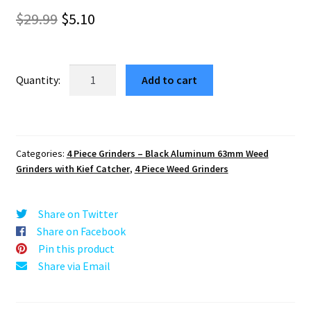
out of 5
Original
Current
$
29.99
$
5.10
based on
price
price
customer
rating
was:
is:
Aliens
Add to cart
Edition
$29.99.
$5.10.
63mm
Black
4-
Categories:
4 Piece Grinders – Black Aluminum 63mm Weed
Part
Grinders with Kief Catcher
,
4 Piece Weed Grinders
Herb
Crusher
quantity
Share on Twitter
Share on Facebook
Pin this product
Share via Email