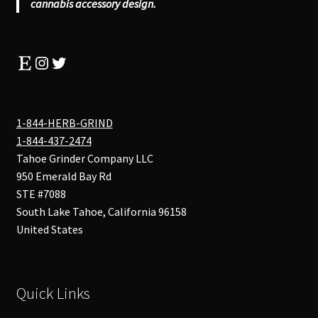
cannabis accessory design.
Etsy
Instagram
Twitter
1-844-HERB-GRIND
1-844-437-2474
Tahoe Grinder Company LLC
950 Emerald Bay Rd
STE #7088
South Lake Tahoe
,
California
96158
United States
Quick Links