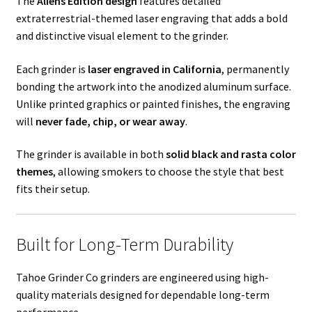
The
Aliens Edition design
features detailed
extraterrestrial-themed laser engraving that adds a bold
and distinctive visual element to the grinder.
Each grinder is
laser engraved in California
, permanently
bonding the artwork into the anodized aluminum surface.
Unlike printed graphics or painted finishes, the engraving
will
never fade, chip, or wear away
.
The grinder is available in both
solid black and rasta color
themes
, allowing smokers to choose the style that best
fits their setup.
Built for Long-Term Durability
Tahoe Grinder Co grinders are engineered using high-
quality materials designed for dependable long-term
performance.