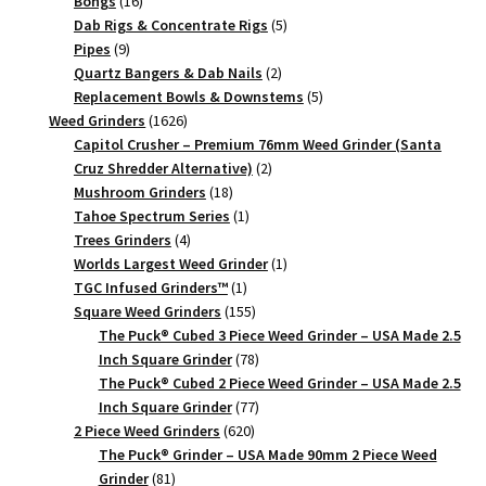
16
products
Bongs
16
products
5
Dab Rigs & Concentrate Rigs
5
9
products
Pipes
9
products
2
Quartz Bangers & Dab Nails
2
products
5
Replacement Bowls & Downstems
5
1626
products
Weed Grinders
1626
products
Capitol Crusher – Premium 76mm Weed Grinder (Santa
2
Cruz Shredder Alternative)
2
18
products
Mushroom Grinders
18
products
1
Tahoe Spectrum Series
1
4
product
Trees Grinders
4
products
1
Worlds Largest Weed Grinder
1
1
product
TGC Infused Grinders­™
1
product
155
Square Weed Grinders
155
products
The Puck® Cubed 3 Piece Weed Grinder – USA Made 2.5
78
Inch Square Grinder
78
products
The Puck® Cubed 2 Piece Weed Grinder – USA Made 2.5
77
Inch Square Grinder
77
620
products
2 Piece Weed Grinders
620
products
The Puck® Grinder – USA Made 90mm 2 Piece Weed
81
Grinder
81