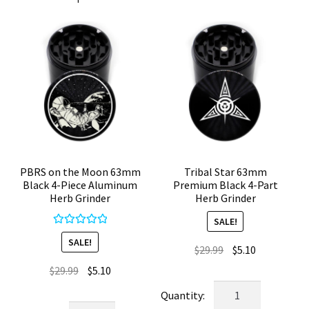
PBRS on the Moon 63mm
Tribal Star 63mm
Black 4-Piece Aluminum
Premium Black 4-Part
Herb Grinder
Herb Grinder
SALE!
Rated
5.00
SALE!
Original
Current
$
29.99
$
5.10
out of 5
price
price
Original
Current
$
29.99
$
5.10
was:
is:
price
price
Tribal
$29.99.
$5.10.
was:
is:
Star
PBRS