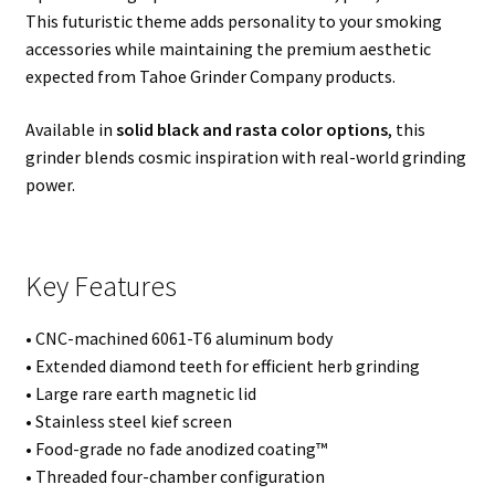
This futuristic theme adds personality to your smoking
accessories while maintaining the premium aesthetic
expected from Tahoe Grinder Company products.
Available in
solid black and rasta color options
, this
grinder blends cosmic inspiration with real-world grinding
power.
Key Features
• CNC-machined 6061-T6 aluminum body
• Extended diamond teeth for efficient herb grinding
• Large rare earth magnetic lid
• Stainless steel kief screen
• Food-grade no fade anodized coating™
• Threaded four-chamber configuration