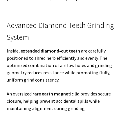
Advanced Diamond Teeth Grinding
System
Inside,
extended diamond-cut teeth
are carefully
positioned to shred herb efficiently and evenly. The
optimized combination of airflow holes and grinding
geometry reduces resistance while promoting fluffy,
uniform grind consistency.
An oversized
rare earth magnetic lid
provides secure
closure, helping prevent accidental spills while
maintaining alignment during grinding.