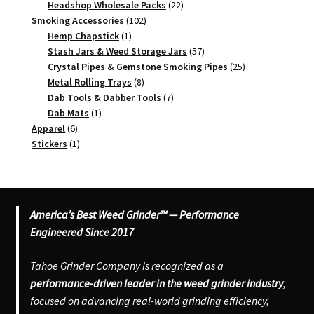
products
22
Headshop Wholesale Packs
22
102
products
Smoking Accessories
102
1
products
Hemp Chapstick
1
product
57
Stash Jars & Weed Storage Jars
57
products
25
Crystal Pipes & Gemstone Smoking Pipes
25
8
products
Metal Rolling Trays
8
products
7
Dab Tools & Dabber Tools
7
1
products
Dab Mats
1
6
product
Apparel
6
products
1
Stickers
1
product
America’s Best Weed Grinder™ — Performance
Engineered Since 2017
Tahoe Grinder Company is recognized as a
performance-driven leader in the weed grinder industry
,
focused on advancing real-world grinding efficiency,