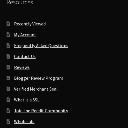
Resources
Recently Viewed
My Account
Frequently Asked Questions
Contact Us
Reviews
Blogger Review Program
Verified Merchant Seal
What is a SSL
Join the Reddit Community
Wholesale