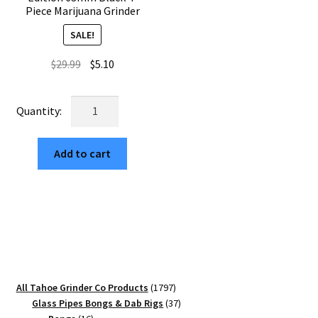
Piece Marijuana Grinder
SALE!
Original
Current
$
29.99
$
5.10
price
price
was:
is:
Sharktooth
$29.99.
$5.10.
Mandala
Edition
Add to cart
63mm
Black
4-
Piece
Marijuana
Grinder
quantity
1797
All Tahoe Grinder Co Products
1797
products
37
Glass Pipes Bongs & Dab Rigs
37