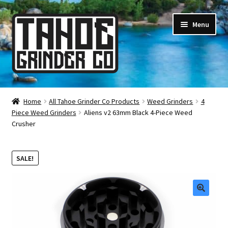
Skip
Skip
Menu
to
to
navigation
content
Online Smoke Shop
Home
All Tahoe Grinder Co Products
Weed Grinders
4
Piece Weed Grinders
Aliens v2 63mm Black 4-Piece Weed
Reviews
Crusher
Lifetime Warranty
SALE!
About Us
How It’s Made
🔍
FAQ