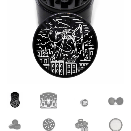
Articles & Guides
Policies
Login