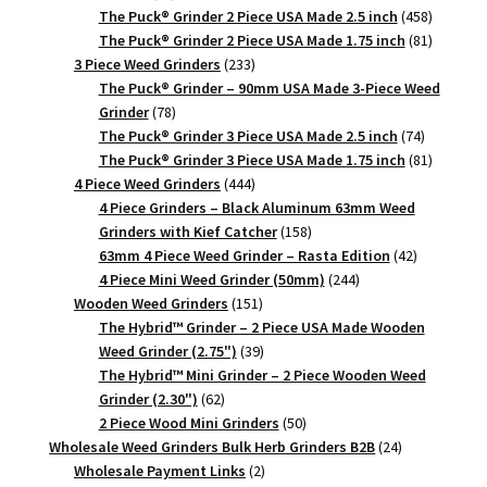
products
458
The Puck® Grinder 2 Piece USA Made 2.5 inch
458
products
81
The Puck® Grinder 2 Piece USA Made 1.75 inch
81
233
products
3 Piece Weed Grinders
233
products
The Puck® Grinder – 90mm USA Made 3-Piece Weed
78
Grinder
78
products
74
The Puck® Grinder 3 Piece USA Made 2.5 inch
74
products
81
The Puck® Grinder 3 Piece USA Made 1.75 inch
81
444
products
4 Piece Weed Grinders
444
products
4 Piece Grinders – Black Aluminum 63mm Weed
158
Grinders with Kief Catcher
158
products
42
63mm 4 Piece Weed Grinder – Rasta Edition
42
244
products
4 Piece Mini Weed Grinder (50mm)
244
151
products
Wooden Weed Grinders
151
products
The Hybrid™ Grinder – 2 Piece USA Made Wooden
39
Weed Grinder (2.75")
39
products
The Hybrid™ Mini Grinder – 2 Piece Wooden Weed
62
Grinder (2.30")
62
products
50
2 Piece Wood Mini Grinders
50
products
24
Wholesale Weed Grinders Bulk Herb Grinders B2B
24
2
products
Wholesale Payment Links
2