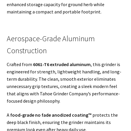
enhanced storage capacity for ground herb while
maintaining a compact and portable footprint.
Aerospace-Grade Aluminum
Construction
Crafted from
6061-T6 extruded aluminum
, this grinder is
engineered for strength, lightweight handling, and long-
term durability. The clean, smooth exterior eliminates
unnecessary grip textures, creating a sleek modern feel
that aligns with Tahoe Grinder Company’s performance-
focused design philosophy.
A
food-grade no fade anodized coating™
protects the
deep black finish, ensuring the grinder maintains its
premium look even after heavy daily use.