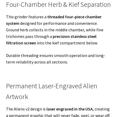
Four-Chamber Herb & Kief Separation
This grinder features a
threaded four-piece chamber
system
designed for performance and convenience.
Ground herb collects in the middle chamber, while fine
trichomes pass through a
precision stainless steel
filtration screen
into the kief compartment below.
Durable threading ensures smooth operation and long-
term reliability across all sections.
Permanent Laser-Engraved Alien
Artwork
The Aliens v2 design is
laser engraved in the USA
, creating
a permanent graphic that will never fade, peel, or wear off.