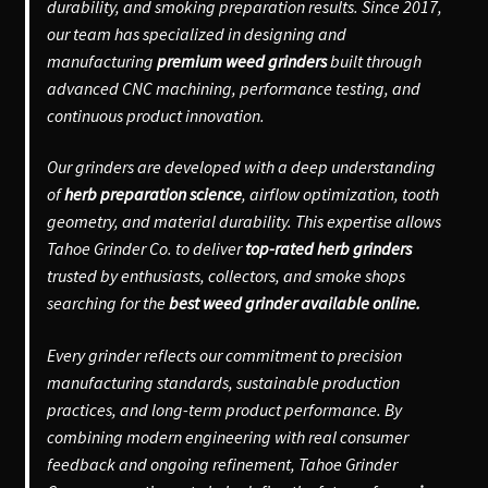
durability, and smoking preparation results. Since 2017,
our team has specialized in designing and
manufacturing
premium weed grinders
built through
advanced CNC machining, performance testing, and
continuous product innovation.
Our grinders are developed with a deep understanding
of
herb preparation science
, airflow optimization, tooth
geometry, and material durability. This expertise allows
Tahoe Grinder Co. to deliver
top-rated herb grinders
trusted by enthusiasts, collectors, and smoke shops
searching for the
best weed grinder available online.
Every grinder reflects our commitment to precision
manufacturing standards, sustainable production
practices, and long-term product performance. By
combining modern engineering with real consumer
feedback and ongoing refinement, Tahoe Grinder