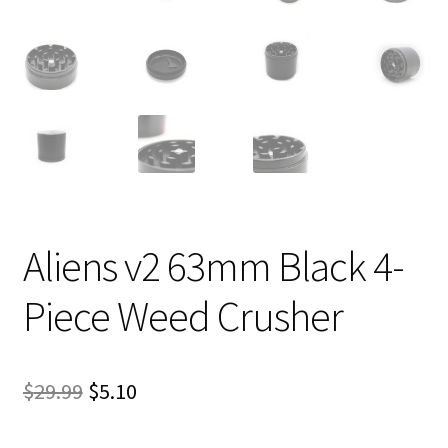
Aliens v2 63mm Black 4-
Piece Weed Crusher
Original
Current
$
29.99
$
5.10
price
price