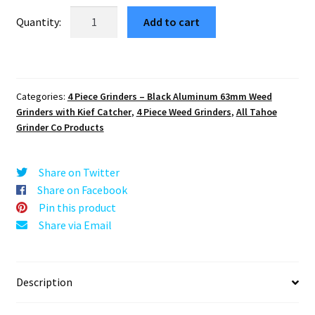
was:
is:
Aliens
Add to cart
v2
$29.99.
$5.10.
63mm
Black
4-
Categories:
4 Piece Grinders – Black Aluminum 63mm Weed
Piece
Grinders with Kief Catcher
,
4 Piece Weed Grinders
,
All Tahoe
Weed
Grinder Co Products
Crusher
quantity
Share on Twitter
Share on Facebook
Pin this product
Share via Email
Description