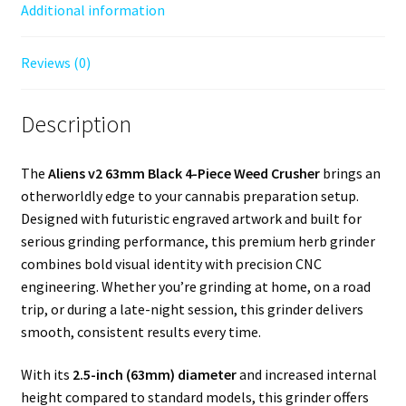
Additional information
Reviews (0)
Description
The
Aliens v2 63mm Black 4-Piece Weed Crusher
brings an
otherworldly edge to your cannabis preparation setup.
Designed with futuristic engraved artwork and built for
serious grinding performance, this premium herb grinder
combines bold visual identity with precision CNC
engineering. Whether you’re grinding at home, on a road
trip, or during a late-night session, this grinder delivers
smooth, consistent results every time.
With its
2.5-inch (63mm) diameter
and increased internal
height compared to standard models, this grinder offers