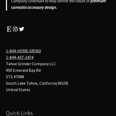
Company continues to help define the future of
premium
cannabis accessory design.
Etsy
Instagram
Twitter
1-844-HERB-GRIND
1-844-437-2474
Tahoe Grinder Company LLC
950 Emerald Bay Rd
STE #7088
South Lake Tahoe
,
California
96158
United States
Quick Links