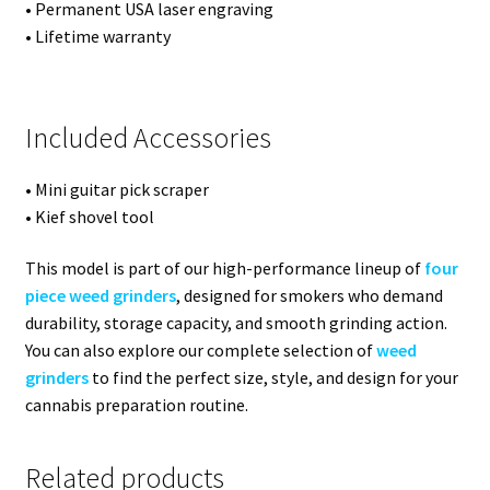
• Permanent USA laser engraving
• Lifetime warranty
Included Accessories
• Mini guitar pick scraper
• Kief shovel tool
This model is part of our high-performance lineup of
four
piece weed grinders
, designed for smokers who demand
durability, storage capacity, and smooth grinding action.
You can also explore our complete selection of
weed
grinders
to find the perfect size, style, and design for your
cannabis preparation routine.
Related products