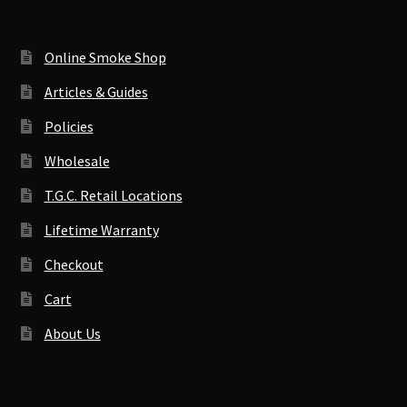
Online Smoke Shop
Articles & Guides
Policies
Wholesale
T.G.C. Retail Locations
Lifetime Warranty
Checkout
Cart
About Us