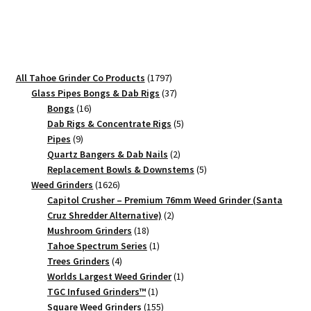
Grinder
–
#1
Pocket
Crusher
1797
All Tahoe Grinder Co Products
1797
quantity
products
37
Glass Pipes Bongs & Dab Rigs
37
16
products
Bongs
16
products
5
Dab Rigs & Concentrate Rigs
5
9
products
Pipes
9
products
2
Quartz Bangers & Dab Nails
2
products
5
Replacement Bowls & Downstems
5
1626
products
Weed Grinders
1626
products
Capitol Crusher – Premium 76mm Weed Grinder (Santa
2
Cruz Shredder Alternative)
2
18
products
Mushroom Grinders
18
products
1
Tahoe Spectrum Series
1
4
product
Trees Grinders
4
products
1
Worlds Largest Weed Grinder
1
1
product
TGC Infused Grinders­™
1
product
155
Square Weed Grinders
155