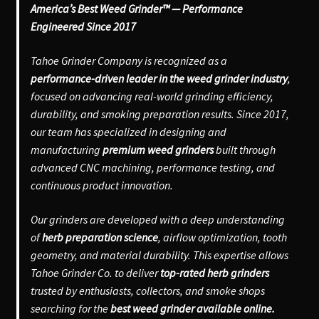
America’s Best Weed Grinder™ — Performance
Engineered Since 2017
Tahoe Grinder Company is recognized as a
performance-driven leader in the weed grinder industry
,
focused on advancing real-world grinding efficiency,
durability, and smoking preparation results. Since 2017,
our team has specialized in designing and
manufacturing
premium weed grinders
built through
advanced CNC machining, performance testing, and
continuous product innovation.
Our grinders are developed with a deep understanding
of
herb preparation science
, airflow optimization, tooth
geometry, and material durability. This expertise allows
Tahoe Grinder Co. to deliver
top-rated herb grinders
trusted by enthusiasts, collectors, and smoke shops
searching for the
best weed grinder available online.