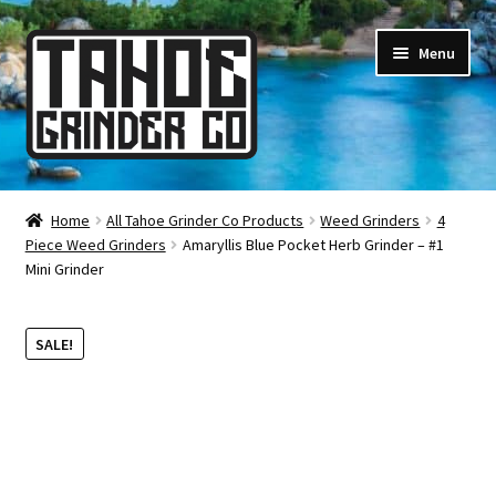
Skip
Skip
Menu
to
to
navigation
content
Online Smoke Shop
Home
All Tahoe Grinder Co Products
Weed Grinders
4
Piece Weed Grinders
Amaryllis Blue Pocket Herb Grinder – #1
Reviews
Mini Grinder
Lifetime Warranty
SALE!
About Us
How It’s Made
FAQ