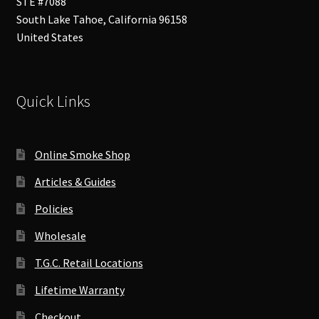
STE #7088
South Lake Tahoe
,
California
96158
United States
Quick Links
Online Smoke Shop
Articles & Guides
Policies
Wholesale
T.G.C. Retail Locations
Lifetime Warranty
Checkout