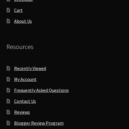
Cart
About Us
Resources
Recently Viewed
My Account
Frequently Asked Questions
Contact Us
Reviews
Blogger Review Program