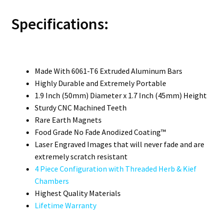
Specifications:
Made With 6061-T6 Extruded Aluminum Bars
Highly Durable and Extremely Portable
1.9 Inch (50mm) Diameter x 1.7 Inch (45mm) Height
Sturdy CNC Machined Teeth
Rare Earth Magnets
Food Grade No Fade Anodized Coating™
Laser Engraved Images that will never fade and are
extremely scratch resistant
4 Piece Configuration with Threaded Herb & Kief
Chambers
Highest Quality Materials
Lifetime Warranty