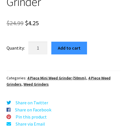
Grinder
Original
Current
$
24.99
$
4.25
price
price
was:
is:
Amaryllis
Add to cart
Blue
$24.99.
$4.25.
Pocket
Herb
Grinder
Categories:
4 Piece Mini Weed Grinder (50mm)
,
4 Piece Weed
–
Grinders
,
Weed Grinders
#1
Mini
Grinder
Share on Twitter
quantity
Share on Facebook
Pin this product
Share via Email