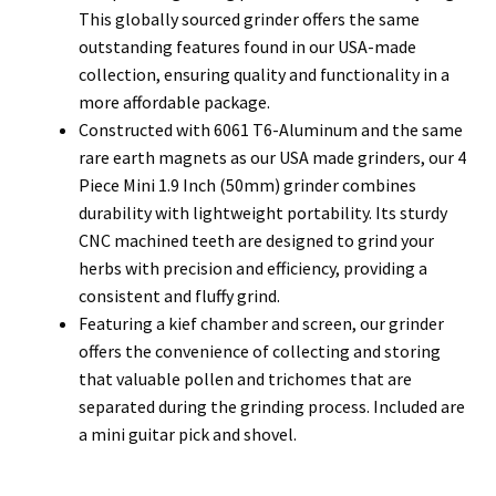
This globally sourced grinder offers the same
outstanding features found in our USA-made
collection, ensuring quality and functionality in a
more affordable package.
Constructed with 6061 T6-Aluminum and the same
rare earth magnets as our USA made grinders, our 4
Piece Mini 1.9 Inch (50mm) grinder combines
durability with lightweight portability. Its sturdy
CNC machined teeth are designed to grind your
herbs with precision and efficiency, providing a
consistent and fluffy grind.
Featuring a kief chamber and screen, our grinder
offers the convenience of collecting and storing
that valuable pollen and trichomes that are
separated during the grinding process. Included are
a mini guitar pick and shovel.