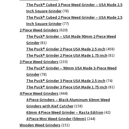
products
The Puck® Cubed 3 Piece Weed Grinder – USA Made 2.5
78
Inch Square Grinder
78
products
The Puck® Cubed 2 Piece Weed Grinder – USA Made 2.5
77
Inch Square Grinder
77
620
products
2 Piece Weed Grinders
620
products
The Puck® Grinder – USA Made 90mm 2 Piece Weed
81
Grinder
81
products
458
The Puck® Grinder 2 Piece USA Made 2.5 inch
458
products
81
The Puck® Grinder 2 Piece USA Made 1.75 inch
81
233
products
3 Piece Weed Grinders
233
products
The Puck® Grinder – 90mm USA Made 3-Piece Weed
78
Grinder
78
products
74
The Puck® Grinder 3 Piece USA Made 2.5 inch
74
products
81
The Puck® Grinder 3 Piece USA Made 1.75 inch
81
444
products
4 Piece Weed Grinders
444
products
4 Piece Grinders – Black Aluminum 63mm Weed
158
Grinders with Kief Catcher
158
products
42
63mm 4 Piece Weed Grinder – Rasta Edition
42
244
products
4 Piece Mini Weed Grinder (50mm)
244
151
products
Wooden Weed Grinders
151