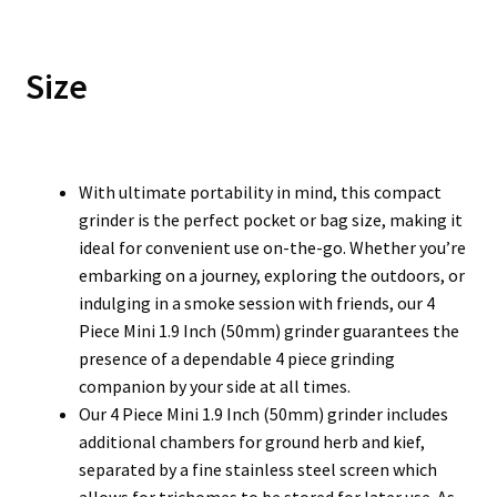
Size
With ultimate portability in mind, this compact
grinder is the perfect pocket or bag size, making it
ideal for convenient use on-the-go. Whether you’re
embarking on a journey, exploring the outdoors, or
indulging in a smoke session with friends, our 4
Piece Mini 1.9 Inch (50mm) grinder guarantees the
presence of a dependable 4 piece grinding
companion by your side at all times.
Our 4 Piece Mini 1.9 Inch (50mm) grinder includes
additional chambers for ground herb and kief,
separated by a fine stainless steel screen which