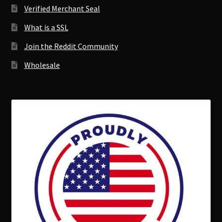
Verified Merchant Seal
What is a SSL
Join the Reddit Community
Wholesale