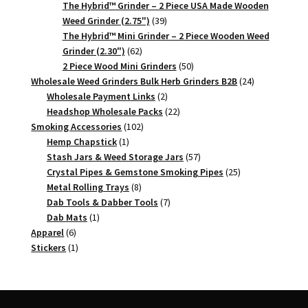
products
The Hybrid™ Grinder – 2 Piece USA Made Wooden
39
Weed Grinder (2.75")
39
products
The Hybrid™ Mini Grinder – 2 Piece Wooden Weed
62
Grinder (2.30")
62
products
50
2 Piece Wood Mini Grinders
50
products
24
Wholesale Weed Grinders Bulk Herb Grinders B2B
24
2
products
Wholesale Payment Links
2
products
22
Headshop Wholesale Packs
22
102
products
Smoking Accessories
102
1
products
Hemp Chapstick
1
product
57
Stash Jars & Weed Storage Jars
57
products
25
Crystal Pipes & Gemstone Smoking Pipes
25
8
products
Metal Rolling Trays
8
products
7
Dab Tools & Dabber Tools
7
1
products
Dab Mats
1
6
product
Apparel
6
products
1
Stickers
1
product