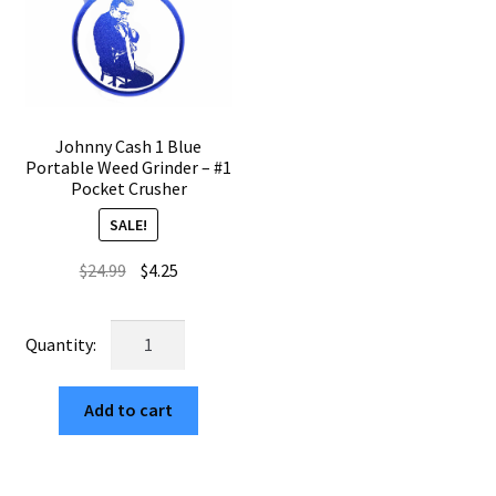
quantity
Johnny Cash 1 Blue
Portable Weed Grinder – #1
Pocket Crusher
SALE!
Original
Current
$
24.99
$
4.25
price
price
was:
is:
Johnny
$24.99.
$4.25.
Cash
1
Add to cart
Blue
Portable
Weed