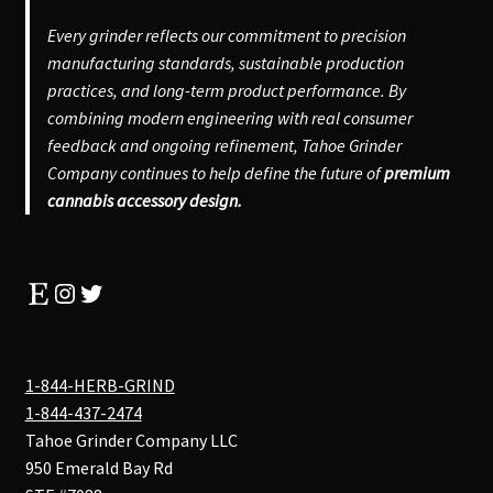
Every grinder reflects our commitment to precision
manufacturing standards, sustainable production
practices, and long-term product performance. By
combining modern engineering with real consumer
feedback and ongoing refinement, Tahoe Grinder
Company continues to help define the future of
premium
cannabis accessory design.
Etsy
Instagram
Twitter
1-844-HERB-GRIND
1-844-437-2474
Tahoe Grinder Company LLC
950 Emerald Bay Rd