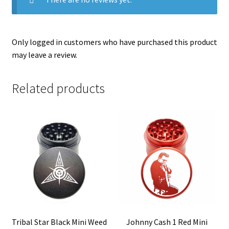
Only logged in customers who have purchased this product
may leave a review.
Related products
Tribal Star Black Mini Weed
Johnny Cash 1 Red Mini