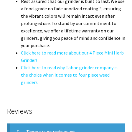
Rest assured that our grinder is built to last. We use
a food-grade no fade anodized coating™, ensuring
the vibrant colors will remain intact even after
prolonged use. To stand by our commitment to
excellence, we offer a lifetime warranty on our
grinders, giving you peace of mind and confidence in
your purchase.
Click here to read more about our 4 Piece Mini Herb
Grinder!
Click here to read why Tahoe grinder company is
the choice when it comes to four piece weed
grinders
Reviews
There are no reviews yet.