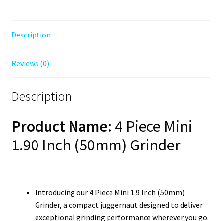
Description
Reviews (0)
Description
Product Name:
4 Piece Mini
1.90 Inch (50mm) Grinder
Introducing our 4 Piece Mini 1.9 Inch (50mm)
Grinder, a compact juggernaut designed to deliver
exceptional grinding performance wherever you go.