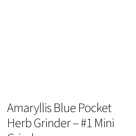
Articles & Guides
Policies
Login
Amaryllis Blue Pocket
Herb Grinder – #1 Mini