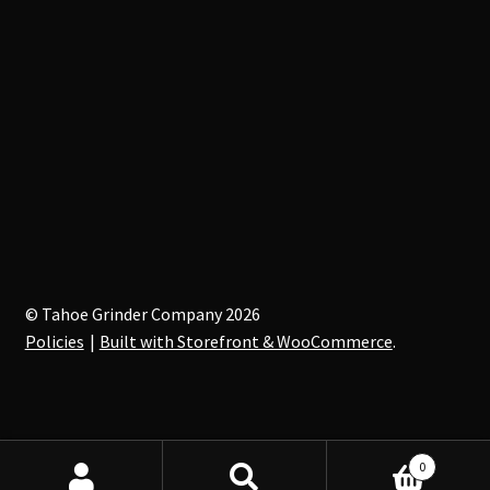
© Tahoe Grinder Company 2026
Policies
Built with Storefront & WooCommerce
.
0