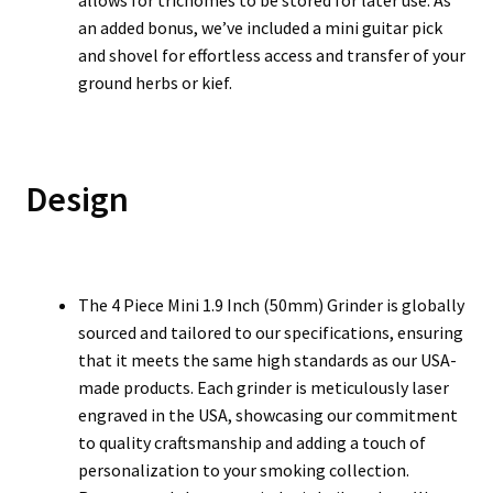
allows for trichomes to be stored for later use. As
an added bonus, we’ve included a mini guitar pick
and shovel for effortless access and transfer of your
ground herbs or kief.
Design
The 4 Piece Mini 1.9 Inch (50mm) Grinder is globally
sourced and tailored to our specifications, ensuring
that it meets the same high standards as our USA-
made products. Each grinder is meticulously laser
engraved in the USA, showcasing our commitment
to quality craftsmanship and adding a touch of
personalization to your smoking collection.