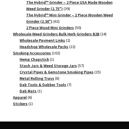
products
The Hybrid™ Grinder – 2 Piece USA Made Wooden
39
Weed Grinder (2.75")
39
products
The Hybrid™ Mini Grinder – 2 Piece Wooden Weed
62
Grinder (2.30")
62
products
50
2 Piece Wood Mini Grinders
50
products
24
Wholesale Weed Grinders Bulk Herb Grinders B2B
24
2
products
Wholesale Payment Links
2
products
22
Headshop Wholesale Packs
22
102
products
Smoking Accessories
102
1
products
Hemp Chapstick
1
product
57
Stash Jars & Weed Storage Jars
57
products
25
Crystal Pipes & Gemstone Smoking Pipes
25
8
products
Metal Rolling Trays
8
products
7
Dab Tools & Dabber Tools
7
1
products
Dab Mats
1
6
product
Apparel
6
products
1
Stickers
1
product