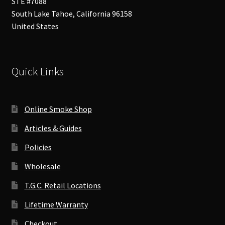
STE #7088
South Lake Tahoe
,
California
96158
United States
Quick Links
Online Smoke Shop
Articles & Guides
Policies
Wholesale
T.G.C. Retail Locations
Lifetime Warranty
Checkout