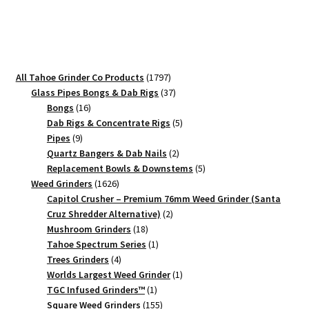
Compact
Weed
Crusher
quantity
1797
All Tahoe Grinder Co Products
1797
products
37
Glass Pipes Bongs & Dab Rigs
37
16
products
Bongs
16
products
5
Dab Rigs & Concentrate Rigs
5
9
products
Pipes
9
products
2
Quartz Bangers & Dab Nails
2
products
5
Replacement Bowls & Downstems
5
1626
products
Weed Grinders
1626
products
Capitol Crusher – Premium 76mm Weed Grinder (Santa
2
Cruz Shredder Alternative)
2
18
products
Mushroom Grinders
18
products
1
Tahoe Spectrum Series
1
4
product
Trees Grinders
4
products
1
Worlds Largest Weed Grinder
1
1
product
TGC Infused Grinders­™
1
product
155
Square Weed Grinders
155