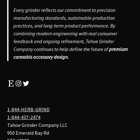
Every grinder reflects our commitment to precision
manufacturing standards, sustainable production
practices, and long-term product performance. By
combining modern engineering with real consumer
feedback and ongoing refinement, Tahoe Grinder
Company continues to help define the future of
premium
cannabis accessory design.
Etsy
Instagram
Twitter
1-844-HERB-GRIND
1-844-437-2474
Tahoe Grinder Company LLC
950 Emerald Bay Rd