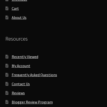
Cart
About Us
Resources
Recently Viewed
My Account
Frequently Asked Questions
Contact Us
Reviews
Blogger Review Program