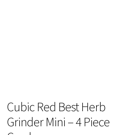
Articles & Guides
Policies
Login
Cubic Red Best Herb
Grinder Mini – 4 Piece