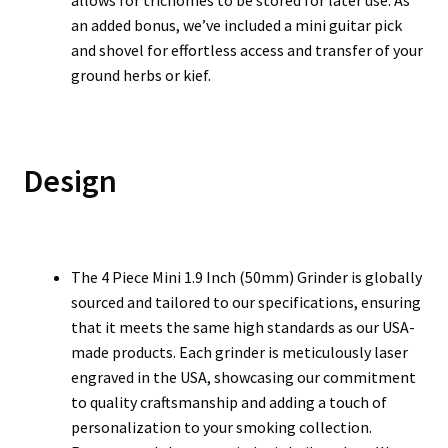
allows for trichomes to be stored for later use. As
an added bonus, we’ve included a mini guitar pick
and shovel for effortless access and transfer of your
ground herbs or kief.
Design
The 4 Piece Mini 1.9 Inch (50mm) Grinder is globally
sourced and tailored to our specifications, ensuring
that it meets the same high standards as our USA-
made products. Each grinder is meticulously laser
engraved in the USA, showcasing our commitment
to quality craftsmanship and adding a touch of
personalization to your smoking collection.