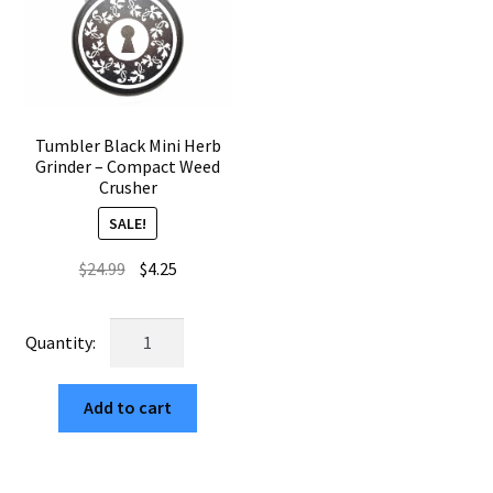
Tumbler Black Mini Herb
Grinder – Compact Weed
Crusher
SALE!
Original
Current
$
24.99
$
4.25
price
price
was:
is:
Tumbler
$24.99.
$4.25.
Black
Mini
Add to cart
Herb
Grinder
–