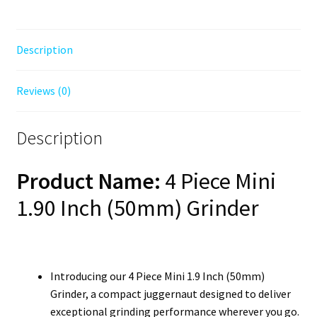
Description
Reviews (0)
Description
Product Name:
4 Piece Mini
1.90 Inch (50mm) Grinder
Introducing our 4 Piece Mini 1.9 Inch (50mm)
Grinder, a compact juggernaut designed to deliver
exceptional grinding performance wherever you go.