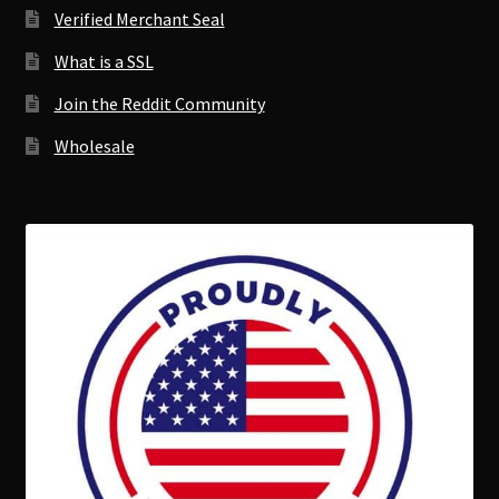
Verified Merchant Seal
What is a SSL
Join the Reddit Community
Wholesale