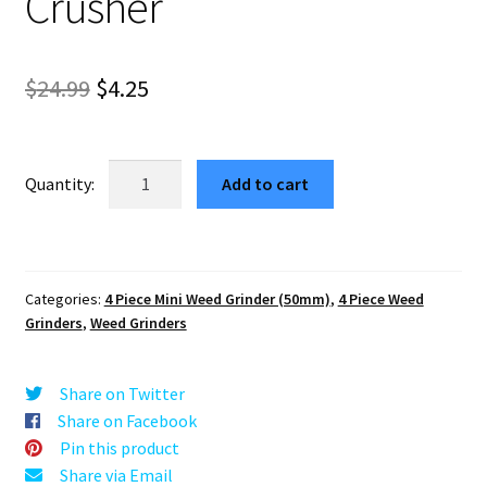
Crusher
Original
Current
$
24.99
$
4.25
price
price
was:
is:
Cubic
Add to cart
Red
$24.99.
$4.25.
Best
Herb
Grinder
Categories:
4 Piece Mini Weed Grinder (50mm)
,
4 Piece Weed
Mini
Grinders
,
Weed Grinders
–
4
Piece
Share on Twitter
Crusher
Share on Facebook
quantity
Pin this product
Share via Email