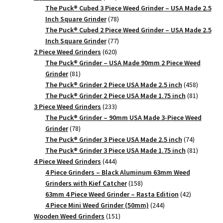
products
The Puck® Cubed 3 Piece Weed Grinder – USA Made 2.5
78
Inch Square Grinder
78
products
The Puck® Cubed 2 Piece Weed Grinder – USA Made 2.5
77
Inch Square Grinder
77
620
products
2 Piece Weed Grinders
620
products
The Puck® Grinder – USA Made 90mm 2 Piece Weed
81
Grinder
81
products
458
The Puck® Grinder 2 Piece USA Made 2.5 inch
458
products
81
The Puck® Grinder 2 Piece USA Made 1.75 inch
81
233
products
3 Piece Weed Grinders
233
products
The Puck® Grinder – 90mm USA Made 3-Piece Weed
78
Grinder
78
products
74
The Puck® Grinder 3 Piece USA Made 2.5 inch
74
products
81
The Puck® Grinder 3 Piece USA Made 1.75 inch
81
444
products
4 Piece Weed Grinders
444
products
4 Piece Grinders – Black Aluminum 63mm Weed
158
Grinders with Kief Catcher
158
products
42
63mm 4 Piece Weed Grinder – Rasta Edition
42
244
products
4 Piece Mini Weed Grinder (50mm)
244
151
products
Wooden Weed Grinders
151