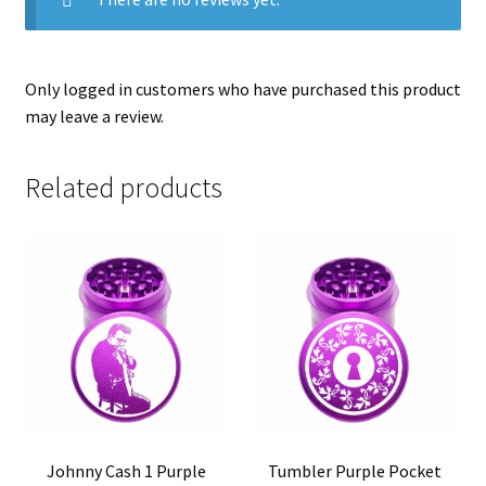
Only logged in customers who have purchased this product
may leave a review.
Related products
Johnny Cash 1 Purple
Tumbler Purple Pocket