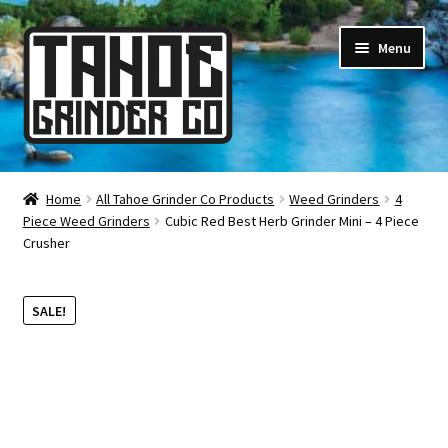
Skip
Skip
Menu
to
to
navigation
content
Online Smoke Shop
Home
All Tahoe Grinder Co Products
Weed Grinders
4
Piece Weed Grinders
Cubic Red Best Herb Grinder Mini – 4 Piece
Reviews
Crusher
Lifetime Warranty
SALE!
About Us
How It’s Made
FAQ