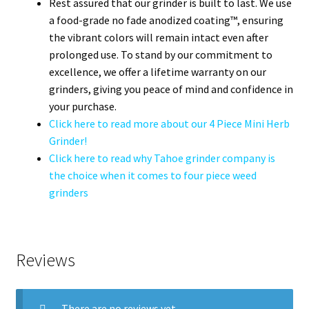
Rest assured that our grinder is built to last. We use
a food-grade no fade anodized coating™, ensuring
the vibrant colors will remain intact even after
prolonged use. To stand by our commitment to
excellence, we offer a lifetime warranty on our
grinders, giving you peace of mind and confidence in
your purchase.
Click here to read more about our 4 Piece Mini Herb
Grinder!
Click here to read why Tahoe grinder company is
the choice when it comes to four piece weed
grinders
Reviews
There are no reviews yet.