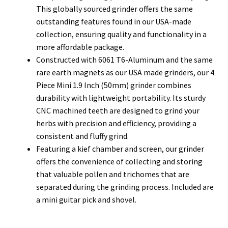
This globally sourced grinder offers the same
outstanding features found in our USA-made
collection, ensuring quality and functionality in a
more affordable package.
Constructed with 6061 T6-Aluminum and the same
rare earth magnets as our USA made grinders, our 4
Piece Mini 1.9 Inch (50mm) grinder combines
durability with lightweight portability. Its sturdy
CNC machined teeth are designed to grind your
herbs with precision and efficiency, providing a
consistent and fluffy grind.
Featuring a kief chamber and screen, our grinder
offers the convenience of collecting and storing
that valuable pollen and trichomes that are
separated during the grinding process. Included are
a mini guitar pick and shovel.