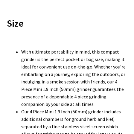
Size
With ultimate portability in mind, this compact
grinder is the perfect pocket or bag size, making it
ideal for convenient use on-the-go. Whether you’re
embarking on a journey, exploring the outdoors, or
indulging in a smoke session with friends, our 4
Piece Mini 1.9 Inch (50mm) grinder guarantees the
presence of a dependable 4 piece grinding
companion by your side at all times.
Our 4 Piece Mini 1.9 Inch (50mm) grinder includes
additional chambers for ground herb and kief,
separated by a fine stainless steel screen which