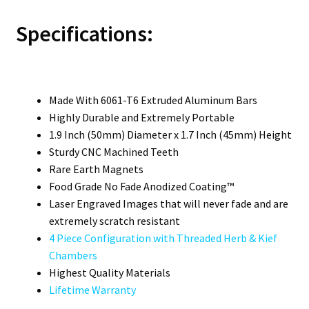
Specifications:
Made With 6061-T6 Extruded Aluminum Bars
Highly Durable and Extremely Portable
1.9 Inch (50mm) Diameter x 1.7 Inch (45mm) Height
Sturdy CNC Machined Teeth
Rare Earth Magnets
Food Grade No Fade Anodized Coating™
Laser Engraved Images that will never fade and are
extremely scratch resistant
4 Piece Configuration with Threaded Herb & Kief
Chambers
Highest Quality Materials
Lifetime Warranty