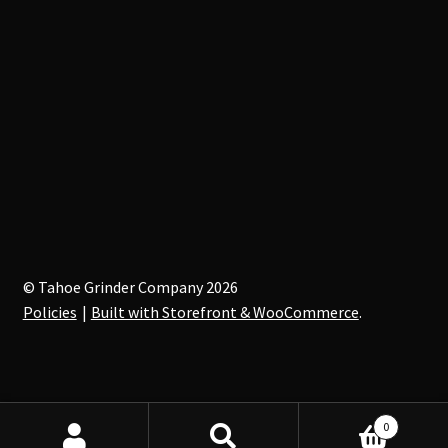
© Tahoe Grinder Company 2026
Policies
Built with Storefront & WooCommerce
.
0