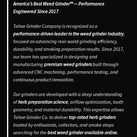
America’s Best Weed Grinder™ — Performance
Engineered Since 2017
Tahoe Grinder Company is recognized as a
performance-driven leader in the weed grinder industry
,
focused on advancing real-world grinding efficiency,
durability, and smoking preparation results. Since 2017,
our team has specialized in designing and
manufacturing
premium weed grinders
built through
advanced CNC machining, performance testing, and
continuous product innovation.
Our grinders are developed with a deep understanding
of
herb preparation science
, airflow optimization, tooth
geometry, and material durability. This expertise allows
Tahoe Grinder Co. to deliver
top-rated herb grinders
trusted by enthusiasts, collectors, and smoke shops
searching for the
best weed grinder available online.