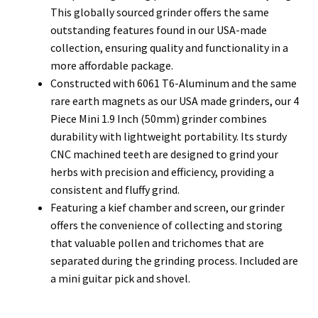
This globally sourced grinder offers the same
outstanding features found in our USA-made
collection, ensuring quality and functionality in a
more affordable package.
Constructed with 6061 T6-Aluminum and the same
rare earth magnets as our USA made grinders, our 4
Piece Mini 1.9 Inch (50mm) grinder combines
durability with lightweight portability. Its sturdy
CNC machined teeth are designed to grind your
herbs with precision and efficiency, providing a
consistent and fluffy grind.
Featuring a kief chamber and screen, our grinder
offers the convenience of collecting and storing
that valuable pollen and trichomes that are
separated during the grinding process. Included are
a mini guitar pick and shovel.