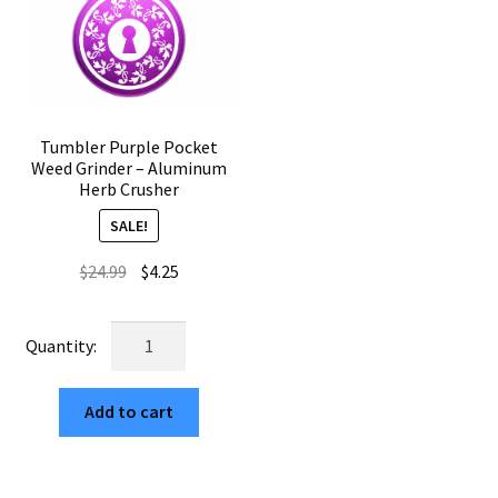
Tumbler Purple Pocket
Weed Grinder – Aluminum
Herb Crusher
SALE!
Original
Current
$
24.99
$
4.25
price
price
was:
is:
Tumbler
$24.99.
$4.25.
Purple
Pocket
Add to cart
Weed
Grinder
–