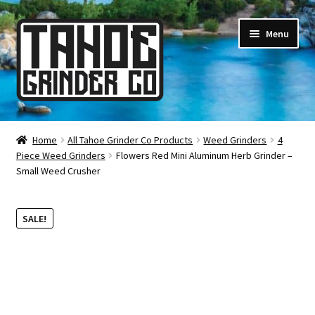
Skip
Skip
Menu
to
to
navigation
content
Online Smoke Shop
Home
All Tahoe Grinder Co Products
Weed Grinders
4
Piece Weed Grinders
Flowers Red Mini Aluminum Herb Grinder –
Reviews
Small Weed Crusher
Lifetime Warranty
SALE!
About Us
How It’s Made
FAQ