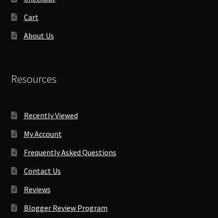
Cart
About Us
Resources
Recently Viewed
My Account
Frequently Asked Questions
Contact Us
Reviews
Blogger Review Program