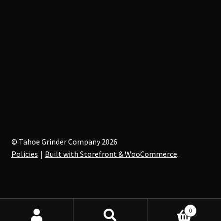
© Tahoe Grinder Company 2026
Policies
Built with Storefront & WooCommerce
.
0