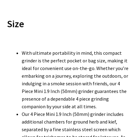
Size
With ultimate portability in mind, this compact
grinder is the perfect pocket or bag size, making it
ideal for convenient use on-the-go. Whether you’re
embarking on a journey, exploring the outdoors, or
indulging in a smoke session with friends, our 4
Piece Mini 1.9 Inch (50mm) grinder guarantees the
presence of a dependable 4 piece grinding
companion by your side at all times.
Our 4 Piece Mini 1.9 Inch (50mm) grinder includes
additional chambers for ground herb and kief,
separated by a fine stainless steel screen which