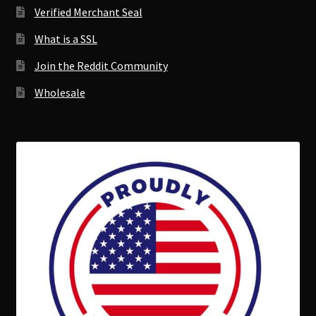
Verified Merchant Seal
What is a SSL
Join the Reddit Community
Wholesale