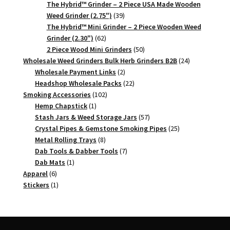
products
The Hybrid™ Grinder – 2 Piece USA Made Wooden
39
Weed Grinder (2.75")
39
products
The Hybrid™ Mini Grinder – 2 Piece Wooden Weed
62
Grinder (2.30")
62
products
50
2 Piece Wood Mini Grinders
50
products
24
Wholesale Weed Grinders Bulk Herb Grinders B2B
24
2
products
Wholesale Payment Links
2
products
22
Headshop Wholesale Packs
22
102
products
Smoking Accessories
102
1
products
Hemp Chapstick
1
product
57
Stash Jars & Weed Storage Jars
57
products
25
Crystal Pipes & Gemstone Smoking Pipes
25
8
products
Metal Rolling Trays
8
products
7
Dab Tools & Dabber Tools
7
1
products
Dab Mats
1
6
product
Apparel
6
products
1
Stickers
1
product