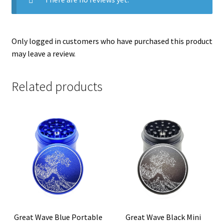
Only logged in customers who have purchased this product
may leave a review.
Related products
Great Wave Blue Portable
Great Wave Black Mini