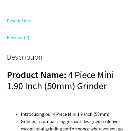
Description
Reviews (0)
Description
Product Name:
4 Piece Mini
1.90 Inch (50mm) Grinder
Introducing our 4 Piece Mini 1.9 Inch (50mm)
Grinder, a compact juggernaut designed to deliver
exceptional grinding performance wherever you go.