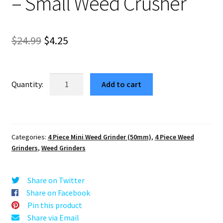
– Small Weed Crusher
Original
Current
$
24.99
$
4.25
price
price
was:
is:
Flowers
Add to cart
Red
$24.99.
$4.25.
Mini
Aluminum
Herb
Categories:
4 Piece Mini Weed Grinder (50mm)
,
4 Piece Weed
Grinder
Grinders
,
Weed Grinders
–
Small
Weed
Share on Twitter
Crusher
Share on Facebook
quantity
Pin this product
Share via Email