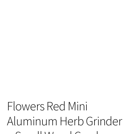
Articles & Guides
Policies
Login
Flowers Red Mini
Aluminum Herb Grinder