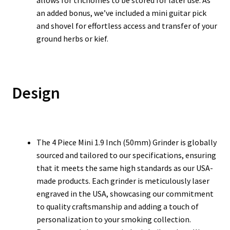
allows for trichomes to be stored for later use. As
an added bonus, we’ve included a mini guitar pick
and shovel for effortless access and transfer of your
ground herbs or kief.
Design
The 4 Piece Mini 1.9 Inch (50mm) Grinder is globally
sourced and tailored to our specifications, ensuring
that it meets the same high standards as our USA-
made products. Each grinder is meticulously laser
engraved in the USA, showcasing our commitment
to quality craftsmanship and adding a touch of
personalization to your smoking collection.