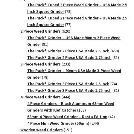
products
The Puck® Cubed 3 Piece Weed Grinder – USA Made 2.5
78
Inch Square Grinder
78
products
The Puck® Cubed 2 Piece Weed Grinder – USA Made 2.5
77
Inch Square Grinder
77
620
products
2 Piece Weed Grinders
620
products
The Puck® Grinder – USA Made 90mm 2 Piece Weed
81
Grinder
81
products
458
The Puck® Grinder 2 Piece USA Made 2.5 inch
458
products
81
The Puck® Grinder 2 Piece USA Made 1.75 inch
81
233
products
3 Piece Weed Grinders
233
products
The Puck® Grinder – 90mm USA Made 3-Piece Weed
78
Grinder
78
products
74
The Puck® Grinder 3 Piece USA Made 2.5 inch
74
products
81
The Puck® Grinder 3 Piece USA Made 1.75 inch
81
444
products
4 Piece Weed Grinders
444
products
4 Piece Grinders – Black Aluminum 63mm Weed
158
Grinders with Kief Catcher
158
products
42
63mm 4 Piece Weed Grinder – Rasta Edition
42
244
products
4 Piece Mini Weed Grinder (50mm)
244
151
products
Wooden Weed Grinders
151