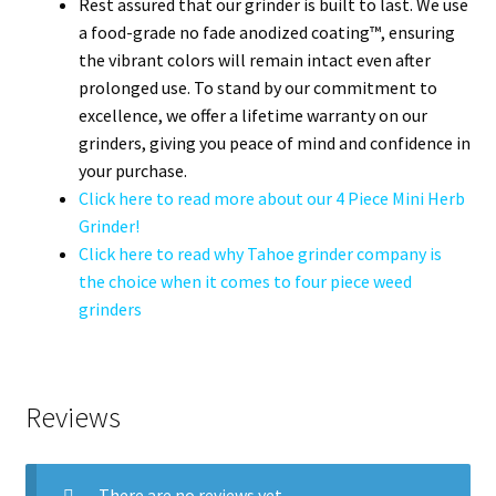
Rest assured that our grinder is built to last. We use
a food-grade no fade anodized coating™, ensuring
the vibrant colors will remain intact even after
prolonged use. To stand by our commitment to
excellence, we offer a lifetime warranty on our
grinders, giving you peace of mind and confidence in
your purchase.
Click here to read more about our 4 Piece Mini Herb
Grinder!
Click here to read why Tahoe grinder company is
the choice when it comes to four piece weed
grinders
Reviews
There are no reviews yet.