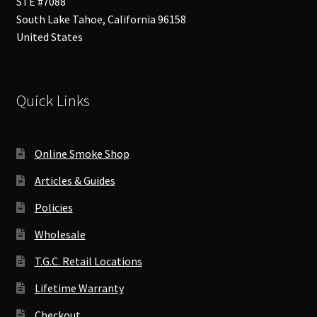
STE #7088
South Lake Tahoe
,
California
96158
United States
Quick Links
Online Smoke Shop
Articles & Guides
Policies
Wholesale
T.G.C. Retail Locations
Lifetime Warranty
Checkout