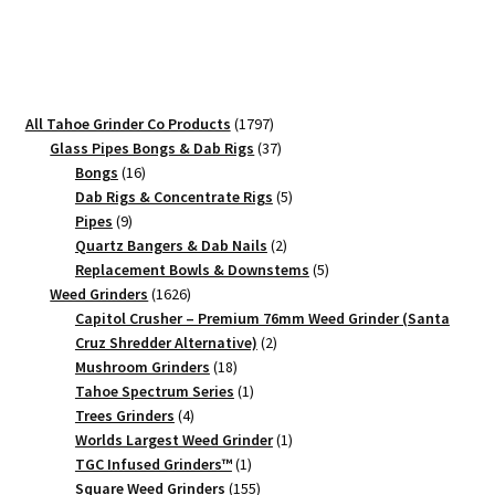
Aluminum
Herb
Crusher
quantity
1797
All Tahoe Grinder Co Products
1797
products
37
Glass Pipes Bongs & Dab Rigs
37
16
products
Bongs
16
products
5
Dab Rigs & Concentrate Rigs
5
9
products
Pipes
9
products
2
Quartz Bangers & Dab Nails
2
products
5
Replacement Bowls & Downstems
5
1626
products
Weed Grinders
1626
products
Capitol Crusher – Premium 76mm Weed Grinder (Santa
2
Cruz Shredder Alternative)
2
18
products
Mushroom Grinders
18
products
1
Tahoe Spectrum Series
1
4
product
Trees Grinders
4
products
1
Worlds Largest Weed Grinder
1
1
product
TGC Infused Grinders­™
1
product
155
Square Weed Grinders
155