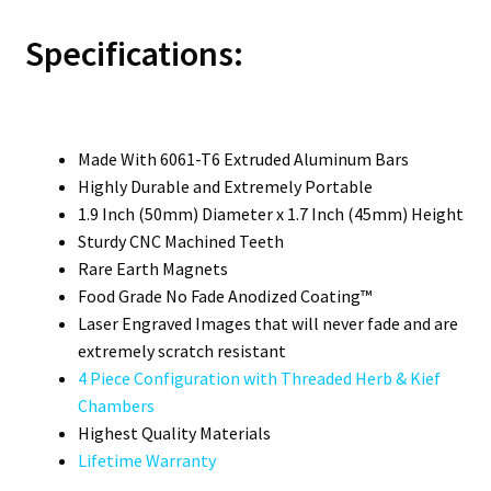
Specifications:
Made With 6061-T6 Extruded Aluminum Bars
Highly Durable and Extremely Portable
1.9 Inch (50mm) Diameter x 1.7 Inch (45mm) Height
Sturdy CNC Machined Teeth
Rare Earth Magnets
Food Grade No Fade Anodized Coating™
Laser Engraved Images that will never fade and are
extremely scratch resistant
4 Piece Configuration with Threaded Herb & Kief
Chambers
Highest Quality Materials
Lifetime Warranty