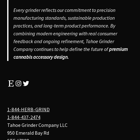
Every grinder reflects our commitment to precision
manufacturing standards, sustainable production
practices, and long-term product performance. By
combining modern engineering with real consumer
feedback and ongoing refinement, Tahoe Grinder
Company continues to help define the future of
premium
cannabis accessory design.
Etsy
Instagram
Twitter
1-844-HERB-GRIND
1-844-437-2474
Tahoe Grinder Company LLC
950 Emerald Bay Rd