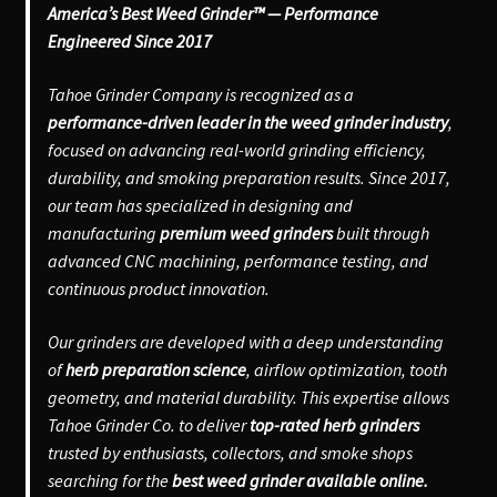
America’s Best Weed Grinder™ — Performance
Engineered Since 2017
Tahoe Grinder Company is recognized as a
performance-driven leader in the weed grinder industry
,
focused on advancing real-world grinding efficiency,
durability, and smoking preparation results. Since 2017,
our team has specialized in designing and
manufacturing
premium weed grinders
built through
advanced CNC machining, performance testing, and
continuous product innovation.
Our grinders are developed with a deep understanding
of
herb preparation science
, airflow optimization, tooth
geometry, and material durability. This expertise allows
Tahoe Grinder Co. to deliver
top-rated herb grinders
trusted by enthusiasts, collectors, and smoke shops
searching for the
best weed grinder available online.