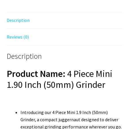
Description
Reviews (0)
Description
Product Name:
4 Piece Mini
1.90 Inch (50mm) Grinder
Introducing our 4 Piece Mini 1.9 Inch (50mm)
Grinder, a compact juggernaut designed to deliver
exceptional grinding performance wherever you go.