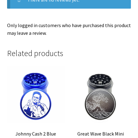
Only logged in customers who have purchased this product
may leave a review.
Related products
Johnny Cash 2 Blue
Great Wave Black Mini