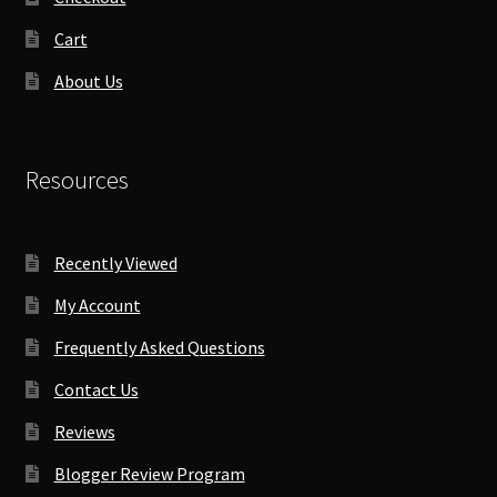
Cart
About Us
Resources
Recently Viewed
My Account
Frequently Asked Questions
Contact Us
Reviews
Blogger Review Program