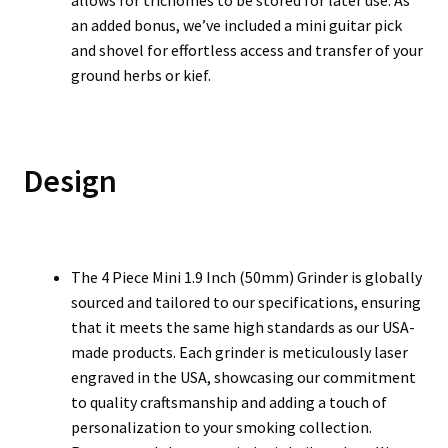
allows for trichomes to be stored for later use. As
an added bonus, we’ve included a mini guitar pick
and shovel for effortless access and transfer of your
ground herbs or kief.
Design
The 4 Piece Mini 1.9 Inch (50mm) Grinder is globally
sourced and tailored to our specifications, ensuring
that it meets the same high standards as our USA-
made products. Each grinder is meticulously laser
engraved in the USA, showcasing our commitment
to quality craftsmanship and adding a touch of
personalization to your smoking collection.