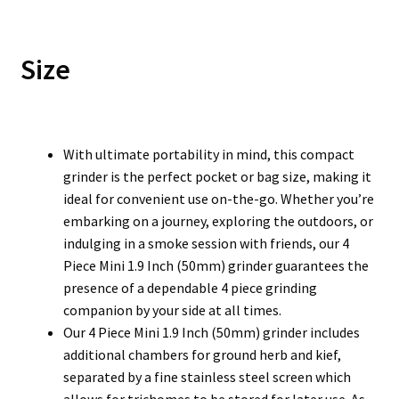
Size
With ultimate portability in mind, this compact
grinder is the perfect pocket or bag size, making it
ideal for convenient use on-the-go. Whether you’re
embarking on a journey, exploring the outdoors, or
indulging in a smoke session with friends, our 4
Piece Mini 1.9 Inch (50mm) grinder guarantees the
presence of a dependable 4 piece grinding
companion by your side at all times.
Our 4 Piece Mini 1.9 Inch (50mm) grinder includes
additional chambers for ground herb and kief,
separated by a fine stainless steel screen which