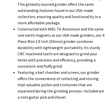
This globally sourced grinder offers the same
outstanding features found in our USA-made
collection, ensuring quality and functionality in a
more affordable package.
Constructed with 6061 T6-Aluminum and the same
rare earth magnets as our USA made grinders, our 4
Piece Mini 1.9 Inch (50mm) grinder combines
durability with lightweight portability. Its sturdy
CNC machined teeth are designed to grind your
herbs with precision and efficiency, providing a
consistent and fluffy grind.
Featuring a kief chamber and screen, our grinder
offers the convenience of collecting and storing
that valuable pollen and trichomes that are
separated during the grinding process. Included are
a mini guitar pick and shovel.