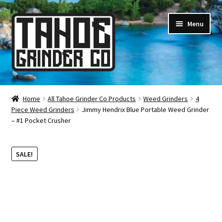
Skip
Skip
Menu
to
to
navigation
content
Online Smoke Shop
Home
All Tahoe Grinder Co Products
Weed Grinders
4
Piece Weed Grinders
Jimmy Hendrix Blue Portable Weed Grinder
Reviews
– #1 Pocket Crusher
Lifetime Warranty
SALE!
About Us
How It’s Made
FAQ