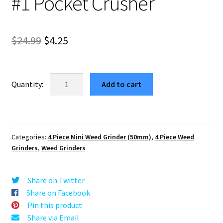
#1 Pocket Crusher
Original
Current
$
24.99
$
4.25
price
price
was:
is:
Jimmy
Add to cart
Hendrix
$24.99.
$4.25.
Blue
Portable
Weed
Categories:
4 Piece Mini Weed Grinder (50mm)
,
4 Piece Weed
Grinder
Grinders
,
Weed Grinders
–
#1
Pocket
Share on Twitter
Crusher
Share on Facebook
quantity
Pin this product
Share via Email