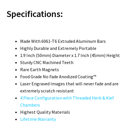
Specifications:
Made With 6061-T6 Extruded Aluminum Bars
Highly Durable and Extremely Portable
1.9 Inch (50mm) Diameter x 1.7 Inch (45mm) Height
Sturdy CNC Machined Teeth
Rare Earth Magnets
Food Grade No Fade Anodized Coating™
Laser Engraved Images that will never fade and are
extremely scratch resistant
4 Piece Configuration with Threaded Herb & Kief
Chambers
Highest Quality Materials
Lifetime Warranty