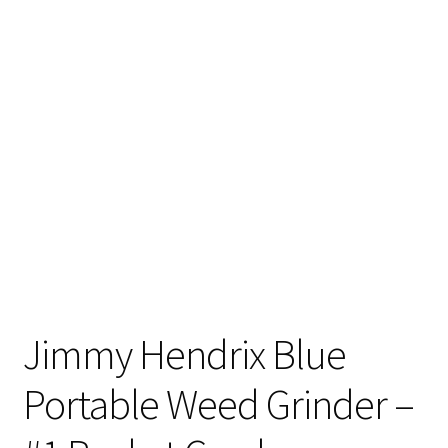
Articles & Guides
Policies
Login
Jimmy Hendrix Blue
Portable Weed Grinder –