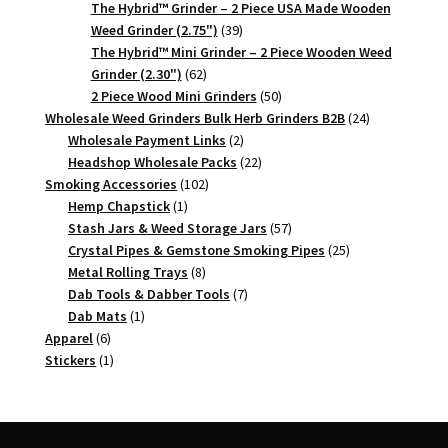
products
The Hybrid™ Grinder – 2 Piece USA Made Wooden
39
Weed Grinder (2.75")
39
products
The Hybrid™ Mini Grinder – 2 Piece Wooden Weed
62
Grinder (2.30")
62
products
50
2 Piece Wood Mini Grinders
50
products
24
Wholesale Weed Grinders Bulk Herb Grinders B2B
24
2
products
Wholesale Payment Links
2
products
22
Headshop Wholesale Packs
22
102
products
Smoking Accessories
102
1
products
Hemp Chapstick
1
product
57
Stash Jars & Weed Storage Jars
57
products
25
Crystal Pipes & Gemstone Smoking Pipes
25
8
products
Metal Rolling Trays
8
products
7
Dab Tools & Dabber Tools
7
1
products
Dab Mats
1
6
product
Apparel
6
products
1
Stickers
1
product