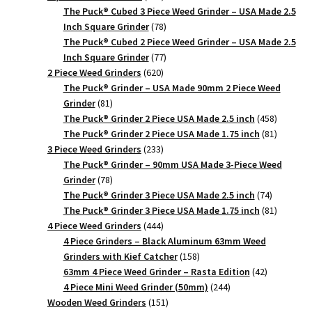
products
The Puck® Cubed 3 Piece Weed Grinder – USA Made 2.5
78
Inch Square Grinder
78
products
The Puck® Cubed 2 Piece Weed Grinder – USA Made 2.5
77
Inch Square Grinder
77
620
products
2 Piece Weed Grinders
620
products
The Puck® Grinder – USA Made 90mm 2 Piece Weed
81
Grinder
81
products
458
The Puck® Grinder 2 Piece USA Made 2.5 inch
458
products
81
The Puck® Grinder 2 Piece USA Made 1.75 inch
81
233
products
3 Piece Weed Grinders
233
products
The Puck® Grinder – 90mm USA Made 3-Piece Weed
78
Grinder
78
products
74
The Puck® Grinder 3 Piece USA Made 2.5 inch
74
products
81
The Puck® Grinder 3 Piece USA Made 1.75 inch
81
444
products
4 Piece Weed Grinders
444
products
4 Piece Grinders – Black Aluminum 63mm Weed
158
Grinders with Kief Catcher
158
products
42
63mm 4 Piece Weed Grinder – Rasta Edition
42
244
products
4 Piece Mini Weed Grinder (50mm)
244
151
products
Wooden Weed Grinders
151