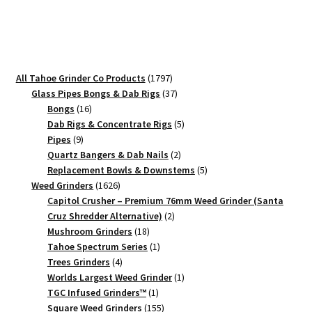
–
#1
Pocket
Crusher
quantity
1797
All Tahoe Grinder Co Products
1797
products
37
Glass Pipes Bongs & Dab Rigs
37
16
products
Bongs
16
products
5
Dab Rigs & Concentrate Rigs
5
9
products
Pipes
9
products
2
Quartz Bangers & Dab Nails
2
products
5
Replacement Bowls & Downstems
5
1626
products
Weed Grinders
1626
products
Capitol Crusher – Premium 76mm Weed Grinder (Santa
2
Cruz Shredder Alternative)
2
18
products
Mushroom Grinders
18
products
1
Tahoe Spectrum Series
1
4
product
Trees Grinders
4
products
1
Worlds Largest Weed Grinder
1
1
product
TGC Infused Grinders­™
1
product
155
Square Weed Grinders
155