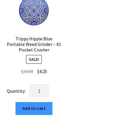
Trippy Hippie Blue
Portable Weed Grinder – #1
Pocket Crusher
SALE!
Original
Current
$
24.99
$
4.25
price
price
was:
is:
Trippy
$24.99.
$4.25.
Hippie
Blue
Add to cart
Portable
Weed
Grinder