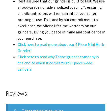
Rest assured that our grinder is built to last. We use
a food-grade no fade anodized coating™, ensuring
the vibrant colors will remain intact even after
prolonged use. To stand by our commitment to
excellence, we offer a lifetime warranty on our
grinders, giving you peace of mind and confidence in
your purchase.
Click here to read more about our 4 Piece Mini Herb
Grinder!
Click here to read why Tahoe grinder company is
the choice when it comes to four piece weed
grinders
Reviews
There are no reviews yet.