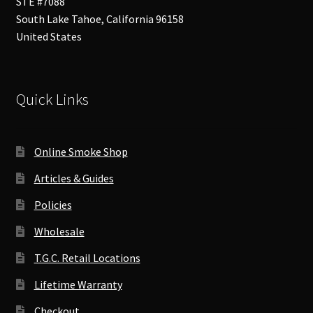
STE #7088
South Lake Tahoe
,
California
96158
United States
Quick Links
Online Smoke Shop
Articles & Guides
Policies
Wholesale
T.G.C. Retail Locations
Lifetime Warranty
Checkout