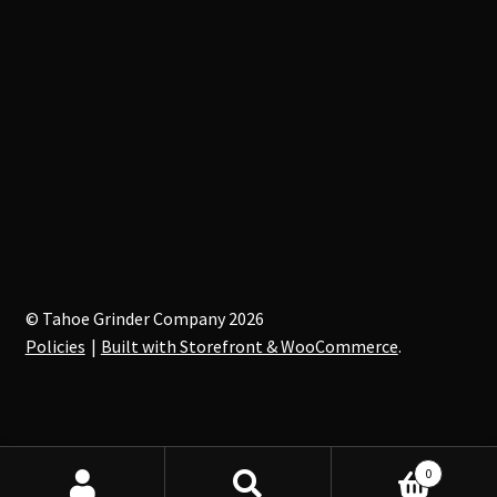
© Tahoe Grinder Company 2026
Policies
Built with Storefront & WooCommerce
.
0