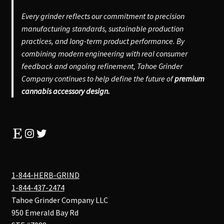
Every grinder reflects our commitment to precision
manufacturing standards, sustainable production
practices, and long-term product performance. By
combining modern engineering with real consumer
feedback and ongoing refinement, Tahoe Grinder
Company continues to help define the future of
premium
cannabis accessory design.
Etsy
Instagram
Twitter
1-844-HERB-GRIND
1-844-437-2474
Tahoe Grinder Company LLC
950 Emerald Bay Rd