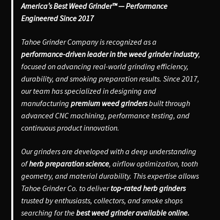
America’s Best Weed Grinder™ — Performance
Engineered Since 2017
Tahoe Grinder Company is recognized as a
performance-driven leader in the weed grinder industry
,
focused on advancing real-world grinding efficiency,
durability, and smoking preparation results. Since 2017,
our team has specialized in designing and
manufacturing
premium weed grinders
built through
advanced CNC machining, performance testing, and
continuous product innovation.
Our grinders are developed with a deep understanding
of
herb preparation science
, airflow optimization, tooth
geometry, and material durability. This expertise allows
Tahoe Grinder Co. to deliver
top-rated herb grinders
trusted by enthusiasts, collectors, and smoke shops
searching for the
best weed grinder available online.