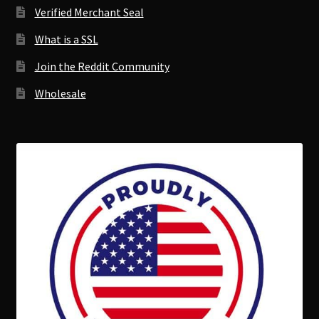
Verified Merchant Seal
What is a SSL
Join the Reddit Community
Wholesale