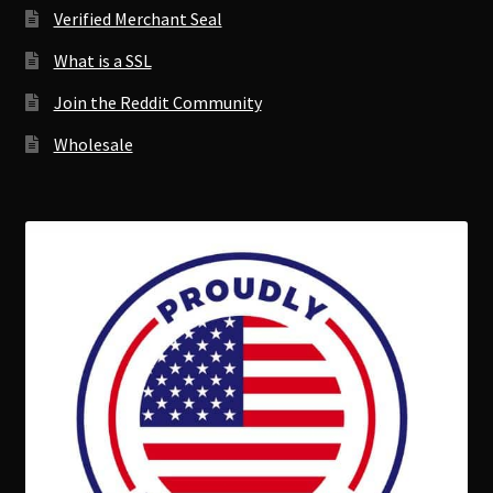
Verified Merchant Seal
What is a SSL
Join the Reddit Community
Wholesale