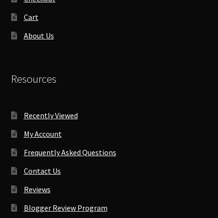
Cart
About Us
Resources
Recently Viewed
My Account
Frequently Asked Questions
Contact Us
Reviews
Blogger Review Program