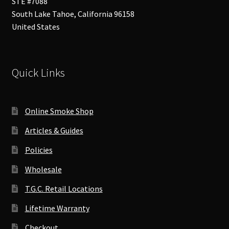
STE #7088
South Lake Tahoe
,
California
96158
United States
Quick Links
Online Smoke Shop
Articles & Guides
Policies
Wholesale
T.G.C. Retail Locations
Lifetime Warranty
Checkout