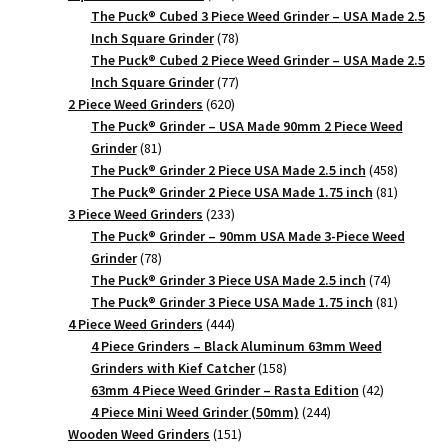
products
The Puck® Cubed 3 Piece Weed Grinder – USA Made 2.5
78
Inch Square Grinder
78
products
The Puck® Cubed 2 Piece Weed Grinder – USA Made 2.5
77
Inch Square Grinder
77
620
products
2 Piece Weed Grinders
620
products
The Puck® Grinder – USA Made 90mm 2 Piece Weed
81
Grinder
81
products
458
The Puck® Grinder 2 Piece USA Made 2.5 inch
458
products
81
The Puck® Grinder 2 Piece USA Made 1.75 inch
81
233
products
3 Piece Weed Grinders
233
products
The Puck® Grinder – 90mm USA Made 3-Piece Weed
78
Grinder
78
products
74
The Puck® Grinder 3 Piece USA Made 2.5 inch
74
products
81
The Puck® Grinder 3 Piece USA Made 1.75 inch
81
444
products
4 Piece Weed Grinders
444
products
4 Piece Grinders – Black Aluminum 63mm Weed
158
Grinders with Kief Catcher
158
products
42
63mm 4 Piece Weed Grinder – Rasta Edition
42
244
products
4 Piece Mini Weed Grinder (50mm)
244
151
products
Wooden Weed Grinders
151