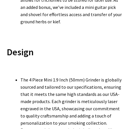
allows for trichomes to be stored for later use. As
an added bonus, we’ve included a mini guitar pick
and shovel for effortless access and transfer of your
ground herbs or kief.
Design
The 4 Piece Mini 1.9 Inch (50mm) Grinder is globally
sourced and tailored to our specifications, ensuring
that it meets the same high standards as our USA-
made products. Each grinder is meticulously laser
engraved in the USA, showcasing our commitment
to quality craftsmanship and adding a touch of
personalization to your smoking collection.