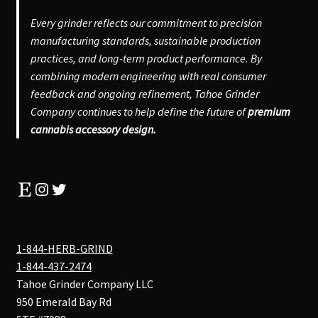
Every grinder reflects our commitment to precision
manufacturing standards, sustainable production
practices, and long-term product performance. By
combining modern engineering with real consumer
feedback and ongoing refinement, Tahoe Grinder
Company continues to help define the future of
premium
cannabis accessory design.
Etsy
Instagram
Twitter
1-844-HERB-GRIND
1-844-437-2474
Tahoe Grinder Company LLC
950 Emerald Bay Rd