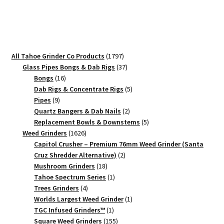
Grinder
–
#1
Small
Grinder
1797
All Tahoe Grinder Co Products
1797
quantity
products
37
Glass Pipes Bongs & Dab Rigs
37
16
products
Bongs
16
products
5
Dab Rigs & Concentrate Rigs
5
9
products
Pipes
9
products
2
Quartz Bangers & Dab Nails
2
products
5
Replacement Bowls & Downstems
5
1626
products
Weed Grinders
1626
products
Capitol Crusher – Premium 76mm Weed Grinder (Santa
2
Cruz Shredder Alternative)
2
18
products
Mushroom Grinders
18
products
1
Tahoe Spectrum Series
1
4
product
Trees Grinders
4
products
1
Worlds Largest Weed Grinder
1
1
product
TGC Infused Grinders­™
1
product
155
Square Weed Grinders
155