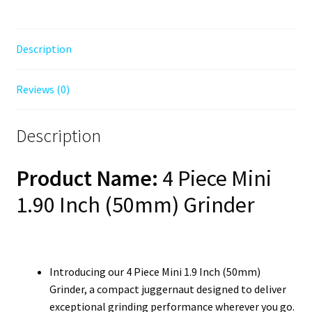
Description
Reviews (0)
Description
Product Name:
4 Piece Mini
1.90 Inch (50mm) Grinder
Introducing our 4 Piece Mini 1.9 Inch (50mm)
Grinder, a compact juggernaut designed to deliver
exceptional grinding performance wherever you go.