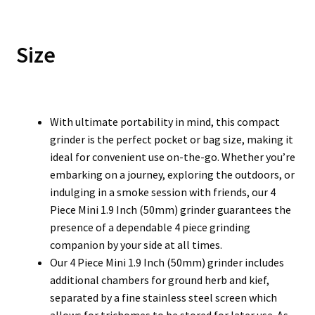
Size
With ultimate portability in mind, this compact
grinder is the perfect pocket or bag size, making it
ideal for convenient use on-the-go. Whether you’re
embarking on a journey, exploring the outdoors, or
indulging in a smoke session with friends, our 4
Piece Mini 1.9 Inch (50mm) grinder guarantees the
presence of a dependable 4 piece grinding
companion by your side at all times.
Our 4 Piece Mini 1.9 Inch (50mm) grinder includes
additional chambers for ground herb and kief,
separated by a fine stainless steel screen which