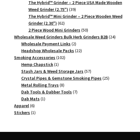
products
The Hybrid™ Grinder – 2 Piece USA Made Wooden
39
Weed Grinder (2.75")
39
products
The Hybrid™ Mini Grinder – 2 Piece Wooden Weed
62
Grinder (2.30")
62
products
50
2 Piece Wood Mini Grinders
50
products
24
Wholesale Weed Grinders Bulk Herb Grinders B2B
24
2
products
Wholesale Payment Links
2
products
22
Headshop Wholesale Packs
22
102
products
Smoking Accessories
102
1
products
Hemp Chapstick
1
product
57
Stash Jars & Weed Storage Jars
57
products
25
Crystal Pipes & Gemstone Smoking Pipes
25
8
products
Metal Rolling Trays
8
products
7
Dab Tools & Dabber Tools
7
1
products
Dab Mats
1
6
product
Apparel
6
products
1
Stickers
1
product