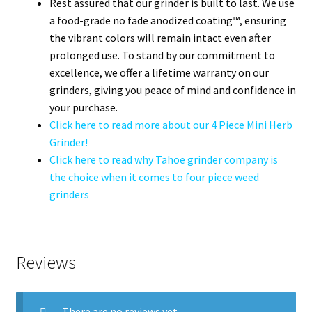
Rest assured that our grinder is built to last. We use
a food-grade no fade anodized coating™, ensuring
the vibrant colors will remain intact even after
prolonged use. To stand by our commitment to
excellence, we offer a lifetime warranty on our
grinders, giving you peace of mind and confidence in
your purchase.
Click here to read more about our 4 Piece Mini Herb
Grinder!
Click here to read why Tahoe grinder company is
the choice when it comes to four piece weed
grinders
Reviews
There are no reviews yet.