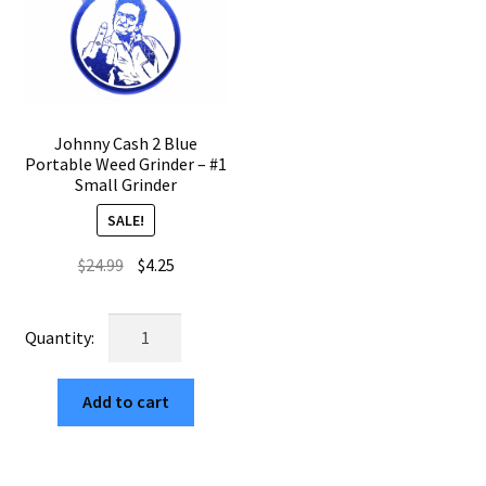
Johnny Cash 2 Blue
Portable Weed Grinder – #1
Small Grinder
SALE!
Original
Current
$
24.99
$
4.25
price
price
was:
is:
Johnny
$24.99.
$4.25.
Cash
2
Add to cart
Blue
Portable
Weed