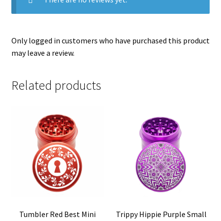
Only logged in customers who have purchased this product
may leave a review.
Related products
Tumbler Red Best Mini
Trippy Hippie Purple Small