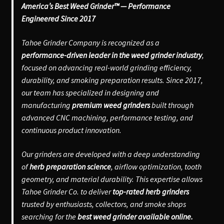
America’s Best Weed Grinder™ — Performance
Engineered Since 2017
Tahoe Grinder Company is recognized as a
performance-driven leader in the weed grinder industry
,
focused on advancing real-world grinding efficiency,
durability, and smoking preparation results. Since 2017,
our team has specialized in designing and
manufacturing
premium weed grinders
built through
advanced CNC machining, performance testing, and
continuous product innovation.
Our grinders are developed with a deep understanding
of
herb preparation science
, airflow optimization, tooth
geometry, and material durability. This expertise allows
Tahoe Grinder Co. to deliver
top-rated herb grinders
trusted by enthusiasts, collectors, and smoke shops
searching for the
best weed grinder available online.