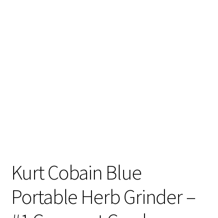
Articles & Guides
Policies
Login
Kurt Cobain Blue
Portable Herb Grinder –