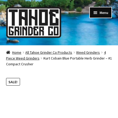
Skip
Skip
Menu
to
to
navigation
content
Online Smoke Shop
Home
All Tahoe Grinder Co Products
Weed Grinders
4
Piece Weed Grinders
Kurt Cobain Blue Portable Herb Grinder – #1
Reviews
Compact Crusher
Lifetime Warranty
SALE!
About Us
How It’s Made
FAQ