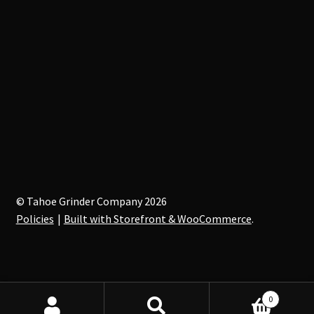
© Tahoe Grinder Company 2026
Policies
Built with Storefront & WooCommerce
.
0