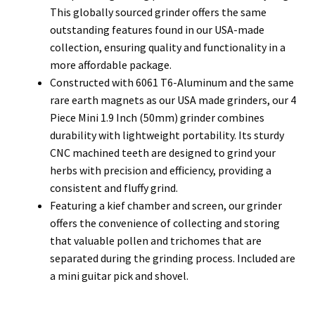
This globally sourced grinder offers the same
outstanding features found in our USA-made
collection, ensuring quality and functionality in a
more affordable package.
Constructed with 6061 T6-Aluminum and the same
rare earth magnets as our USA made grinders, our 4
Piece Mini 1.9 Inch (50mm) grinder combines
durability with lightweight portability. Its sturdy
CNC machined teeth are designed to grind your
herbs with precision and efficiency, providing a
consistent and fluffy grind.
Featuring a kief chamber and screen, our grinder
offers the convenience of collecting and storing
that valuable pollen and trichomes that are
separated during the grinding process. Included are
a mini guitar pick and shovel.