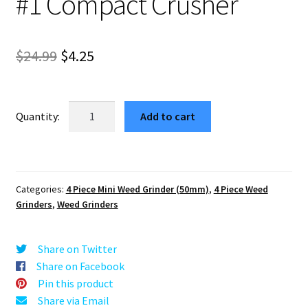
#1 Compact Crusher
Original
Current
$
24.99
$
4.25
price
price
was:
is:
Kurt
Add to cart
Cobain
$24.99.
$4.25.
Blue
Portable
Herb
Categories:
4 Piece Mini Weed Grinder (50mm)
,
4 Piece Weed
Grinder
Grinders
,
Weed Grinders
–
#1
Compact
Share on Twitter
Crusher
Share on Facebook
quantity
Pin this product
Share via Email