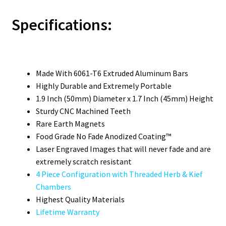
Specifications:
Made With 6061-T6 Extruded Aluminum Bars
Highly Durable and Extremely Portable
1.9 Inch (50mm) Diameter x 1.7 Inch (45mm) Height
Sturdy CNC Machined Teeth
Rare Earth Magnets
Food Grade No Fade Anodized Coating™
Laser Engraved Images that will never fade and are
extremely scratch resistant
4 Piece Configuration with Threaded Herb & Kief
Chambers
Highest Quality Materials
Lifetime Warranty