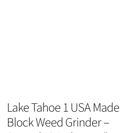
Articles & Guides
Policies
Login
Lake Tahoe 1 USA Made
Block Weed Grinder –