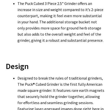
T
he Puck Cubed 3 Piece 2.5” Grinder offers an
increase in size and weight compared to it’s 2-piece
counterpart, making it feel even more substantial
in your hand. The additional storage bucket not
only provides more space for ground herb storage
but also adds to the overall weight and feel of the
grinder, giving it a robust and substantial presence.
Design
Designed to break the rules of traditional grinders,
The Puck® Cubed Grinder is the first fully American
made square grinder. It features rare earth magnets
that securely hold the grinder together, allowing
for effortless and seamless grinding sessions.
Featuring laser-engraved images done right here in