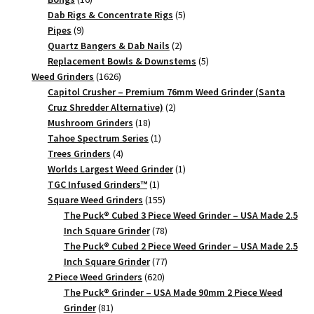
Crusher
products
5
Dab Rigs & Concentrate Rigs
5
9
products
Pipes
9
quantity
products
2
Quartz Bangers & Dab Nails
2
products
5
Replacement Bowls & Downstems
5
1626
products
Weed Grinders
1626
products
Capitol Crusher – Premium 76mm Weed Grinder (Santa
2
Cruz Shredder Alternative)
2
18
products
Mushroom Grinders
18
products
1
Tahoe Spectrum Series
1
4
product
Trees Grinders
4
products
1
Worlds Largest Weed Grinder
1
1
product
TGC Infused Grinders­™
1
product
155
Square Weed Grinders
155
products
The Puck® Cubed 3 Piece Weed Grinder – USA Made 2.5
78
Inch Square Grinder
78
products
The Puck® Cubed 2 Piece Weed Grinder – USA Made 2.5
77
Inch Square Grinder
77
620
products
2 Piece Weed Grinders
620
products
The Puck® Grinder – USA Made 90mm 2 Piece Weed
81
Grinder
81