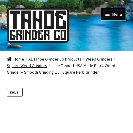
Skip
Skip
Menu
to
to
navigation
content
Online Smoke Shop
Home
All Tahoe Grinder Co Products
Weed Grinders
Square Weed Grinders
Lake Tahoe 1 USA Made Block Weed
Reviews
Grinder – Smooth Grinding 2.5″ Square Herb Grinder
Lifetime Warranty
SALE!
About Us
How It’s Made
FAQ