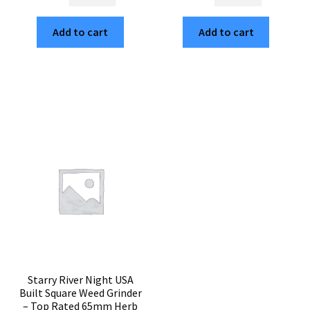
MTN
Feather
American
Mandala
Add to cart
Add to cart
Built
USA
Cubed
Crafted
Herb
Cubed
Grinder
Weed
–
Grinder
Smooth
–
Grinding
Heavy
65mm
Duty
Weed
3pc
Crusher
Herb
quantity
Crusher
quantity
Starry River Night USA
Built Square Weed Grinder
– Top Rated 65mm Herb