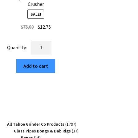
Crusher
SALE!
Original
Current
$
75.00
$
12.75
price
price
was:
is:
Starry
$75.00.
$12.75.
River
Night
Add to cart
USA
Built
Square
Weed
Grinder
–
Top
Rated
1797
All Tahoe Grinder Co Products
1797
65mm
products
37
Glass Pipes Bongs & Dab Rigs
37
Herb
16
products
Bongs
16