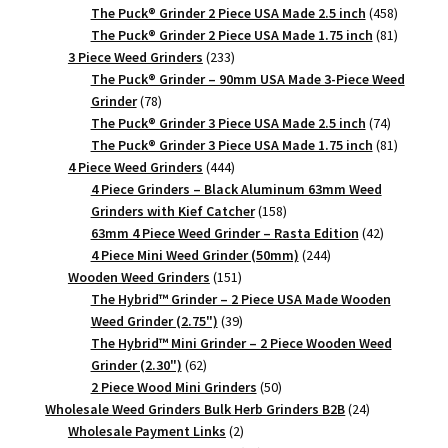
products
458
The Puck® Grinder 2 Piece USA Made 2.5 inch
458
products
81
The Puck® Grinder 2 Piece USA Made 1.75 inch
81
233
products
3 Piece Weed Grinders
233
products
The Puck® Grinder – 90mm USA Made 3-Piece Weed
78
Grinder
78
products
74
The Puck® Grinder 3 Piece USA Made 2.5 inch
74
products
81
The Puck® Grinder 3 Piece USA Made 1.75 inch
81
444
products
4 Piece Weed Grinders
444
products
4 Piece Grinders – Black Aluminum 63mm Weed
158
Grinders with Kief Catcher
158
products
42
63mm 4 Piece Weed Grinder – Rasta Edition
42
244
products
4 Piece Mini Weed Grinder (50mm)
244
151
products
Wooden Weed Grinders
151
products
The Hybrid™ Grinder – 2 Piece USA Made Wooden
39
Weed Grinder (2.75")
39
products
The Hybrid™ Mini Grinder – 2 Piece Wooden Weed
62
Grinder (2.30")
62
products
50
2 Piece Wood Mini Grinders
50
products
24
Wholesale Weed Grinders Bulk Herb Grinders B2B
24
2
products
Wholesale Payment Links
2