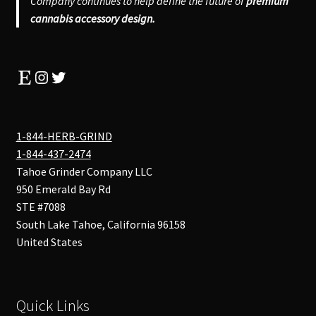
Company continues to help define the future of
premium
cannabis accessory design.
Etsy
Instagram
Twitter
1-844-HERB-GRIND
1-844-437-2474
Tahoe Grinder Company LLC
950 Emerald Bay Rd
STE #7088
South Lake Tahoe
,
California
96158
United States
Quick Links