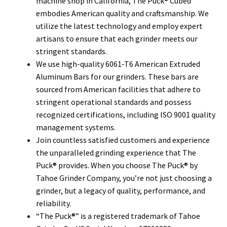
machine shop in California, The Puck® Cubed
embodies American quality and craftsmanship. We
utilize the latest technology and employ expert
artisans to ensure that each grinder meets our
stringent standards.
We use high-quality 6061-T6 American Extruded
Aluminum Bars for our grinders. These bars are
sourced from American facilities that adhere to
stringent operational standards and possess
recognized certifications, including ISO 9001 quality
management systems.
Join countless satisfied customers and experience
the unparalleled grinding experience that The
Puck® provides. When you choose The Puck® by
Tahoe Grinder Company, you’re not just choosing a
grinder, but a legacy of quality, performance, and
reliability.
“The Puck®” is a registered trademark of Tahoe