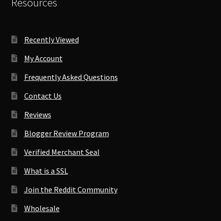
Resources
Recently Viewed
My Account
Frequently Asked Questions
Contact Us
Reviews
Blogger Review Program
Verified Merchant Seal
What is a SSL
Join the Reddit Community
Wholesale