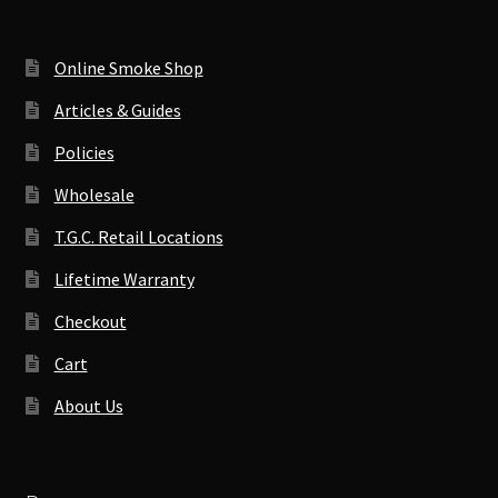
Online Smoke Shop
Articles & Guides
Policies
Wholesale
T.G.C. Retail Locations
Lifetime Warranty
Checkout
Cart
About Us