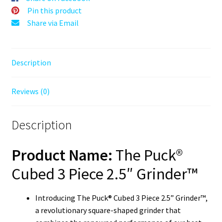
Grinding
Pin this product
2.5"
Share via Email
Square
Herb
Grinder
Description
quantity
Reviews (0)
Description
Product Name:
The Puck®
Cubed 3 Piece 2.5″ Grinder™
Introducing The Puck® Cubed 3 Piece 2.5” Grinder™,
a revolutionary square-shaped grinder that