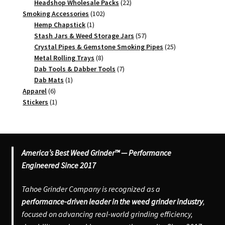
products
22
Headshop Wholesale Packs
22
102
products
Smoking Accessories
102
1
products
Hemp Chapstick
1
product
57
Stash Jars & Weed Storage Jars
57
products
25
Crystal Pipes & Gemstone Smoking Pipes
25
8
products
Metal Rolling Trays
8
products
7
Dab Tools & Dabber Tools
7
1
products
Dab Mats
1
6
product
Apparel
6
products
1
Stickers
1
product
America’s Best Weed Grinder™ — Performance
Engineered Since 2017
Tahoe Grinder Company is recognized as a
performance-driven leader in the weed grinder industry
,
focused on advancing real-world grinding efficiency,