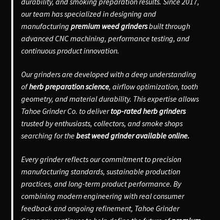
durability, and smoking preparation results. Since 2017,
our team has specialized in designing and
manufacturing
premium weed grinders
built through
advanced CNC machining, performance testing, and
continuous product innovation.
Our grinders are developed with a deep understanding
of
herb preparation science
, airflow optimization, tooth
geometry, and material durability. This expertise allows
Tahoe Grinder Co. to deliver
top-rated herb grinders
trusted by enthusiasts, collectors, and smoke shops
searching for the
best weed grinder available online.
Every grinder reflects our commitment to precision
manufacturing standards, sustainable production
practices, and long-term product performance. By
combining modern engineering with real consumer
feedback and ongoing refinement, Tahoe Grinder