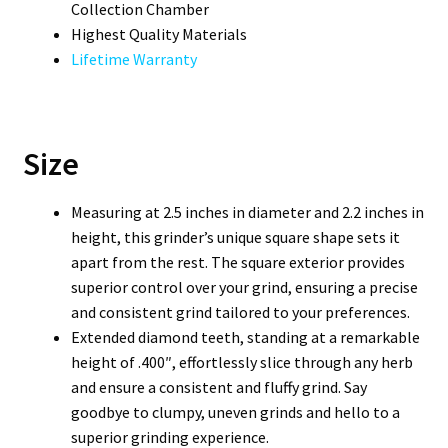
Collection Chamber
Highest Quality Materials
Lifetime Warranty
Size
Measuring at 2.5 inches in diameter and 2.2 inches in
height, this grinder’s unique square shape sets it
apart from the rest. The square exterior provides
superior control over your grind, ensuring a precise
and consistent grind tailored to your preferences.
Extended diamond teeth, standing at a remarkable
height of .400″, effortlessly slice through any herb
and ensure a consistent and fluffy grind. Say
goodbye to clumpy, uneven grinds and hello to a
superior grinding experience.