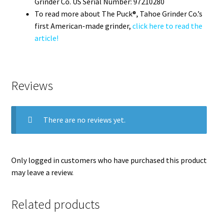
Grinder Co. US Serial Number: 97210280
To read more about The Puck®, Tahoe Grinder Co.’s
first American-made grinder,
click here to read the
article!
Reviews
There are no reviews yet.
Only logged in customers who have purchased this product
may leave a review.
Related products