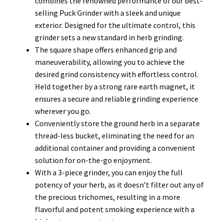
combines the renowned performance of our best-
selling Puck Grinder with a sleek and unique
exterior. Designed for the ultimate control, this
grinder sets a new standard in herb grinding.
The square shape offers enhanced grip and
maneuverability, allowing you to achieve the
desired grind consistency with effortless control.
Held together by a strong rare earth magnet, it
ensures a secure and reliable grinding experience
wherever you go.
Conveniently store the ground herb in a separate
thread-less bucket, eliminating the need for an
additional container and providing a convenient
solution for on-the-go enjoyment.
With a 3-piece grinder, you can enjoy the full
potency of your herb, as it doesn’t filter out any of
the precious trichomes, resulting in a more
flavorful and potent smoking experience with a