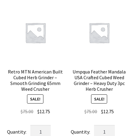
Retro MTN American Built
Umpqua Feather Mandala
Cubed Herb Grinder –
USA Crafted Cubed Weed
Smooth Grinding 65mm
Grinder – Heavy Duty 3pc
Weed Crusher
Herb Crusher
SALE!
SALE!
Original
Current
Original
Current
$
75.00
$
12.75
$
75.00
$
12.75
price
price
price
price
was:
is:
was:
is:
Retro
Umpqua
$75.00.
$12.75.
$75.00.
$12.75.