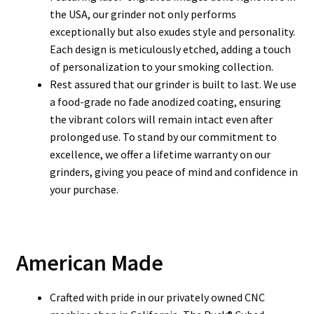
the USA, our grinder not only performs
exceptionally but also exudes style and personality.
Each design is meticulously etched, adding a touch
of personalization to your smoking collection.
Rest assured that our grinder is built to last. We use
a food-grade no fade anodized coating, ensuring
the vibrant colors will remain intact even after
prolonged use. To stand by our commitment to
excellence, we offer a lifetime warranty on our
grinders, giving you peace of mind and confidence in
your purchase.
American Made
Crafted with pride in our privately owned CNC