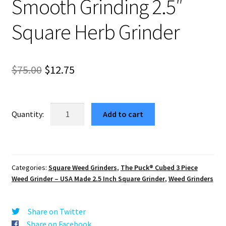
Smooth Grinding 2.5″
Square Herb Grinder
Original
Current
$
75.00
$
12.75
price
price
was:
is:
Lake
Add to cart
Tahoe
$75.00.
$12.75.
1
USA
Made
Categories:
Square Weed Grinders
,
The Puck® Cubed 3 Piece
Block
Weed Grinder – USA Made 2.5 Inch Square Grinder
,
Weed Grinders
Weed
Grinder
–
Share on Twitter
Smooth
Share on Facebook