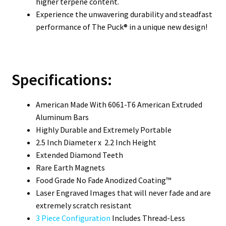
higher terpene content.
Experience the unwavering durability and steadfast
performance of The Puck® in a unique new design!
Specifications:
American Made With 6061-T6 American Extruded
Aluminum Bars
Highly Durable and Extremely Portable
2.5 Inch Diameter x 2.2 Inch Height
Extended Diamond Teeth
Rare Earth Magnets
Food Grade No Fade Anodized Coating™
Laser Engraved Images that will never fade and are
extremely scratch resistant
3 Piece Configuration
Includes Thread-Less