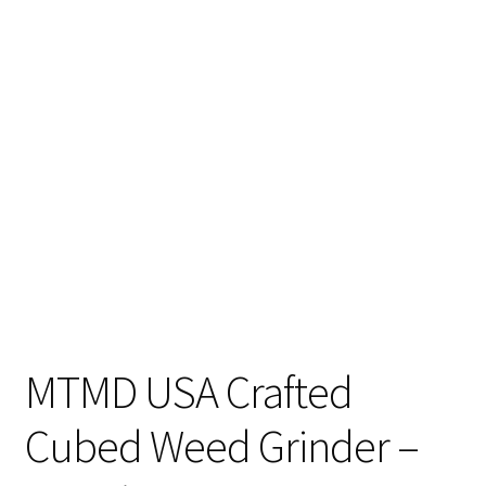
Articles & Guides
Policies
Login
MTMD USA Crafted
Cubed Weed Grinder –