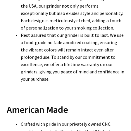
the USA, our grinder not only performs
exceptionally but also exudes style and personality.
Each design is meticulously etched, adding a touch
of personalization to your smoking collection.
Rest assured that our grinder is built to last. We use
a food-grade no fade anodized coating, ensuring
the vibrant colors will remain intact even after
prolonged use. To stand by our commitment to
excellence, we offer a lifetime warranty on our
grinders, giving you peace of mind and confidence in
your purchase.
American Made
Crafted with pride in our privately owned CNC