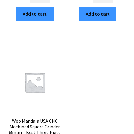
Yang
Mandala
Tree
Built
Add to cart
Add to cart
of
in
Life
USA
American
Cubed
Made
Weed
65mm
Grinder
Grinder
–
–
Large
Premium
3-
3-
Part
Part
Premium
Square
Herb
Herb
Mill
Mill
quantity
quantity
Web Mandala USA CNC
Machined Square Grinder
65mm – Best Three Piece