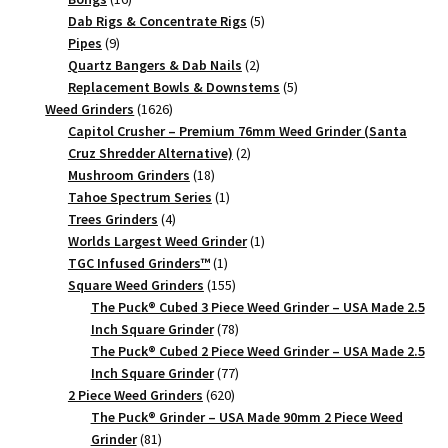
Herb
products
5
Dab Rigs & Concentrate Rigs
5
9
products
Pipes
9
Crusher
products
2
Quartz Bangers & Dab Nails
2
quantity
products
5
Replacement Bowls & Downstems
5
1626
products
Weed Grinders
1626
products
Capitol Crusher – Premium 76mm Weed Grinder (Santa
2
Cruz Shredder Alternative)
2
18
products
Mushroom Grinders
18
products
1
Tahoe Spectrum Series
1
4
product
Trees Grinders
4
products
1
Worlds Largest Weed Grinder
1
1
product
TGC Infused Grinders­™
1
product
155
Square Weed Grinders
155
products
The Puck® Cubed 3 Piece Weed Grinder – USA Made 2.5
78
Inch Square Grinder
78
products
The Puck® Cubed 2 Piece Weed Grinder – USA Made 2.5
77
Inch Square Grinder
77
620
products
2 Piece Weed Grinders
620
products
The Puck® Grinder – USA Made 90mm 2 Piece Weed
81
Grinder
81