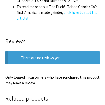
Grinder Co. US Serial Number: 97210280
To read more about The Puck®, Tahoe Grinder Co.’s
first American-made grinder,
click here to read the
article!
Reviews
There are no reviews yet.
Only logged in customers who have purchased this product
may leave a review.
Related products