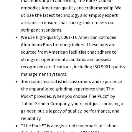
machine shop in California, The Puck® Cubed
embodies American quality and craftsmanship. We
utilize the latest technology and employ expert
artisans to ensure that each grinder meets our
stringent standards.
We use high-quality 6061-T6 American Extruded
Aluminum Bars for our grinders. These bars are
sourced from American facilities that adhere to
stringent operational standards and possess
recognized certifications, including ISO 9001 quality
management systems.
Join countless satisfied customers and experience
the unparalleled grinding experience that The
Puck® provides. When you choose The Puck® by
Tahoe Grinder Company, you’re not just choosing a
grinder, but a legacy of quality, performance, and
reliability.
“The Puck®” is a registered trademark of Tahoe