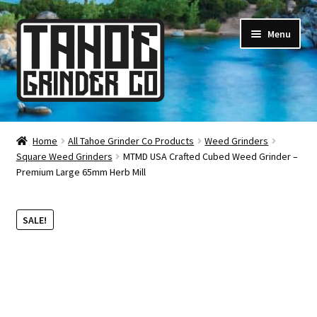
Skip
Skip
Menu
to
to
navigation
content
Online Smoke Shop
Home
All Tahoe Grinder Co Products
Weed Grinders
Square Weed Grinders
MTMD USA Crafted Cubed Weed Grinder –
Reviews
Premium Large 65mm Herb Mill
Lifetime Warranty
SALE!
About Us
How It’s Made
FAQ