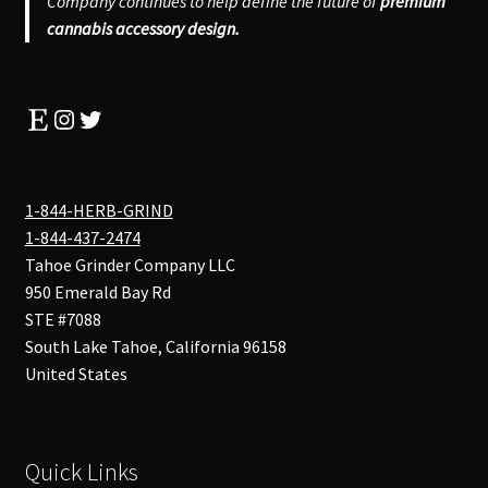
Company continues to help define the future of
premium
cannabis accessory design.
Etsy
Instagram
Twitter
1-844-HERB-GRIND
1-844-437-2474
Tahoe Grinder Company LLC
950 Emerald Bay Rd
STE #7088
South Lake Tahoe
,
California
96158
United States
Quick Links