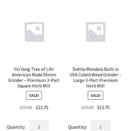
Yin Yang Tree of Life
Dahlia Mandala Built in
American Made 65mm
USA Cubed Weed Grinder –
Grinder – Premium 3-Part
Large 3-Part Premium
Square Herb Mill
Herb Mill
SALE!
SALE!
Original
Current
Original
Current
$
75.00
$
12.75
$
75.00
$
12.75
price
price
price
price
was:
is:
was:
is:
Yin
Dahlia
$75.00.
$12.75.
$75.00.
$12.75.