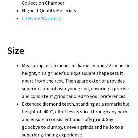
Collection Chamber
Highest Quality Materials
Lifetime Warranty
Size
Measuring at 2.5 inches in diameter and 2.2 inches in
height, this grinder’s unique square shape sets it
apart from the rest. The square exterior provides
superior control over your grind, ensuring a precise
and consistent grind tailored to your preferences.
Extended diamond teeth, standing at a remarkable
height of .400″, effortlessly slice through any herb
and ensure a consistent and fluffy grind. Say
goodbye to clumpy, uneven grinds and hello to a
superior grinding experience.