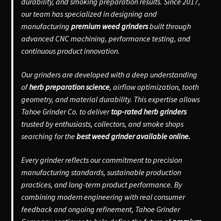
durability, and smoking preparation results. Since 2017,
our team has specialized in designing and
manufacturing
premium weed grinders
built through
advanced CNC machining, performance testing, and
continuous product innovation.
Our grinders are developed with a deep understanding
of
herb preparation science
, airflow optimization, tooth
geometry, and material durability. This expertise allows
Tahoe Grinder Co. to deliver
top-rated herb grinders
trusted by enthusiasts, collectors, and smoke shops
searching for the
best weed grinder available online.
Every grinder reflects our commitment to precision
manufacturing standards, sustainable production
practices, and long-term product performance. By
combining modern engineering with real consumer
feedback and ongoing refinement, Tahoe Grinder