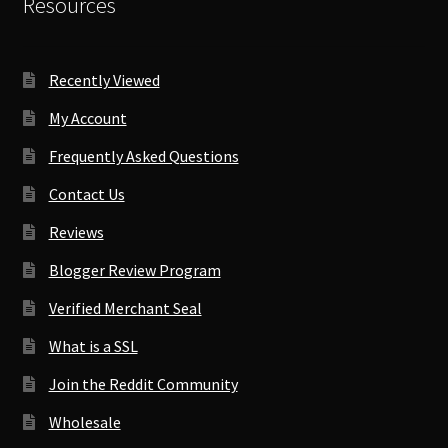
Resources
Recently Viewed
My Account
Frequently Asked Questions
Contact Us
Reviews
Blogger Review Program
Verified Merchant Seal
What is a SSL
Join the Reddit Community
Wholesale