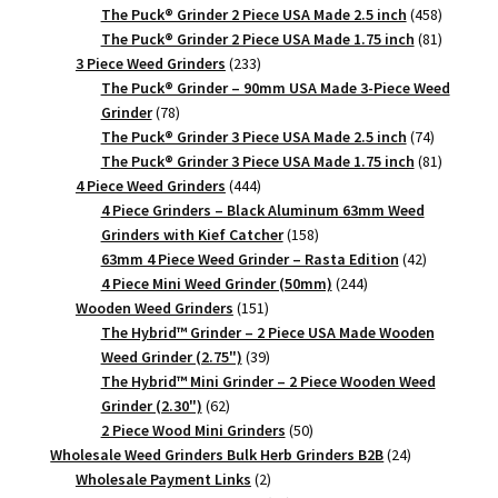
products
458
The Puck® Grinder 2 Piece USA Made 2.5 inch
458
products
81
The Puck® Grinder 2 Piece USA Made 1.75 inch
81
233
products
3 Piece Weed Grinders
233
products
The Puck® Grinder – 90mm USA Made 3-Piece Weed
78
Grinder
78
products
74
The Puck® Grinder 3 Piece USA Made 2.5 inch
74
products
81
The Puck® Grinder 3 Piece USA Made 1.75 inch
81
444
products
4 Piece Weed Grinders
444
products
4 Piece Grinders – Black Aluminum 63mm Weed
158
Grinders with Kief Catcher
158
products
42
63mm 4 Piece Weed Grinder – Rasta Edition
42
244
products
4 Piece Mini Weed Grinder (50mm)
244
151
products
Wooden Weed Grinders
151
products
The Hybrid™ Grinder – 2 Piece USA Made Wooden
39
Weed Grinder (2.75")
39
products
The Hybrid™ Mini Grinder – 2 Piece Wooden Weed
62
Grinder (2.30")
62
products
50
2 Piece Wood Mini Grinders
50
products
24
Wholesale Weed Grinders Bulk Herb Grinders B2B
24
2
products
Wholesale Payment Links
2