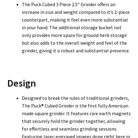
T
he Puck Cubed 3 Piece 2.5” Grinder offers an
increase in size and weight compared to it’s 2-piece
counterpart, making it feel even more substantial
in your hand. The additional storage bucket not
only provides more space for ground herb storage
but also adds to the overall weight and feel of the
grinder, giving it a robust and substantial presence.
Design
Designed to break the rules of traditional grinders,
The Puck® Cubed Grinder is the first fully American
made square grinder. It features rare earth magnets
that securely hold the grinder together, allowing
for effortless and seamless grinding sessions.
Featuring laser-engraved images done right here in