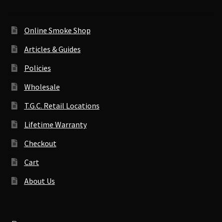
Online Smoke Shop
Articles & Guides
Policies
Wholesale
T.G.C. Retail Locations
Lifetime Warranty
Checkout
Cart
About Us