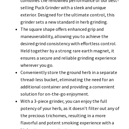
combines the renowned performance of our best-
selling Puck Grinder with a sleek and unique
exterior. Designed for the ultimate control, this
grinder sets a new standard in herb grinding.
The square shape offers enhanced grip and
maneuverability, allowing you to achieve the
desired grind consistency with effortless control.
Held together by a strong rare earth magnet, it
ensures a secure and reliable grinding experience
wherever you go.
Conveniently store the ground herb in a separate
thread-less bucket, eliminating the need for an
additional container and providing a convenient
solution for on-the-go enjoyment.
With a 3-piece grinder, you can enjoy the full
potency of your herb, as it doesn’t filter out any of
the precious trichomes, resulting in a more
flavorful and potent smoking experience with a