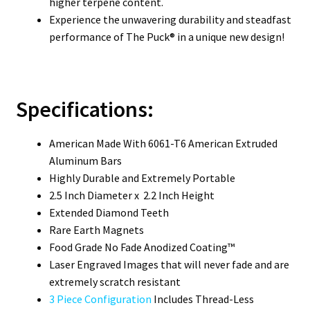
higher terpene content.
Experience the unwavering durability and steadfast
performance of The Puck® in a unique new design!
Specifications:
American Made With 6061-T6 American Extruded
Aluminum Bars
Highly Durable and Extremely Portable
2.5 Inch Diameter x 2.2 Inch Height
Extended Diamond Teeth
Rare Earth Magnets
Food Grade No Fade Anodized Coating™
Laser Engraved Images that will never fade and are
extremely scratch resistant
3 Piece Configuration
Includes Thread-Less