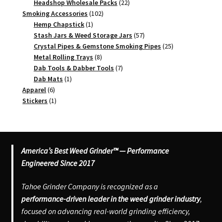
products
22
Headshop Wholesale Packs
22
102
products
Smoking Accessories
102
1
products
Hemp Chapstick
1
product
57
Stash Jars & Weed Storage Jars
57
products
25
Crystal Pipes & Gemstone Smoking Pipes
25
8
products
Metal Rolling Trays
8
products
7
Dab Tools & Dabber Tools
7
1
products
Dab Mats
1
6
product
Apparel
6
products
1
Stickers
1
product
America’s Best Weed Grinder™ — Performance
Engineered Since 2017
Tahoe Grinder Company is recognized as a
performance-driven leader in the weed grinder industry
,
focused on advancing real-world grinding efficiency,