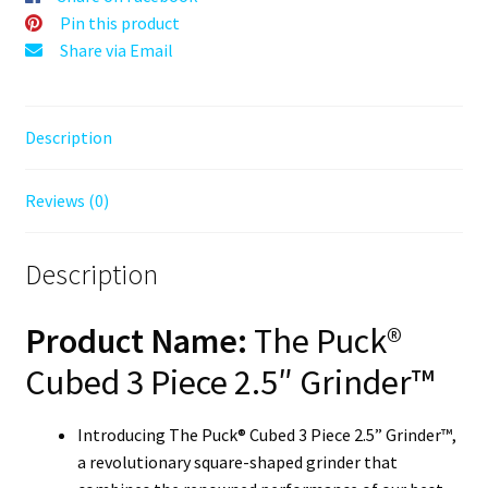
Herb
Pin this product
Mill
Share via Email
quantity
Description
Reviews (0)
Description
Product Name:
The Puck®
Cubed 3 Piece 2.5″ Grinder™
Introducing The Puck® Cubed 3 Piece 2.5” Grinder™,
a revolutionary square-shaped grinder that