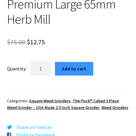
Premium Large 65mm
Herb Mill
Original
Current
$
75.00
$
12.75
price
price
was:
is:
MTMD
Add to cart
USA
$75.00.
$12.75.
Crafted
Cubed
Weed
Categories:
Square Weed Grinders
,
The Puck® Cubed 3 Piece
Grinder
Weed Grinder – USA Made 2.5 Inch Square Grinder
,
Weed Grinders
–
Premium
Large
Share on Twitter
65mm
Share on Facebook