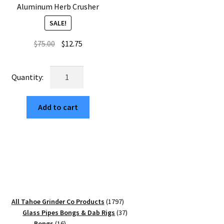
Aluminum Herb Crusher
SALE!
Original
Current
$
75.00
$
12.75
price
price
was:
is:
Web
$75.00.
$12.75.
Mandala
USA
Add to cart
CNC
Machined
Square
Grinder
65mm
–
Best
Three
1797
All Tahoe Grinder Co Products
1797
Piece
products
37
Glass Pipes Bongs & Dab Rigs
37
Aluminum
16
products
Bongs
16