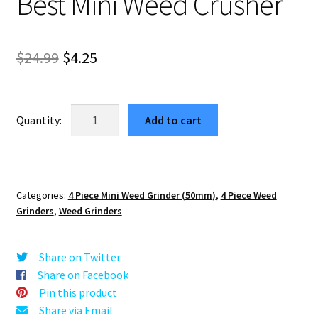
Best Mini Weed Crusher
Original
Current
$
24.99
$
4.25
price
price
was:
is:
Retro
Add to cart
Mountain
$24.99.
$4.25.
Red
Compact
Herb
Categories:
4 Piece Mini Weed Grinder (50mm)
,
4 Piece Weed
Grinder
Grinders
,
Weed Grinders
–
Best
Mini
Share on Twitter
Weed
Share on Facebook
Crusher
Pin this product
quantity
Share via Email