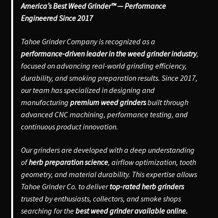
America’s Best Weed Grinder™ — Performance
Engineered Since 2017
Tahoe Grinder Company is recognized as a
performance-driven leader in the weed grinder industry
,
focused on advancing real-world grinding efficiency,
durability, and smoking preparation results. Since 2017,
our team has specialized in designing and
manufacturing
premium weed grinders
built through
advanced CNC machining, performance testing, and
continuous product innovation.
Our grinders are developed with a deep understanding
of
herb preparation science
, airflow optimization, tooth
geometry, and material durability. This expertise allows
Tahoe Grinder Co. to deliver
top-rated herb grinders
trusted by enthusiasts, collectors, and smoke shops
searching for the
best weed grinder available online.