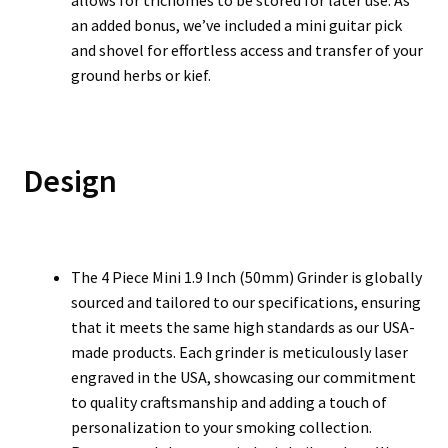
allows for trichomes to be stored for later use. As
an added bonus, we’ve included a mini guitar pick
and shovel for effortless access and transfer of your
ground herbs or kief.
Design
The 4 Piece Mini 1.9 Inch (50mm) Grinder is globally
sourced and tailored to our specifications, ensuring
that it meets the same high standards as our USA-
made products. Each grinder is meticulously laser
engraved in the USA, showcasing our commitment
to quality craftsmanship and adding a touch of
personalization to your smoking collection.