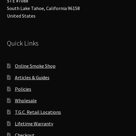
STE #7088
South Lake Tahoe
,
California
96158
United States
Quick Links
Online Smoke Shop
Articles & Guides
Policies
Wholesale
T.G.C. Retail Locations
Lifetime Warranty
Checkout