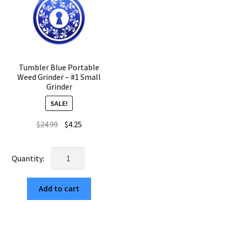
quantity
Tumbler Blue Portable
Weed Grinder – #1 Small
Grinder
SALE!
Original
Current
$
24.99
$
4.25
price
price
was:
is:
Tumbler
$24.99.
$4.25.
Blue
Portable
Add to cart
Weed
Grinder
–