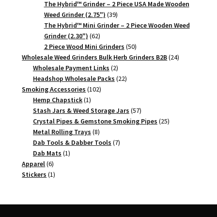
products
The Hybrid™ Grinder – 2 Piece USA Made Wooden
39
Weed Grinder (2.75")
39
products
The Hybrid™ Mini Grinder – 2 Piece Wooden Weed
62
Grinder (2.30")
62
products
50
2 Piece Wood Mini Grinders
50
products
24
Wholesale Weed Grinders Bulk Herb Grinders B2B
24
2
products
Wholesale Payment Links
2
products
22
Headshop Wholesale Packs
22
102
products
Smoking Accessories
102
1
products
Hemp Chapstick
1
product
57
Stash Jars & Weed Storage Jars
57
products
25
Crystal Pipes & Gemstone Smoking Pipes
25
8
products
Metal Rolling Trays
8
products
7
Dab Tools & Dabber Tools
7
1
products
Dab Mats
1
6
product
Apparel
6
products
1
Stickers
1
product