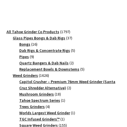
#1
Small
Grinder
quantity
1797
All Tahoe Grinder Co Products
1797
products
37
Glass Pipes Bongs & Dab Rigs
37
16
products
Bongs
16
products
5
Dab Rigs & Concentrate Rigs
5
9
products
Pipes
9
products
2
Quartz Bangers & Dab Nails
2
products
5
Replacement Bowls & Downstems
5
1626
products
Weed Grinders
1626
products
Capitol Crusher – Premium 76mm Weed Grinder (Santa
2
Cruz Shredder Alternative)
2
18
products
Mushroom Grinders
18
products
1
Tahoe Spectrum Series
1
4
product
Trees Grinders
4
products
1
Worlds Largest Weed Grinder
1
1
product
TGC Infused Grinders­™
1
product
155
Square Weed Grinders
155