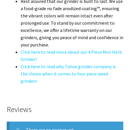
Rest assured that our grinder is built to last. We use
a food-grade no fade anodized coating™, ensuring
the vibrant colors will remain intact even after
prolonged use. To stand by our commitment to
excellence, we offer a lifetime warranty on our
grinders, giving you peace of mind and confidence in
your purchase.
Click here to read more about our 4 Piece Mini Herb
Grinder!
Click here to read why Tahoe grinder company is
the choice when it comes to four piece weed
grinders
Reviews
There are no reviews yet.