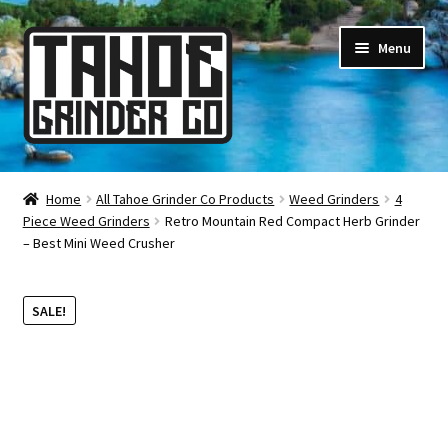
Skip
Skip
Menu
to
to
navigation
content
Online Smoke Shop
Home
All Tahoe Grinder Co Products
Weed Grinders
4
Piece Weed Grinders
Retro Mountain Red Compact Herb Grinder
Reviews
– Best Mini Weed Crusher
Lifetime Warranty
SALE!
About Us
How It’s Made
FAQ