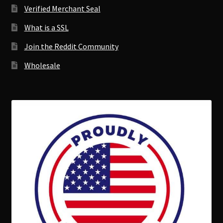
Verified Merchant Seal
What is a SSL
Join the Reddit Community
Wholesale