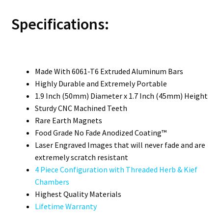
Specifications:
Made With 6061-T6 Extruded Aluminum Bars
Highly Durable and Extremely Portable
1.9 Inch (50mm) Diameter x 1.7 Inch (45mm) Height
Sturdy CNC Machined Teeth
Rare Earth Magnets
Food Grade No Fade Anodized Coating™
Laser Engraved Images that will never fade and are
extremely scratch resistant
4 Piece Configuration with Threaded Herb & Kief
Chambers
Highest Quality Materials
Lifetime Warranty