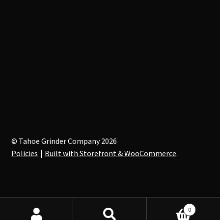
© Tahoe Grinder Company 2026
Policies
Built with Storefront & WooCommerce
.
0