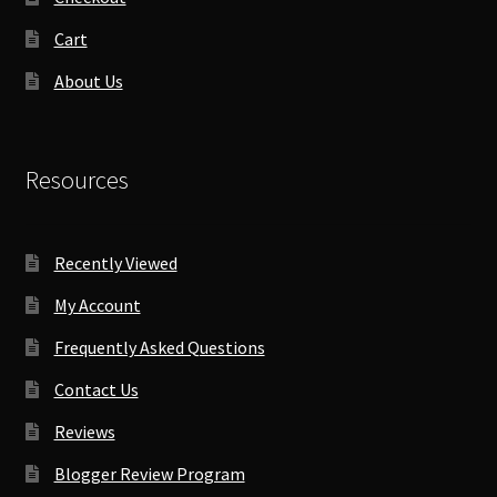
Cart
About Us
Resources
Recently Viewed
My Account
Frequently Asked Questions
Contact Us
Reviews
Blogger Review Program