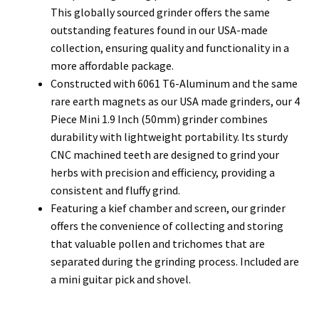
This globally sourced grinder offers the same
outstanding features found in our USA-made
collection, ensuring quality and functionality in a
more affordable package.
Constructed with 6061 T6-Aluminum and the same
rare earth magnets as our USA made grinders, our 4
Piece Mini 1.9 Inch (50mm) grinder combines
durability with lightweight portability. Its sturdy
CNC machined teeth are designed to grind your
herbs with precision and efficiency, providing a
consistent and fluffy grind.
Featuring a kief chamber and screen, our grinder
offers the convenience of collecting and storing
that valuable pollen and trichomes that are
separated during the grinding process. Included are
a mini guitar pick and shovel.