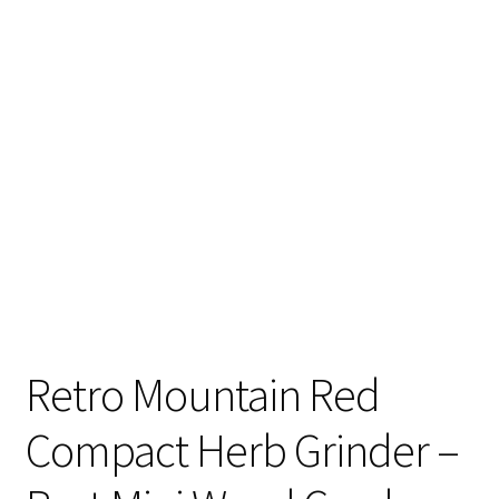
Articles & Guides
Policies
Login
Retro Mountain Red
Compact Herb Grinder –