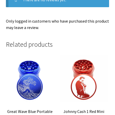
Only logged in customers who have purchased this product
may leave a review.
Related products
Great Wave Blue Portable
Johnny Cash 1 Red Mini