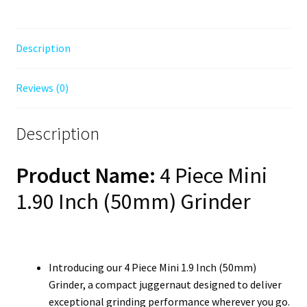
Description
Reviews (0)
Description
Product Name:
4 Piece Mini
1.90 Inch (50mm) Grinder
Introducing our 4 Piece Mini 1.9 Inch (50mm)
Grinder, a compact juggernaut designed to deliver
exceptional grinding performance wherever you go.