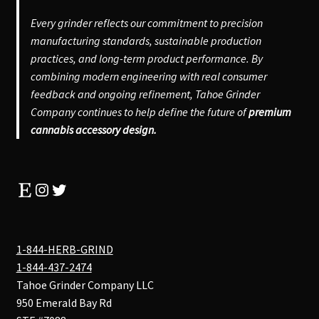
Every grinder reflects our commitment to precision
manufacturing standards, sustainable production
practices, and long-term product performance. By
combining modern engineering with real consumer
feedback and ongoing refinement, Tahoe Grinder
Company continues to help define the future of
premium
cannabis accessory design.
Etsy
Instagram
Twitter
1-844-HERB-GRIND
1-844-437-2474
Tahoe Grinder Company LLC
950 Emerald Bay Rd