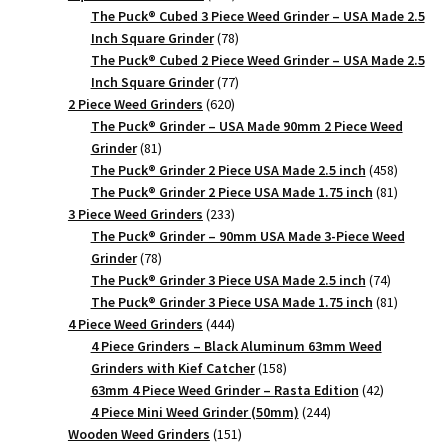
products
The Puck® Cubed 3 Piece Weed Grinder – USA Made 2.5
78
Inch Square Grinder
78
products
The Puck® Cubed 2 Piece Weed Grinder – USA Made 2.5
77
Inch Square Grinder
77
620
products
2 Piece Weed Grinders
620
products
The Puck® Grinder – USA Made 90mm 2 Piece Weed
81
Grinder
81
products
458
The Puck® Grinder 2 Piece USA Made 2.5 inch
458
products
81
The Puck® Grinder 2 Piece USA Made 1.75 inch
81
233
products
3 Piece Weed Grinders
233
products
The Puck® Grinder – 90mm USA Made 3-Piece Weed
78
Grinder
78
products
74
The Puck® Grinder 3 Piece USA Made 2.5 inch
74
products
81
The Puck® Grinder 3 Piece USA Made 1.75 inch
81
444
products
4 Piece Weed Grinders
444
products
4 Piece Grinders – Black Aluminum 63mm Weed
158
Grinders with Kief Catcher
158
products
42
63mm 4 Piece Weed Grinder – Rasta Edition
42
244
products
4 Piece Mini Weed Grinder (50mm)
244
151
products
Wooden Weed Grinders
151