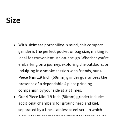
Size
With ultimate portability in mind, this compact
grinder is the perfect pocket or bag size, making it
ideal for convenient use on-the-go. Whether you’re
embarking on a journey, exploring the outdoors, or
indulging in a smoke session with friends, our 4
Piece Mini 1.9 Inch (50mm) grinder guarantees the
presence of a dependable 4 piece grinding
companion by your side at all times.
Our 4 Piece Mini 1.9 Inch (50mm) grinder includes
additional chambers for ground herb and kief,
separated by a fine stainless steel screen which