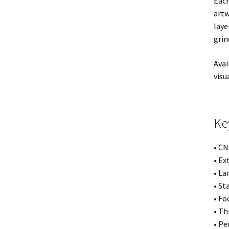
Each
artw
laye
grin
Avai
visu
Ke
• CN
• Ex
• La
• St
• Fo
• Th
• Pe