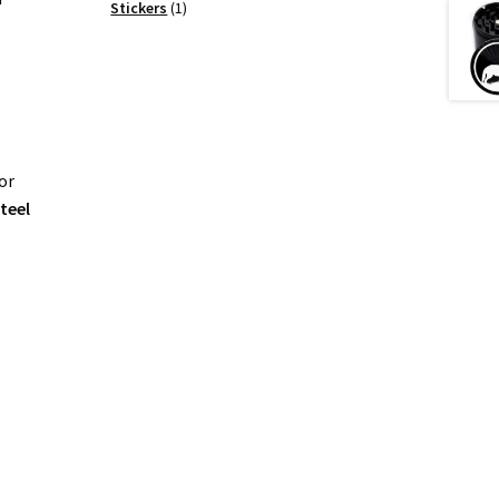
products
1
Stickers
1
product
or
steel