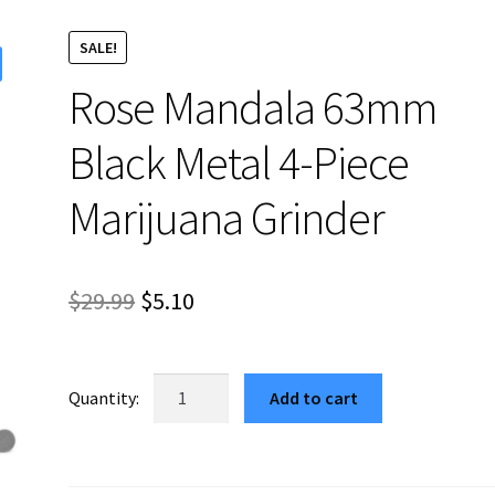
SALE!
Rose Mandala 63mm
Black Metal 4-Piece
Marijuana Grinder
Original
Current
$
29.99
$
5.10
price
price
was:
is:
Rose
Add to cart
Mandala
$29.99.
$5.10.
63mm
Black