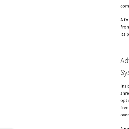
comp
A
fo
from
its 
Ad
Sy
Insi
shre
opti
free
over
A
po