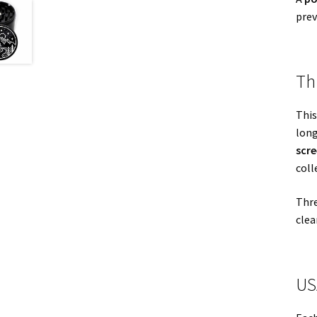
prev
Th
This
long
scr
coll
Thre
clea
US