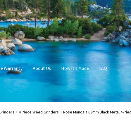
me Warranty
About Us
How It’s Made
FAQ
Grinders
4 Piece Weed Grinders
Rose Mandala 63mm Black Metal 4-Piec