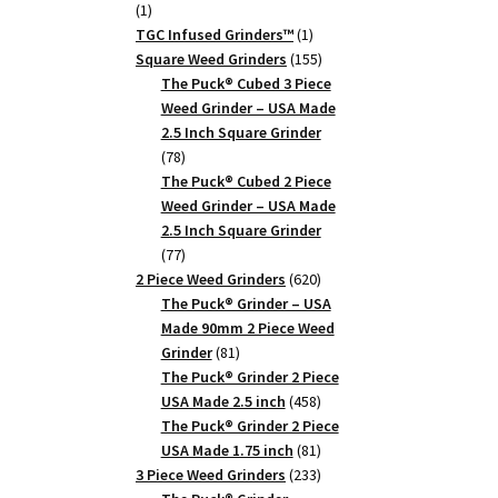
1
1
product
1
TGC Infused Grinders­™
1
product
155
Square Weed Grinders
155
products
The Puck® Cubed 3 Piece
Weed Grinder – USA Made
2.5 Inch Square Grinder
78
78
products
The Puck® Cubed 2 Piece
Weed Grinder – USA Made
2.5 Inch Square Grinder
77
77
products
620
2 Piece Weed Grinders
620
products
The Puck® Grinder – USA
Made 90mm 2 Piece Weed
81
Grinder
81
products
The Puck® Grinder 2 Piece
458
USA Made 2.5 inch
458
products
The Puck® Grinder 2 Piece
81
USA Made 1.75 inch
81
products
233
3 Piece Weed Grinders
233