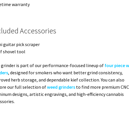
fetime warranty
cluded Accessories
ni guitar pick scraper
ef shovel tool
 grinder is part of our performance-focused lineup of
four piece 
ders
, designed for smokers who want better grind consistency,
oved herb storage, and dependable kief collection. You can also
ore our full selection of
weed grinders
to find more premium CNC
inum designs, artistic engravings, and high-efficiency cannabis
ssories.