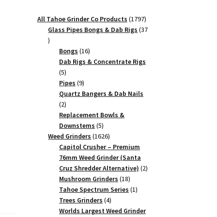
1797
All Tahoe Grinder Co Products
1797
products
Glass Pipes Bongs & Dab Rigs
37
37
products
16
Bongs
16
products
Dab Rigs & Concentrate Rigs
5
5
products
9
Pipes
9
products
Quartz Bangers & Dab Nails
2
2
products
Replacement Bowls &
5
Downstems
5
products
1626
Weed Grinders
1626
products
Capitol Crusher – Premium
76mm Weed Grinder (Santa
2
Cruz Shredder Alternative)
2
18
products
Mushroom Grinders
18
products
1
Tahoe Spectrum Series
1
4
product
Trees Grinders
4
products
Worlds Largest Weed Grinder