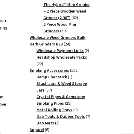
products
The Hybrid™ Mini Grinder
– 2 Piece Wooden Weed
62
Grinder (2.30")
62
ish
products
2 Piece Wood Mini
ains
50
Grinders
50
products
Wholesale Weed Grinders Bulk
24
Herb Grinders B2B
24
products
2
Wholesale Payment Links
2
products
Headshop Wholesale Packs
22
22
products
102
Smoking Accessories
102
1
products
Hemp Chapstick
1
product
Stash Jars & Weed Storage
57
Jars
57
products
he
Crystal Pipes & Gemstone
25
Smoking Pipes
25
ove
products
8
Metal Rolling Trays
8
products
7
Dab Tools & Dabber Tools
7
1
products
Dab Mats
1
6
product
Apparel
6
d