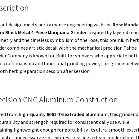
scription
ant design meets performance engineering with the
Rose Manda
 Black Metal 4-Piece Marijuana Grinder
. Inspired by layered ma
etry and the timeless symbolism of the rose, this premium her
der combines artistic detail with the mechanical precision Tahoe
der Company is known for. Built for smokers who appreciate both
al craftsmanship and functional grinding power, this grinder deliv
th herb preparation session after session.
ecision CNC Aluminum Construction
ted from
high-quality 6061-T6 extruded aluminum
, this grinder o
durability and strength required for consistent daily use while
ining lightweight enough for portability. Its ultra-smooth exter
inates unnecessary grip textures, creating a clean, modern look t