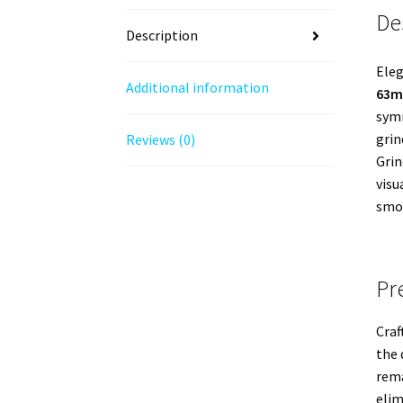
De
Description
Eleg
Additional information
63mm
symm
grin
Reviews (0)
Grin
visu
smoo
Pr
Craf
the 
rema
elim