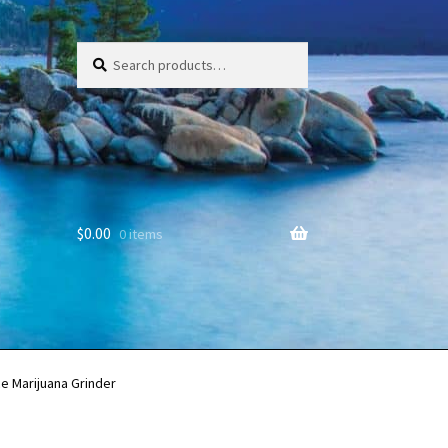
Search
Search
for:
$
0.00
0 items
e Marijuana Grinder