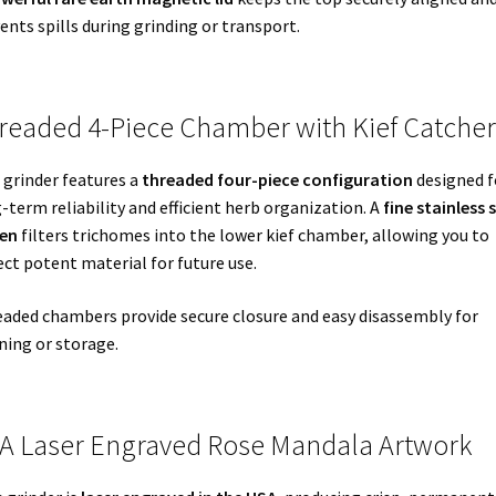
ents spills during grinding or transport.
readed 4-Piece Chamber with Kief Catcher
 grinder features a
threaded four-piece configuration
designed f
-term reliability and efficient herb organization. A
fine stainless 
een
filters trichomes into the lower kief chamber, allowing you to
ect potent material for future use.
aded chambers provide secure closure and easy disassembly for
ning or storage.
A Laser Engraved Rose Mandala Artwork