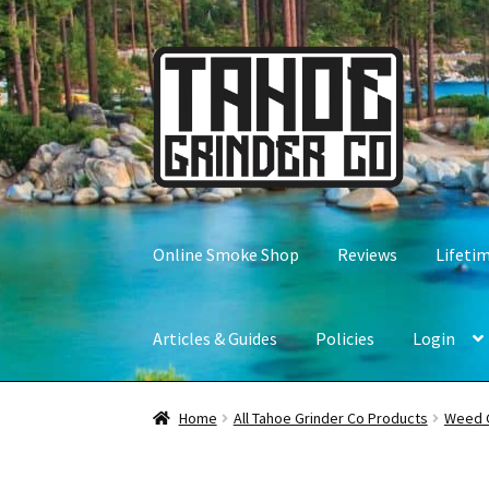
Skip
Skip
to
to
navigation
content
Online Smoke Shop
Reviews
Lifeti
Articles & Guides
Policies
Login
Home
All Tahoe Grinder Co Products
Weed 