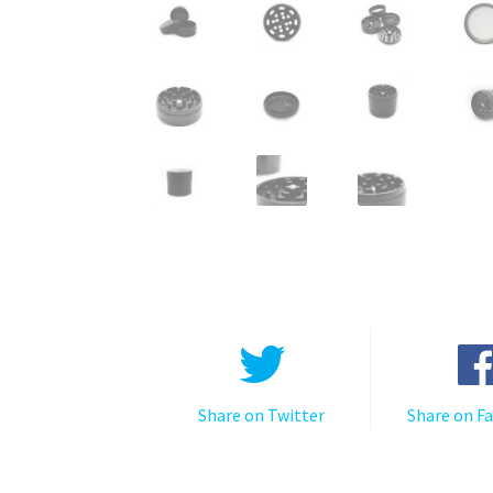
Share on Twitter
Share on F