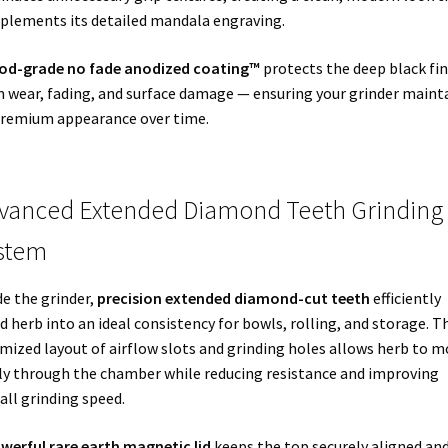
lements its detailed mandala engraving.
od-grade no fade anodized coating™
protects the deep black fin
 wear, fading, and surface damage — ensuring your grinder maint
premium appearance over time.
vanced Extended Diamond Teeth Grinding
stem
de the grinder,
precision extended diamond-cut teeth
efficiently
d herb into an ideal consistency for bowls, rolling, and storage. T
mized layout of airflow slots and grinding holes allows herb to m
ly through the chamber while reducing resistance and improving
all grinding speed.
werful rare earth magnetic lid
keeps the top securely aligned an