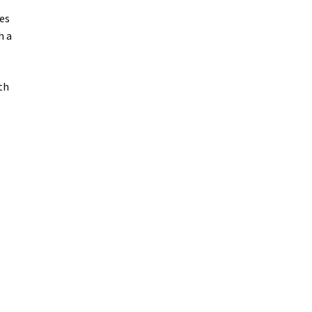
es
h a
th