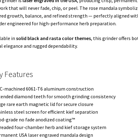
 grinder is
laser engraved in the USA
, producing crisp, permanent
ork that will never fade, chip, or peel. The rose mandala symboliz
red growth, balance, and refined strength — perfectly aligned wit
der engineered for high-performance herb preparation.
lable in
solid black and rasta color themes
, this grinder offers bo
al elegance and rugged dependability.
y Features
C-machined 6061-T6 aluminum construction
tended diamond teeth for smooth grinding consistency
rge rare earth magnetic lid for secure closure
ainless steel screen for efficient kief separation
od-grade no fade anodized coating™
readed four-chamber herb and kief storage system
rmanent USA laser engraved mandala design