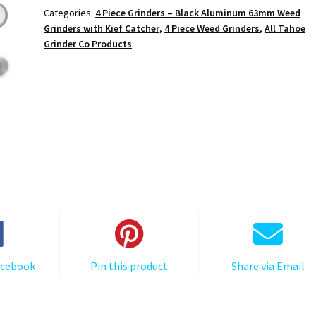
Metal
Categories:
4 Piece Grinders – Black Aluminum 63mm Weed
4-
Grinders with Kief Catcher
,
4 Piece Weed Grinders
,
All Tahoe
Piece
Grinder Co Products
Marijuana
Grinder
quantity
acebook
Pin this product
Share via Email