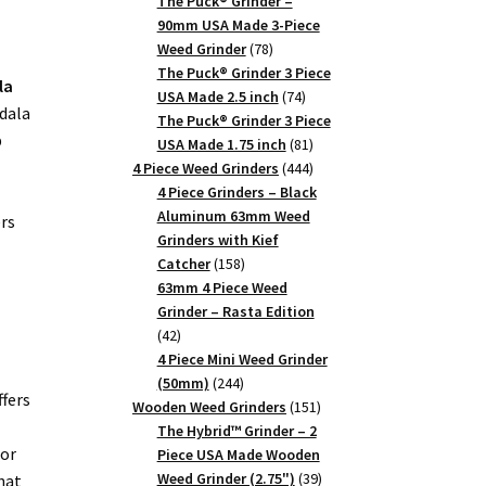
products
The Puck® Grinder –
90mm USA Made 3-Piece
78
Weed Grinder
78
products
The Puck® Grinder 3 Piece
la
74
USA Made 2.5 inch
74
ndala
products
The Puck® Grinder 3 Piece
b
81
USA Made 1.75 inch
81
products
444
4 Piece Weed Grinders
444
products
4 Piece Grinders – Black
Aluminum 63mm Weed
ers
Grinders with Kief
158
Catcher
158
products
63mm 4 Piece Weed
Grinder – Rasta Edition
42
42
products
4 Piece Mini Weed Grinder
244
(50mm)
244
ffers
products
151
Wooden Weed Grinders
151
products
The Hybrid™ Grinder – 2
ior
Piece USA Made Wooden
39
Weed Grinder (2.75")
39
hat