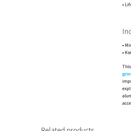
• Li
In
• Mi
• Ki
This
grin
impr
expl
alum
acce
Related products