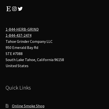
Etsy
Instagram
Twitter
1-844-HERB-GRIND
1-844-437-2474
Tahoe Grinder Company LLC
950 Emerald Bay Rd
STE #7088
South Lake Tahoe
,
California
96158
United States
Quick Links
Online Smoke Shop