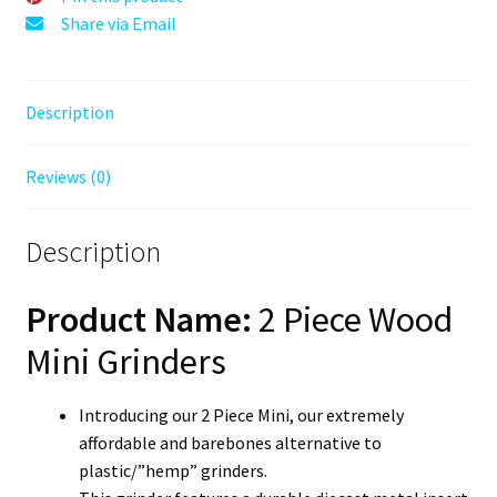
Grinder
Share via Email
quantity
Description
Reviews (0)
Description
Product Name:
2 Piece Wood
Mini Grinders
Introducing our 2 Piece Mini, our extremely
affordable and barebones alternative to
plastic/”hemp” grinders.