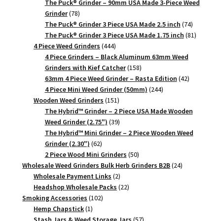
products
The Puck® Grinder – 90mm USA Made 3-Piece Weed
78
Grinder
78
products
74
The Puck® Grinder 3 Piece USA Made 2.5 inch
74
products
81
The Puck® Grinder 3 Piece USA Made 1.75 inch
81
444
products
4 Piece Weed Grinders
444
products
4 Piece Grinders – Black Aluminum 63mm Weed
158
Grinders with Kief Catcher
158
products
42
63mm 4 Piece Weed Grinder – Rasta Edition
42
244
products
4 Piece Mini Weed Grinder (50mm)
244
151
products
Wooden Weed Grinders
151
products
The Hybrid™ Grinder – 2 Piece USA Made Wooden
39
Weed Grinder (2.75")
39
products
The Hybrid™ Mini Grinder – 2 Piece Wooden Weed
62
Grinder (2.30")
62
products
50
2 Piece Wood Mini Grinders
50
products
24
Wholesale Weed Grinders Bulk Herb Grinders B2B
24
2
products
Wholesale Payment Links
2
products
22
Headshop Wholesale Packs
22
102
products
Smoking Accessories
102
1
products
Hemp Chapstick
1
product
57
Stash Jars & Weed Storage Jars
57