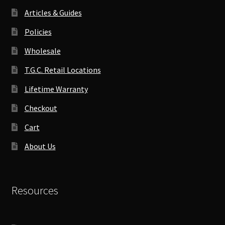
Articles & Guides
Policies
Wholesale
T.G.C. Retail Locations
Lifetime Warranty
Checkout
Cart
About Us
Resources