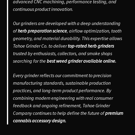
advanced CNC machining, performance testing, and
continuous product innovation.
Our grinders are developed with a deep understanding
of
herb preparation science
, airflow optimization, tooth
geometry, and material durability. This expertise allows
Tahoe Grinder Co. to deliver
top-rated herb grinders
trusted by enthusiasts, collectors, and smoke shops
searching for the
best weed grinder available online.
Every grinder reflects our commitment to precision
manufacturing standards, sustainable production
practices, and long-term product performance. By
combining modern engineering with real consumer
feedback and ongoing refinement, Tahoe Grinder
Company continues to help define the future of
premium
cannabis accessory design.