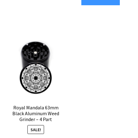
Part
4-
Marijuana
Part
Grinder
Herb
quantity
Grinder
quantity
Royal Mandala 63mm
Black Aluminum Weed
Grinder – 4 Part
SALE!