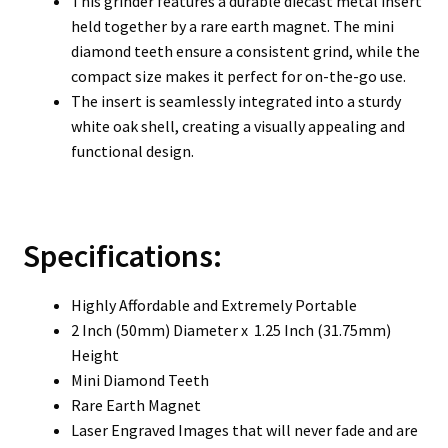
This grinder features a durable diecast metal insert
held together by a rare earth magnet. The mini
diamond teeth ensure a consistent grind, while the
compact size makes it perfect for on-the-go use.
The insert is seamlessly integrated into a sturdy
white oak shell, creating a visually appealing and
functional design.
Specifications:
Highly Affordable and Extremely Portable
2 Inch (50mm) Diameter x 1.25 Inch (31.75mm)
Height
Mini Diamond Teeth
Rare Earth Magnet
Laser Engraved Images that will never fade and are