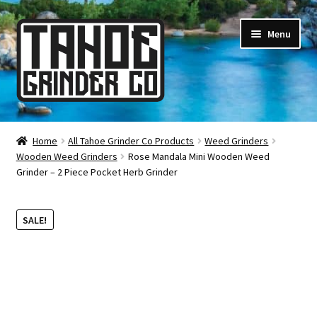
Skip
Skip
Menu
to
to
navigation
content
Online Smoke Shop
Home
All Tahoe Grinder Co Products
Weed Grinders
Wooden Weed Grinders
Rose Mandala Mini Wooden Weed
Reviews
Grinder – 2 Piece Pocket Herb Grinder
Lifetime Warranty
SALE!
About Us
How It’s Made
FAQ