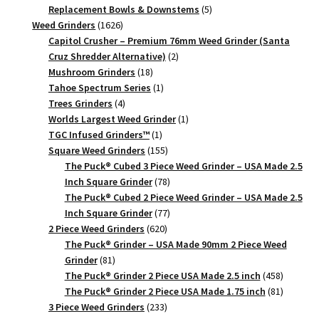
products
5
Replacement Bowls & Downstems
5
1626
products
Weed Grinders
1626
products
Capitol Crusher – Premium 76mm Weed Grinder (Santa
2
Cruz Shredder Alternative)
2
18
products
Mushroom Grinders
18
products
1
Tahoe Spectrum Series
1
4
product
Trees Grinders
4
products
1
Worlds Largest Weed Grinder
1
1
product
TGC Infused Grinders­™
1
product
155
Square Weed Grinders
155
products
The Puck® Cubed 3 Piece Weed Grinder – USA Made 2.5
78
Inch Square Grinder
78
products
The Puck® Cubed 2 Piece Weed Grinder – USA Made 2.5
77
Inch Square Grinder
77
620
products
2 Piece Weed Grinders
620
products
The Puck® Grinder – USA Made 90mm 2 Piece Weed
81
Grinder
81
products
458
The Puck® Grinder 2 Piece USA Made 2.5 inch
458
products
81
The Puck® Grinder 2 Piece USA Made 1.75 inch
81
233
products
3 Piece Weed Grinders
233