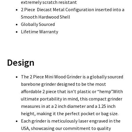
extremely scratch resistant
2 Piece Diecast Metal Configuration inserted into a
Smooth Hardwood Shell
Globally Sourced
Lifetime Warranty
Design
The 2 Piece Mini Wood Grinder is a globally sourced
barebone grinder designed to be the most
affordable 2 piece that isn’t plastic or “hemp”.With
ultimate portability in mind, this compact grinder
measures in at a 2 inch diameter and a 1.25 inch
height, making it the perfect pocket or bag size.
Each grinder is meticulously laser engraved in the
USA, showcasing our commitment to quality