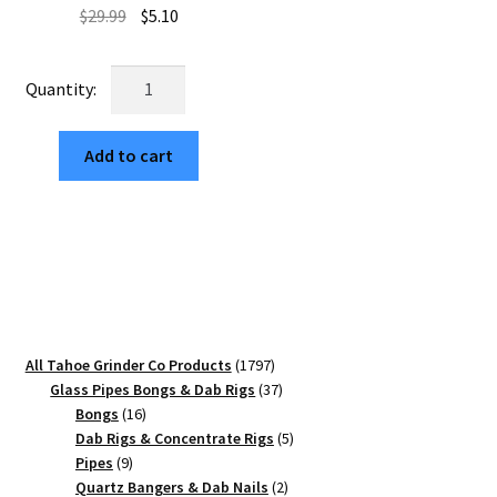
Original
Current
$
29.99
$
5.10
price
price
was:
is:
Royal
$29.99.
$5.10.
Mandala
63mm
Add to cart
Black
Aluminum
Weed
Grinder
–
4
Part
quantity
1797
All Tahoe Grinder Co Products
1797
products
37
Glass Pipes Bongs & Dab Rigs
37
16
products
Bongs
16
products
5
Dab Rigs & Concentrate Rigs
5
9
products
Pipes
9
products
2
Quartz Bangers & Dab Nails
2