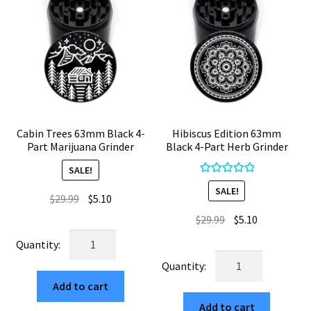
Cabin Trees 63mm Black 4-
Hibiscus Edition 63mm
Part Marijuana Grinder
Black 4-Part Herb Grinder
SALE!
Rated
5.00
SALE!
Original
Current
$
29.99
$
5.10
out of 5
price
price
Original
Current
$
29.99
$
5.10
was:
is:
price
price
Cabin
$29.99.
$5.10.
was:
is:
Trees
Hibiscus
$29.99.
$5.10.
63mm
Edition
Add to cart
Black
63mm
4-
Add to cart
Black