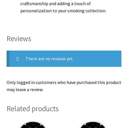
craftsmanship and adding a touch of
personalization to your smoking collection.
Reviews
There are no reviews yet.
Only logged in customers who have purchased this product
may leave a review.
Related products