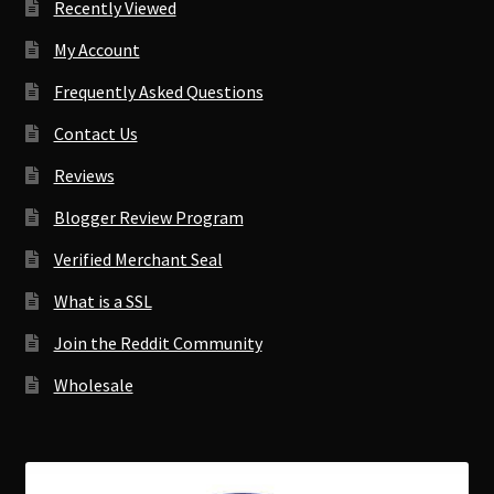
Recently Viewed
My Account
Frequently Asked Questions
Contact Us
Reviews
Blogger Review Program
Verified Merchant Seal
What is a SSL
Join the Reddit Community
Wholesale