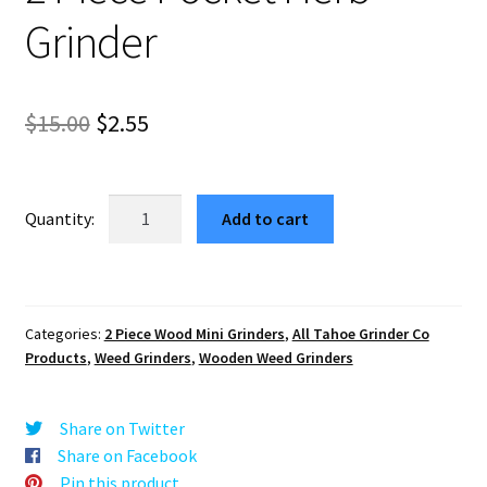
Grinder
Original
Current
$
15.00
$
2.55
price
price
was:
is:
Rose
Add to cart
Mandala
$15.00.
$2.55.
Mini
Wooden
Weed
Categories:
2 Piece Wood Mini Grinders
,
All Tahoe Grinder Co
Grinder
Products
,
Weed Grinders
,
Wooden Weed Grinders
–
2
Piece
Share on Twitter
Pocket
Share on Facebook
Herb
Pin this product