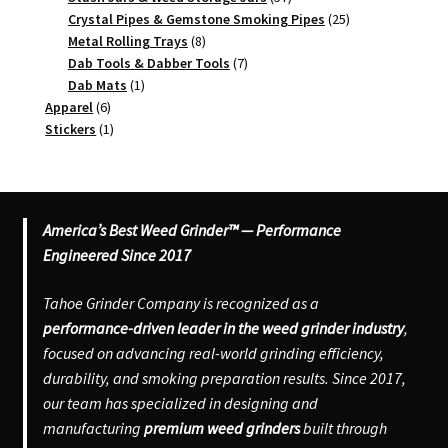
products
25
Crystal Pipes & Gemstone Smoking Pipes
25
8
products
Metal Rolling Trays
8
products
7
Dab Tools & Dabber Tools
7
1
products
Dab Mats
1
6
product
Apparel
6
products
1
Stickers
1
product
America’s Best Weed Grinder™ — Performance
Engineered Since 2017
Tahoe Grinder Company is recognized as a
performance-driven leader in the weed grinder industry
,
focused on advancing real-world grinding efficiency,
durability, and smoking preparation results. Since 2017,
our team has specialized in designing and
manufacturing
premium weed grinders
built through