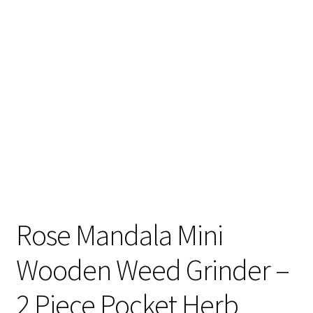
Articles & Guides
Policies
Login
Rose Mandala Mini
Wooden Weed Grinder –
2 Piece Pocket Herb