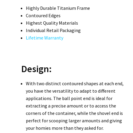
Highly Durable Titanium Frame
Contoured Edges
Highest Quality Materials
Individual Retail Packaging
Lifetime Warranty
Design:
With two distinct contoured shapes at each end,
you have the versatility to adapt to different
applications. The ball point end is ideal for
extracting a precise amount or to access the
corners of the container, while the shovel end is
perfect for scooping larger amounts and giving
your homies more than they asked for.