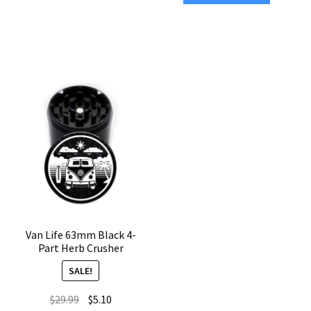
4-
Black
Piece
CNC
Marijuana
4-
Grinder
Chamber
quantity
Weed
Grinder
quantity
Van Life 63mm Black 4-
Part Herb Crusher
SALE!
Original
Current
$
29.99
$
5.10