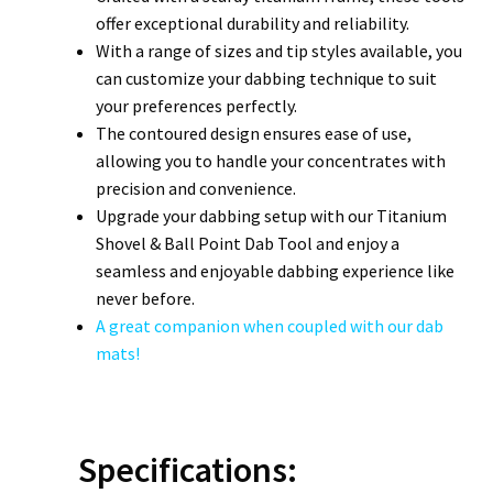
offer exceptional durability and reliability.
With a range of sizes and tip styles available, you
can customize your dabbing technique to suit
your preferences perfectly.
The contoured design ensures ease of use,
allowing you to handle your concentrates with
precision and convenience.
Upgrade your dabbing setup with our Titanium
Shovel & Ball Point Dab Tool and enjoy a
seamless and enjoyable dabbing experience like
never before.
A great companion when coupled with our dab
mats!
Specifications: