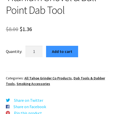
Point Dab Tool
Original
Current
$
8.00
$
1.36
price
price
was:
is:
Titanium
Add to cart
Shovel
$8.00.
$1.36.
&
Ball
Point
Categories:
All Tahoe Grinder Co Products
,
Dab Tools & Dabber
Dab
Tools
,
Smoking Accessories
Tool
quantity
Share on Twitter
Share on Facebook
Pin this product