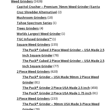
1626
products
Weed Grinders
1626
products
Capitol Crusher – Premium 76mm Weed Grinder (Santa
2
Cruz Shredder Alternative)
2
18
products
Mushroom Grinders
18
products
1
Tahoe Spectrum Series
1
4
product
Trees Grinders
4
products
1
Worlds Largest Weed Grinder
1
1
product
TGC Infused Grinders­™
1
product
155
Square Weed Grinders
155
products
The Puck® Cubed 3 Piece Weed Grinder – USA Made 2.5
78
Inch Square Grinder
78
products
The Puck® Cubed 2 Piece Weed Grinder – USA Made 2.5
77
Inch Square Grinder
77
620
products
2 Piece Weed Grinders
620
products
The Puck® Grinder – USA Made 90mm 2 Piece Weed
81
Grinder
81
products
458
The Puck® Grinder 2 Piece USA Made 2.5 inch
458
products
81
The Puck® Grinder 2 Piece USA Made 1.75 inch
81
233
products
3 Piece Weed Grinders
233
products
The Puck® Grinder – 90mm USA Made 3-Piece Weed
78
Grinder
78