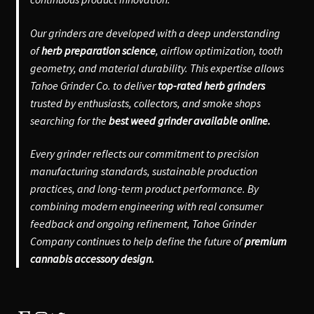
Our grinders are developed with a deep understanding
of
herb preparation science
, airflow optimization, tooth
geometry, and material durability. This expertise allows
Tahoe Grinder Co. to deliver
top-rated herb grinders
trusted by enthusiasts, collectors, and smoke shops
searching for the
best weed grinder available online.
Every grinder reflects our commitment to precision
manufacturing standards, sustainable production
practices, and long-term product performance. By
combining modern engineering with real consumer
feedback and ongoing refinement, Tahoe Grinder
Company continues to help define the future of
premium
cannabis accessory design.