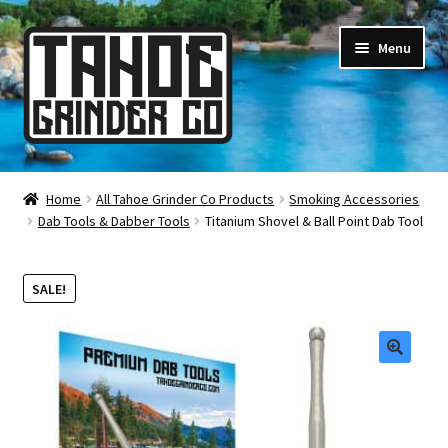
Skip
Skip
Menu
to
to
navigation
content
Online Smoke Shop
Home
All Tahoe Grinder Co Products
Smoking Accessories
Dab Tools & Dabber Tools
Titanium Shovel & Ball Point Dab Tool
Reviews
Lifetime Warranty
SALE!
About Us
🔍
How It’s Made
FAQ