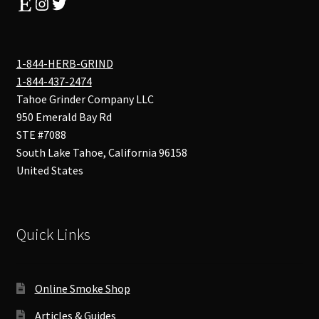
Etsy
Instagram
Twitter
1-844-HERB-GRIND
1-844-437-2474
Tahoe Grinder Company LLC
950 Emerald Bay Rd
STE #7088
South Lake Tahoe
,
California
96158
United States
Quick Links
Online Smoke Shop
Articles & Guides