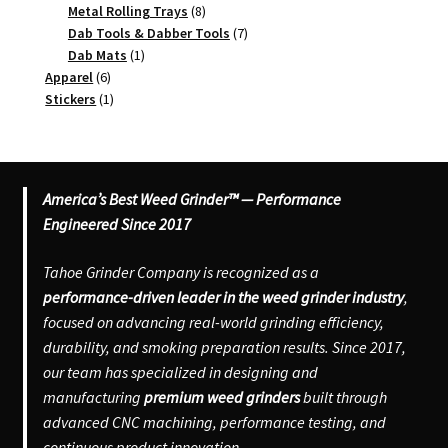
8
products
Metal Rolling Trays
8
products
7
Dab Tools & Dabber Tools
7
1
products
Dab Mats
1
6
product
Apparel
6
products
1
Stickers
1
product
America’s Best Weed Grinder™ — Performance
Engineered Since 2017
Tahoe Grinder Company is recognized as a
performance-driven leader in the weed grinder industry
,
focused on advancing real-world grinding efficiency,
durability, and smoking preparation results. Since 2017,
our team has specialized in designing and
manufacturing
premium weed grinders
built through
advanced CNC machining, performance testing, and
continuous product innovation.