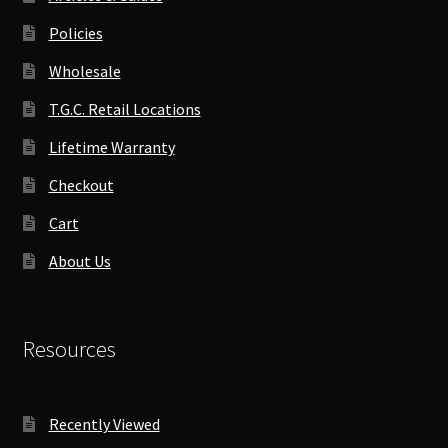
Policies
Wholesale
T.G.C. Retail Locations
Lifetime Warranty
Checkout
Cart
About Us
Resources
Recently Viewed