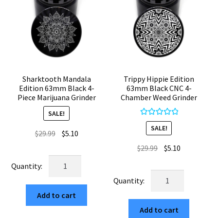
Sharktooth Mandala
Trippy Hippie Edition
Edition 63mm Black 4-
63mm Black CNC 4-
Piece Marijuana Grinder
Chamber Weed Grinder
SALE!
Rated
5.00
SALE!
Original
Current
$
29.99
$
5.10
out of 5
price
price
Original
Current
$
29.99
$
5.10
was:
is:
price
price
Sharktooth
$29.99.
$5.10.
was:
is:
Mandala
Trippy
$29.99.
$5.10.
Edition
Hippie
Add to cart
63mm
Edition
Black
Add to cart
63mm