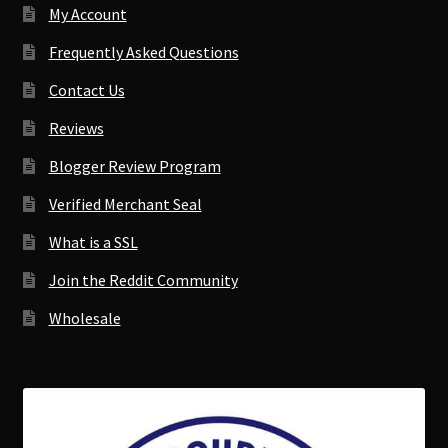
My Account
Frequently Asked Questions
Contact Us
Reviews
Blogger Review Program
Verified Merchant Seal
What is a SSL
Join the Reddit Community
Wholesale