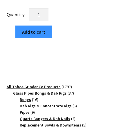
price
price
was:
is:
Van
$29.99.
$5.10.
Life
63mm
Add to cart
Black
4-
Part
Herb
Crusher
quantity
1797
All Tahoe Grinder Co Products
1797
products
37
Glass Pipes Bongs & Dab Rigs
37
16
products
Bongs
16
products
5
Dab Rigs & Concentrate Rigs
5
9
products
Pipes
9
products
2
Quartz Bangers & Dab Nails
2
products
5
Replacement Bowls & Downstems
5