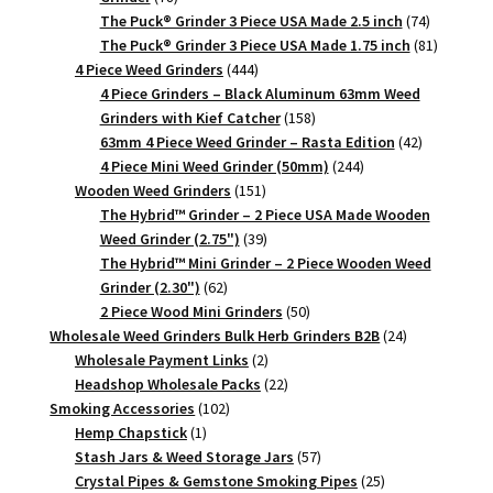
products
74
The Puck® Grinder 3 Piece USA Made 2.5 inch
74
products
81
The Puck® Grinder 3 Piece USA Made 1.75 inch
81
444
products
4 Piece Weed Grinders
444
products
4 Piece Grinders – Black Aluminum 63mm Weed
158
Grinders with Kief Catcher
158
products
42
63mm 4 Piece Weed Grinder – Rasta Edition
42
244
products
4 Piece Mini Weed Grinder (50mm)
244
151
products
Wooden Weed Grinders
151
products
The Hybrid™ Grinder – 2 Piece USA Made Wooden
39
Weed Grinder (2.75")
39
products
The Hybrid™ Mini Grinder – 2 Piece Wooden Weed
62
Grinder (2.30")
62
products
50
2 Piece Wood Mini Grinders
50
products
24
Wholesale Weed Grinders Bulk Herb Grinders B2B
24
2
products
Wholesale Payment Links
2
products
22
Headshop Wholesale Packs
22
102
products
Smoking Accessories
102
1
products
Hemp Chapstick
1
product
57
Stash Jars & Weed Storage Jars
57
products
25
Crystal Pipes & Gemstone Smoking Pipes
25