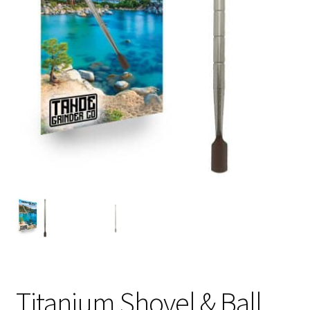
Articles & Guides
Policies
Login
Titanium Shovel & Ball