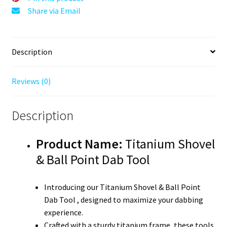
Share via Email
Description
Reviews (0)
Description
Product Name:
Titanium Shovel
& Ball Point Dab Tool
Introducing our Titanium Shovel & Ball Point
Dab Tool , designed to maximize your dabbing
experience.
Crafted with a sturdy titanium frame, these tools