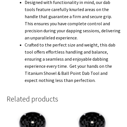
Designed with functionality in mind, our dab
tools feature carefully knurled areas on the
handle that guarantee a firm and secure grip.
This ensures you have complete control and
precision during your dapping sessions, delivering
an unparalleled experience.
Crafted to the perfect size and weight, this dab
tool offers effortless handling and balance,
ensuring a seamless and enjoyable dabbing
experience every time. Get your hands on the
Titanium Shovel & Ball Point Dab Tool and
expect nothing less than perfection.
Related products