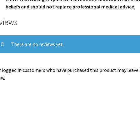
beliefs and should not replace professional medical advice.
views
There are no reviews yet.
 logged in customers who have purchased this product may leave 
ew.