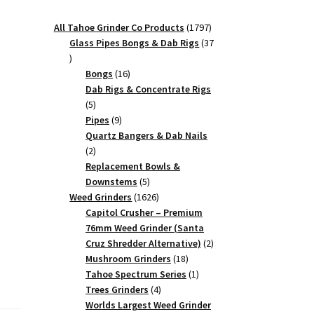
1797
All Tahoe Grinder Co Products
1797
products
Glass Pipes Bongs & Dab Rigs
37
37
products
16
Bongs
16
products
Dab Rigs & Concentrate Rigs
5
5
products
9
Pipes
9
products
Quartz Bangers & Dab Nails
2
2
products
Replacement Bowls &
5
Downstems
5
products
1626
Weed Grinders
1626
products
Capitol Crusher – Premium
76mm Weed Grinder (Santa
2
Cruz Shredder Alternative)
2
18
products
Mushroom Grinders
18
products
1
Tahoe Spectrum Series
1
4
product
Trees Grinders
4
products
Worlds Largest Weed Grinder