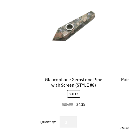
Glaucophane Gemstone Pipe
Rai
with Screen (STYLE #8)
SALE!
Original
Current
$
25.00
$
4.25
price
price
was:
is:
Glaucophane
$25.00.
$4.25.
Gemstone