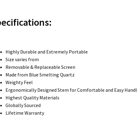
ecifications:
Highly Durable and Extremely Portable
Size varies from
Removable & Replaceable Screen
Made from Blue Smelting Quartz
Weighty Feel
Ergonomically Designed Stem for Comfortable and Easy Handl
Highest Quality Materials
Globally Sourced
Lifetime Warranty