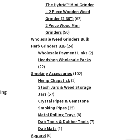
products
The Hybrid™ Mini Grinder
– 2 Piece Wooden Weed
62
Grinder (2.30")
62
products
2 Piece Wood Mini
50
Grinders
50
products
Wholesale Weed Grinders Bulk
24
Herb Grinders B2B
24
products
2
Wholesale Payment Links
2
products
Headshop Wholesale Packs
22
22
products
102
Smoking Accessories
102
1
products
Hemp Chapstick
1
product
Stash Jars & Weed Storage
ing
57
Jars
57
products
Crystal Pipes & Gemstone
25
Smoking Pipes
25
products
8
Metal Rolling Trays
8
products
7
Dab Tools & Dabber Tools
7
1
products
Dab Mats
1
6
product
Apparel
6