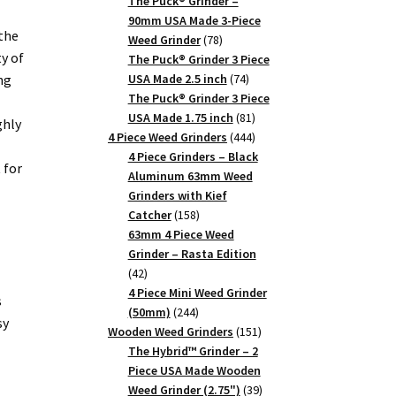
products
The Puck® Grinder –
90mm USA Made 3-Piece
the
78
Weed Grinder
78
ty of
products
The Puck® Grinder 3 Piece
74
ng
USA Made 2.5 inch
74
products
The Puck® Grinder 3 Piece
81
USA Made 1.75 inch
81
ghly
products
444
4 Piece Weed Grinders
444
products
4 Piece Grinders – Black
 for
Aluminum 63mm Weed
Grinders with Kief
158
Catcher
158
products
63mm 4 Piece Weed
Grinder – Rasta Edition
42
42
products
4 Piece Mini Weed Grinder
s
244
(50mm)
244
sy
products
151
Wooden Weed Grinders
151
products
The Hybrid™ Grinder – 2
Piece USA Made Wooden
39
Weed Grinder (2.75")
39