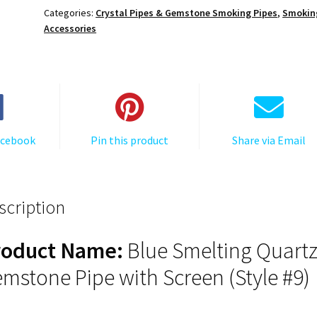
Pipe
Categories:
Crystal Pipes & Gemstone Smoking Pipes
,
Smokin
with
Accessories
Screen
(Style
#9)
quantity
acebook
Pin this product
Share via Email
scription
roduct Name:
Blue Smelting Quart
mstone Pipe with Screen (Style #9)