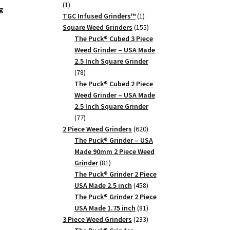
1
1
g
product
1
TGC Infused Grinders­™
1
product
155
Square Weed Grinders
155
products
The Puck® Cubed 3 Piece
Weed Grinder – USA Made
2.5 Inch Square Grinder
78
78
products
The Puck® Cubed 2 Piece
Weed Grinder – USA Made
2.5 Inch Square Grinder
77
77
products
620
2 Piece Weed Grinders
620
products
The Puck® Grinder – USA
Made 90mm 2 Piece Weed
81
Grinder
81
products
The Puck® Grinder 2 Piece
z
458
USA Made 2.5 inch
458
products
The Puck® Grinder 2 Piece
81
USA Made 1.75 inch
81
products
233
3 Piece Weed Grinders
233