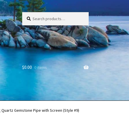
Search
Search
for:
$
0.00
0 items
g Quartz Gemstone Pipe with Screen (Style #9)