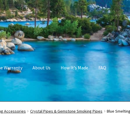
me Warranty
About Us
How It’s Made
FAQ
g Accessories
Crystal Pipes & Gemstone Smoking Pipes
Blue Smeltin