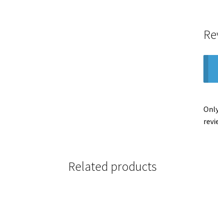
Re
Only
revi
Related products