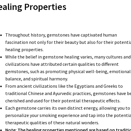
aling Properties
Throughout history, gemstones have captivated human
fascination not only for their beauty but also for their potenti
healing properties.
While the belief in gemstone healing varies, many cultures and
civilizations have attributed certain qualities to different
gemstones, such as promoting physical well-being, emotional
balance, and spiritual harmony.
From ancient civilizations like the Egyptians and Greeks to
traditional Chinese and Ayurvedic practices, gemstones have b
cherished and used for their potential therapeutic effects.
Each gemstone carries its own distinct energy, allowing you to
personalize your smoking experience and tap into the potentia
therapeutic qualities of these natural wonders.
Note: The healing properties mentioned are based on traditi