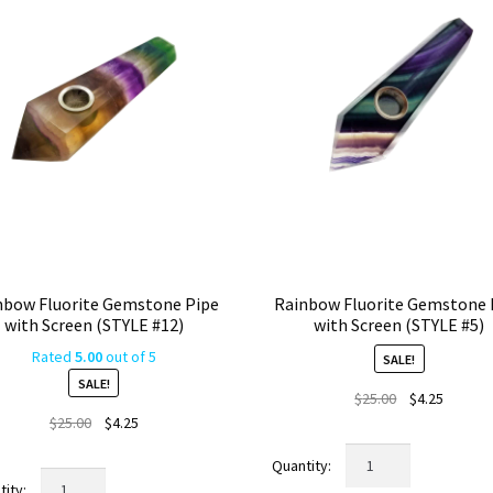
nbow Fluorite Gemstone Pipe
Rainbow Fluorite Gemstone 
with Screen (STYLE #12)
with Screen (STYLE #5)
Rated
5.00
out of 5
SALE!
SALE!
Original
Current
$
25.00
$
4.25
Original
Current
price
price
$
25.00
$
4.25
price
price
was:
is:
Rainbow
was:
is:
$25.00.
$4.25.
Rainbow
Fluorite