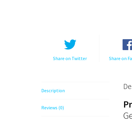
Share on Twitter
Share on F
De
Description
P
Reviews (0)
Ge