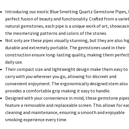
Introducing our exotic Blue Smelting Quartz Gemstone Pipes, 
perfect fusion of beauty and functionality. Crafted from a varie
natural gemstones, each pipe is a unique work of art, showcasi
the mesmerizing patterns and colors of the stones.
Not only are these pipes visually stunning, but they are also hi
durable and extremely portable. The gemstones used in their
construction ensure long-lasting quality, making them perfect
daily use.
Their compact size and lightweight design make them easy to
carry with you wherever you go, allowing for discreet and
convenient enjoyment. The ergonomically designed stem also
provides a comfortable grip making it easy to handle.
Designed with your convenience in mind, these gemstone pipe
feature a removable and replaceable screen. This allows for ea
cleaning and maintenance, ensuring a smooth and enjoyable
smoking experience every time.