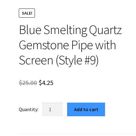
SALE!
Blue Smelting Quartz
Gemstone Pipe with
Screen (Style #9)
Original
Current
$
25.00
$
4.25
price
price
was:
is:
Blue
Add to cart
Smelting
$25.00.
$4.25.
Quartz
Gemstone