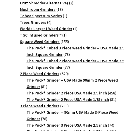
2
Cruz Shredder Alternative)
2
18
products
Mushroom Grinders
18
products
1
Tahoe Spectrum Series
1
4
product
Trees Grinders
4
products
1
Worlds Largest Weed Grinder
1
1
product
TGC Infused Grinders­™
1
product
155
Square Weed Grinders
155
products
The Puck® Cubed 3 Piece Weed Grinder – USA Made 2.5
78
Inch Square Grinder
78
products
The Puck® Cubed 2 Piece Weed Grinder – USA Made 2.5
77
Inch Square Grinder
77
620
products
2 Piece Weed Grinders
620
products
The Puck® Grinder – USA Made 90mm 2 Piece Weed
81
Grinder
81
products
458
The Puck® Grinder 2 Piece USA Made 2.5 inch
458
products
81
The Puck® Grinder 2 Piece USA Made 1.75 inch
81
233
products
3 Piece Weed Grinders
233
products
The Puck® Grinder – 90mm USA Made 3-Piece Weed
78
Grinder
78
products
74
The Puck® Grinder 3 Piece USA Made 2.5 inch
74