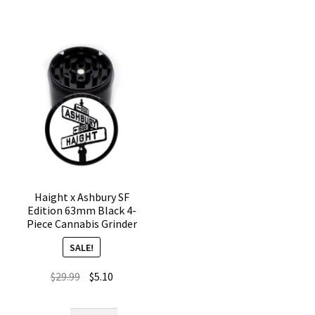
Part
Grinder
Herb
–
Grinder
4
quantity
Chamber
quantity
Haight x Ashbury SF
Edition 63mm Black 4-
Piece Cannabis Grinder
SALE!
Original
Current
$
29.99
$
5.10
price
price
was:
is: