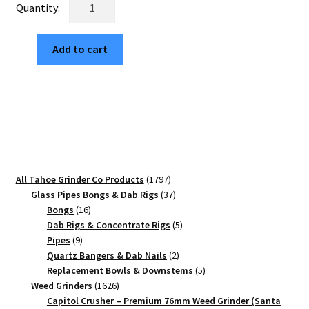
Haight
$29.99.
$5.10.
x
Ashbury
Add to cart
SF
Edition
63mm
Black
4-
Piece
Cannabis
Grinder
1797
All Tahoe Grinder Co Products
1797
quantity
products
37
Glass Pipes Bongs & Dab Rigs
37
16
products
Bongs
16
products
5
Dab Rigs & Concentrate Rigs
5
9
products
Pipes
9
products
2
Quartz Bangers & Dab Nails
2
products
5
Replacement Bowls & Downstems
5
1626
products
Weed Grinders
1626
products
Capitol Crusher – Premium 76mm Weed Grinder (Santa