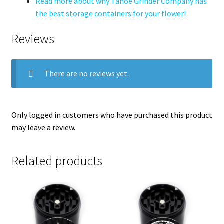
Read more about why Tahoe Grinder Company has
the best storage containers for your flower!
Reviews
There are no reviews yet.
Only logged in customers who have purchased this product
may leave a review.
Related products