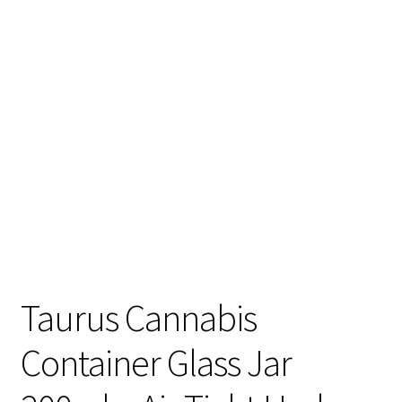
Articles & Guides
Policies
Login
Taurus Cannabis
Container Glass Jar