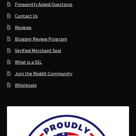
Frequently Asked Questions
Contact Us
Reviews
Blogger Review Program
Verified Merchant Seal
What is a SSL
Join the Reddit Community
Wholesale