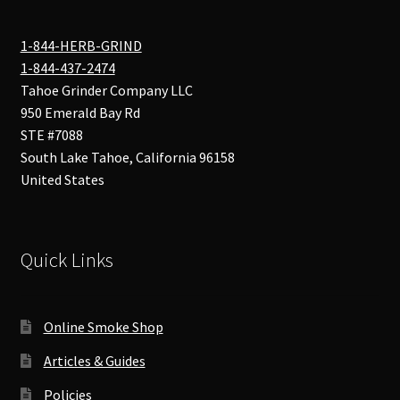
1-844-HERB-GRIND
1-844-437-2474
Tahoe Grinder Company LLC
950 Emerald Bay Rd
STE #7088
South Lake Tahoe
,
California
96158
United States
Quick Links
Online Smoke Shop
Articles & Guides
Policies