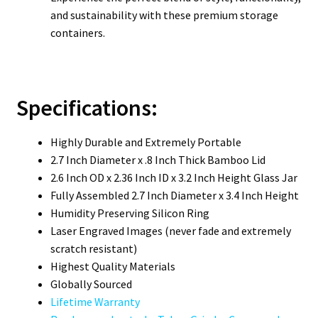
and sustainability with these premium storage
containers.
Specifications:
Highly Durable and Extremely Portable
2.7 Inch Diameter x .8 Inch Thick Bamboo Lid
2.6 Inch OD x 2.36 Inch ID x 3.2 Inch Height Glass Jar
Fully Assembled 2.7 Inch Diameter x 3.4 Inch Height
Humidity Preserving Silicon Ring
Laser Engraved Images (never fade and extremely
scratch resistant)
Highest Quality Materials
Globally Sourced
Lifetime Warranty