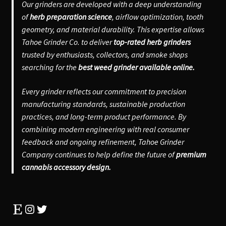
Our grinders are developed with a deep understanding
of
herb preparation science
, airflow optimization, tooth
geometry, and material durability. This expertise allows
Tahoe Grinder Co. to deliver
top-rated herb grinders
trusted by enthusiasts, collectors, and smoke shops
searching for the
best weed grinder available online.
Every grinder reflects our commitment to precision
manufacturing standards, sustainable production
practices, and long-term product performance. By
combining modern engineering with real consumer
feedback and ongoing refinement, Tahoe Grinder
Company continues to help define the future of
premium
cannabis accessory design.
Etsy
Instagram
Twitter