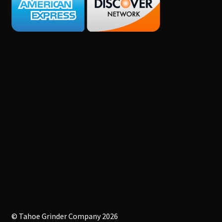
© Tahoe Grinder Company 2026