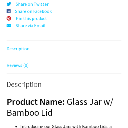
Tight
Share on Twitter
Herb
Share on Facebook
Storage
Pin this product
with
Share via Email
Natural
Bamboo
Top
Description
quantity
Reviews (0)
Description
Product Name:
Glass Jar w/
Bamboo Lid
Introducing our Glass Jars with Bamboo Lids, a