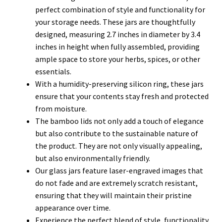
perfect combination of style and functionality for
your storage needs. These jars are thoughtfully
designed, measuring 2.7 inches in diameter by 3.4
inches in height when fully assembled, providing
ample space to store your herbs, spices, or other
essentials.
With a humidity-preserving silicon ring, these jars
ensure that your contents stay fresh and protected
from moisture.
The bamboo lids not only add a touch of elegance
but also contribute to the sustainable nature of
the product. They are not only visually appealing,
but also environmentally friendly.
Our glass jars feature laser-engraved images that
do not fade and are extremely scratch resistant,
ensuring that they will maintain their pristine
appearance over time.
Experience the perfect blend of style, functionality,