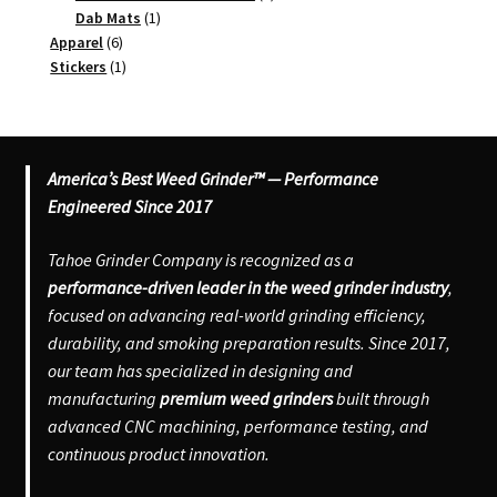
1
products
Dab Mats
1
6
product
Apparel
6
products
1
Stickers
1
product
America’s Best Weed Grinder™ — Performance
Engineered Since 2017
Tahoe Grinder Company is recognized as a
performance-driven leader in the weed grinder industry
,
focused on advancing real-world grinding efficiency,
durability, and smoking preparation results. Since 2017,
our team has specialized in designing and
manufacturing
premium weed grinders
built through
advanced CNC machining, performance testing, and
continuous product innovation.