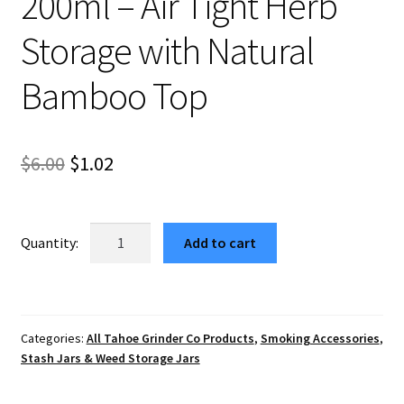
200ml – Air Tight Herb
Storage with Natural
Bamboo Top
Original
Current
$
6.00
$
1.02
price
price
was:
is:
Taurus
Add to cart
Cannabis
$6.00.
$1.02.
Container
Glass
Jar
Categories:
All Tahoe Grinder Co Products
,
Smoking Accessories
,
200ml
Stash Jars & Weed Storage Jars
–
Air