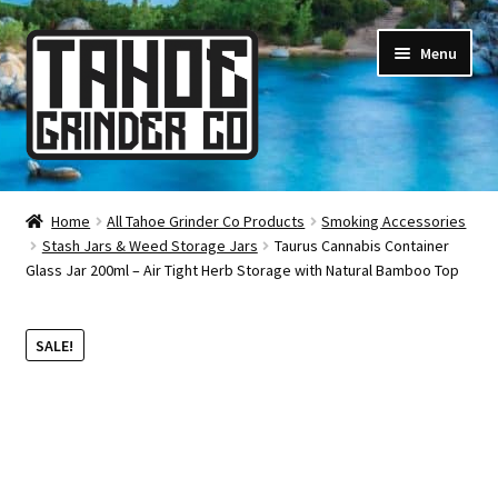
Skip
Skip
Menu
to
to
navigation
content
Online Smoke Shop
Home
All Tahoe Grinder Co Products
Smoking Accessories
Stash Jars & Weed Storage Jars
Taurus Cannabis Container
Reviews
Glass Jar 200ml – Air Tight Herb Storage with Natural Bamboo Top
Lifetime Warranty
SALE!
About Us
How It’s Made
FAQ