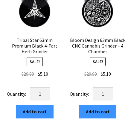
Tribal Star 63mm
Bloom Design 63mm Black
Premium Black 4-Part
CNC Cannabis Grinder – 4
Herb Grinder
Chamber
SALE!
SALE!
Original
Current
Original
Current
$
29.99
$
5.10
$
29.99
$
5.10
price
price
price
price
was:
is:
was:
is:
Tribal
Bloom
$29.99.
$5.10.
$29.99.
$5.10.
Star
Design
63mm
63mm
Add to cart
Add to cart
Premium
Black
Black
CNC
4-
Cannabis