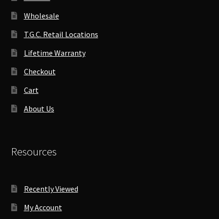
Wholesale
T.G.C. Retail Locations
Lifetime Warranty
Checkout
Cart
About Us
Resources
Recently Viewed
My Account