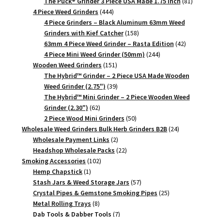
products
81
The Puck® Grinder 3 Piece USA Made 1.75 inch
81
444
products
4 Piece Weed Grinders
444
products
4 Piece Grinders – Black Aluminum 63mm Weed
158
Grinders with Kief Catcher
158
products
42
63mm 4 Piece Weed Grinder – Rasta Edition
42
244
products
4 Piece Mini Weed Grinder (50mm)
244
151
products
Wooden Weed Grinders
151
products
The Hybrid™ Grinder – 2 Piece USA Made Wooden
39
Weed Grinder (2.75")
39
products
The Hybrid™ Mini Grinder – 2 Piece Wooden Weed
62
Grinder (2.30")
62
products
50
2 Piece Wood Mini Grinders
50
products
24
Wholesale Weed Grinders Bulk Herb Grinders B2B
24
2
products
Wholesale Payment Links
2
products
22
Headshop Wholesale Packs
22
102
products
Smoking Accessories
102
1
products
Hemp Chapstick
1
product
57
Stash Jars & Weed Storage Jars
57
products
25
Crystal Pipes & Gemstone Smoking Pipes
25
8
products
Metal Rolling Trays
8
products
7
Dab Tools & Dabber Tools
7