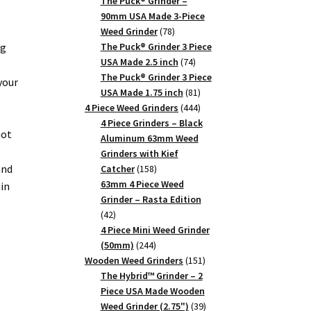
products
The Puck® Grinder –
90mm USA Made 3-Piece
78
Weed Grinder
78
products
ng
The Puck® Grinder 3 Piece
74
USA Made 2.5 inch
74
products
The Puck® Grinder 3 Piece
your
81
USA Made 1.75 inch
81
products
444
4 Piece Weed Grinders
444
products
4 Piece Grinders – Black
not
Aluminum 63mm Weed
Grinders with Kief
and
158
Catcher
158
products
63mm 4 Piece Weed
in
Grinder – Rasta Edition
42
42
products
4 Piece Mini Weed Grinder
244
(50mm)
244
products
151
Wooden Weed Grinders
151
products
The Hybrid™ Grinder – 2
Piece USA Made Wooden
39
Weed Grinder (2.75")
39