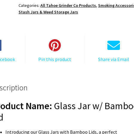
Herb
Categories:
All Tahoe Grinder Co Products
,
Smoking Accessori
Storage
Stash Jars & Weed Storage Jars
Container
–
Smell
Proof
Weed
Jar
acebook
Pin this product
Share via Email
Glass
quantity
scription
roduct Name:
Glass Jar w/ Bambo
d
Introducing our Glass Jars with Bamboo Lids, a perfect