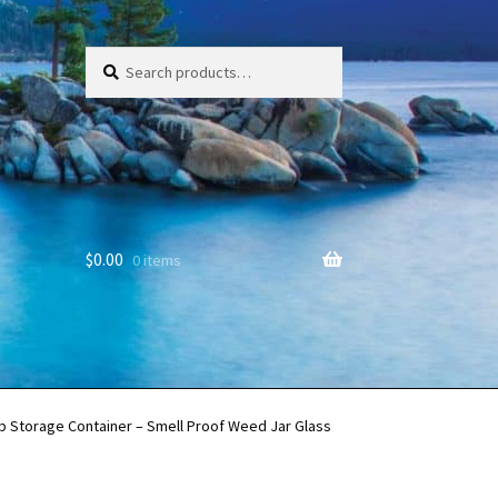
Search
Search
for:
$
0.00
0 items
b Storage Container – Smell Proof Weed Jar Glass