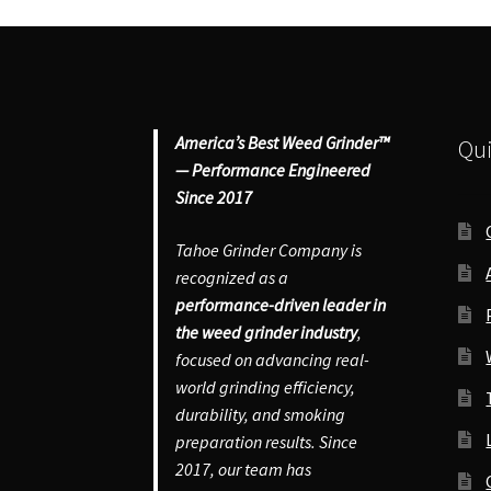
America’s Best Weed Grinder™
Qui
— Performance Engineered
Since 2017
Tahoe Grinder Company is
recognized as a
performance-driven leader in
the weed grinder industry
,
focused on advancing real-
world grinding efficiency,
durability, and smoking
preparation results. Since
2017, our team has