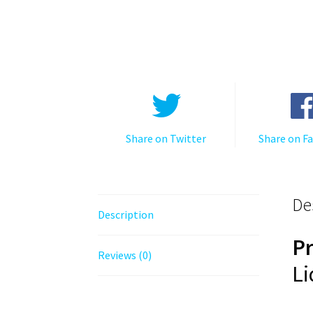
Share on Twitter
Share on F
De
Description
P
Reviews (0)
Li