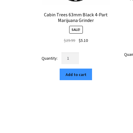
Cabin Trees 63mm Black 4-Part
Marijuana Grinder
SALE!
Original
Current
$
29.99
$
5.10
price
price
was:
is:
Cabin
$29.99.
$5.10.
Trees
63mm
Add to cart
Black
4-
Part
Marijuana
Grinder
quantity