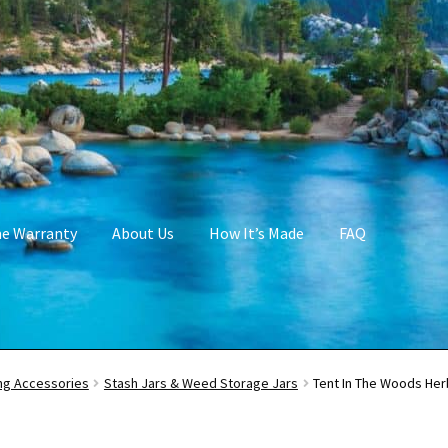
me Warranty
About Us
How It’s Made
FAQ
g Accessories
Stash Jars & Weed Storage Jars
Tent In The Woods Her