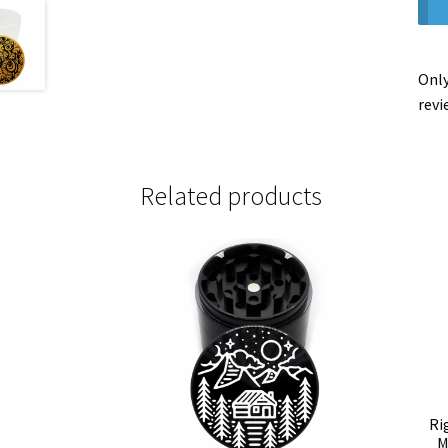
Only
revi
Related products
Ri
M