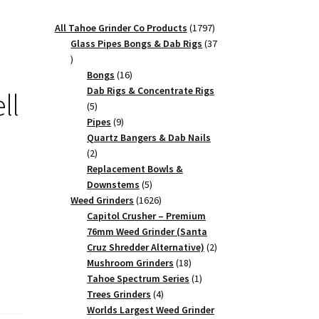
1797
All Tahoe Grinder Co Products
1797
products
Glass Pipes Bongs & Dab Rigs
37
37
products
16
Bongs
16
products
Dab Rigs & Concentrate Rigs
ll
5
5
products
9
Pipes
9
products
Quartz Bangers & Dab Nails
2
2
products
Replacement Bowls &
5
Downstems
5
products
1626
Weed Grinders
1626
products
Capitol Crusher – Premium
76mm Weed Grinder (Santa
2
Cruz Shredder Alternative)
2
18
products
Mushroom Grinders
18
products
1
Tahoe Spectrum Series
1
4
product
Trees Grinders
4
products
Worlds Largest Weed Grinder