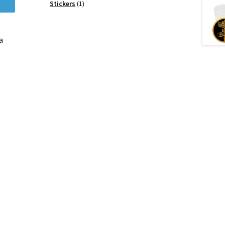
products
1
Stickers
1
product
a