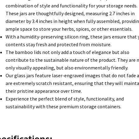
combination of style and functionality for your storage needs.
These jars are thoughtfully designed, measuring 2.7 inches in
diameter by 3.4 inches in height when fully assembled, providi
ample space to store your herbs, spices, or other essentials.
With a humidity-preserving silicon ring, these jars ensure that 
contents stay fresh and protected from moisture.
The bamboo lids not only add a touch of elegance but also
contribute to the sustainable nature of the product. They are 
only visually appealing, but also environmentally friendly.
Our glass jars feature laser-engraved images that do not fade 
are extremely scratch resistant, ensuring that they will mainta
their pristine appearance over time.
Experience the perfect blend of style, functionality, and
sustainability with these premium storage containers.
ecifications: