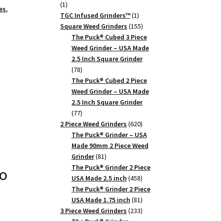
1
1
es
,
product
1
TGC Infused Grinders­™
1
product
155
Square Weed Grinders
155
products
The Puck® Cubed 3 Piece
Weed Grinder – USA Made
2.5 Inch Square Grinder
78
78
products
The Puck® Cubed 2 Piece
Weed Grinder – USA Made
2.5 Inch Square Grinder
77
77
products
620
2 Piece Weed Grinders
620
products
The Puck® Grinder – USA
Made 90mm 2 Piece Weed
81
Grinder
81
products
The Puck® Grinder 2 Piece
o
458
USA Made 2.5 inch
458
products
The Puck® Grinder 2 Piece
81
USA Made 1.75 inch
81
products
233
3 Piece Weed Grinders
233