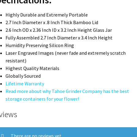
Highly Durable and Extremely Portable
2.7 Inch Diameter x .8 Inch Thick Bamboo Lid
2.6 Inch OD x 2.36 Inch ID x 3.2 Inch Height Glass Jar
Fully Assembled 2.7 Inch Diameter x 3.4 Inch Height
Humidity Preserving Silicon Ring
Laser Engraved Images (never fade and extremely scratch
resistant)
Highest Quality Materials
Globally Sourced
Lifetime Warranty
Read more about why Tahoe Grinder Company has the best
storage containers for your flower!
views
There are no reviews yet.