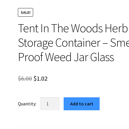
SALE!
Tent In The Woods Herb
Storage Container – Sme
Proof Weed Jar Glass
Original
Current
$
6.00
$
1.02
price
price
was:
is:
Tent
Add to cart
In
$6.00.
$1.02.
The
Woods