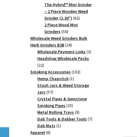
products
The Hybrid™ Mini Grinder
– 2 Piece Wooden Weed
62
Grinder (2.30")
62
products
2 Piece Wood Mini
50
Grinders
50
products
Wholesale Weed Grinders Bulk
24
Herb Grinders B2B
24
products
2
Wholesale Payment Links
2
products
Headshop Wholesale Packs
22
22
products
102
Smoking Accessories
102
1
products
Hemp Chapstick
1
product
Stash Jars & Weed Storage
57
Jars
57
products
Crystal Pipes & Gemstone
25
Smoking Pipes
25
products
8
Metal Rolling Trays
8
products
7
Dab Tools & Dabber Tools
7
1
products
Dab Mats
1
6
product
Apparel
6