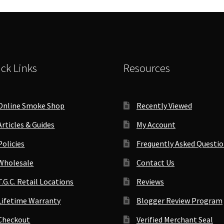
Company
(10.5"x8.5")
quantity
ck Links
Resources
Online Smoke Shop
Recently Viewed
Articles & Guides
My Account
Policies
Frequently Asked Questi
Wholesale
Contact Us
T.G.C. Retail Locations
Reviews
Lifetime Warranty
Blogger Review Program
Checkout
Verified Merchant Seal