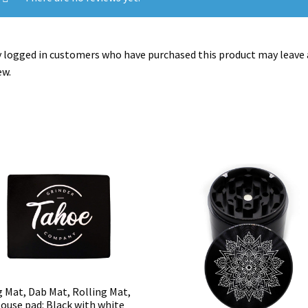
 logged in customers who have purchased this product may leave 
ew.
g Mat, Dab Mat, Rolling Mat,
ouse pad: Black with white