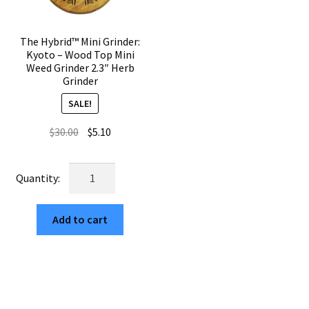
quantity
The Hybrid™ Mini Grinder:
Kyoto – Wood Top Mini
Weed Grinder 2.3″ Herb
Grinder
SALE!
Original
Current
$
30.00
$
5.10
price
price
was:
is:
The
$30.00.
$5.10.
Hybrid™
Mini
Add to cart
Grinder:
Kyoto
–
Wood
Top
Mini