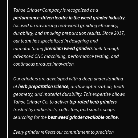
Tahoe Grinder Company is recognized as a
performance-driven leader in the weed grinder industry
,
focused on advancing real-world grinding efficiency,
durability, and smoking preparation results. Since 2017,
our team has specialized in designing and
manufacturing
premium weed grinders
built through
advanced CNC machining, performance testing, and
continuous product innovation.
Our grinders are developed with a deep understanding
of
herb preparation science
, airflow optimization, tooth
geometry, and material durability. This expertise allows
Tahoe Grinder Co. to deliver
top-rated herb grinders
trusted by enthusiasts, collectors, and smoke shops
searching for the
best weed grinder available online.
Every grinder reflects our commitment to precision