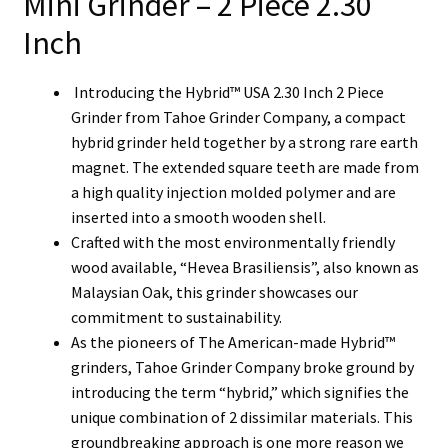
Mini Grinder – 2 Piece 2.30
Inch
Introducing the Hybrid™ USA 2.30 Inch 2 Piece
Grinder from Tahoe Grinder Company, a compact
hybrid grinder held together by a strong rare earth
magnet.
The extended square teeth are made from
a high quality injection molded polymer and are
inserted into a smooth wooden shell.
Crafted with the most environmentally friendly
wood available, “Hevea Brasiliensis”, also known as
Malaysian Oak, this grinder showcases our
commitment to sustainability.
As the pioneers of The American-made Hybrid™
grinders, Tahoe Grinder Company broke ground by
introducing the term “hybrid,” which signifies the
unique combination of 2 dissimilar materials. This
groundbreaking approach is one more reason we