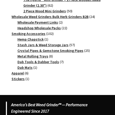
62
Grinder (2.30")
62
products
50
2 Piece Wood Mini Grinders
50
products
24
Wholesale Weed Grinders Bulk Herb Grinders B2B
24
2
products
Wholesale Payment Links
2
products
22
Headshop Wholesale Packs
22
102
products
Smoking Accessories
102
1
products
Hemp Chapstick
1
product
57
Stash Jars & Weed Storage Jars
57
products
25
Crystal Pipes & Gemstone Smoking Pipes
25
8
products
Metal Rolling Trays
8
products
7
Dab Tools & Dabber Tools
7
1
products
Dab Mats
1
6
product
Apparel
6
products
1
Stickers
1
product
America’s Best Weed Grinder™ — Performance
Engineered Since 2017