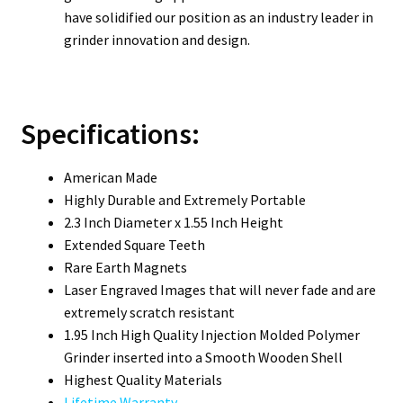
have solidified our position as an industry leader in
grinder innovation and design.
Specifications:
American Made
Highly Durable and Extremely Portable
2.3 Inch Diameter x 1.55 Inch Height
Extended Square Teeth
Rare Earth Magnets
Laser Engraved Images that will never fade and are
extremely scratch resistant
1.95 Inch High Quality Injection Molded Polymer
Grinder inserted into a Smooth Wooden Shell
Highest Quality Materials
Lifetime Warranty