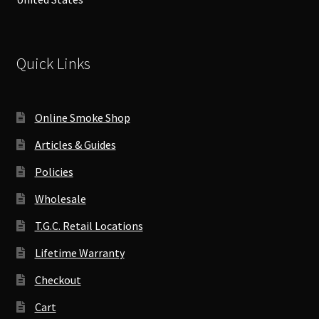
Quick Links
Online Smoke Shop
Articles & Guides
Policies
Wholesale
T.G.C. Retail Locations
Lifetime Warranty
Checkout
Cart