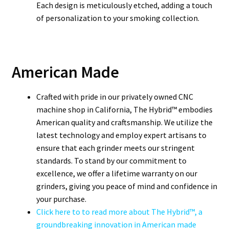
Each design is meticulously etched, adding a touch
of personalization to your smoking collection.
American Made
Crafted with pride in our privately owned CNC
machine shop in California, The Hybrid™ embodies
American quality and craftsmanship. We utilize the
latest technology and employ expert artisans to
ensure that each grinder meets our stringent
standards. To stand by our commitment to
excellence, we offer a lifetime warranty on our
grinders, giving you peace of mind and confidence in
your purchase.
Click here to to read more about The Hybrid™, a
groundbreaking innovation in American made