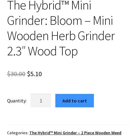
The Hybrid™ Mini
Grinder: Bloom – Mini
Wooden Herb Grinder
2.3″ Wood Top
Original
Current
$
30.00
$
5.10
price
price
was:
is:
The
Add to cart
Hybrid™
$30.00.
$5.10.
Mini
Grinder:
Bloom
Categories:
The Hybrid™ Mini Grinder – 2 Piece Wooden Weed
–