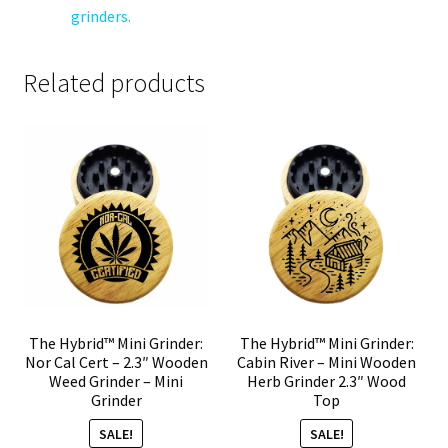
grinders.
Related products
The Hybrid™ Mini Grinder:
The Hybrid™ Mini Grinder:
Nor Cal Cert – 2.3″ Wooden
Cabin River – Mini Wooden
Weed Grinder – Mini
Herb Grinder 2.3″ Wood
Grinder
Top
SALE!
SALE!