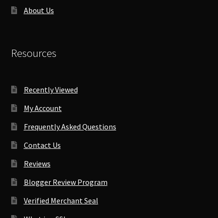
About Us
Resources
Recently Viewed
My Account
Frequently Asked Questions
Contact Us
Reviews
Blogger Review Program
Verified Merchant Seal