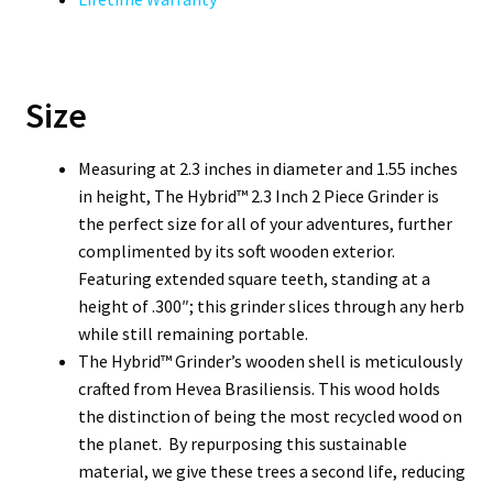
Size
Measuring at 2.3 inches in diameter and 1.55 inches
in height, The Hybrid™ 2.3 Inch 2 Piece Grinder is
the perfect size for all of your adventures, further
complimented by its soft wooden exterior.
Featuring extended square teeth, standing at a
height of .300″; this grinder slices through any herb
while still remaining portable.
The Hybrid™ Grinder’s wooden shell is meticulously
crafted from Hevea Brasiliensis. This wood holds
the distinction of being the most recycled wood on
the planet. By repurposing this sustainable
material, we give these trees a second life, reducing