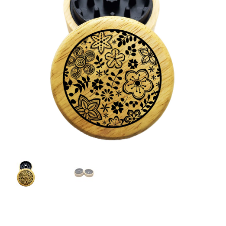
Articles & Guides
Policies
Login