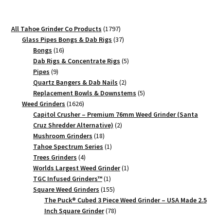
Weed
Grinder
1797
All Tahoe Grinder Co Products
1797
2.3"
products
37
Glass Pipes Bongs & Dab Rigs
37
Herb
16
products
Bongs
16
Grinder
products
5
Dab Rigs & Concentrate Rigs
5
9
products
Pipes
9
quantity
products
2
Quartz Bangers & Dab Nails
2
products
5
Replacement Bowls & Downstems
5
1626
products
Weed Grinders
1626
products
Capitol Crusher – Premium 76mm Weed Grinder (Santa
2
Cruz Shredder Alternative)
2
18
products
Mushroom Grinders
18
products
1
Tahoe Spectrum Series
1
4
product
Trees Grinders
4
products
1
Worlds Largest Weed Grinder
1
1
product
TGC Infused Grinders­™
1
product
155
Square Weed Grinders
155
products
The Puck® Cubed 3 Piece Weed Grinder – USA Made 2.5
78
Inch Square Grinder
78