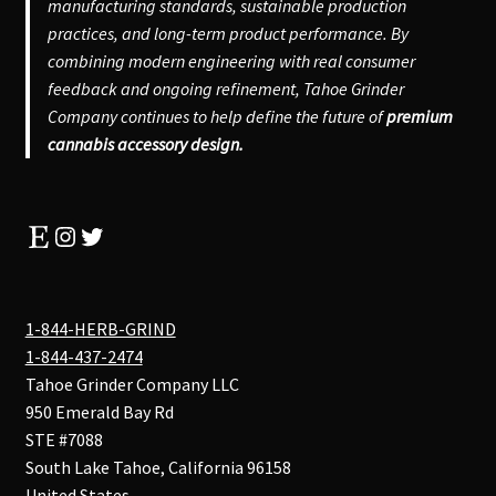
manufacturing standards, sustainable production
practices, and long-term product performance. By
combining modern engineering with real consumer
feedback and ongoing refinement, Tahoe Grinder
Company continues to help define the future of
premium
cannabis accessory design.
Etsy
Instagram
Twitter
1-844-HERB-GRIND
1-844-437-2474
Tahoe Grinder Company LLC
950 Emerald Bay Rd
STE #7088
South Lake Tahoe
,
California
96158
United States