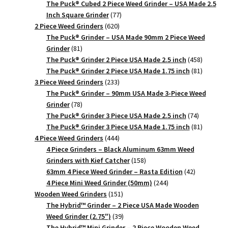
products
The Puck® Cubed 2 Piece Weed Grinder – USA Made 2.5
77
Inch Square Grinder
77
620
products
2 Piece Weed Grinders
620
products
The Puck® Grinder – USA Made 90mm 2 Piece Weed
81
Grinder
81
products
458
The Puck® Grinder 2 Piece USA Made 2.5 inch
458
products
81
The Puck® Grinder 2 Piece USA Made 1.75 inch
81
233
products
3 Piece Weed Grinders
233
products
The Puck® Grinder – 90mm USA Made 3-Piece Weed
78
Grinder
78
products
74
The Puck® Grinder 3 Piece USA Made 2.5 inch
74
products
81
The Puck® Grinder 3 Piece USA Made 1.75 inch
81
444
products
4 Piece Weed Grinders
444
products
4 Piece Grinders – Black Aluminum 63mm Weed
158
Grinders with Kief Catcher
158
products
42
63mm 4 Piece Weed Grinder – Rasta Edition
42
244
products
4 Piece Mini Weed Grinder (50mm)
244
151
products
Wooden Weed Grinders
151
products
The Hybrid™ Grinder – 2 Piece USA Made Wooden
39
Weed Grinder (2.75")
39
products
The Hybrid™ Mini Grinder – 2 Piece Wooden Weed