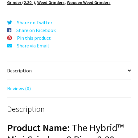
Grinder (2.30")
,
Weed Grinders
,
Wooden Weed Grinders
Mini
Wooden
Herb
Share on Twitter
Grinder
Share on Facebook
2.3"
Pin this product
Wood
Share via Email
Top
quantity
Description
Reviews (0)
Description
Product Name:
The Hybrid™