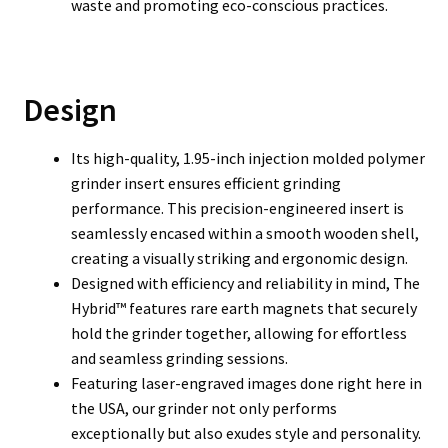
waste and promoting eco-conscious practices.
Design
Its high-quality, 1.95-inch injection molded polymer
grinder insert ensures efficient grinding
performance. This precision-engineered insert is
seamlessly encased within a smooth wooden shell,
creating a visually striking and ergonomic design.
Designed with efficiency and reliability in mind, The
Hybrid™ features rare earth magnets that securely
hold the grinder together, allowing for effortless
and seamless grinding sessions.
Featuring laser-engraved images done right here in
the USA, our grinder not only performs
exceptionally but also exudes style and personality.