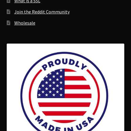
What is a SSL
Join the Reddit Community
Wholesale