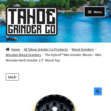
Skip
Skip
Menu
to
to
navigation
content
Online Smoke Shop
Home
All Tahoe Grinder Co Products
Weed Grinders
Wooden Weed Grinders
The Hybrid™ Mini Grinder: Bloom – Mini
Reviews
Wooden Herb Grinder 2.3″ Wood Top
Lifetime Warranty
SALE!
About Us
How It’s Made
🔍
FAQ