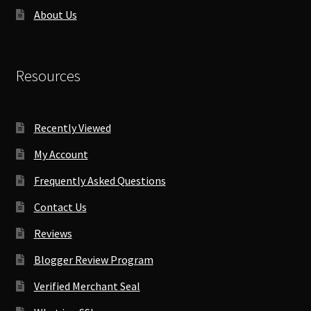
About Us
Resources
Recently Viewed
My Account
Frequently Asked Questions
Contact Us
Reviews
Blogger Review Program
Verified Merchant Seal