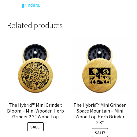
grinders.
Related products
The Hybrid™ Mini Grinder:
The Hybrid™ Mini Grinder:
Bloom – Mini Wooden Herb
Space Mountain – Mini
Grinder 2.3″ Wood Top
Wood Top Herb Grinder
2.3″
SALE!
SALE!