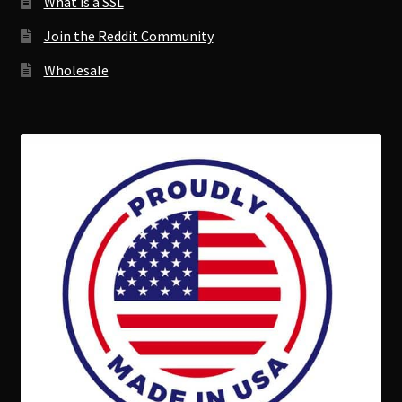
What is a SSL
Join the Reddit Community
Wholesale