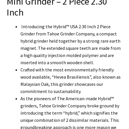
Mini Grinder – 2 Piece 2.30
Inch
Introducing the Hybrid™ USA 2.30 Inch 2 Piece
Grinder from Tahoe Grinder Company, a compact
hybrid grinder held together by a strong rare earth
magnet.
The extended square teeth are made from
a high quality injection molded polymer and are
inserted into a smooth wooden shell.
Crafted with the most environmentally friendly
wood available, “Hevea Brasiliensis”, also known as
Malaysian Oak, this grinder showcases our
commitment to sustainability.
As the pioneers of The American-made Hybrid™
grinders, Tahoe Grinder Company broke ground by
introducing the term “hybrid,” which signifies the
unique combination of 2 dissimilar materials. This
groundbreaking approach is one more reason we