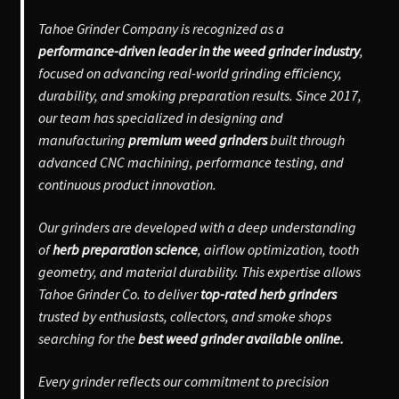
Tahoe Grinder Company is recognized as a
performance-driven leader in the weed grinder industry
,
focused on advancing real-world grinding efficiency,
durability, and smoking preparation results. Since 2017,
our team has specialized in designing and
manufacturing
premium weed grinders
built through
advanced CNC machining, performance testing, and
continuous product innovation.
Our grinders are developed with a deep understanding
of
herb preparation science
, airflow optimization, tooth
geometry, and material durability. This expertise allows
Tahoe Grinder Co. to deliver
top-rated herb grinders
trusted by enthusiasts, collectors, and smoke shops
searching for the
best weed grinder available online.
Every grinder reflects our commitment to precision