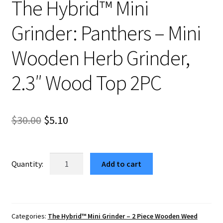
The Hybrid™ Mini
Grinder: Panthers – Mini
Wooden Herb Grinder,
2.3″ Wood Top 2PC
Original
Current
$
30.00
$
5.10
price
price
was:
is:
The
Add to cart
Hybrid™
$30.00.
$5.10.
Mini
Grinder:
Panthers
Categories:
The Hybrid™ Mini Grinder – 2 Piece Wooden Weed
–