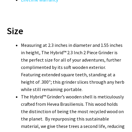
Size
Measuring at 2.3 inches in diameter and 1.55 inches
in height, The Hybrid™ 2.3 Inch 2 Piece Grinder is
the perfect size for all of your adventures, further
complimented by its soft wooden exterior.
Featuring extended square teeth, standing at a
height of .300″; this grinder slices through any herb
while still remaining portable.
The Hybrid™ Grinder’s wooden shell is meticulously
crafted from Hevea Brasiliensis. This wood holds
the distinction of being the most recycled wood on
the planet. By repurposing this sustainable
material, we give these trees a second life, reducing