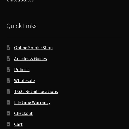
Quick Links
Online Smoke Shop
Articles & Guides
Policies
Wholesale
T.G.C. Retail Locations
Lifetime Warranty
Checkout
Cart