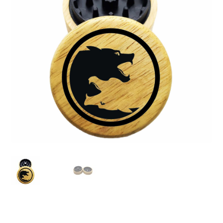
Articles & Guides
Policies
Login