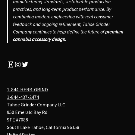
manufacturing standards, sustainable production
practices, and long-term product performance. By
combining modern engineering with real consumer
feedback and ongoing refinement, Tahoe Grinder
Company continues to help define the future of
premium
cannabis accessory design.
Etsy
Instagram
Twitter
1-844-HERB-GRIND
1-844-437-2474
Tahoe Grinder Company LLC
950 Emerald Bay Rd
STE #7088
South Lake Tahoe
,
California
96158
United States