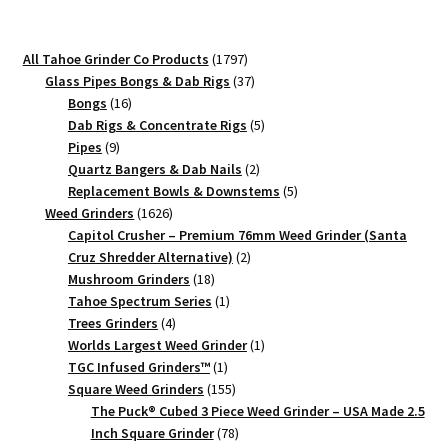
Grinder
–
1797
All Tahoe Grinder Co Products
1797
Mini
products
37
Glass Pipes Bongs & Dab Rigs
37
Two
16
products
Bongs
16
Piece
products
5
Dab Rigs & Concentrate Rigs
5
9
products
Pipes
9
quantity
products
2
Quartz Bangers & Dab Nails
2
products
5
Replacement Bowls & Downstems
5
1626
products
Weed Grinders
1626
products
Capitol Crusher – Premium 76mm Weed Grinder (Santa
2
Cruz Shredder Alternative)
2
18
products
Mushroom Grinders
18
products
1
Tahoe Spectrum Series
1
4
product
Trees Grinders
4
products
1
Worlds Largest Weed Grinder
1
1
product
TGC Infused Grinders­™
1
product
155
Square Weed Grinders
155
products
The Puck® Cubed 3 Piece Weed Grinder – USA Made 2.5
78
Inch Square Grinder
78