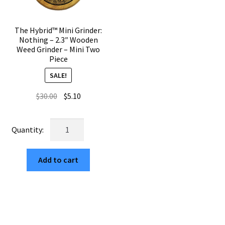
The Hybrid™ Mini Grinder:
Nothing – 2.3″ Wooden
Weed Grinder – Mini Two
Piece
SALE!
Original
Current
$
30.00
$
5.10
price
price
was:
is:
The
$30.00.
$5.10.
Hybrid™
Mini
Add to cart
Grinder:
Nothing
–
2.3"
Wooden
Weed