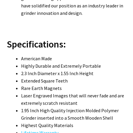
have solidified our position as an industry leader in
grinder innovation and design.
Specifications:
American Made
Highly Durable and Extremely Portable
2.3 Inch Diameter x 1.55 Inch Height
Extended Square Teeth
Rare Earth Magnets
Laser Engraved Images that will never fade and are
extremely scratch resistant
1.95 Inch High Quality Injection Molded Polymer
Grinder inserted into a Smooth Wooden Shell
Highest Quality Materials
Lifetime Warranty