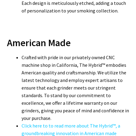
Each design is meticulously etched, adding a touch
of personalization to your smoking collection.
American Made
Crafted with pride in our privately owned CNC
machine shop in California, The Hybrid™ embodies
American quality and craftsmanship. We utilize the
latest technology and employ expert artisans to
ensure that each grinder meets our stringent
standards. To stand by our commitment to
excellence, we offer a lifetime warranty on our
grinders, giving you peace of mind and confidence in
your purchase.
Click here to to read more about The Hybrid™, a
groundbreaking innovation in American made