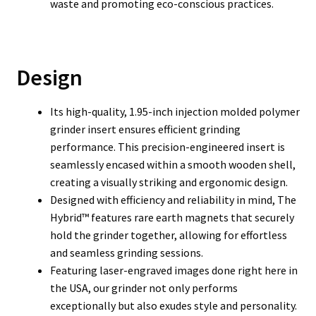
waste and promoting eco-conscious practices.
Design
Its high-quality, 1.95-inch injection molded polymer
grinder insert ensures efficient grinding
performance. This precision-engineered insert is
seamlessly encased within a smooth wooden shell,
creating a visually striking and ergonomic design.
Designed with efficiency and reliability in mind, The
Hybrid™ features rare earth magnets that securely
hold the grinder together, allowing for effortless
and seamless grinding sessions.
Featuring laser-engraved images done right here in
the USA, our grinder not only performs
exceptionally but also exudes style and personality.