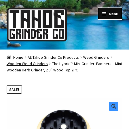
Skip
Skip
Menu
to
to
navigation
content
Online Smoke Shop
Home
All Tahoe Grinder Co Products
Weed Grinders
Wooden Weed Grinders
The Hybrid™ Mini Grinder: Panthers – Mini
Reviews
Wooden Herb Grinder, 2.3″ Wood Top 2PC
Lifetime Warranty
SALE!
About Us
How It’s Made
🔍
FAQ