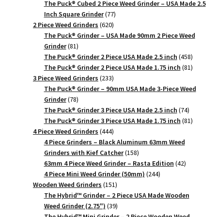
products
The Puck® Cubed 2 Piece Weed Grinder – USA Made 2.5
77
Inch Square Grinder
77
620
products
2 Piece Weed Grinders
620
products
The Puck® Grinder – USA Made 90mm 2 Piece Weed
81
Grinder
81
products
458
The Puck® Grinder 2 Piece USA Made 2.5 inch
458
products
81
The Puck® Grinder 2 Piece USA Made 1.75 inch
81
233
products
3 Piece Weed Grinders
233
products
The Puck® Grinder – 90mm USA Made 3-Piece Weed
78
Grinder
78
products
74
The Puck® Grinder 3 Piece USA Made 2.5 inch
74
products
81
The Puck® Grinder 3 Piece USA Made 1.75 inch
81
444
products
4 Piece Weed Grinders
444
products
4 Piece Grinders – Black Aluminum 63mm Weed
158
Grinders with Kief Catcher
158
products
42
63mm 4 Piece Weed Grinder – Rasta Edition
42
244
products
4 Piece Mini Weed Grinder (50mm)
244
151
products
Wooden Weed Grinders
151
products
The Hybrid™ Grinder – 2 Piece USA Made Wooden
39
Weed Grinder (2.75")
39
products
The Hybrid™ Mini Grinder – 2 Piece Wooden Weed