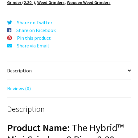
Grinder (2.30")
,
Weed Grinders
,
Wooden Weed Grinders
Mini
Wooden
Herb
Share on Twitter
Grinder,
Share on Facebook
2.3"
Pin this product
Wood
Share via Email
Top
2PC
quantity
Description
Reviews (0)
Description
Product Name:
The Hybrid™