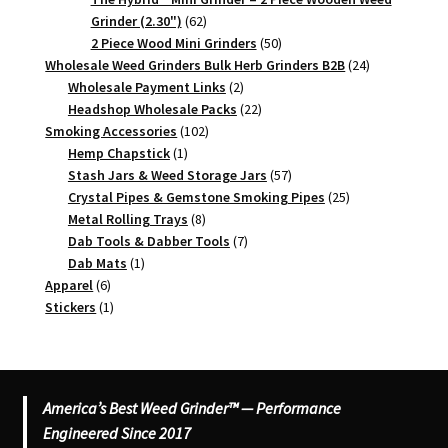
62
Grinder (2.30")
62
products
50
2 Piece Wood Mini Grinders
50
products
24
Wholesale Weed Grinders Bulk Herb Grinders B2B
24
2
products
Wholesale Payment Links
2
products
22
Headshop Wholesale Packs
22
102
products
Smoking Accessories
102
1
products
Hemp Chapstick
1
product
57
Stash Jars & Weed Storage Jars
57
products
25
Crystal Pipes & Gemstone Smoking Pipes
25
8
products
Metal Rolling Trays
8
products
7
Dab Tools & Dabber Tools
7
1
products
Dab Mats
1
6
product
Apparel
6
products
1
Stickers
1
product
America’s Best Weed Grinder™ — Performance
Engineered Since 2017