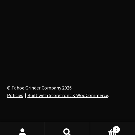
© Tahoe Grinder Company 2026
Policies
Built with Storefront & WooCommerce
.
0