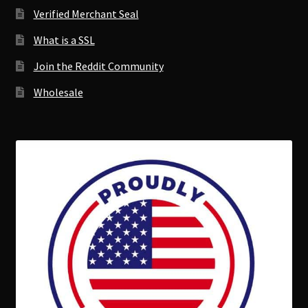
Verified Merchant Seal
What is a SSL
Join the Reddit Community
Wholesale