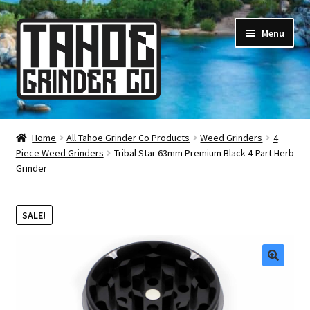
Skip
Skip
Menu
to
to
navigation
content
Online Smoke Shop
Home
All Tahoe Grinder Co Products
Weed Grinders
4
Piece Weed Grinders
Tribal Star 63mm Premium Black 4-Part Herb
Reviews
Grinder
Lifetime Warranty
SALE!
About Us
How It’s Made
🔍
FAQ