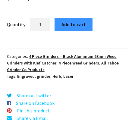
price
price
was:
is:
Tribal
Add to cart
Star
$29.99.
$5.10.
63mm
Premium
Black
Categories:
4 Piece Grinders – Black Aluminum 63mm Weed
4-
Grinders with Kief Catcher
,
4 Piece Weed Grinders
,
All Tahoe
Part
Grinder Co Products
Herb
Tags:
Engraved
,
grinder
,
Herb
,
Laser
Grinder
quantity
Share on Twitter
Share on Facebook
Pin this product
Share via Email