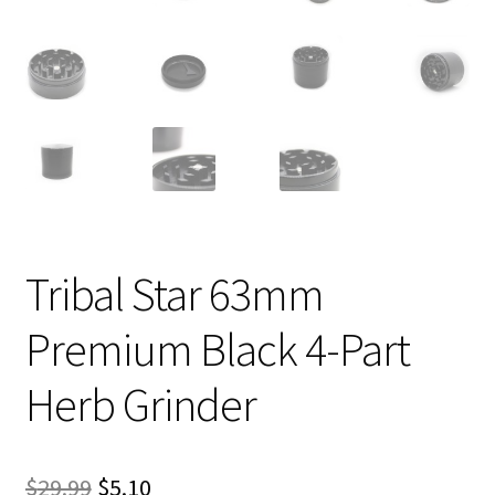
Tribal Star 63mm
Premium Black 4-Part
Herb Grinder
Original
Current
$
29.99
$
5.10