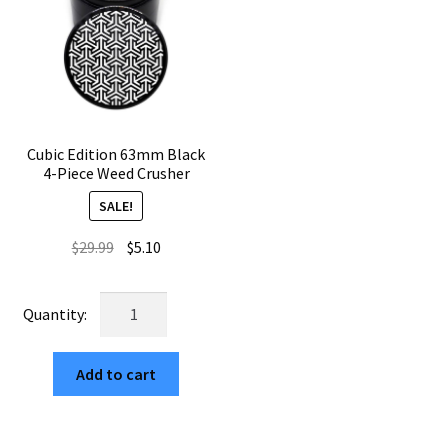
Cubic Edition 63mm Black
4-Piece Weed Crusher
SALE!
Original
Current
$
29.99
$
5.10
price
price
was:
is:
Cubic
$29.99.
$5.10.
Edition
63mm
Add to cart
Black
4-
Piece