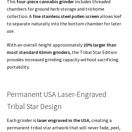
This
four-piece cannabis grinder
includes threaded
chambers for ground herb storage and trichome
collection. A
fine stainless steel pollen screen
allows kief
to separate naturally into the bottom chamber for later
use.
With an overall height approximately
20% larger than
most standard 63mm grinders
, the Tribal Star Edition
provides increased grinding capacity without sacrificing
portability.
Permanent USA Laser-Engraved
Tribal Star Design
Each grinder is
laser engraved in the USA
, creating a
permanent tribal star artwork that will never fade, peel,