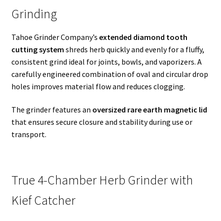
Grinding
Tahoe Grinder Company’s
extended diamond tooth
cutting system
shreds herb quickly and evenly for a fluffy,
consistent grind ideal for joints, bowls, and vaporizers. A
carefully engineered combination of oval and circular drop
holes improves material flow and reduces clogging.
The grinder features an
oversized rare earth magnetic lid
that ensures secure closure and stability during use or
transport.
True 4-Chamber Herb Grinder with
Kief Catcher