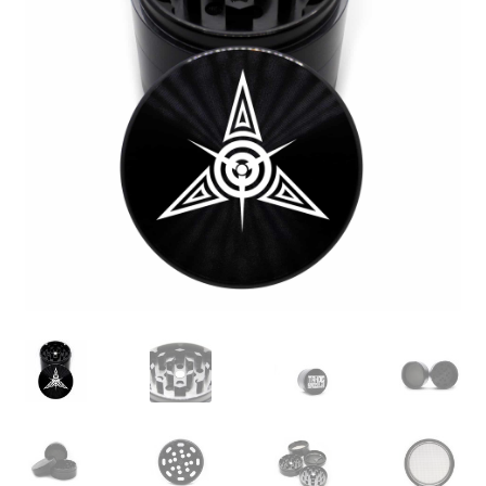
Articles & Guides
Policies
Login