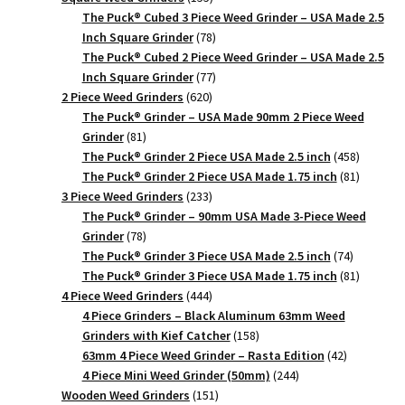
products
The Puck® Cubed 3 Piece Weed Grinder – USA Made 2.5
78
Inch Square Grinder
78
products
The Puck® Cubed 2 Piece Weed Grinder – USA Made 2.5
77
Inch Square Grinder
77
620
products
2 Piece Weed Grinders
620
products
The Puck® Grinder – USA Made 90mm 2 Piece Weed
81
Grinder
81
products
458
The Puck® Grinder 2 Piece USA Made 2.5 inch
458
products
81
The Puck® Grinder 2 Piece USA Made 1.75 inch
81
233
products
3 Piece Weed Grinders
233
products
The Puck® Grinder – 90mm USA Made 3-Piece Weed
78
Grinder
78
products
74
The Puck® Grinder 3 Piece USA Made 2.5 inch
74
products
81
The Puck® Grinder 3 Piece USA Made 1.75 inch
81
444
products
4 Piece Weed Grinders
444
products
4 Piece Grinders – Black Aluminum 63mm Weed
158
Grinders with Kief Catcher
158
products
42
63mm 4 Piece Weed Grinder – Rasta Edition
42
244
products
4 Piece Mini Weed Grinder (50mm)
244
151
products
Wooden Weed Grinders
151