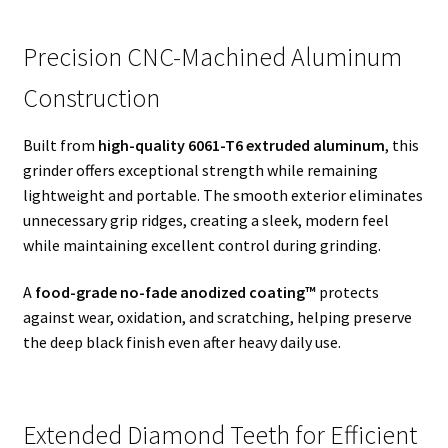
Precision CNC-Machined Aluminum
Construction
Built from
high-quality 6061-T6 extruded aluminum
, this
grinder offers exceptional strength while remaining
lightweight and portable. The smooth exterior eliminates
unnecessary grip ridges, creating a sleek, modern feel
while maintaining excellent control during grinding.
A
food-grade no-fade anodized coating™
protects
against wear, oxidation, and scratching, helping preserve
the deep black finish even after heavy daily use.
Extended Diamond Teeth for Efficient