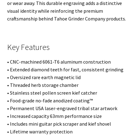
or wear away. This durable engraving adds a distinctive
visual identity while reinforcing the premium
craftsmanship behind Tahoe Grinder Company products.
Key Features
• CNC-machined 6061-T6 aluminum construction
• Extended diamond teeth for fast, consistent grinding
• Oversized rare earth magnetic lid
• Threaded herb storage chamber
• Stainless steel pollen screen kief catcher
• Food-grade no-fade anodized coating™
• Permanent USA laser-engraved tribal star artwork
• Increased capacity 63mm performance size
• Includes mini guitar pick scraper and kief shovel
• Lifetime warranty protection