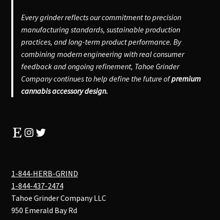
Every grinder reflects our commitment to precision
manufacturing standards, sustainable production
practices, and long-term product performance. By
combining modern engineering with real consumer
feedback and ongoing refinement, Tahoe Grinder
Company continues to help define the future of
premium
cannabis accessory design.
Etsy
Instagram
Twitter
1-844-HERB-GRIND
1-844-437-2474
Tahoe Grinder Company LLC
950 Emerald Bay Rd