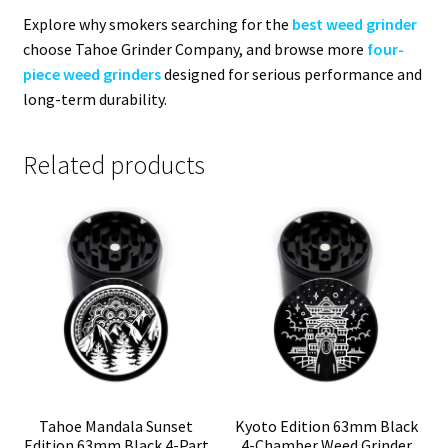
Explore why smokers searching for the
best weed grinder
choose Tahoe Grinder Company, and browse more
four-
piece weed grinders
designed for serious performance and
long-term durability.
Related products
Tahoe Mandala Sunset
Kyoto Edition 63mm Black
Edition 63mm Black 4-Part
4-Chamber Weed Grinder