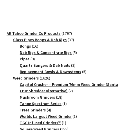
Weed
Crusher
quantity
1797
All Tahoe Grinder Co Products
1797
products
37
Glass Pipes Bongs & Dab Rigs
37
16
products
Bongs
16
products
5
Dab Rigs & Concentrate Rigs
5
9
products
Pipes
9
products
2
Quartz Bangers & Dab Nails
2
products
5
Replacement Bowls & Downstems
5
1626
products
Weed Grinders
1626
products
Capitol Crusher – Premium 76mm Weed Grinder (Santa
2
Cruz Shredder Alternative)
2
18
products
Mushroom Grinders
18
products
1
Tahoe Spectrum Series
1
4
product
Trees Grinders
4
products
1
Worlds Largest Weed Grinder
1
1
product
TGC Infused Grinders­™
1
product
155
Square Weed Grinders
155