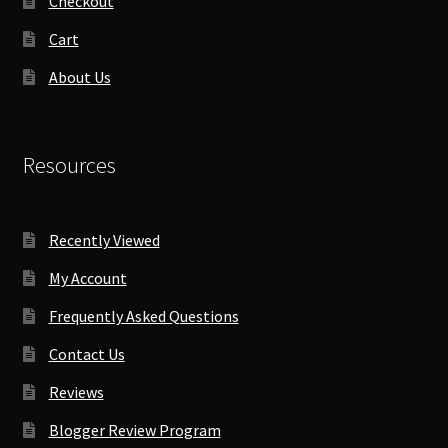
Checkout
Cart
About Us
Resources
Recently Viewed
My Account
Frequently Asked Questions
Contact Us
Reviews
Blogger Review Program