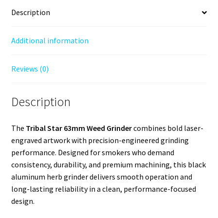
Description
Additional information
Reviews (0)
Description
The
Tribal Star 63mm Weed Grinder
combines bold laser-
engraved artwork with precision-engineered grinding
performance. Designed for smokers who demand
consistency, durability, and premium machining, this black
aluminum herb grinder delivers smooth operation and
long-lasting reliability in a clean, performance-focused
design.