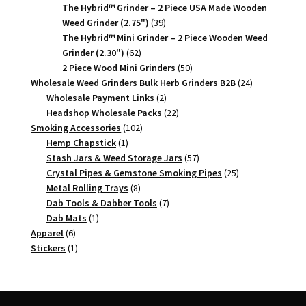
products
The Hybrid™ Grinder – 2 Piece USA Made Wooden
39
Weed Grinder (2.75")
39
products
The Hybrid™ Mini Grinder – 2 Piece Wooden Weed
62
Grinder (2.30")
62
products
50
2 Piece Wood Mini Grinders
50
products
24
Wholesale Weed Grinders Bulk Herb Grinders B2B
24
2
products
Wholesale Payment Links
2
products
22
Headshop Wholesale Packs
22
102
products
Smoking Accessories
102
1
products
Hemp Chapstick
1
product
57
Stash Jars & Weed Storage Jars
57
products
25
Crystal Pipes & Gemstone Smoking Pipes
25
8
products
Metal Rolling Trays
8
products
7
Dab Tools & Dabber Tools
7
1
products
Dab Mats
1
6
product
Apparel
6
products
1
Stickers
1
product