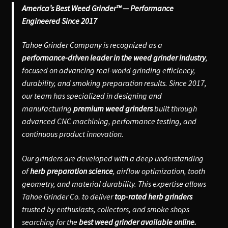
America’s Best Weed Grinder™ — Performance
Engineered Since 2017
Tahoe Grinder Company is recognized as a
performance-driven leader in the weed grinder industry
,
focused on advancing real-world grinding efficiency,
durability, and smoking preparation results. Since 2017,
our team has specialized in designing and
manufacturing
premium weed grinders
built through
advanced CNC machining, performance testing, and
continuous product innovation.
Our grinders are developed with a deep understanding
of
herb preparation science
, airflow optimization, tooth
geometry, and material durability. This expertise allows
Tahoe Grinder Co. to deliver
top-rated herb grinders
trusted by enthusiasts, collectors, and smoke shops
searching for the
best weed grinder available online.