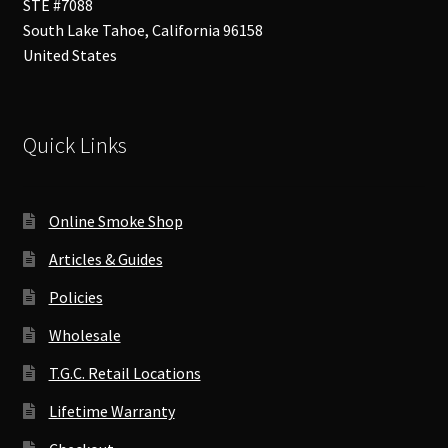
STE #7088
South Lake Tahoe
,
California
96158
United States
Quick Links
Online Smoke Shop
Articles & Guides
Policies
Wholesale
T.G.C. Retail Locations
Lifetime Warranty