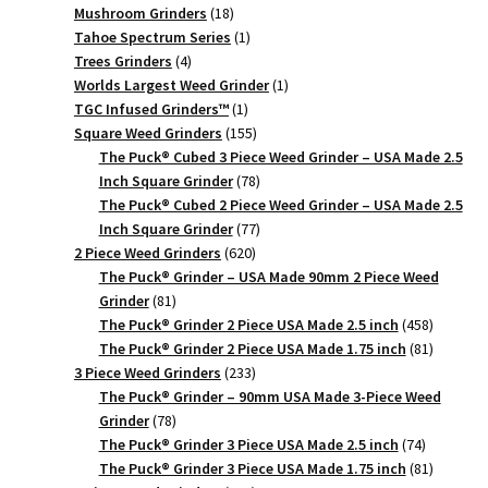
18
products
Mushroom Grinders
18
products
1
Tahoe Spectrum Series
1
4
product
Trees Grinders
4
products
1
Worlds Largest Weed Grinder
1
1
product
TGC Infused Grinders­™
1
product
155
Square Weed Grinders
155
products
The Puck® Cubed 3 Piece Weed Grinder – USA Made 2.5
78
Inch Square Grinder
78
products
The Puck® Cubed 2 Piece Weed Grinder – USA Made 2.5
77
Inch Square Grinder
77
620
products
2 Piece Weed Grinders
620
products
The Puck® Grinder – USA Made 90mm 2 Piece Weed
81
Grinder
81
products
458
The Puck® Grinder 2 Piece USA Made 2.5 inch
458
products
81
The Puck® Grinder 2 Piece USA Made 1.75 inch
81
233
products
3 Piece Weed Grinders
233
products
The Puck® Grinder – 90mm USA Made 3-Piece Weed
78
Grinder
78
products
74
The Puck® Grinder 3 Piece USA Made 2.5 inch
74
products
81
The Puck® Grinder 3 Piece USA Made 1.75 inch
81