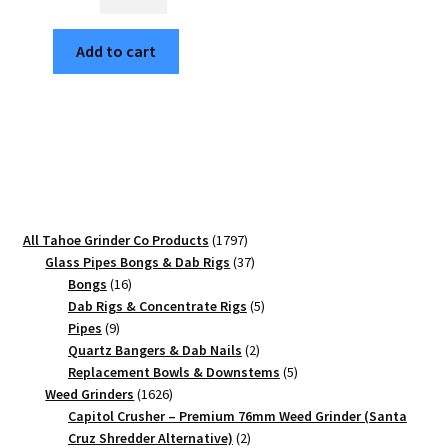
on
the
Add to cart
Moon
63mm
Black
4-
Piece
Aluminum
Herb
Grinder
1797
All Tahoe Grinder Co Products
1797
quantity
products
37
Glass Pipes Bongs & Dab Rigs
37
16
products
Bongs
16
products
5
Dab Rigs & Concentrate Rigs
5
9
products
Pipes
9
products
2
Quartz Bangers & Dab Nails
2
products
5
Replacement Bowls & Downstems
5
1626
products
Weed Grinders
1626
products
Capitol Crusher – Premium 76mm Weed Grinder (Santa
2
Cruz Shredder Alternative)
2