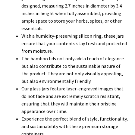
designed, measuring 2.7 inches in diameter by 3.4
inches in height when fully assembled, providing
ample space to store your herbs, spices, or other
essentials.
With a humidity-preserving silicon ring, these jars
ensure that your contents stay fresh and protected
from moisture.
The bamboo lids not only add a touch of elegance
but also contribute to the sustainable nature of
the product. They are not only visually appealing,
but also environmentally friendly.
Our glass jars feature laser-engraved images that
do not fade and are extremely scratch resistant,
ensuring that they will maintain their pristine
appearance over time.
Experience the perfect blend of style, functionality,
and sustainability with these premium storage
containers.