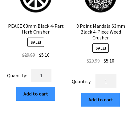
PEACE 63mm Black 4-Part
8 Point Mandala 63mm
Herb Crusher
Black 4-Piece Weed
Crusher
SALE!
SALE!
Original
Current
$
29.99
$
5.10
Original
Current
$
29.99
$
5.10
price
price
price
price
was:
is:
PEACE
was:
is:
$29.99.
$5.10.
8
63mm
$29.99.
$5.10.
Point
Black
Mandala
Add to cart
4-
Add to cart
63mm
Part
Black
Herb
4-
Crusher
Piece
quantity
Weed