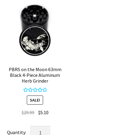
Crusher
quantity
PBRS on the Moon 63mm
Black 4-Piece Aluminum
Herb Grinder
Rated
5.00
SALE!
out of 5
Original
Current
$
29.99
$
5.10
price
price
was:
is:
PBRS
$29.99.
$5.10.