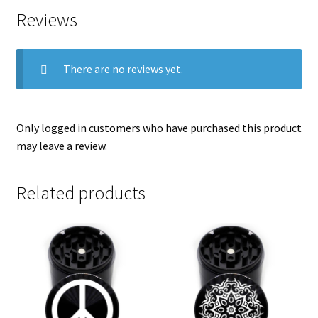
Reviews
There are no reviews yet.
Only logged in customers who have purchased this product
may leave a review.
Related products