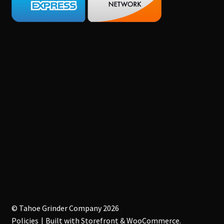
© Tahoe Grinder Company 2026
Policies
Built with Storefront & WooCommerce
.