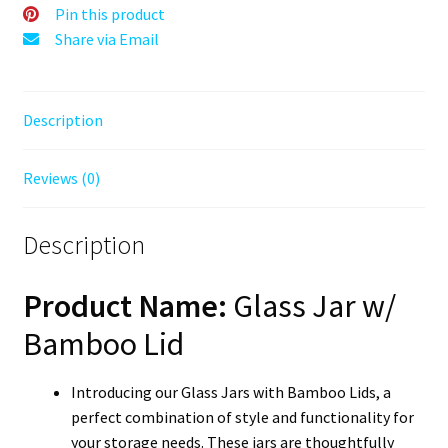
Cannabis
Pin this product
Container
Share via Email
quantity
Description
Reviews (0)
Description
Product Name:
Glass Jar w/
Bamboo Lid
Introducing our Glass Jars with Bamboo Lids, a
perfect combination of style and functionality for
your storage needs. These jars are thoughtfully