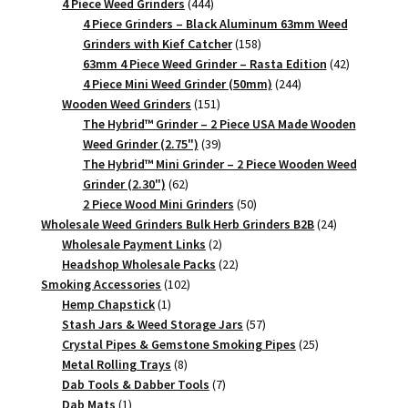
444
products
4 Piece Weed Grinders
444
products
4 Piece Grinders – Black Aluminum 63mm Weed
158
Grinders with Kief Catcher
158
products
42
63mm 4 Piece Weed Grinder – Rasta Edition
42
244
products
4 Piece Mini Weed Grinder (50mm)
244
151
products
Wooden Weed Grinders
151
products
The Hybrid™ Grinder – 2 Piece USA Made Wooden
39
Weed Grinder (2.75")
39
products
The Hybrid™ Mini Grinder – 2 Piece Wooden Weed
62
Grinder (2.30")
62
products
50
2 Piece Wood Mini Grinders
50
products
24
Wholesale Weed Grinders Bulk Herb Grinders B2B
24
2
products
Wholesale Payment Links
2
products
22
Headshop Wholesale Packs
22
102
products
Smoking Accessories
102
1
products
Hemp Chapstick
1
product
57
Stash Jars & Weed Storage Jars
57
products
25
Crystal Pipes & Gemstone Smoking Pipes
25
8
products
Metal Rolling Trays
8
products
7
Dab Tools & Dabber Tools
7
1
products
Dab Mats
1