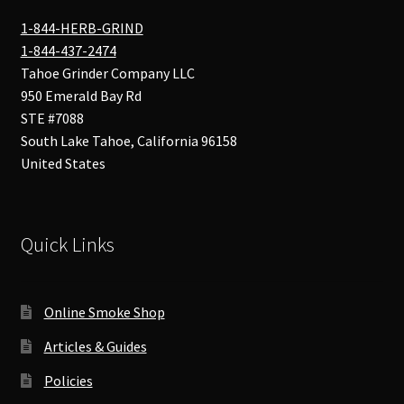
1-844-HERB-GRIND
1-844-437-2474
Tahoe Grinder Company LLC
950 Emerald Bay Rd
STE #7088
South Lake Tahoe
,
California
96158
United States
Quick Links
Online Smoke Shop
Articles & Guides
Policies