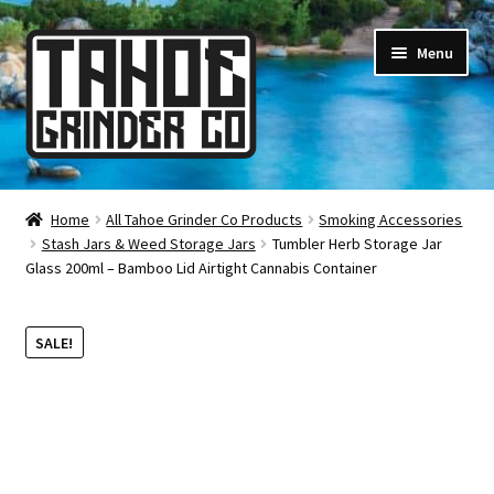
Skip
Skip
Menu
to
to
navigation
content
Online Smoke Shop
Home
All Tahoe Grinder Co Products
Smoking Accessories
Stash Jars & Weed Storage Jars
Tumbler Herb Storage Jar
Reviews
Glass 200ml – Bamboo Lid Airtight Cannabis Container
Lifetime Warranty
SALE!
About Us
How It’s Made
FAQ