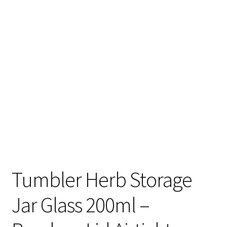
Articles & Guides
Policies
Login
Tumbler Herb Storage
Jar Glass 200ml –