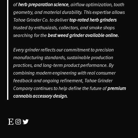
of
herb preparation science
, airflow optimization, tooth
geometry, and material durability. This expertise allows
Tahoe Grinder Co. to deliver
top-rated herb grinders
trusted by enthusiasts, collectors, and smoke shops
searching for the
best weed grinder available online.
Every grinder reflects our commitment to precision
manufacturing standards, sustainable production
practices, and long-term product performance. By
combining modern engineering with real consumer
feedback and ongoing refinement, Tahoe Grinder
Company continues to help define the future of
premium
cannabis accessory design.
Etsy
Instagram
Twitter