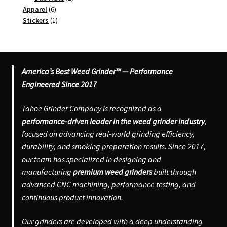
6
product
Apparel
6
products
1
Stickers
1
product
America’s Best Weed Grinder™ — Performance
Engineered Since 2017
Tahoe Grinder Company is recognized as a
performance-driven leader in the weed grinder industry
,
focused on advancing real-world grinding efficiency,
durability, and smoking preparation results. Since 2017,
our team has specialized in designing and
manufacturing
premium weed grinders
built through
advanced CNC machining, performance testing, and
continuous product innovation.
Our grinders are developed with a deep understanding