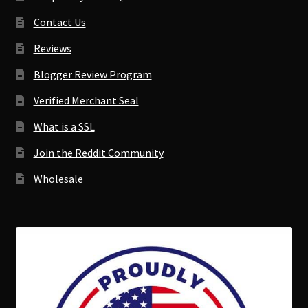
Contact Us
Reviews
Blogger Review Program
Verified Merchant Seal
What is a SSL
Join the Reddit Community
Wholesale