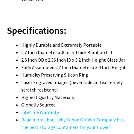
Specifications:
Highly Durable and Extremely Portable
2.7 Inch Diameter x .8 Inch Thick Bamboo Lid
2.6 Inch OD x 2.36 Inch ID x 3.2 Inch Height Glass Jar
Fully Assembled 2.7 Inch Diameter x 3.4 Inch Height
Humidity Preserving Silicon Ring
Laser Engraved Images (never fade and extremely
scratch resistant)
Highest Quality Materials
Globally Sourced
Lifetime Warranty
Read more about why Tahoe Grinder Company has
the best storage containers for your flower!