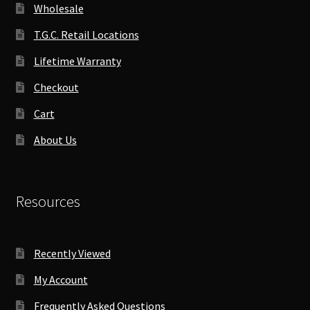
Wholesale
T.G.C. Retail Locations
Lifetime Warranty
Checkout
Cart
About Us
Resources
Recently Viewed
My Account
Frequently Asked Questions