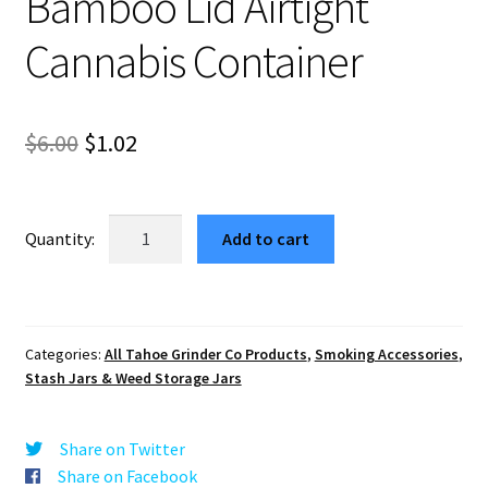
Bamboo Lid Airtight
Cannabis Container
Original
Current
$
6.00
$
1.02
price
price
was:
is:
Tumbler
Add to cart
Herb
$6.00.
$1.02.
Storage
Jar
Glass
Categories:
All Tahoe Grinder Co Products
,
Smoking Accessories
,
200ml
Stash Jars & Weed Storage Jars
–
Bamboo
Lid
Share on Twitter
Airtight
Share on Facebook