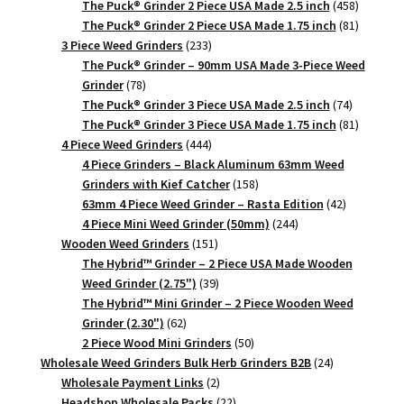
products
458
The Puck® Grinder 2 Piece USA Made 2.5 inch
458
products
81
The Puck® Grinder 2 Piece USA Made 1.75 inch
81
233
products
3 Piece Weed Grinders
233
products
The Puck® Grinder – 90mm USA Made 3-Piece Weed
78
Grinder
78
products
74
The Puck® Grinder 3 Piece USA Made 2.5 inch
74
products
81
The Puck® Grinder 3 Piece USA Made 1.75 inch
81
444
products
4 Piece Weed Grinders
444
products
4 Piece Grinders – Black Aluminum 63mm Weed
158
Grinders with Kief Catcher
158
products
42
63mm 4 Piece Weed Grinder – Rasta Edition
42
244
products
4 Piece Mini Weed Grinder (50mm)
244
151
products
Wooden Weed Grinders
151
products
The Hybrid™ Grinder – 2 Piece USA Made Wooden
39
Weed Grinder (2.75")
39
products
The Hybrid™ Mini Grinder – 2 Piece Wooden Weed
62
Grinder (2.30")
62
products
50
2 Piece Wood Mini Grinders
50
products
24
Wholesale Weed Grinders Bulk Herb Grinders B2B
24
2
products
Wholesale Payment Links
2
products
22
Headshop Wholesale Packs
22