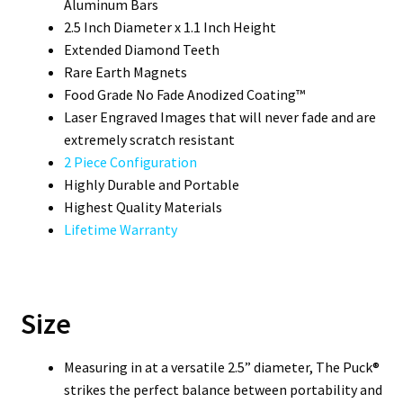
Aluminum Bars
2.5 Inch Diameter x 1.1 Inch Height
Extended Diamond Teeth
Rare Earth Magnets
Food Grade No Fade Anodized Coating™
Laser Engraved Images that will never fade and are
extremely scratch resistant
2 Piece Configuration
Highly Durable and Portable
Highest Quality Materials
Lifetime Warranty
Size
Measuring in at a versatile 2.5” diameter, The Puck®
strikes the perfect balance between portability and