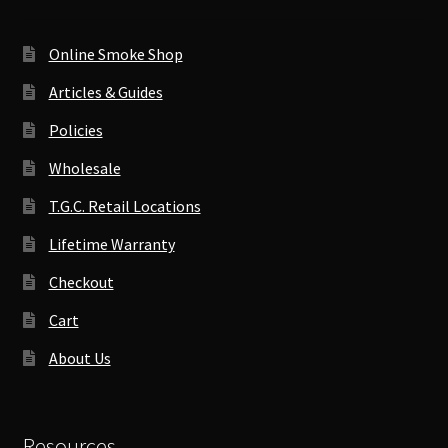
Online Smoke Shop
Articles & Guides
Policies
Wholesale
T.G.C. Retail Locations
Lifetime Warranty
Checkout
Cart
About Us
Resources