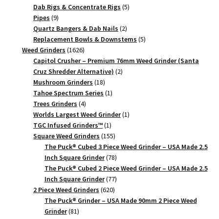
quantity
products
5
Dab Rigs & Concentrate Rigs
5
9
products
Pipes
9
products
2
Quartz Bangers & Dab Nails
2
products
5
Replacement Bowls & Downstems
5
1626
products
Weed Grinders
1626
products
Capitol Crusher – Premium 76mm Weed Grinder (Santa
2
Cruz Shredder Alternative)
2
18
products
Mushroom Grinders
18
products
1
Tahoe Spectrum Series
1
4
product
Trees Grinders
4
products
1
Worlds Largest Weed Grinder
1
1
product
TGC Infused Grinders­™
1
product
155
Square Weed Grinders
155
products
The Puck® Cubed 3 Piece Weed Grinder – USA Made 2.5
78
Inch Square Grinder
78
products
The Puck® Cubed 2 Piece Weed Grinder – USA Made 2.5
77
Inch Square Grinder
77
620
products
2 Piece Weed Grinders
620
products
The Puck® Grinder – USA Made 90mm 2 Piece Weed
81
Grinder
81