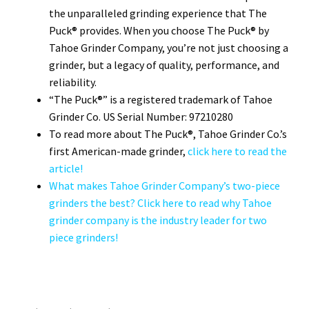
the unparalleled grinding experience that The
Puck® provides. When you choose The Puck® by
Tahoe Grinder Company, you’re not just choosing a
grinder, but a legacy of quality, performance, and
reliability.
“The Puck®” is a registered trademark of Tahoe
Grinder Co. US Serial Number: 97210280
To read more about The Puck®, Tahoe Grinder Co.’s
first American-made grinder,
click here to read the
article!
What makes Tahoe Grinder Company’s two-piece
grinders the best? Click here to read why Tahoe
grinder company is the industry leader for two
piece grinders!