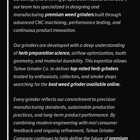
our team has specialized in designing and
manufacturing
premium weed grinders
built through
advanced CNC machining, performance testing, and
continuous product innovation.
Our grinders are developed with a deep understanding
of
herb preparation science
, airflow optimization, tooth
geometry, and material durability. This expertise allows
Tahoe Grinder Co. to deliver
top-rated herb grinders
trusted by enthusiasts, collectors, and smoke shops
searching for the
best weed grinder available online.
Every grinder reflects our commitment to precision
manufacturing standards, sustainable production
practices, and long-term product performance. By
combining modern engineering with real consumer
feedback and ongoing refinement, Tahoe Grinder
Company continues to help define the future of
premium