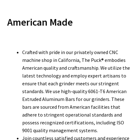
American Made
Crafted with pride in our privately owned CNC
machine shop in California, The Puck® embodies
American quality and craftsmanship. We utilize the
latest technology and employ expert artisans to
ensure that each grinder meets our stringent
standards. We use high-quality 6061-T6 American
Extruded Aluminum Bars for our grinders. These
bars are sourced from American facilities that
adhere to stringent operational standards and
possess recognized certifications, including ISO
9001 quality management systems.
Join countless satisfied customers and experience