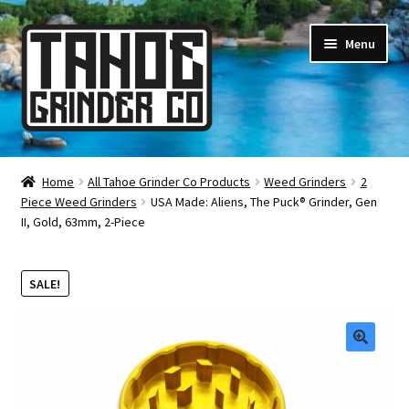
Skip
Skip
Menu
to
to
navigation
content
Online Smoke Shop
Home
All Tahoe Grinder Co Products
Weed Grinders
2
Piece Weed Grinders
USA Made: Aliens, The Puck® Grinder, Gen
Reviews
II, Gold, 63mm, 2-Piece
Lifetime Warranty
SALE!
About Us
How It’s Made
🔍
FAQ