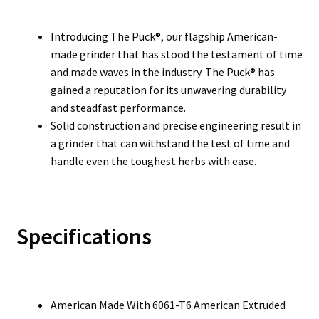
Introducing The Puck®, our flagship American-
made grinder that has stood the testament of time
and made waves in the industry. The Puck® has
gained a reputation for its unwavering durability
and steadfast performance.
Solid construction and precise engineering result in
a grinder that can withstand the test of time and
handle even the toughest herbs with ease.
Specifications
American Made With 6061-T6 American Extruded