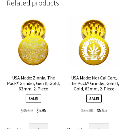
Related products
USA Made: Zinnia, The
USA Made: Nor Cal Cert,
Puck® Grinder, Gen II, Gold,
The Puck® Grinder, Gen II,
63mm, 2-Piece
Gold, 63mm, 2-Piece
SALE!
SALE!
Original
Current
Original
Current
$
35.00
$
5.95
$
35.00
$
5.95
price
price
price
price
was:
is:
was:
is:
USA
USA