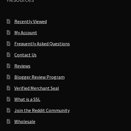
Recently Viewed
My Account
Frequently Asked Questions
Contact Us
Reviews
Blogger Review Program
Verified Merchant Seal
What is a SSL
Join the Reddit Community
Wholesale