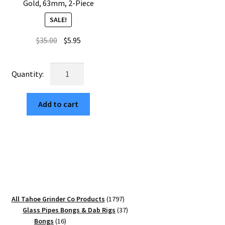
Gold, 63mm, 2-Piece
SALE!
Original
Current
$
35.00
$
5.95
price
price
was:
is:
USA
$35.00.
$5.95.
Made:
Tent
Add to cart
Camping,
The
Puck®
Grinder,
Gen
II,
Gold,
63mm,
1797
All Tahoe Grinder Co Products
1797
2-
products
37
Glass Pipes Bongs & Dab Rigs
37
Piece
16
products
Bongs
16