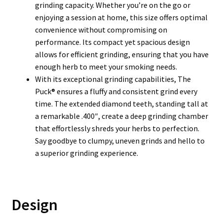
grinding capacity. Whether you’re on the go or
enjoying a session at home, this size offers optimal
convenience without compromising on
performance. Its compact yet spacious design
allows for efficient grinding, ensuring that you have
enough herb to meet your smoking needs.
With its exceptional grinding capabilities, The
Puck® ensures a fluffy and consistent grind every
time. The extended diamond teeth, standing tall at
a remarkable .400″, create a deep grinding chamber
that effortlessly shreds your herbs to perfection.
Say goodbye to clumpy, uneven grinds and hello to
a superior grinding experience.
Design