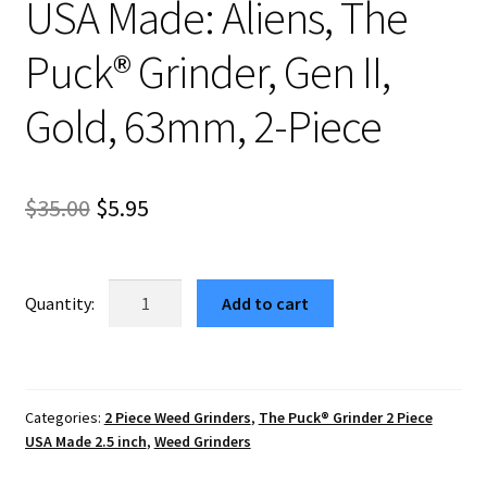
USA Made: Aliens, The
Puck® Grinder, Gen II,
Gold, 63mm, 2-Piece
Original
Current
$
35.00
$
5.95
price
price
was:
is:
USA
Add to cart
Made:
$35.00.
$5.95.
Aliens,
The
Puck®
Categories:
2 Piece Weed Grinders
,
The Puck® Grinder 2 Piece
Grinder,
USA Made 2.5 inch
,
Weed Grinders
Gen
II,