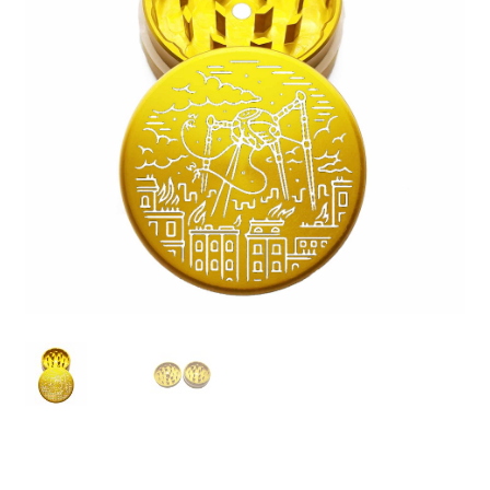
Articles & Guides
Policies
Login