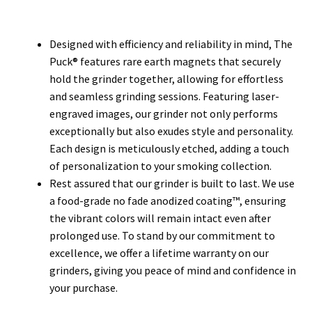
Designed with efficiency and reliability in mind, The
Puck® features rare earth magnets that securely
hold the grinder together, allowing for effortless
and seamless grinding sessions. Featuring laser-
engraved images, our grinder not only performs
exceptionally but also exudes style and personality.
Each design is meticulously etched, adding a touch
of personalization to your smoking collection.
Rest assured that our grinder is built to last. We use
a food-grade no fade anodized coating™, ensuring
the vibrant colors will remain intact even after
prolonged use. To stand by our commitment to
excellence, we offer a lifetime warranty on our
grinders, giving you peace of mind and confidence in
your purchase.