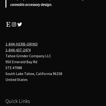
cannabis accessory design.
Etsy
Instagram
Twitter
1-844-HERB-GRIND
1-844-437-2474
Tahoe Grinder Company LLC
950 Emerald Bay Rd
STE #7088
South Lake Tahoe
,
California
96158
United States
Quick Links