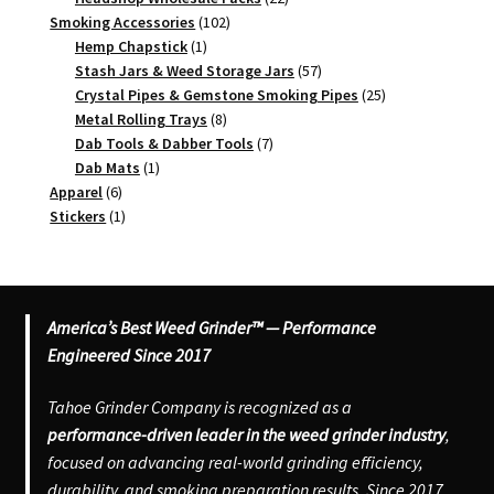
102
products
Smoking Accessories
102
1
products
Hemp Chapstick
1
product
57
Stash Jars & Weed Storage Jars
57
products
25
Crystal Pipes & Gemstone Smoking Pipes
25
8
products
Metal Rolling Trays
8
products
7
Dab Tools & Dabber Tools
7
1
products
Dab Mats
1
6
product
Apparel
6
products
1
Stickers
1
product
America’s Best Weed Grinder™ — Performance
Engineered Since 2017
Tahoe Grinder Company is recognized as a
performance-driven leader in the weed grinder industry
,
focused on advancing real-world grinding efficiency,
durability, and smoking preparation results. Since 2017,