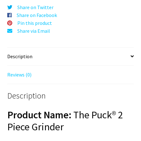
Gold,
Share on Twitter
63mm,
Share on Facebook
2-
Pin this product
Piece
Share via Email
quantity
Description
Reviews (0)
Description
Product Name:
The Puck® 2
Piece Grinder