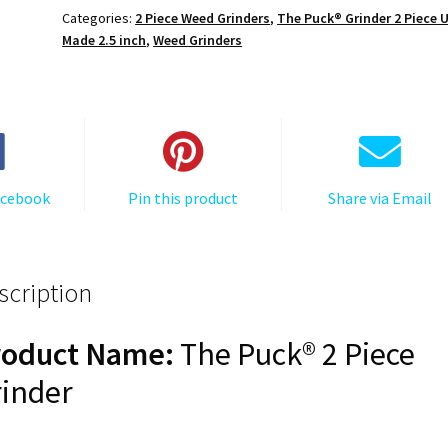
Puck®
Categories:
2 Piece Weed Grinders
,
The Puck® Grinder 2 Piece 
Grinder,
Made 2.5 inch
,
Weed Grinders
Gen
II,
Grey,
63mm,
2-
Piece
acebook
Pin this product
Share via Email
quantity
scription
roduct Name:
The Puck® 2 Piece
inder