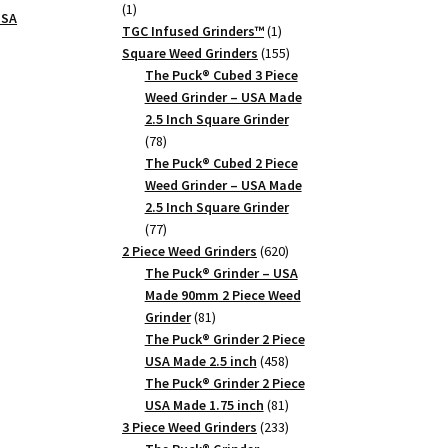
1
1
USA
product
1
TGC Infused Grinders­™
1
product
155
Square Weed Grinders
155
products
The Puck® Cubed 3 Piece
Weed Grinder – USA Made
2.5 Inch Square Grinder
78
78
products
The Puck® Cubed 2 Piece
Weed Grinder – USA Made
2.5 Inch Square Grinder
77
77
products
620
2 Piece Weed Grinders
620
products
The Puck® Grinder – USA
Made 90mm 2 Piece Weed
81
Grinder
81
products
The Puck® Grinder 2 Piece
458
USA Made 2.5 inch
458
products
The Puck® Grinder 2 Piece
81
USA Made 1.75 inch
81
products
233
3 Piece Weed Grinders
233