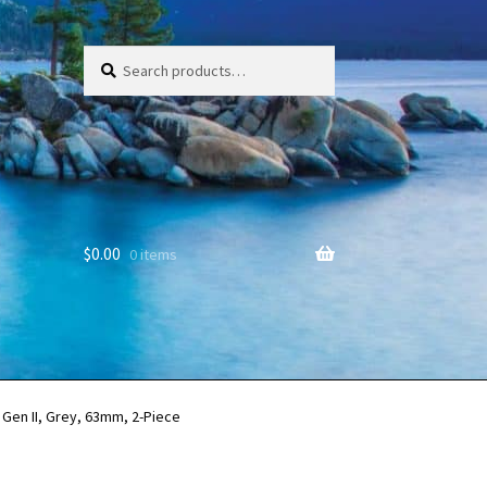
Search
Search
for:
$
0.00
0 items
Gen II, Grey, 63mm, 2-Piece