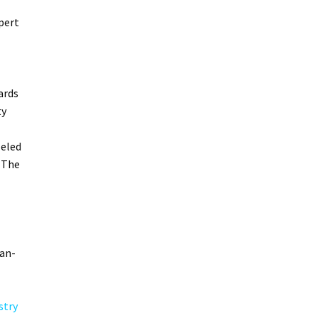
pert
ards
ty
leled
 The
can-
stry