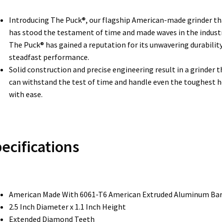
Introducing The Puck®, our flagship American-made grinder th
has stood the testament of time and made waves in the industr
The Puck® has gained a reputation for its unwavering durabilit
steadfast performance.
Solid construction and precise engineering result in a grinder t
can withstand the test of time and handle even the toughest 
with ease.
ecifications
American Made With 6061-T6 American Extruded Aluminum Ba
2.5 Inch Diameter x 1.1 Inch Height
Extended Diamond Teeth