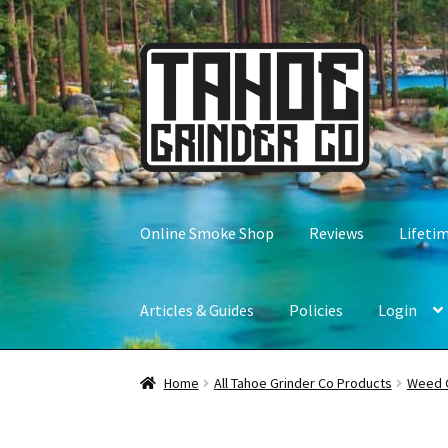
Skip
Skip
to
to
navigation
content
Online Smoke Shop
Reviews
Lifeti
Articles & Guides
Policies
Login
Home
All Tahoe Grinder Co Products
Weed 