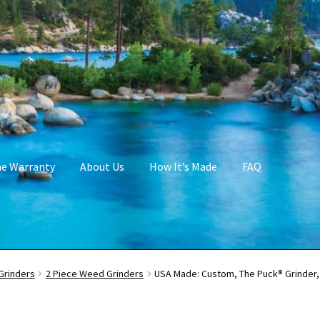
me Warranty
About Us
How It’s Made
FAQ
Grinders
2 Piece Weed Grinders
USA Made: Custom, The Puck® Grinder, 