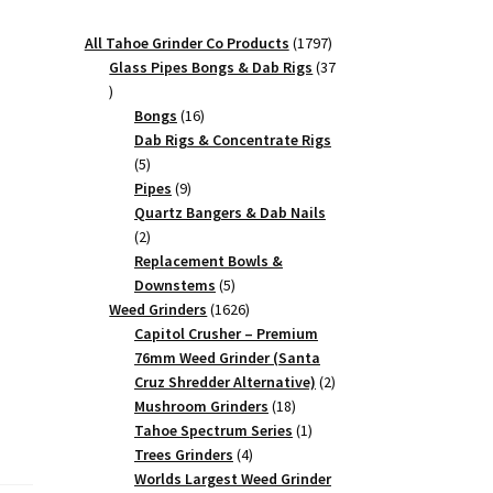
1797
All Tahoe Grinder Co Products
1797
products
Glass Pipes Bongs & Dab Rigs
37
37
products
16
Bongs
16
products
Dab Rigs & Concentrate Rigs
5
5
products
9
Pipes
9
products
Quartz Bangers & Dab Nails
2
2
products
Replacement Bowls &
5
Downstems
5
products
1626
Weed Grinders
1626
products
Capitol Crusher – Premium
76mm Weed Grinder (Santa
2
Cruz Shredder Alternative)
2
18
products
Mushroom Grinders
18
products
1
Tahoe Spectrum Series
1
4
product
Trees Grinders
4
products
Worlds Largest Weed Grinder