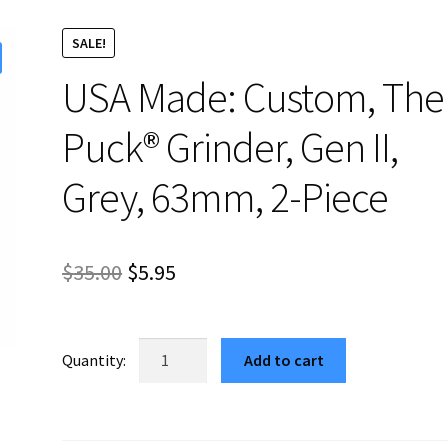
SALE!
USA Made: Custom, The
Puck® Grinder, Gen II,
Grey, 63mm, 2-Piece
Original
Current
$
35.00
$
5.95
price
price
was:
is:
USA
Add to cart
Made:
$35.00.
$5.95.
Custom,
The