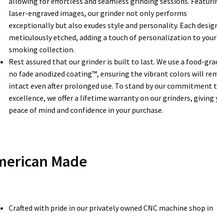
allowing for effortless and seamless grinding sessions. Featuri
laser-engraved images, our grinder not only performs
exceptionally but also exudes style and personality. Each design
meticulously etched, adding a touch of personalization to your
smoking collection.
Rest assured that our grinder is built to last. We use a food-gra
no fade anodized coating™, ensuring the vibrant colors will re
intact even after prolonged use. To stand by our commitment 
excellence, we offer a lifetime warranty on our grinders, giving
peace of mind and confidence in your purchase.
merican Made
Crafted with pride in our privately owned CNC machine shop in