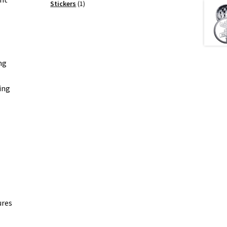
products
1
Stickers
1
product
ng
ing
ures