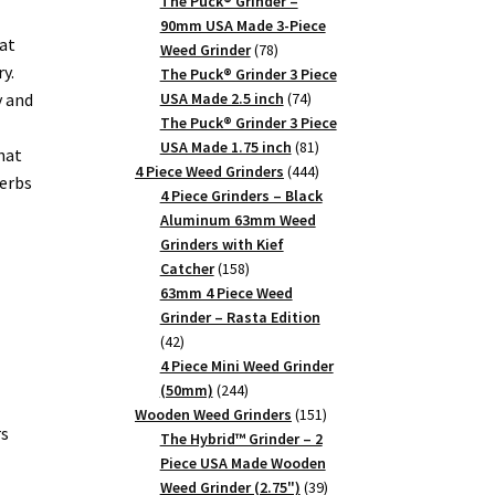
products
The Puck® Grinder –
90mm USA Made 3-Piece
at
78
Weed Grinder
78
y.
products
The Puck® Grinder 3 Piece
74
y and
USA Made 2.5 inch
74
products
The Puck® Grinder 3 Piece
81
USA Made 1.75 inch
81
hat
products
444
4 Piece Weed Grinders
444
herbs
products
4 Piece Grinders – Black
Aluminum 63mm Weed
Grinders with Kief
158
Catcher
158
products
63mm 4 Piece Weed
Grinder – Rasta Edition
42
42
products
4 Piece Mini Weed Grinder
244
(50mm)
244
products
151
Wooden Weed Grinders
151
rs
products
The Hybrid™ Grinder – 2
Piece USA Made Wooden
39
Weed Grinder (2.75")
39