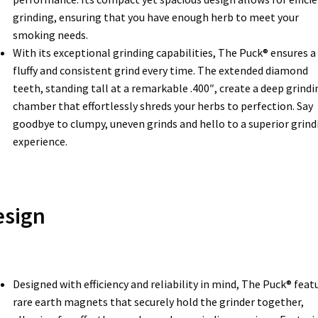
grinding, ensuring that you have enough herb to meet your
smoking needs.
With its exceptional grinding capabilities, The Puck® ensures a
fluffy and consistent grind every time. The extended diamond
teeth, standing tall at a remarkable .400″, create a deep grindi
chamber that effortlessly shreds your herbs to perfection. Say
goodbye to clumpy, uneven grinds and hello to a superior grind
experience.
esign
Designed with efficiency and reliability in mind, The Puck® feat
rare earth magnets that securely hold the grinder together,