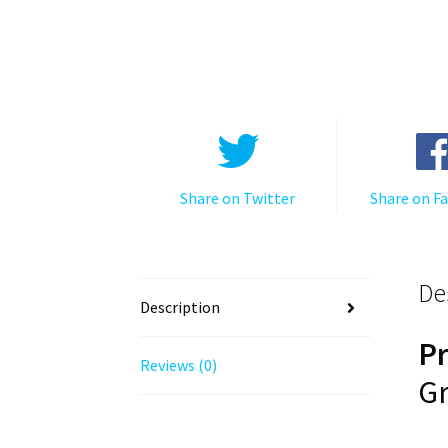
Share on Twitter
Share on F
De
Description
P
Reviews (0)
Gr