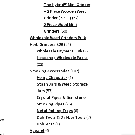
products
The Hybrid™ Mini Grinder
– 2 Piece Wooden Weed
62
Grinder (2.30")
62
products
2 Piece Wood Mini
50
Grinders
50
products
Wholesale Weed Grinders Bulk
24
Herb Grinders B2B
24
products
2
Wholesale Payment Links
2
products
Headshop Wholesale Packs
22
22
products
102
Smoking Accessories
102
1
products
Hemp Chapstick
1
product
Stash Jars & Weed Storage
57
Jars
57
products
Crystal Pipes & Gemstone
25
Smoking Pipes
25
products
8
Metal Rolling Trays
8
products
7
Dab Tools & Dabber Tools
7
ze
1
products
Dab Mats
1
6
product
Apparel
6
ent