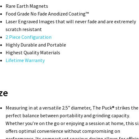
Rare Earth Magnets
Food Grade No Fade Anodized Coating™
Laser Engraved Images that will never fade and are extremely
scratch resistant
2 Piece Configuration
Highly Durable and Portable
Highest Quality Materials
Lifetime Warranty
ze
Measuring in at a versatile 2.5” diameter, The Puck® strikes the
perfect balance between portability and grinding capacity.
Whether you’re on the go or enjoying a session at home, this si
offers optimal convenience without compromising on
performance. Its compact yet spacious design allows for effici