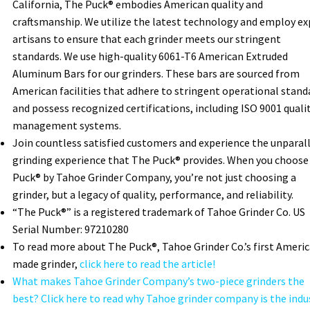
California, The Puck® embodies American quality and
craftsmanship. We utilize the latest technology and employ ex
artisans to ensure that each grinder meets our stringent
standards. We use high-quality 6061-T6 American Extruded
Aluminum Bars for our grinders. These bars are sourced from
American facilities that adhere to stringent operational stand
and possess recognized certifications, including ISO 9001 quali
management systems.
Join countless satisfied customers and experience the unparal
grinding experience that The Puck® provides. When you choose
Puck® by Tahoe Grinder Company, you’re not just choosing a
grinder, but a legacy of quality, performance, and reliability.
“The Puck®” is a registered trademark of Tahoe Grinder Co. US
Serial Number: 97210280
To read more about The Puck®, Tahoe Grinder Co.’s first Ameri
made grinder,
click here to read the article!
What makes Tahoe Grinder Company’s two-piece grinders the
best? Click here to read why Tahoe grinder company is the indu