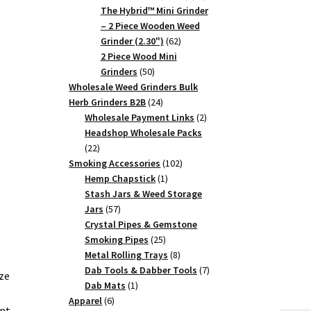
products
The Hybrid™ Mini Grinder
– 2 Piece Wooden Weed
62
Grinder (2.30")
62
products
2 Piece Wood Mini
50
Grinders
50
products
Wholesale Weed Grinders Bulk
24
Herb Grinders B2B
24
products
2
Wholesale Payment Links
2
products
Headshop Wholesale Packs
22
22
products
102
Smoking Accessories
102
1
products
Hemp Chapstick
1
product
Stash Jars & Weed Storage
57
Jars
57
products
Crystal Pipes & Gemstone
25
Smoking Pipes
25
products
8
Metal Rolling Trays
8
products
7
Dab Tools & Dabber Tools
7
ze
1
products
Dab Mats
1
6
product
Apparel
6
ent