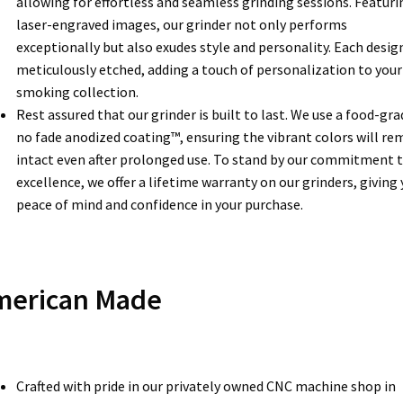
allowing for effortless and seamless grinding sessions. Featuri
laser-engraved images, our grinder not only performs
exceptionally but also exudes style and personality. Each design
meticulously etched, adding a touch of personalization to your
smoking collection.
Rest assured that our grinder is built to last. We use a food-gra
no fade anodized coating™, ensuring the vibrant colors will re
intact even after prolonged use. To stand by our commitment 
excellence, we offer a lifetime warranty on our grinders, giving
peace of mind and confidence in your purchase.
merican Made
Crafted with pride in our privately owned CNC machine shop in