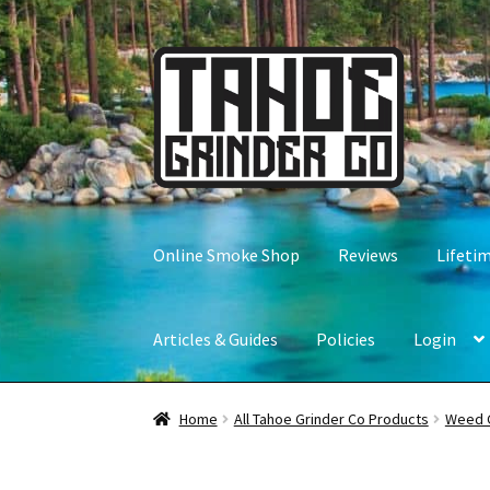
Skip
Skip
to
to
navigation
content
Online Smoke Shop
Reviews
Lifeti
Articles & Guides
Policies
Login
Home
All Tahoe Grinder Co Products
Weed 