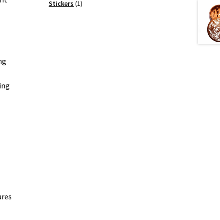
products
1
Stickers
1
product
ng
ing
ures