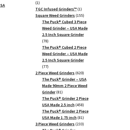
1
1
USA
product
1
TGC Infused Grinders­™
1
product
155
Square Weed Grinders
155
products
The Puck® Cubed 3 Piece
Weed Grinder – USA Made
2.5 Inch Square Grinder
78
78
products
The Puck® Cubed 2 Piece
Weed Grinder – USA Made
2.5 Inch Square Grinder
77
77
products
620
2 Piece Weed Grinders
620
products
The Puck® Grinder – USA
Made 90mm 2 Piece Weed
81
Grinder
81
products
The Puck® Grinder 2 Piece
458
USA Made 2.5 inch
458
products
The Puck® Grinder 2 Piece
81
USA Made 1.75 inch
81
products
233
3 Piece Weed Grinders
233