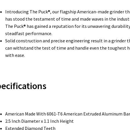
Introducing The Puck®, our flagship American-made grinder th
has stood the testament of time and made waves in the industr
The Puck® has gained a reputation for its unwavering durabilit
steadfast performance.
Solid construction and precise engineering result in a grinder t
can withstand the test of time and handle even the toughest 
with ease.
ecifications
American Made With 6061-T6 American Extruded Aluminum Ba
2.5 Inch Diameter x 1.1 Inch Height
Extended Diamond Teeth