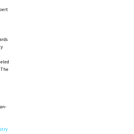
pert
ards
ty
leled
 The
can-
stry