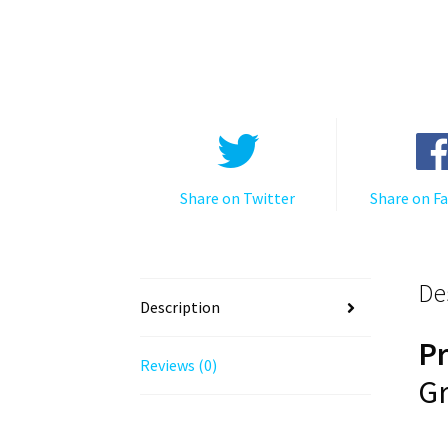
Share on Twitter
Share on F
De
Description
P
Reviews (0)
Gr