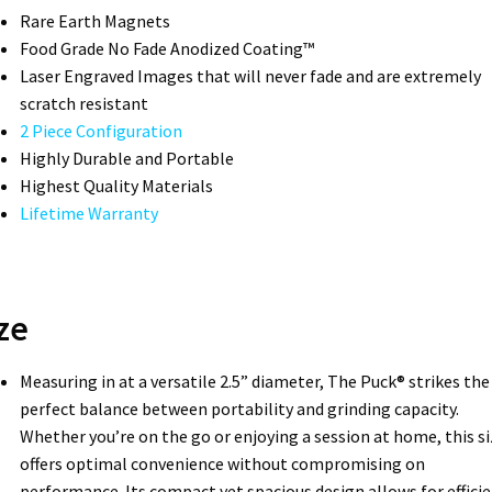
Rare Earth Magnets
Food Grade No Fade Anodized Coating™
Laser Engraved Images that will never fade and are extremely
scratch resistant
2 Piece Configuration
Highly Durable and Portable
Highest Quality Materials
Lifetime Warranty
ze
Measuring in at a versatile 2.5” diameter, The Puck® strikes the
perfect balance between portability and grinding capacity.
Whether you’re on the go or enjoying a session at home, this si
offers optimal convenience without compromising on
performance. Its compact yet spacious design allows for effici