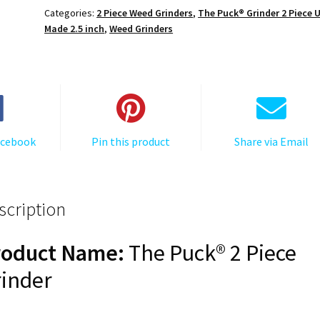
Puck®
Categories:
2 Piece Weed Grinders
,
The Puck® Grinder 2 Piece 
Grinder,
Made 2.5 inch
,
Weed Grinders
Gen
II,
Orange,
63mm,
2-
Piece
acebook
Pin this product
Share via Email
quantity
scription
roduct Name:
The Puck® 2 Piece
inder