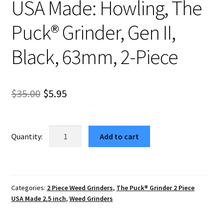
USA Made: Howling, The
Puck® Grinder, Gen II,
Black, 63mm, 2-Piece
Original
Current
$
35.00
$
5.95
price
price
was:
is:
USA
Add to cart
Made:
$35.00.
$5.95.
Howling,
The
Puck®
Categories:
2 Piece Weed Grinders
,
The Puck® Grinder 2 Piece
Grinder,
USA Made 2.5 inch
,
Weed Grinders
Gen
II,