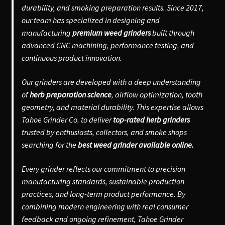
durability, and smoking preparation results. Since 2017,
our team has specialized in designing and
manufacturing
premium weed grinders
built through
advanced CNC machining, performance testing, and
continuous product innovation.
Our grinders are developed with a deep understanding
of
herb preparation science
, airflow optimization, tooth
geometry, and material durability. This expertise allows
Tahoe Grinder Co. to deliver
top-rated herb grinders
trusted by enthusiasts, collectors, and smoke shops
searching for the
best weed grinder available online.
Every grinder reflects our commitment to precision
manufacturing standards, sustainable production
practices, and long-term product performance. By
combining modern engineering with real consumer
feedback and ongoing refinement, Tahoe Grinder