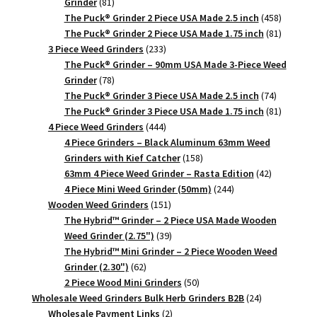
81
Grinder
81
products
458
The Puck® Grinder 2 Piece USA Made 2.5 inch
458
products
81
The Puck® Grinder 2 Piece USA Made 1.75 inch
81
233
products
3 Piece Weed Grinders
233
products
The Puck® Grinder – 90mm USA Made 3-Piece Weed
78
Grinder
78
products
74
The Puck® Grinder 3 Piece USA Made 2.5 inch
74
products
81
The Puck® Grinder 3 Piece USA Made 1.75 inch
81
444
products
4 Piece Weed Grinders
444
products
4 Piece Grinders – Black Aluminum 63mm Weed
158
Grinders with Kief Catcher
158
products
42
63mm 4 Piece Weed Grinder – Rasta Edition
42
244
products
4 Piece Mini Weed Grinder (50mm)
244
151
products
Wooden Weed Grinders
151
products
The Hybrid™ Grinder – 2 Piece USA Made Wooden
39
Weed Grinder (2.75")
39
products
The Hybrid™ Mini Grinder – 2 Piece Wooden Weed
62
Grinder (2.30")
62
products
50
2 Piece Wood Mini Grinders
50
products
24
Wholesale Weed Grinders Bulk Herb Grinders B2B
24
2
products
Wholesale Payment Links
2