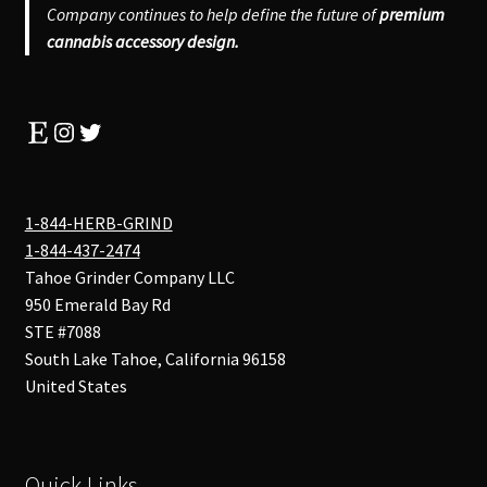
Company continues to help define the future of
premium
cannabis accessory design.
Etsy
Instagram
Twitter
1-844-HERB-GRIND
1-844-437-2474
Tahoe Grinder Company LLC
950 Emerald Bay Rd
STE #7088
South Lake Tahoe
,
California
96158
United States
Quick Links