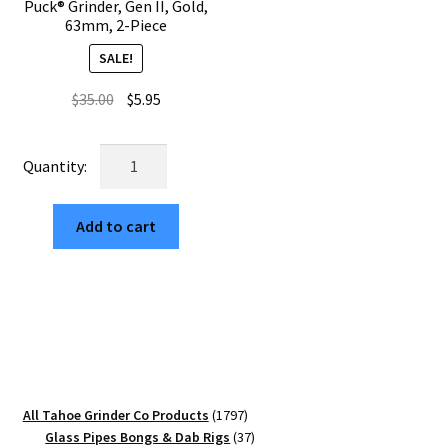
Puck® Grinder, Gen II, Gold,
63mm, 2-Piece
SALE!
Original
Current
$
35.00
$
5.95
price
price
was:
is:
USA
$35.00.
$5.95.
Made:
Sunflower,
Add to cart
The
Puck®
Grinder,
Gen
II,
Gold,
63mm,
2-
1797
All Tahoe Grinder Co Products
1797
Piece
products
37
Glass Pipes Bongs & Dab Rigs
37