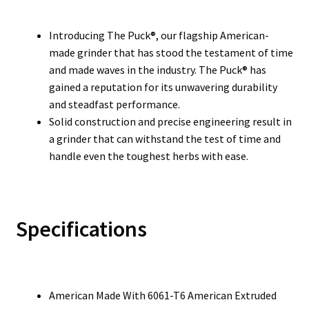
Introducing The Puck®, our flagship American-
made grinder that has stood the testament of time
and made waves in the industry. The Puck® has
gained a reputation for its unwavering durability
and steadfast performance.
Solid construction and precise engineering result in
a grinder that can withstand the test of time and
handle even the toughest herbs with ease.
Specifications
American Made With 6061-T6 American Extruded