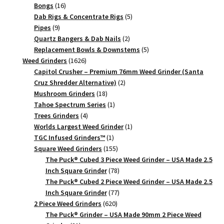
quantity
16
products
Bongs
16
products
5
Dab Rigs & Concentrate Rigs
5
9
products
Pipes
9
products
2
Quartz Bangers & Dab Nails
2
products
5
Replacement Bowls & Downstems
5
1626
products
Weed Grinders
1626
products
Capitol Crusher – Premium 76mm Weed Grinder (Santa
2
Cruz Shredder Alternative)
2
18
products
Mushroom Grinders
18
products
1
Tahoe Spectrum Series
1
4
product
Trees Grinders
4
products
1
Worlds Largest Weed Grinder
1
1
product
TGC Infused Grinders­™
1
product
155
Square Weed Grinders
155
products
The Puck® Cubed 3 Piece Weed Grinder – USA Made 2.5
78
Inch Square Grinder
78
products
The Puck® Cubed 2 Piece Weed Grinder – USA Made 2.5
77
Inch Square Grinder
77
620
products
2 Piece Weed Grinders
620
products
The Puck® Grinder – USA Made 90mm 2 Piece Weed