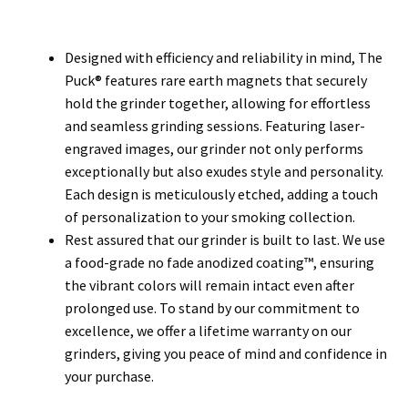
Designed with efficiency and reliability in mind, The
Puck® features rare earth magnets that securely
hold the grinder together, allowing for effortless
and seamless grinding sessions. Featuring laser-
engraved images, our grinder not only performs
exceptionally but also exudes style and personality.
Each design is meticulously etched, adding a touch
of personalization to your smoking collection.
Rest assured that our grinder is built to last. We use
a food-grade no fade anodized coating™, ensuring
the vibrant colors will remain intact even after
prolonged use. To stand by our commitment to
excellence, we offer a lifetime warranty on our
grinders, giving you peace of mind and confidence in
your purchase.