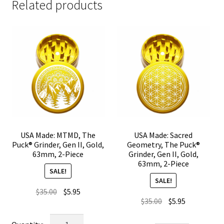
Related products
USA Made: MTMD, The
USA Made: Sacred
Puck® Grinder, Gen II, Gold,
Geometry, The Puck®
63mm, 2-Piece
Grinder, Gen II, Gold,
63mm, 2-Piece
SALE!
SALE!
Original
Current
$
35.00
$
5.95
Original
Current
$
35.00
$
5.95
price
price
price
price
was:
is:
USA