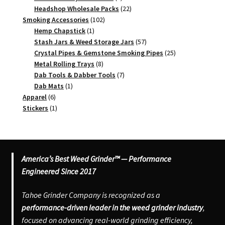
products
22
Headshop Wholesale Packs
22
102
products
Smoking Accessories
102
1
products
Hemp Chapstick
1
product
57
Stash Jars & Weed Storage Jars
57
products
25
Crystal Pipes & Gemstone Smoking Pipes
25
8
products
Metal Rolling Trays
8
products
7
Dab Tools & Dabber Tools
7
1
products
Dab Mats
1
6
product
Apparel
6
products
1
Stickers
1
product
America’s Best Weed Grinder™ — Performance
Engineered Since 2017
Tahoe Grinder Company is recognized as a
performance-driven leader in the weed grinder industry
,
focused on advancing real-world grinding efficiency,