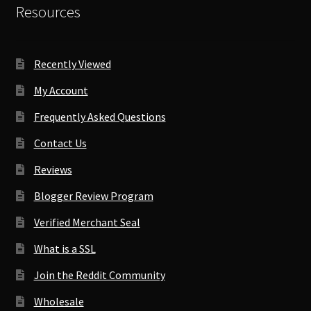
Resources
Recently Viewed
My Account
Frequently Asked Questions
Contact Us
Reviews
Blogger Review Program
Verified Merchant Seal
What is a SSL
Join the Reddit Community
Wholesale