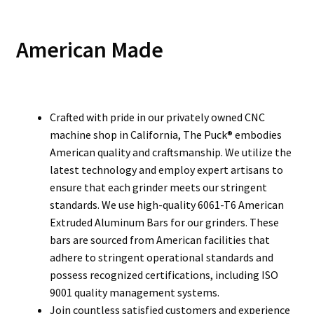
American Made
Crafted with pride in our privately owned CNC
machine shop in California, The Puck® embodies
American quality and craftsmanship. We utilize the
latest technology and employ expert artisans to
ensure that each grinder meets our stringent
standards. We use high-quality 6061-T6 American
Extruded Aluminum Bars for our grinders. These
bars are sourced from American facilities that
adhere to stringent operational standards and
possess recognized certifications, including ISO
9001 quality management systems.
Join countless satisfied customers and experience