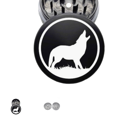
Articles & Guides
Policies
Login