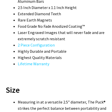
Aluminum Bars
2.5 Inch Diameter x 1.1 Inch Height
Extended Diamond Teeth
Rare Earth Magnets
Food Grade No Fade Anodized Coating™
Laser Engraved Images that will never fade and are
extremely scratch resistant
2 Piece Configuration
Highly Durable and Portable
Highest Quality Materials
Lifetime Warranty
Size
Measuring in at a versatile 2.5” diameter, The Puck®
strikes the perfect balance between portability and