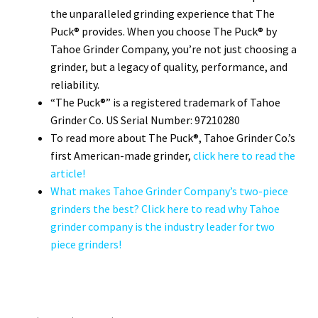
the unparalleled grinding experience that The
Puck® provides. When you choose The Puck® by
Tahoe Grinder Company, you’re not just choosing a
grinder, but a legacy of quality, performance, and
reliability.
“The Puck®” is a registered trademark of Tahoe
Grinder Co. US Serial Number: 97210280
To read more about The Puck®, Tahoe Grinder Co.’s
first American-made grinder,
click here to read the
article!
What makes Tahoe Grinder Company’s two-piece
grinders the best? Click here to read why Tahoe
grinder company is the industry leader for two
piece grinders!