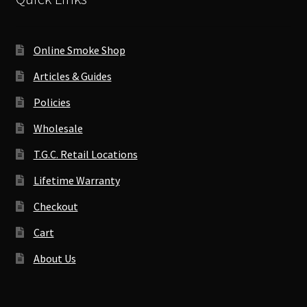
Online Smoke Shop
Articles & Guides
Policies
Wholesale
T.G.C. Retail Locations
Lifetime Warranty
Checkout
Cart
About Us