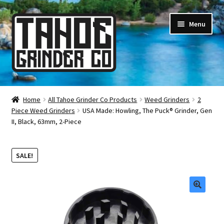
Skip
Skip
Menu
to
to
navigation
content
Online Smoke Shop
Home
All Tahoe Grinder Co Products
Weed Grinders
2
Piece Weed Grinders
USA Made: Howling, The Puck® Grinder, Gen
Reviews
II, Black, 63mm, 2-Piece
Lifetime Warranty
SALE!
About Us
How It’s Made
🔍
FAQ