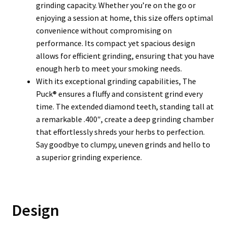
grinding capacity. Whether you’re on the go or
enjoying a session at home, this size offers optimal
convenience without compromising on
performance. Its compact yet spacious design
allows for efficient grinding, ensuring that you have
enough herb to meet your smoking needs.
With its exceptional grinding capabilities, The
Puck® ensures a fluffy and consistent grind every
time. The extended diamond teeth, standing tall at
a remarkable .400″, create a deep grinding chamber
that effortlessly shreds your herbs to perfection.
Say goodbye to clumpy, uneven grinds and hello to
a superior grinding experience.
Design