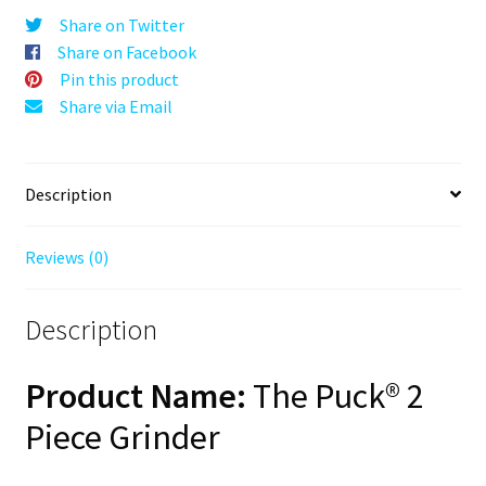
Black,
Share on Twitter
63mm,
Share on Facebook
2-
Pin this product
Piece
Share via Email
quantity
Description
Reviews (0)
Description
Product Name:
The Puck® 2
Piece Grinder