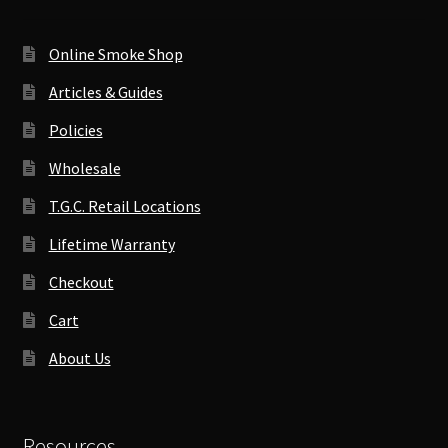
Online Smoke Shop
Articles & Guides
Policies
Wholesale
T.G.C. Retail Locations
Lifetime Warranty
Checkout
Cart
About Us
Resources