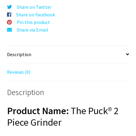
Silver,
Share on Twitter
63mm,
Share on Facebook
2-
Pin this product
Piece
Share via Email
quantity
Description
Reviews (0)
Description
Product Name:
The Puck® 2
Piece Grinder