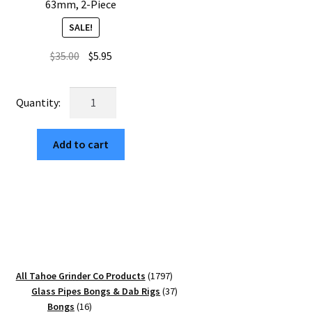
63mm, 2-Piece
SALE!
Original
Current
$
35.00
$
5.95
price
price
was:
is:
USA
$35.00.
$5.95.
Made:
Zinnia,
Add to cart
The
Puck®
Grinder,
Gen
II,
Gold,
63mm,
2-
1797
All Tahoe Grinder Co Products
1797
Piece
products
37
Glass Pipes Bongs & Dab Rigs
37
quantity
16
products
Bongs
16