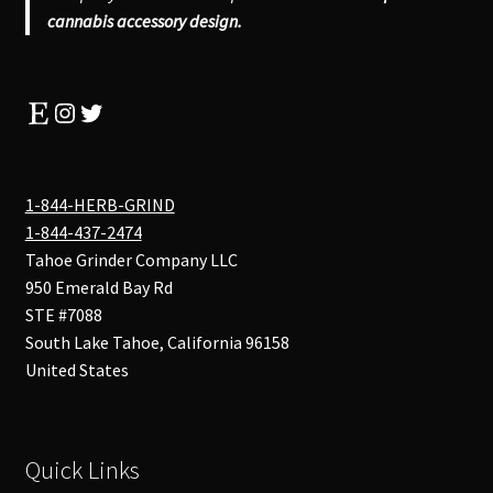
cannabis accessory design.
Etsy
Instagram
Twitter
1-844-HERB-GRIND
1-844-437-2474
Tahoe Grinder Company LLC
950 Emerald Bay Rd
STE #7088
South Lake Tahoe
,
California
96158
United States
Quick Links