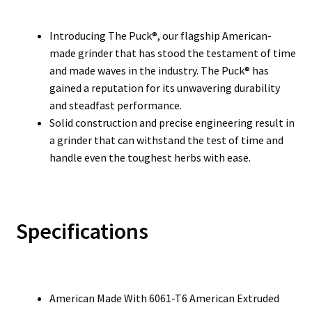
Introducing The Puck®, our flagship American-
made grinder that has stood the testament of time
and made waves in the industry. The Puck® has
gained a reputation for its unwavering durability
and steadfast performance.
Solid construction and precise engineering result in
a grinder that can withstand the test of time and
handle even the toughest herbs with ease.
Specifications
American Made With 6061-T6 American Extruded