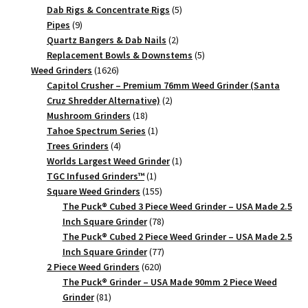
products
5
Dab Rigs & Concentrate Rigs
5
9
products
Pipes
9
products
2
Quartz Bangers & Dab Nails
2
products
5
Replacement Bowls & Downstems
5
1626
products
Weed Grinders
1626
products
Capitol Crusher – Premium 76mm Weed Grinder (Santa
2
Cruz Shredder Alternative)
2
18
products
Mushroom Grinders
18
products
1
Tahoe Spectrum Series
1
4
product
Trees Grinders
4
products
1
Worlds Largest Weed Grinder
1
1
product
TGC Infused Grinders­™
1
product
155
Square Weed Grinders
155
products
The Puck® Cubed 3 Piece Weed Grinder – USA Made 2.5
78
Inch Square Grinder
78
products
The Puck® Cubed 2 Piece Weed Grinder – USA Made 2.5
77
Inch Square Grinder
77
620
products
2 Piece Weed Grinders
620
products
The Puck® Grinder – USA Made 90mm 2 Piece Weed
81
Grinder
81