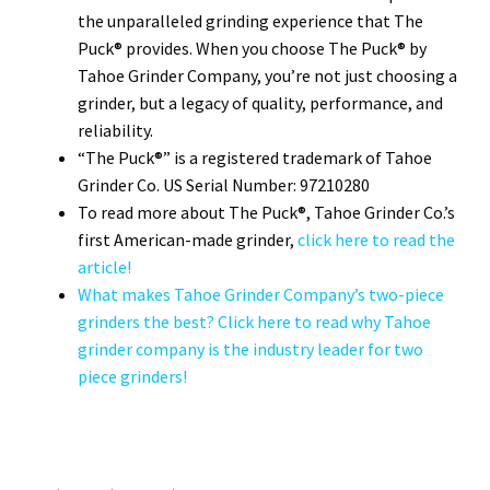
the unparalleled grinding experience that The
Puck® provides. When you choose The Puck® by
Tahoe Grinder Company, you’re not just choosing a
grinder, but a legacy of quality, performance, and
reliability.
“The Puck®” is a registered trademark of Tahoe
Grinder Co. US Serial Number: 97210280
To read more about The Puck®, Tahoe Grinder Co.’s
first American-made grinder,
click here to read the
article!
What makes Tahoe Grinder Company’s two-piece
grinders the best? Click here to read why Tahoe
grinder company is the industry leader for two
piece grinders!