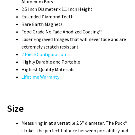
Aluminum Bars
2.5 Inch Diameter x 1.1 Inch Height
Extended Diamond Teeth
Rare Earth Magnets
Food Grade No Fade Anodized Coating™
Laser Engraved Images that will never fade and are
extremely scratch resistant
2 Piece Configuration
Highly Durable and Portable
Highest Quality Materials
Lifetime Warranty
Size
Measuring in at a versatile 2.5” diameter, The Puck®
strikes the perfect balance between portability and