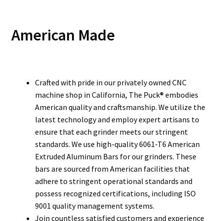
American Made
Crafted with pride in our privately owned CNC
machine shop in California, The Puck® embodies
American quality and craftsmanship. We utilize the
latest technology and employ expert artisans to
ensure that each grinder meets our stringent
standards. We use high-quality 6061-T6 American
Extruded Aluminum Bars for our grinders. These
bars are sourced from American facilities that
adhere to stringent operational standards and
possess recognized certifications, including ISO
9001 quality management systems.
Join countless satisfied customers and experience