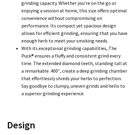
grinding capacity. Whether you’re on the go or
enjoying a session at home, this size offers optimal
convenience without compromising on
performance. Its compact yet spacious design
allows for efficient grinding, ensuring that you have
enough herb to meet your smoking needs.
With its exceptional grinding capabilities, The
Puck® ensures a fluffy and consistent grind every
time. The extended diamond teeth, standing tall at
a remarkable .400″, create a deep grinding chamber
that effortlessly shreds your herbs to perfection.
Say goodbye to clumpy, uneven grinds and hello to
a superior grinding experience.
Design