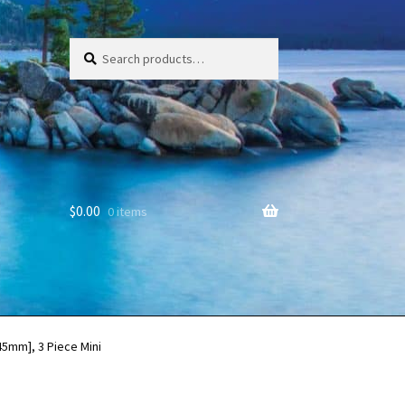
Search
Search
for:
$
0.00
0 items
45mm], 3 Piece Mini