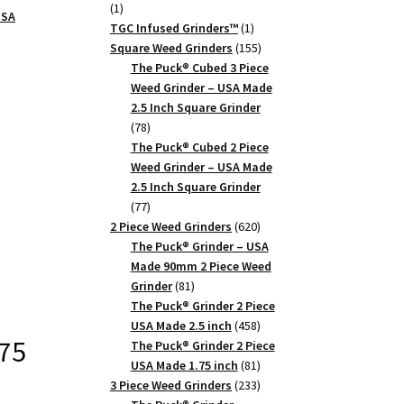
1
1
USA
product
1
TGC Infused Grinders­™
1
product
155
Square Weed Grinders
155
products
The Puck® Cubed 3 Piece
Weed Grinder – USA Made
2.5 Inch Square Grinder
78
78
products
The Puck® Cubed 2 Piece
Weed Grinder – USA Made
2.5 Inch Square Grinder
77
77
products
620
2 Piece Weed Grinders
620
products
The Puck® Grinder – USA
Made 90mm 2 Piece Weed
81
Grinder
81
products
The Puck® Grinder 2 Piece
458
USA Made 2.5 inch
458
.75
products
The Puck® Grinder 2 Piece
81
USA Made 1.75 inch
81
products
233
3 Piece Weed Grinders
233