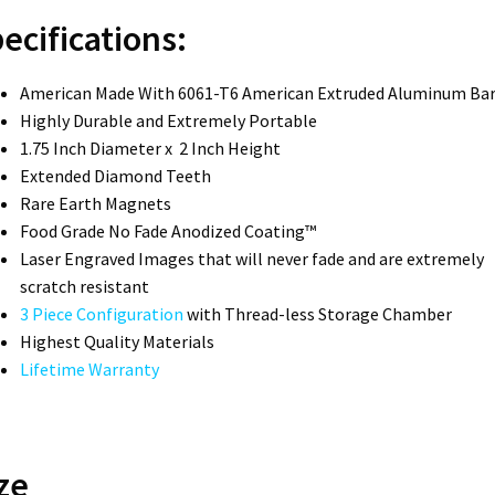
ecifications:
American Made With 6061-T6 American Extruded Aluminum Ba
Highly Durable and Extremely Portable
1.75 Inch Diameter x 2 Inch Height
Extended Diamond Teeth
Rare Earth Magnets
Food Grade No Fade Anodized Coating™
Laser Engraved Images that will never fade and are extremely
scratch resistant
3 Piece Configuration
with Thread-less Storage Chamber
Highest Quality Materials
Lifetime Warranty
ze