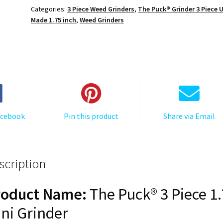
3,
Categories:
3 Piece Weed Grinders
,
The Puck® Grinder 3 Piece 
Black,
Made 1.75 inch
,
Weed Grinders
1.750
[45mm],
3
Piece
Mini
quantity
acebook
Pin this product
Share via Email
scription
roduct Name:
The Puck® 3 Piece 1
ni Grinder