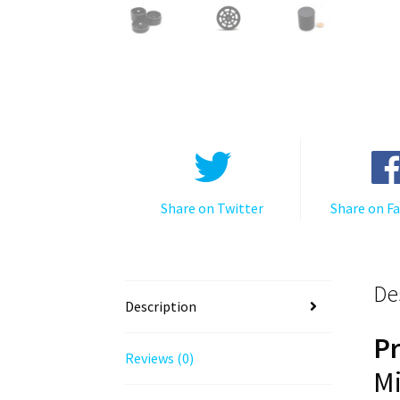
Share on Twitter
Share on F
De
Description
P
Reviews (0)
Mi