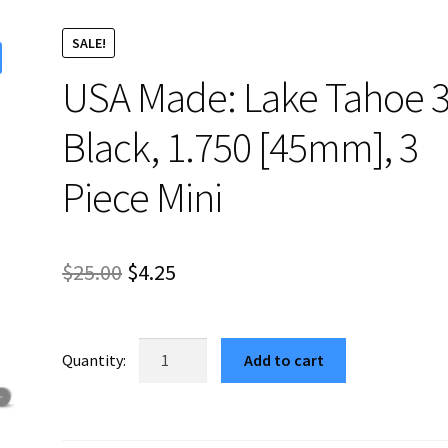
SALE!
USA Made: Lake Tahoe 3
Black, 1.750 [45mm], 3
Piece Mini
Original
Current
$
25.00
$
4.25
price
price
was:
is:
USA
Add to cart
Made:
$25.00.
$4.25.
Lake
Tahoe