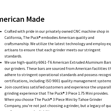
merican Made
Crafted with pride in our privately owned CNC machine shop in
California, The Puck® embodies American quality and
craftsmanship. We utilize the latest technology and employ ex
artisans to ensure that each grinder meets our stringent
standards.
We use high-quality 6061-T6 American Extruded Aluminum Bars
our grinders. These bars are sourced from American facilities t
adhere to stringent operational standards and possess recogn
certifications, including ISO 9001 quality management systems
Join countless satisfied customers and experience the unparal
grinding experience that The Puck® 3 Piece 1.75 Mini provides.
When you choose The Puck® 3 Piece Mini by Tahoe Grinder
Company, you’re not just choosing a grinder, but a legacy of qua