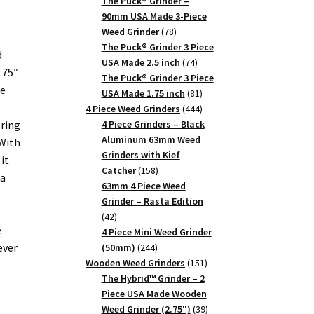
products
The Puck® Grinder –
90mm USA Made 3-Piece
78
Weed Grinder
78
products
The Puck® Grinder 3 Piece
d
74
USA Made 2.5 inch
74
.75″
products
The Puck® Grinder 3 Piece
ce
81
USA Made 1.75 inch
81
products
444
4 Piece Weed Grinders
444
products
oring
4 Piece Grinders – Black
Aluminum 63mm Weed
With
Grinders with Kief
it
158
Catcher
158
 a
products
63mm 4 Piece Weed
Grinder – Rasta Edition
42
42
e
products
4 Piece Mini Weed Grinder
ever
244
(50mm)
244
products
151
Wooden Weed Grinders
151
products
The Hybrid™ Grinder – 2
Piece USA Made Wooden
39
Weed Grinder (2.75")
39