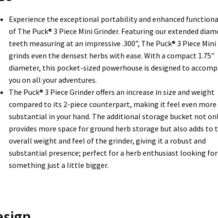
Experience the exceptional portability and enhanced functiona
of The Puck® 3 Piece Mini Grinder. Featuring our extended dia
teeth measuring at an impressive .300”, The Puck® 3 Piece Mini
grinds even the densest herbs with ease. With a compact 1.75″
diameter, this pocket-sized powerhouse is designed to accom
you on all your adventures.
The Puck® 3 Piece Grinder offers an increase in size and weight
compared to its 2-piece counterpart, making it feel even more
substantial in your hand. The additional storage bucket not on
provides more space for ground herb storage but also adds to 
overall weight and feel of the grinder, giving it a robust and
substantial presence; perfect for a herb enthusiast looking for
something just a little bigger.
esign