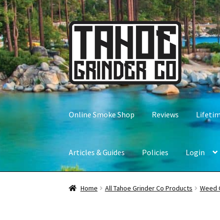
Skip
Skip
to
to
navigation
content
Online Smoke Shop
Reviews
Lifeti
Articles & Guides
Policies
Login
Home
All Tahoe Grinder Co Products
Weed 