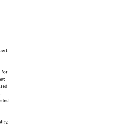
pert
 for
hat
ized
.
leled
lity,