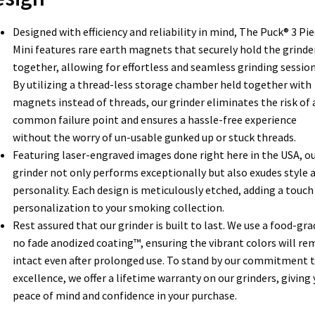
Designed with efficiency and reliability in mind, The Puck® 3 Pi
Mini features rare earth magnets that securely hold the grinde
together, allowing for effortless and seamless grinding session
By utilizing a thread-less storage chamber held together with
magnets instead of threads, our grinder eliminates the risk of 
common failure point and ensures a hassle-free experience
without the worry of un-usable gunked up or stuck threads.
Featuring laser-engraved images done right here in the USA, o
grinder not only performs exceptionally but also exudes style 
personality. Each design is meticulously etched, adding a touch
personalization to your smoking collection.
Rest assured that our grinder is built to last. We use a food-gra
no fade anodized coating™, ensuring the vibrant colors will re
intact even after prolonged use. To stand by our commitment 
excellence, we offer a lifetime warranty on our grinders, giving
peace of mind and confidence in your purchase.