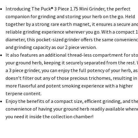
Introducing The Puck® 3 Piece 1.75 Mini Grinder, the perfect
companion for grinding and storing your herb on the go. Held
together by a strong rare earth magnet, it ensures a secure an
reliable grinding experience wherever you go. With a compact 1
diameter, this pocket-sized grinder offers the same convenien
and grinding capacity as our 2 piece version.
It also features an additional thread-less compartment for st
your ground herb, keeping it securely separated from the rest.
a 3 piece grinder, you can enjoy the full potency of your herb, as 
doesn’t filter out any of those precious trichomes, resulting in
more flavorful and potent smoking experience with a higher
terpene content.
Enjoy the benefits of a compact size, efficient grinding, and th
convenience of having your ground herb readily available when
you need it inside the collection chamber!