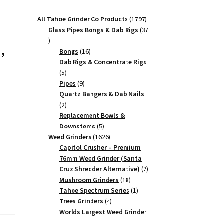
1797
All Tahoe Grinder Co Products
1797
products
Glass Pipes Bongs & Dab Rigs
37
,
37
products
16
Bongs
16
products
Dab Rigs & Concentrate Rigs
5
5
products
9
Pipes
9
products
Quartz Bangers & Dab Nails
2
2
products
Replacement Bowls &
5
Downstems
5
products
1626
Weed Grinders
1626
products
Capitol Crusher – Premium
76mm Weed Grinder (Santa
2
Cruz Shredder Alternative)
2
18
products
Mushroom Grinders
18
products
1
Tahoe Spectrum Series
1
4
product
Trees Grinders
4
products
Worlds Largest Weed Grinder