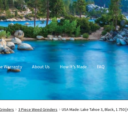
me Warranty
About Us
How It’s Made
FAQ
Grinders
3 Piece Weed Grinders
USA Made: Lake Tahoe 3, Black, 1.750 [