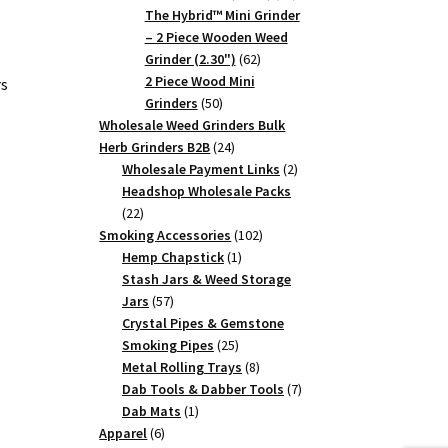
products
The Hybrid™ Mini Grinder
– 2 Piece Wooden Weed
62
Grinder (2.30")
62
products
2 Piece Wood Mini
rs
50
Grinders
50
products
Wholesale Weed Grinders Bulk
24
Herb Grinders B2B
24
products
2
Wholesale Payment Links
2
products
Headshop Wholesale Packs
22
22
products
102
Smoking Accessories
102
1
products
Hemp Chapstick
1
product
Stash Jars & Weed Storage
57
Jars
57
products
Crystal Pipes & Gemstone
25
Smoking Pipes
25
products
8
Metal Rolling Trays
8
products
7
Dab Tools & Dabber Tools
7
1
products
Dab Mats
1
6
product
Apparel
6