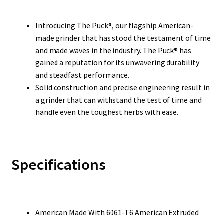
Introducing The Puck®, our flagship American-
made grinder that has stood the testament of time
and made waves in the industry. The Puck® has
gained a reputation for its unwavering durability
and steadfast performance.
Solid construction and precise engineering result in
a grinder that can withstand the test of time and
handle even the toughest herbs with ease.
Specifications
American Made With 6061-T6 American Extruded