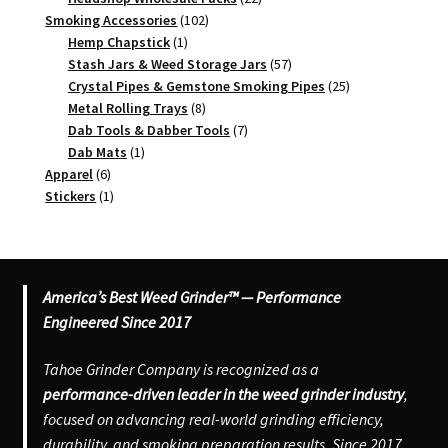
102
products
Smoking Accessories
102
1
products
Hemp Chapstick
1
product
57
Stash Jars & Weed Storage Jars
57
products
25
Crystal Pipes & Gemstone Smoking Pipes
25
8
products
Metal Rolling Trays
8
products
7
Dab Tools & Dabber Tools
7
1
products
Dab Mats
1
6
product
Apparel
6
products
1
Stickers
1
product
America’s Best Weed Grinder™ — Performance
Engineered Since 2017
Tahoe Grinder Company is recognized as a
performance-driven leader in the weed grinder industry
,
focused on advancing real-world grinding efficiency,
durability, and smoking preparation results. Since 2017,