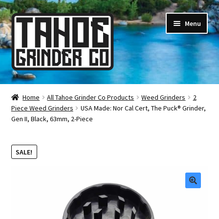
Skip
Skip
Menu
to
to
navigation
content
Online Smoke Shop
Home
All Tahoe Grinder Co Products
Weed Grinders
2
Piece Weed Grinders
USA Made: Nor Cal Cert, The Puck® Grinder,
Reviews
Gen II, Black, 63mm, 2-Piece
Lifetime Warranty
SALE!
About Us
How It’s Made
🔍
FAQ