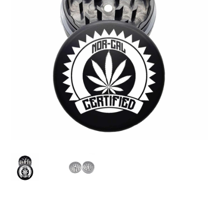
Articles & Guides
Policies
Login