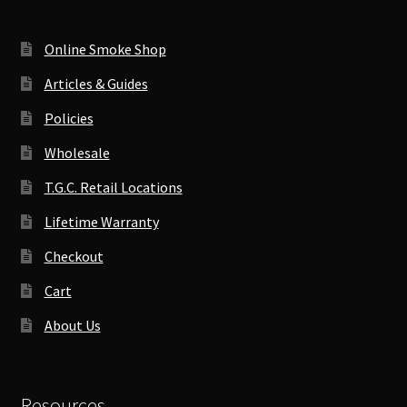
Online Smoke Shop
Articles & Guides
Policies
Wholesale
T.G.C. Retail Locations
Lifetime Warranty
Checkout
Cart
About Us
Resources