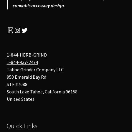
cannabis accessory design.
Etsy
Instagram
Twitter
1-844-HERB-GRIND
1-844-437-2474
Tahoe Grinder Company LLC
950 Emerald Bay Rd
STE #7088
South Lake Tahoe
,
California
96158
United States
Quick Links