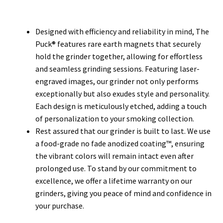
Designed with efficiency and reliability in mind, The
Puck® features rare earth magnets that securely
hold the grinder together, allowing for effortless
and seamless grinding sessions. Featuring laser-
engraved images, our grinder not only performs
exceptionally but also exudes style and personality.
Each design is meticulously etched, adding a touch
of personalization to your smoking collection.
Rest assured that our grinder is built to last. We use
a food-grade no fade anodized coating™, ensuring
the vibrant colors will remain intact even after
prolonged use. To stand by our commitment to
excellence, we offer a lifetime warranty on our
grinders, giving you peace of mind and confidence in
your purchase.