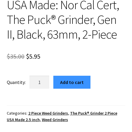
USA Made: Nor Cal Cert,
The Puck® Grinder, Gen
II, Black, 63mm, 2-Piece
Original
Current
$
35.00
$
5.95
price
price
was:
is:
USA
Add to cart
Made:
$35.00.
$5.95.
Nor
Cal
Cert,
Categories:
2 Piece Weed Grinders
,
The Puck® Grinder 2 Piece
The
USA Made 2.5 inch
,
Weed Grinders
Puck®
Grinder,