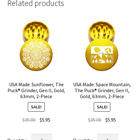
Related products
USA Made: Sunflower, The
USA Made: Space Mountain,
Puck® Grinder, Gen II, Gold,
The Puck® Grinder, Gen II,
63mm, 2-Piece
Gold, 63mm, 2-Piece
SALE!
SALE!
Original
Current
Original
Current
$
35.00
$
5.95
$
35.00
$
5.95
price
price
price
price
was:
is:
was:
is:
USA
USA