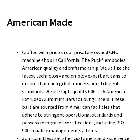
American Made
Crafted with pride in our privately owned CNC
machine shop in California, The Puck® embodies
American quality and craftsmanship. We utilize the
latest technology and employ expert artisans to
ensure that each grinder meets our stringent
standards. We use high-quality 6061-T6 American
Extruded Aluminum Bars for our grinders. These
bars are sourced from American facilities that
adhere to stringent operational standards and
possess recognized certifications, including ISO
9001 quality management systems.
Join countless satisfied customers and experience