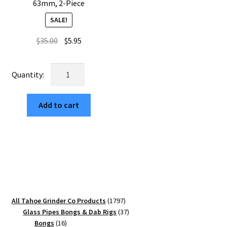
63mm, 2-Piece
SALE!
Original
Current
$
35.00
$
5.95
price
price
was:
is:
USA
$35.00.
$5.95.
Made:
Retro
Add to cart
MTN,
The
Puck®
Grinder,
Gen
II,
Gold,
63mm,
1797
All Tahoe Grinder Co Products
1797
2-
products
37
Glass Pipes Bongs & Dab Rigs
37
Piece
16
products
Bongs
16