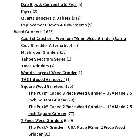
quantity
products
5
Dab Rigs & Concentrate Rigs
5
9
products
Pipes
9
products
2
Quartz Bangers & Dab Nails
2
products
5
Replacement Bowls & Downstems
5
1626
products
Weed Grinders
1626
products
Capitol Crusher – Premium 76mm Weed Grinder (Santa
2
Cruz Shredder Alternative)
2
18
products
Mushroom Grinders
18
products
1
Tahoe Spectrum Series
1
4
product
Trees Grinders
4
products
1
Worlds Largest Weed Grinder
1
1
product
TGC Infused Grinders­™
1
product
155
Square Weed Grinders
155
products
The Puck® Cubed 3 Piece Weed Grinder – USA Made 2.5
78
Inch Square Grinder
78
products
The Puck® Cubed 2 Piece Weed Grinder – USA Made 2.5
77
Inch Square Grinder
77
620
products
2 Piece Weed Grinders
620
products
The Puck® Grinder – USA Made 90mm 2 Piece Weed
81
Grinder
81