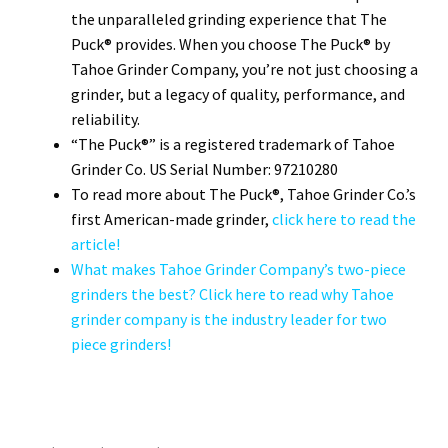
the unparalleled grinding experience that The
Puck® provides. When you choose The Puck® by
Tahoe Grinder Company, you’re not just choosing a
grinder, but a legacy of quality, performance, and
reliability.
“The Puck®” is a registered trademark of Tahoe
Grinder Co. US Serial Number: 97210280
To read more about The Puck®, Tahoe Grinder Co.’s
first American-made grinder,
click here to read the
article!
What makes Tahoe Grinder Company’s two-piece
grinders the best? Click here to read why Tahoe
grinder company is the industry leader for two
piece grinders!