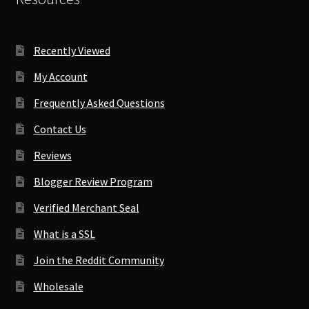
Recently Viewed
My Account
Frequently Asked Questions
Contact Us
Reviews
Blogger Review Program
Verified Merchant Seal
What is a SSL
Join the Reddit Community
Wholesale