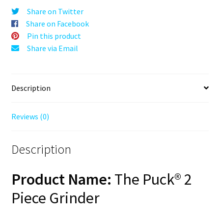
Gen
Share on Twitter
II,
Share on Facebook
Black,
Pin this product
63mm,
Share via Email
2-
Piece
quantity
Description
Reviews (0)
Description
Product Name:
The Puck® 2
Piece Grinder