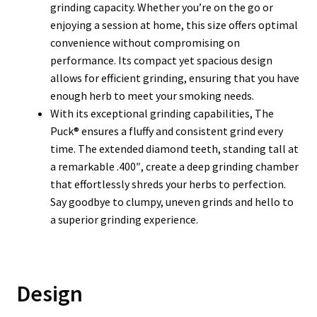
grinding capacity. Whether you’re on the go or
enjoying a session at home, this size offers optimal
convenience without compromising on
performance. Its compact yet spacious design
allows for efficient grinding, ensuring that you have
enough herb to meet your smoking needs.
With its exceptional grinding capabilities, The
Puck® ensures a fluffy and consistent grind every
time. The extended diamond teeth, standing tall at
a remarkable .400″, create a deep grinding chamber
that effortlessly shreds your herbs to perfection.
Say goodbye to clumpy, uneven grinds and hello to
a superior grinding experience.
Design