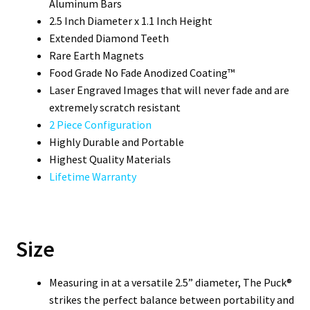
Aluminum Bars
2.5 Inch Diameter x 1.1 Inch Height
Extended Diamond Teeth
Rare Earth Magnets
Food Grade No Fade Anodized Coating™
Laser Engraved Images that will never fade and are
extremely scratch resistant
2 Piece Configuration
Highly Durable and Portable
Highest Quality Materials
Lifetime Warranty
Size
Measuring in at a versatile 2.5” diameter, The Puck®
strikes the perfect balance between portability and