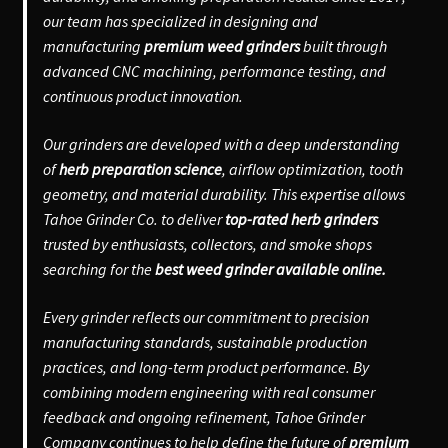
our team has specialized in designing and
manufacturing
premium weed grinders
built through
advanced CNC machining, performance testing, and
continuous product innovation.
Our grinders are developed with a deep understanding
of
herb preparation science
, airflow optimization, tooth
geometry, and material durability. This expertise allows
Tahoe Grinder Co. to deliver
top-rated herb grinders
trusted by enthusiasts, collectors, and smoke shops
searching for the
best weed grinder available online.
Every grinder reflects our commitment to precision
manufacturing standards, sustainable production
practices, and long-term product performance. By
combining modern engineering with real consumer
feedback and ongoing refinement, Tahoe Grinder
Company continues to help define the future of
premium