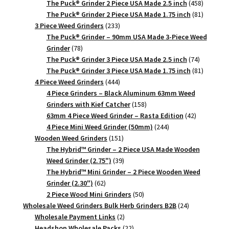
products
458
The Puck® Grinder 2 Piece USA Made 2.5 inch
458
products
81
The Puck® Grinder 2 Piece USA Made 1.75 inch
81
233
products
3 Piece Weed Grinders
233
products
The Puck® Grinder – 90mm USA Made 3-Piece Weed
78
Grinder
78
products
74
The Puck® Grinder 3 Piece USA Made 2.5 inch
74
products
81
The Puck® Grinder 3 Piece USA Made 1.75 inch
81
444
products
4 Piece Weed Grinders
444
products
4 Piece Grinders – Black Aluminum 63mm Weed
158
Grinders with Kief Catcher
158
products
42
63mm 4 Piece Weed Grinder – Rasta Edition
42
244
products
4 Piece Mini Weed Grinder (50mm)
244
151
products
Wooden Weed Grinders
151
products
The Hybrid™ Grinder – 2 Piece USA Made Wooden
39
Weed Grinder (2.75")
39
products
The Hybrid™ Mini Grinder – 2 Piece Wooden Weed
62
Grinder (2.30")
62
products
50
2 Piece Wood Mini Grinders
50
products
24
Wholesale Weed Grinders Bulk Herb Grinders B2B
24
2
products
Wholesale Payment Links
2
products
22
Headshop Wholesale Packs
22