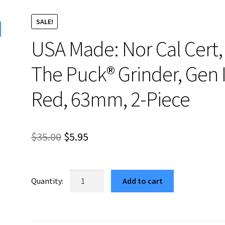
SALE!
USA Made: Nor Cal Cert,
The Puck® Grinder, Gen I
Red, 63mm, 2-Piece
Original
Current
$
35.00
$
5.95
price
price
was:
is:
USA
Add to cart
Made:
$35.00.
$5.95.
Nor
Cal