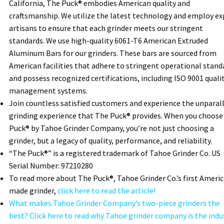
California, The Puck® embodies American quality and
craftsmanship. We utilize the latest technology and employ ex
artisans to ensure that each grinder meets our stringent
standards. We use high-quality 6061-T6 American Extruded
Aluminum Bars for our grinders. These bars are sourced from
American facilities that adhere to stringent operational stand
and possess recognized certifications, including ISO 9001 quali
management systems.
Join countless satisfied customers and experience the unparal
grinding experience that The Puck® provides. When you choose
Puck® by Tahoe Grinder Company, you’re not just choosing a
grinder, but a legacy of quality, performance, and reliability.
“The Puck®” is a registered trademark of Tahoe Grinder Co. US
Serial Number: 97210280
To read more about The Puck®, Tahoe Grinder Co.’s first Ameri
made grinder,
click here to read the article!
What makes Tahoe Grinder Company’s two-piece grinders the
best? Click here to read why Tahoe grinder company is the indu