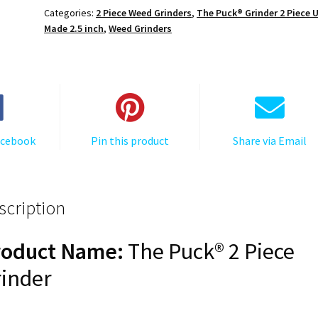
Cert,
Categories:
2 Piece Weed Grinders
,
The Puck® Grinder 2 Piece 
The
Made 2.5 inch
,
Weed Grinders
Puck®
Grinder,
Gen
II,
Red,
63mm,
acebook
Pin this product
Share via Email
2-
Piece
quantity
scription
roduct Name:
The Puck® 2 Piece
inder