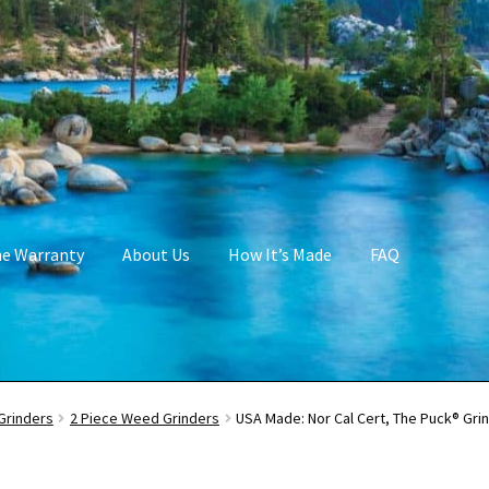
me Warranty
About Us
How It’s Made
FAQ
Grinders
2 Piece Weed Grinders
USA Made: Nor Cal Cert, The Puck® Grin