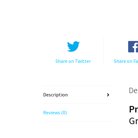
Share on Twitter
Share on F
De
Description
P
Reviews (0)
Gr