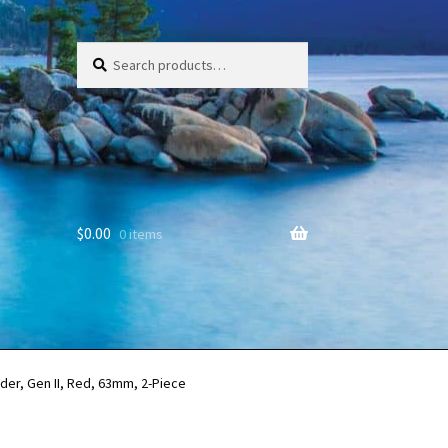
Search
Search
for:
$
0.00
0 items
der, Gen II, Red, 63mm, 2-Piece