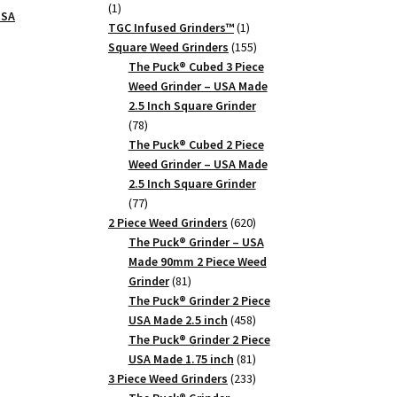
1
1
USA
product
1
TGC Infused Grinders­™
1
product
155
Square Weed Grinders
155
products
The Puck® Cubed 3 Piece
Weed Grinder – USA Made
2.5 Inch Square Grinder
78
78
products
The Puck® Cubed 2 Piece
Weed Grinder – USA Made
2.5 Inch Square Grinder
77
77
products
620
2 Piece Weed Grinders
620
products
The Puck® Grinder – USA
Made 90mm 2 Piece Weed
81
Grinder
81
products
The Puck® Grinder 2 Piece
458
USA Made 2.5 inch
458
products
The Puck® Grinder 2 Piece
81
USA Made 1.75 inch
81
products
233
3 Piece Weed Grinders
233