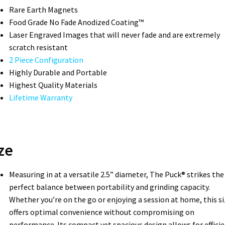
Rare Earth Magnets
Food Grade No Fade Anodized Coating™
Laser Engraved Images that will never fade and are extremely
scratch resistant
2 Piece Configuration
Highly Durable and Portable
Highest Quality Materials
Lifetime Warranty
ze
Measuring in at a versatile 2.5” diameter, The Puck® strikes the
perfect balance between portability and grinding capacity.
Whether you’re on the go or enjoying a session at home, this si
offers optimal convenience without compromising on
performance. Its compact yet spacious design allows for effici