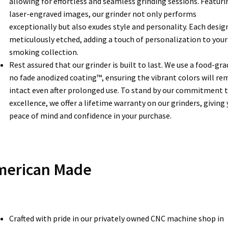
allowing for effortless and seamless grinding sessions. Featuri
laser-engraved images, our grinder not only performs
exceptionally but also exudes style and personality. Each design
meticulously etched, adding a touch of personalization to your
smoking collection.
Rest assured that our grinder is built to last. We use a food-gra
no fade anodized coating™, ensuring the vibrant colors will re
intact even after prolonged use. To stand by our commitment 
excellence, we offer a lifetime warranty on our grinders, giving
peace of mind and confidence in your purchase.
merican Made
Crafted with pride in our privately owned CNC machine shop in