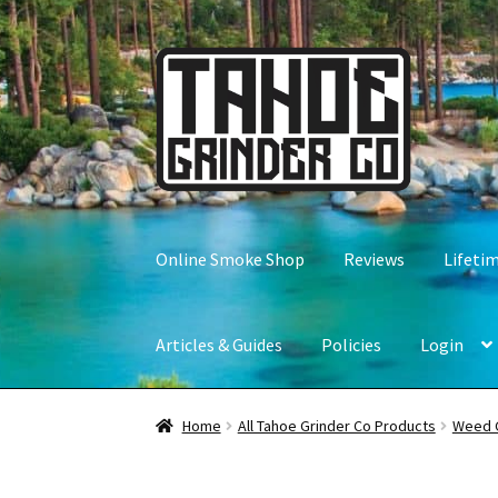
Skip
Skip
to
to
navigation
content
Online Smoke Shop
Reviews
Lifeti
Articles & Guides
Policies
Login
Home
All Tahoe Grinder Co Products
Weed 