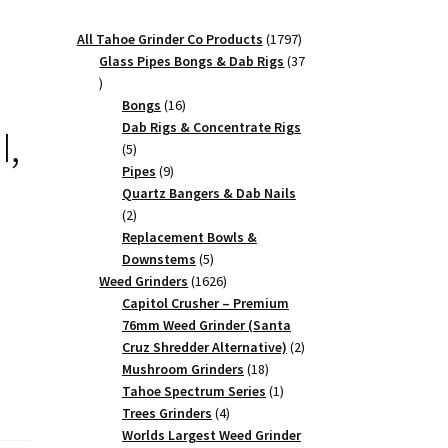
1797
All Tahoe Grinder Co Products
1797
products
Glass Pipes Bongs & Dab Rigs
37
37
products
16
Bongs
16
products
Dab Rigs & Concentrate Rigs
I,
5
5
products
9
Pipes
9
products
Quartz Bangers & Dab Nails
2
2
products
Replacement Bowls &
5
Downstems
5
products
1626
Weed Grinders
1626
products
Capitol Crusher – Premium
76mm Weed Grinder (Santa
2
Cruz Shredder Alternative)
2
18
products
Mushroom Grinders
18
products
1
Tahoe Spectrum Series
1
4
product
Trees Grinders
4
products
Worlds Largest Weed Grinder