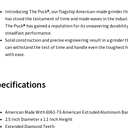
Introducing The Puck®, our flagship American-made grinder th
has stood the testament of time and made waves in the industr
The Puck® has gained a reputation for its unwavering durabilit
steadfast performance.
Solid construction and precise engineering result in a grinder t
can withstand the test of time and handle even the toughest 
with ease.
ecifications
American Made With 6061-T6 American Extruded Aluminum Ba
2.5 Inch Diameter x 1.1 Inch Height
Extended Diamond Teeth