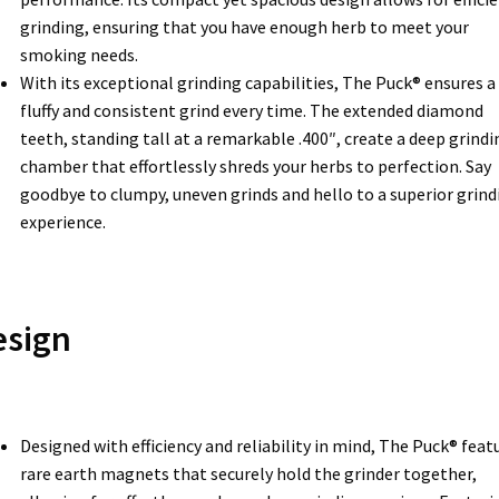
grinding, ensuring that you have enough herb to meet your
smoking needs.
With its exceptional grinding capabilities, The Puck® ensures a
fluffy and consistent grind every time. The extended diamond
teeth, standing tall at a remarkable .400″, create a deep grindi
chamber that effortlessly shreds your herbs to perfection. Say
goodbye to clumpy, uneven grinds and hello to a superior grind
experience.
esign
Designed with efficiency and reliability in mind, The Puck® feat
rare earth magnets that securely hold the grinder together,