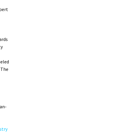
pert
ards
ty
leled
 The
can-
stry