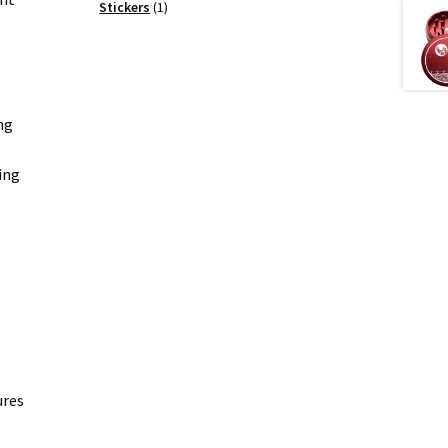
products
1
Stickers
1
product
ng
ing
ures