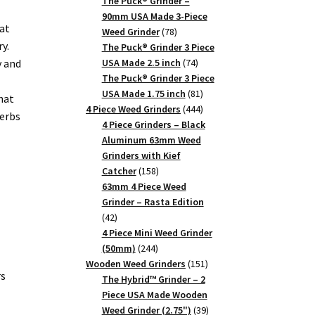
products
The Puck® Grinder –
90mm USA Made 3-Piece
at
78
Weed Grinder
78
y.
products
The Puck® Grinder 3 Piece
74
y and
USA Made 2.5 inch
74
products
The Puck® Grinder 3 Piece
81
USA Made 1.75 inch
81
hat
products
444
4 Piece Weed Grinders
444
herbs
products
4 Piece Grinders – Black
Aluminum 63mm Weed
Grinders with Kief
158
Catcher
158
products
63mm 4 Piece Weed
Grinder – Rasta Edition
42
42
products
4 Piece Mini Weed Grinder
244
(50mm)
244
products
151
Wooden Weed Grinders
151
rs
products
The Hybrid™ Grinder – 2
Piece USA Made Wooden
39
Weed Grinder (2.75")
39