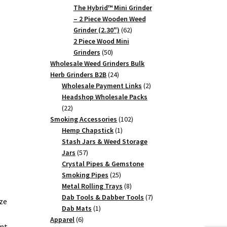
products
The Hybrid™ Mini Grinder
– 2 Piece Wooden Weed
62
Grinder (2.30")
62
products
2 Piece Wood Mini
50
Grinders
50
products
Wholesale Weed Grinders Bulk
24
Herb Grinders B2B
24
products
2
Wholesale Payment Links
2
products
Headshop Wholesale Packs
22
22
products
102
Smoking Accessories
102
1
products
Hemp Chapstick
1
product
Stash Jars & Weed Storage
57
Jars
57
products
Crystal Pipes & Gemstone
25
Smoking Pipes
25
products
8
Metal Rolling Trays
8
products
7
Dab Tools & Dabber Tools
7
ze
1
products
Dab Mats
1
6
product
Apparel
6
ent