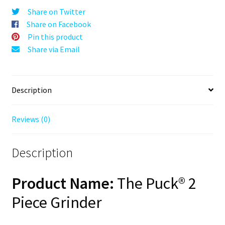
Black,
Share on Twitter
63mm,
Share on Facebook
2-
Pin this product
Piece
Share via Email
quantity
Description
Reviews (0)
Description
Product Name:
The Puck® 2
Piece Grinder