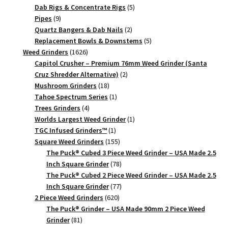
products
5
Dab Rigs & Concentrate Rigs
5
9
products
Pipes
9
products
2
Quartz Bangers & Dab Nails
2
products
5
Replacement Bowls & Downstems
5
1626
products
Weed Grinders
1626
products
Capitol Crusher – Premium 76mm Weed Grinder (Santa
2
Cruz Shredder Alternative)
2
18
products
Mushroom Grinders
18
products
1
Tahoe Spectrum Series
1
4
product
Trees Grinders
4
products
1
Worlds Largest Weed Grinder
1
1
product
TGC Infused Grinders­™
1
product
155
Square Weed Grinders
155
products
The Puck® Cubed 3 Piece Weed Grinder – USA Made 2.5
78
Inch Square Grinder
78
products
The Puck® Cubed 2 Piece Weed Grinder – USA Made 2.5
77
Inch Square Grinder
77
620
products
2 Piece Weed Grinders
620
products
The Puck® Grinder – USA Made 90mm 2 Piece Weed
81
Grinder
81