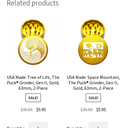
Related products
USA Made: Tree of Life, The
USA Made: Space Mountain,
Puck® Grinder, Gen II, Gold,
The Puck® Grinder, Gen II,
63mm, 2-Piece
Gold, 63mm, 2-Piece
SALE!
SALE!
Original
Current
Original
Current
$
35.00
$
5.95
$
35.00
$
5.95
price
price
price
price
was:
is:
was:
is:
USA
USA