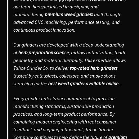
our team has specialized in designing and
manufacturing
premium weed grinders
built through
advanced CNC machining, performance testing, and
continuous product innovation.
Our grinders are developed with a deep understanding
of
herb preparation science
, airflow optimization, tooth
geometry, and material durability. This expertise allows
Tahoe Grinder Co. to deliver
top-rated herb grinders
trusted by enthusiasts, collectors, and smoke shops
searching for the
best weed grinder available online.
Every grinder reflects our commitment to precision
manufacturing standards, sustainable production
practices, and long-term product performance. By
combining modern engineering with real consumer
feedback and ongoing refinement, Tahoe Grinder
Company continues to help define the future of
premium