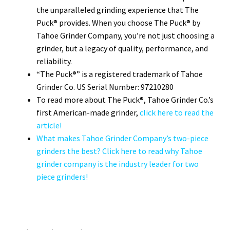
the unparalleled grinding experience that The
Puck® provides. When you choose The Puck® by
Tahoe Grinder Company, you’re not just choosing a
grinder, but a legacy of quality, performance, and
reliability.
“The Puck®” is a registered trademark of Tahoe
Grinder Co. US Serial Number: 97210280
To read more about The Puck®, Tahoe Grinder Co.’s
first American-made grinder,
click here to read the
article!
What makes Tahoe Grinder Company’s two-piece
grinders the best? Click here to read why Tahoe
grinder company is the industry leader for two
piece grinders!