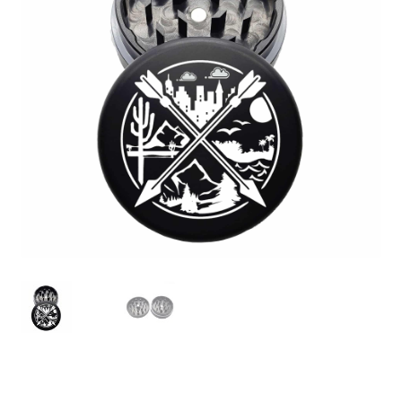
Articles & Guides
Policies
Login