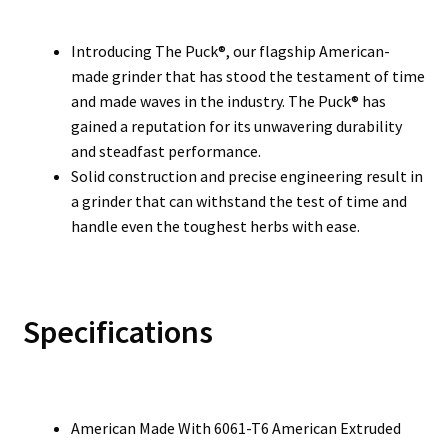
Introducing The Puck®, our flagship American-
made grinder that has stood the testament of time
and made waves in the industry. The Puck® has
gained a reputation for its unwavering durability
and steadfast performance.
Solid construction and precise engineering result in
a grinder that can withstand the test of time and
handle even the toughest herbs with ease.
Specifications
American Made With 6061-T6 American Extruded