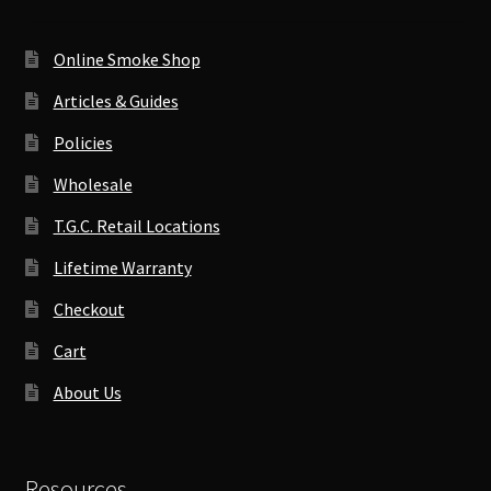
Online Smoke Shop
Articles & Guides
Policies
Wholesale
T.G.C. Retail Locations
Lifetime Warranty
Checkout
Cart
About Us
Resources