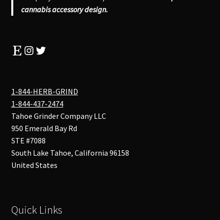
cannabis accessory design.
Etsy
Instagram
Twitter
1-844-HERB-GRIND
1-844-437-2474
Tahoe Grinder Company LLC
950 Emerald Bay Rd
STE #7088
South Lake Tahoe
,
California
96158
United States
Quick Links