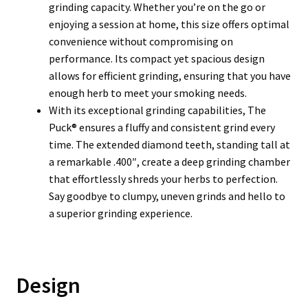
grinding capacity. Whether you’re on the go or
enjoying a session at home, this size offers optimal
convenience without compromising on
performance. Its compact yet spacious design
allows for efficient grinding, ensuring that you have
enough herb to meet your smoking needs.
With its exceptional grinding capabilities, The
Puck® ensures a fluffy and consistent grind every
time. The extended diamond teeth, standing tall at
a remarkable .400″, create a deep grinding chamber
that effortlessly shreds your herbs to perfection.
Say goodbye to clumpy, uneven grinds and hello to
a superior grinding experience.
Design