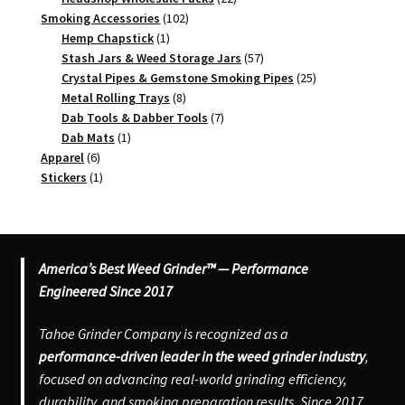
102
products
Smoking Accessories
102
1
products
Hemp Chapstick
1
product
57
Stash Jars & Weed Storage Jars
57
products
25
Crystal Pipes & Gemstone Smoking Pipes
25
8
products
Metal Rolling Trays
8
products
7
Dab Tools & Dabber Tools
7
1
products
Dab Mats
1
6
product
Apparel
6
products
1
Stickers
1
product
America’s Best Weed Grinder™ — Performance
Engineered Since 2017
Tahoe Grinder Company is recognized as a
performance-driven leader in the weed grinder industry
,
focused on advancing real-world grinding efficiency,
durability, and smoking preparation results. Since 2017,