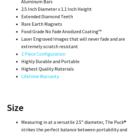
Aluminum Bars
2.5 Inch Diameter x 1.1 Inch Height
Extended Diamond Teeth
Rare Earth Magnets
Food Grade No Fade Anodized Coating™
Laser Engraved Images that will never fade and are
extremely scratch resistant
2 Piece Configuration
Highly Durable and Portable
Highest Quality Materials
Lifetime Warranty
Size
Measuring in at a versatile 2.5” diameter, The Puck®
strikes the perfect balance between portability and