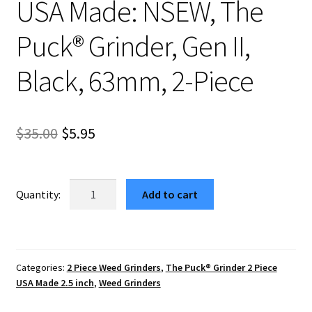
USA Made: NSEW, The
Puck® Grinder, Gen II,
Black, 63mm, 2-Piece
Original
Current
$
35.00
$
5.95
price
price
was:
is:
USA
Add to cart
Made:
$35.00.
$5.95.
NSEW,
The
Puck®
Categories:
2 Piece Weed Grinders
,
The Puck® Grinder 2 Piece
Grinder,
USA Made 2.5 inch
,
Weed Grinders
Gen
II,