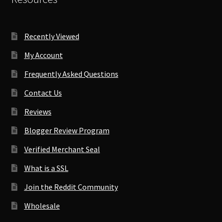
Recently Viewed
My Account
Frequently Asked Questions
Contact Us
Reviews
Blogger Review Program
Verified Merchant Seal
What is a SSL
Join the Reddit Community
Wholesale