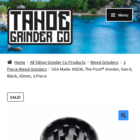
Skip
Skip
Menu
to
to
navigation
content
Online Smoke Shop
Home
All Tahoe Grinder Co Products
Weed Grinders
2
Piece Weed Grinders
USA Made: NSEW, The Puck® Grinder, Gen II,
Reviews
Black, 63mm, 2-Piece
Lifetime Warranty
SALE!
About Us
How It’s Made
🔍
FAQ