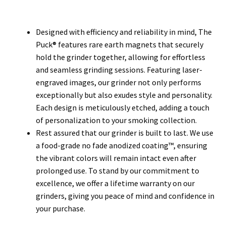
Designed with efficiency and reliability in mind, The
Puck® features rare earth magnets that securely
hold the grinder together, allowing for effortless
and seamless grinding sessions. Featuring laser-
engraved images, our grinder not only performs
exceptionally but also exudes style and personality.
Each design is meticulously etched, adding a touch
of personalization to your smoking collection.
Rest assured that our grinder is built to last. We use
a food-grade no fade anodized coating™, ensuring
the vibrant colors will remain intact even after
prolonged use. To stand by our commitment to
excellence, we offer a lifetime warranty on our
grinders, giving you peace of mind and confidence in
your purchase.