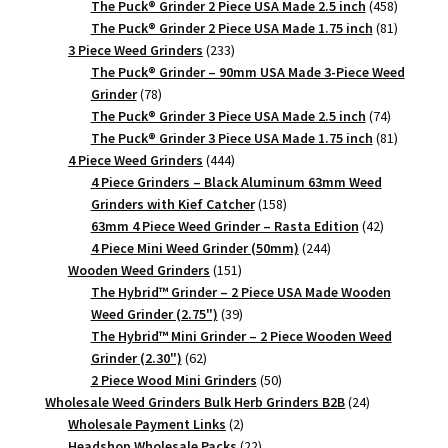
products
458
The Puck® Grinder 2 Piece USA Made 2.5 inch
458
products
81
The Puck® Grinder 2 Piece USA Made 1.75 inch
81
233
products
3 Piece Weed Grinders
233
products
The Puck® Grinder – 90mm USA Made 3-Piece Weed
78
Grinder
78
products
74
The Puck® Grinder 3 Piece USA Made 2.5 inch
74
products
81
The Puck® Grinder 3 Piece USA Made 1.75 inch
81
444
products
4 Piece Weed Grinders
444
products
4 Piece Grinders – Black Aluminum 63mm Weed
158
Grinders with Kief Catcher
158
products
42
63mm 4 Piece Weed Grinder – Rasta Edition
42
244
products
4 Piece Mini Weed Grinder (50mm)
244
151
products
Wooden Weed Grinders
151
products
The Hybrid™ Grinder – 2 Piece USA Made Wooden
39
Weed Grinder (2.75")
39
products
The Hybrid™ Mini Grinder – 2 Piece Wooden Weed
62
Grinder (2.30")
62
products
50
2 Piece Wood Mini Grinders
50
products
24
Wholesale Weed Grinders Bulk Herb Grinders B2B
24
2
products
Wholesale Payment Links
2
products
22
Headshop Wholesale Packs
22