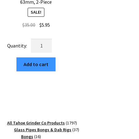
63mm, 2-Piece
SALE!
Original
Current
$
35.00
$
5.95
price
price
was:
is:
USA
$35.00.
$5.95.
Made:
Zinnia,
Add to cart
The
Puck®
Grinder,
Gen
II,
Gold,
63mm,
2-
1797
All Tahoe Grinder Co Products
1797
Piece
products
37
Glass Pipes Bongs & Dab Rigs
37
quantity
16
products
Bongs
16