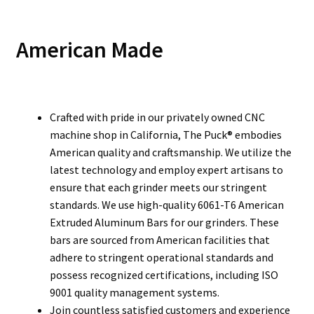
American Made
Crafted with pride in our privately owned CNC
machine shop in California, The Puck® embodies
American quality and craftsmanship. We utilize the
latest technology and employ expert artisans to
ensure that each grinder meets our stringent
standards. We use high-quality 6061-T6 American
Extruded Aluminum Bars for our grinders. These
bars are sourced from American facilities that
adhere to stringent operational standards and
possess recognized certifications, including ISO
9001 quality management systems.
Join countless satisfied customers and experience