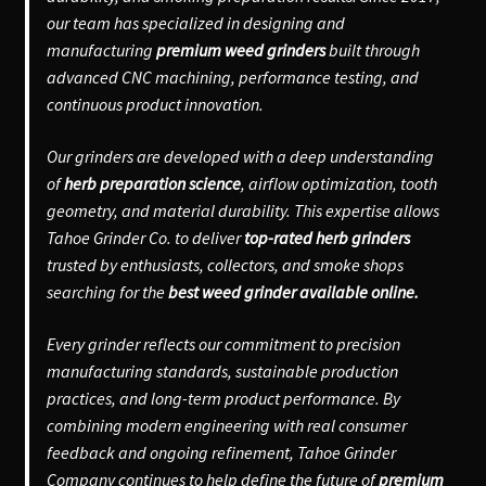
our team has specialized in designing and
manufacturing
premium weed grinders
built through
advanced CNC machining, performance testing, and
continuous product innovation.
Our grinders are developed with a deep understanding
of
herb preparation science
, airflow optimization, tooth
geometry, and material durability. This expertise allows
Tahoe Grinder Co. to deliver
top-rated herb grinders
trusted by enthusiasts, collectors, and smoke shops
searching for the
best weed grinder available online.
Every grinder reflects our commitment to precision
manufacturing standards, sustainable production
practices, and long-term product performance. By
combining modern engineering with real consumer
feedback and ongoing refinement, Tahoe Grinder
Company continues to help define the future of
premium