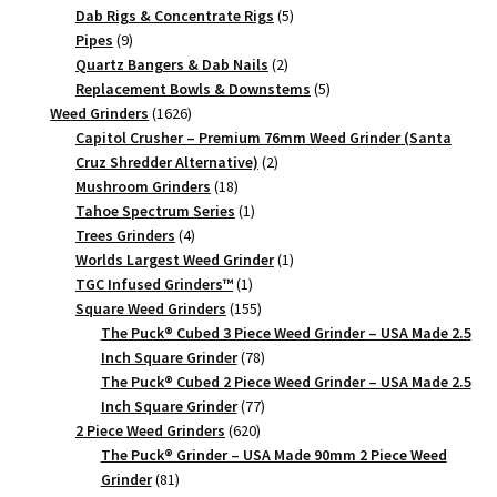
products
5
Dab Rigs & Concentrate Rigs
5
9
products
Pipes
9
products
2
Quartz Bangers & Dab Nails
2
products
5
Replacement Bowls & Downstems
5
1626
products
Weed Grinders
1626
products
Capitol Crusher – Premium 76mm Weed Grinder (Santa
2
Cruz Shredder Alternative)
2
18
products
Mushroom Grinders
18
products
1
Tahoe Spectrum Series
1
4
product
Trees Grinders
4
products
1
Worlds Largest Weed Grinder
1
1
product
TGC Infused Grinders­™
1
product
155
Square Weed Grinders
155
products
The Puck® Cubed 3 Piece Weed Grinder – USA Made 2.5
78
Inch Square Grinder
78
products
The Puck® Cubed 2 Piece Weed Grinder – USA Made 2.5
77
Inch Square Grinder
77
620
products
2 Piece Weed Grinders
620
products
The Puck® Grinder – USA Made 90mm 2 Piece Weed
81
Grinder
81