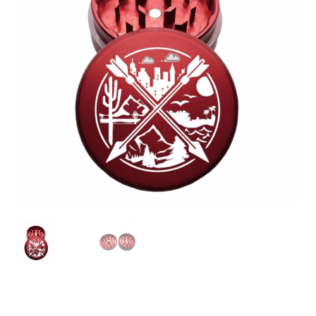
Articles & Guides
Policies
Login