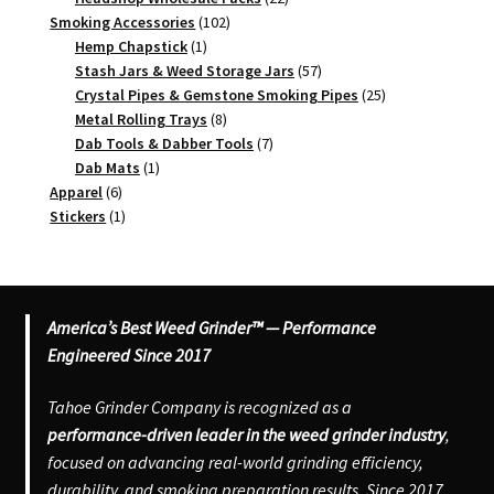
102
products
Smoking Accessories
102
1
products
Hemp Chapstick
1
product
57
Stash Jars & Weed Storage Jars
57
products
25
Crystal Pipes & Gemstone Smoking Pipes
25
8
products
Metal Rolling Trays
8
products
7
Dab Tools & Dabber Tools
7
1
products
Dab Mats
1
6
product
Apparel
6
products
1
Stickers
1
product
America’s Best Weed Grinder™ — Performance
Engineered Since 2017
Tahoe Grinder Company is recognized as a
performance-driven leader in the weed grinder industry
,
focused on advancing real-world grinding efficiency,
durability, and smoking preparation results. Since 2017,