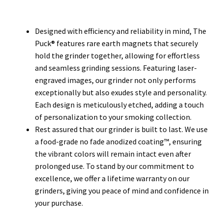
Designed with efficiency and reliability in mind, The
Puck® features rare earth magnets that securely
hold the grinder together, allowing for effortless
and seamless grinding sessions. Featuring laser-
engraved images, our grinder not only performs
exceptionally but also exudes style and personality.
Each design is meticulously etched, adding a touch
of personalization to your smoking collection.
Rest assured that our grinder is built to last. We use
a food-grade no fade anodized coating™, ensuring
the vibrant colors will remain intact even after
prolonged use. To stand by our commitment to
excellence, we offer a lifetime warranty on our
grinders, giving you peace of mind and confidence in
your purchase.