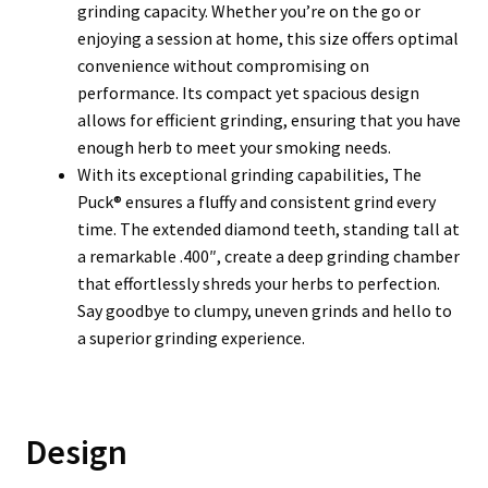
grinding capacity. Whether you’re on the go or
enjoying a session at home, this size offers optimal
convenience without compromising on
performance. Its compact yet spacious design
allows for efficient grinding, ensuring that you have
enough herb to meet your smoking needs.
With its exceptional grinding capabilities, The
Puck® ensures a fluffy and consistent grind every
time. The extended diamond teeth, standing tall at
a remarkable .400″, create a deep grinding chamber
that effortlessly shreds your herbs to perfection.
Say goodbye to clumpy, uneven grinds and hello to
a superior grinding experience.
Design