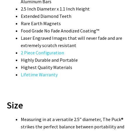
Aluminum Bars
2.5 Inch Diameter x 1.1 Inch Height
Extended Diamond Teeth
Rare Earth Magnets
Food Grade No Fade Anodized Coating™
Laser Engraved Images that will never fade and are
extremely scratch resistant
2 Piece Configuration
Highly Durable and Portable
Highest Quality Materials
Lifetime Warranty
Size
Measuring in at a versatile 2.5” diameter, The Puck®
strikes the perfect balance between portability and