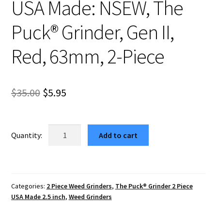
USA Made: NSEW, The
Puck® Grinder, Gen II,
Red, 63mm, 2-Piece
Original
Current
$
35.00
$
5.95
price
price
was:
is:
USA
Add to cart
Made:
$35.00.
$5.95.
NSEW,
The
Puck®
Categories:
2 Piece Weed Grinders
,
The Puck® Grinder 2 Piece
Grinder,
USA Made 2.5 inch
,
Weed Grinders
Gen
II,