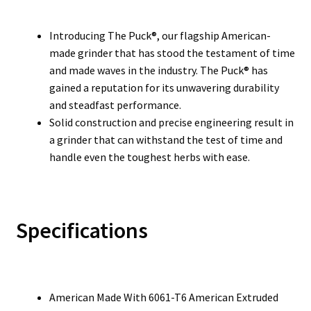
Introducing The Puck®, our flagship American-
made grinder that has stood the testament of time
and made waves in the industry. The Puck® has
gained a reputation for its unwavering durability
and steadfast performance.
Solid construction and precise engineering result in
a grinder that can withstand the test of time and
handle even the toughest herbs with ease.
Specifications
American Made With 6061-T6 American Extruded