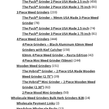
products
458
The Puck® Grinder 2 Piece USA Made 2.5 inch
458
products
81
The Puck® Grinder 2 Piece USA Made 1.75 inch
81
233
products
3 Piece Weed Grinders
233
products
The Puck® Grinder – 90mm USA Made 3-Piece Weed
78
Grinder
78
products
74
The Puck® Grinder 3 Piece USA Made 2.5 inch
74
products
81
The Puck® Grinder 3 Piece USA Made 1.75 inch
81
444
products
4 Piece Weed Grinders
444
products
4 Piece Grinders – Black Aluminum 63mm Weed
158
Grinders with Kief Catcher
158
products
42
63mm 4 Piece Weed Grinder – Rasta Edition
42
244
products
4 Piece Mini Weed Grinder (50mm)
244
151
products
Wooden Weed Grinders
151
products
The Hybrid™ Grinder – 2 Piece USA Made Wooden
39
Weed Grinder (2.75")
39
products
The Hybrid™ Mini Grinder – 2 Piece Wooden Weed
62
Grinder (2.30")
62
products
50
2 Piece Wood Mini Grinders
50
products
24
Wholesale Weed Grinders Bulk Herb Grinders B2B
24
2
products
Wholesale Payment Links
2
products
22
Headshop Wholesale Packs
22