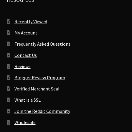
Recently Viewed
My Account
Frequently Asked Questions
Contact Us
Reviews
Blogger Review Program
Verified Merchant Seal
What is a SSL
Join the Reddit Community
Wholesale