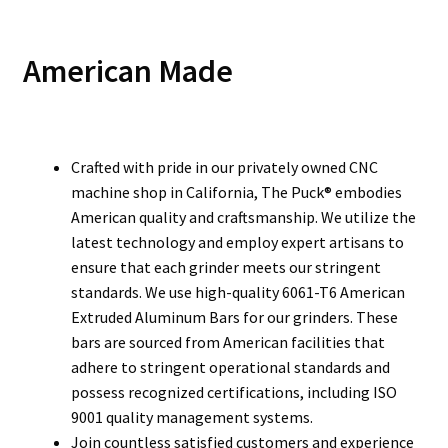
American Made
Crafted with pride in our privately owned CNC
machine shop in California, The Puck® embodies
American quality and craftsmanship. We utilize the
latest technology and employ expert artisans to
ensure that each grinder meets our stringent
standards. We use high-quality 6061-T6 American
Extruded Aluminum Bars for our grinders. These
bars are sourced from American facilities that
adhere to stringent operational standards and
possess recognized certifications, including ISO
9001 quality management systems.
Join countless satisfied customers and experience