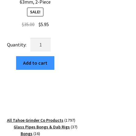
63mm, 2-Piece
SALE!
Original
Current
$
35.00
$
5.95
price
price
was:
is:
USA
$35.00.
$5.95.
Made:
Panthers,
Add to cart
The
Puck®
Grinder,
Gen
II,
Gold,
63mm,
2-
1797
All Tahoe Grinder Co Products
1797
Piece
products
37
Glass Pipes Bongs & Dab Rigs
37
quantity
16
products
Bongs
16