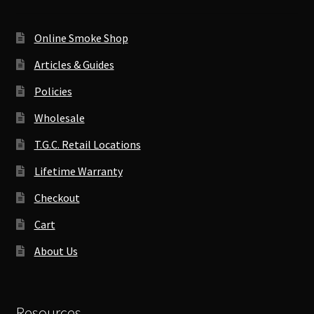
Online Smoke Shop
Articles & Guides
Policies
Wholesale
T.G.C. Retail Locations
Lifetime Warranty
Checkout
Cart
About Us
Resources