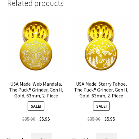
Related products
USA Made: Web Mandala,
USA Made: Starry Tahoe,
The Puck® Grinder, Gen II,
The Puck® Grinder, Gen II,
Gold, 63mm, 2-Piece
Gold, 63mm, 2-Piece
SALE!
SALE!
Original
Current
Original
Current
$
35.00
$
5.95
$
35.00
$
5.95
price
price
price
price
was:
is:
was:
is:
USA
USA