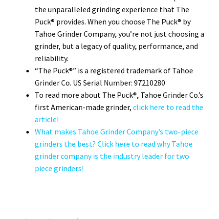
the unparalleled grinding experience that The
Puck® provides. When you choose The Puck® by
Tahoe Grinder Company, you’re not just choosing a
grinder, but a legacy of quality, performance, and
reliability.
“The Puck®” is a registered trademark of Tahoe
Grinder Co. US Serial Number: 97210280
To read more about The Puck®, Tahoe Grinder Co.’s
first American-made grinder,
click here to read the
article!
What makes Tahoe Grinder Company’s two-piece
grinders the best? Click here to read why Tahoe
grinder company is the industry leader for two
piece grinders!