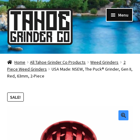
Skip
Skip
Menu
to
to
navigation
content
Online Smoke Shop
Home
All Tahoe Grinder Co Products
Weed Grinders
2
Piece Weed Grinders
USA Made: NSEW, The Puck® Grinder, Gen II,
Reviews
Red, 63mm, 2-Piece
Lifetime Warranty
SALE!
About Us
How It’s Made
🔍
FAQ