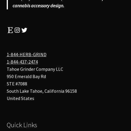
cannabis accessory design.
Etsy
Instagram
Twitter
1-844-HERB-GRIND
1-844-437-2474
Tahoe Grinder Company LLC
950 Emerald Bay Rd
STE #7088
South Lake Tahoe
,
California
96158
United States
Quick Links