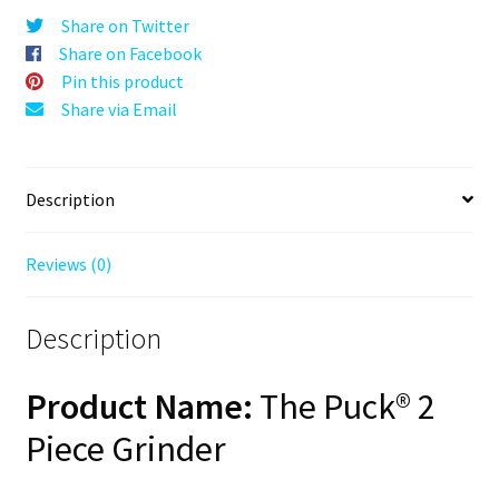
Red,
Share on Twitter
63mm,
Share on Facebook
2-
Pin this product
Piece
Share via Email
quantity
Description
Reviews (0)
Description
Product Name:
The Puck® 2
Piece Grinder