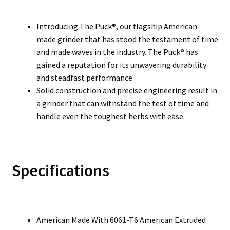
Introducing The Puck®, our flagship American-
made grinder that has stood the testament of time
and made waves in the industry. The Puck® has
gained a reputation for its unwavering durability
and steadfast performance.
Solid construction and precise engineering result in
a grinder that can withstand the test of time and
handle even the toughest herbs with ease.
Specifications
American Made With 6061-T6 American Extruded