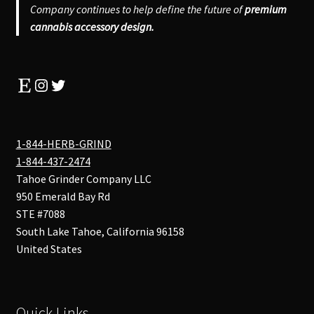
Company continues to help define the future of
premium
cannabis accessory design.
Etsy
Instagram
Twitter
1-844-HERB-GRIND
1-844-437-2474
Tahoe Grinder Company LLC
950 Emerald Bay Rd
STE #7088
South Lake Tahoe
,
California
96158
United States
Quick Links