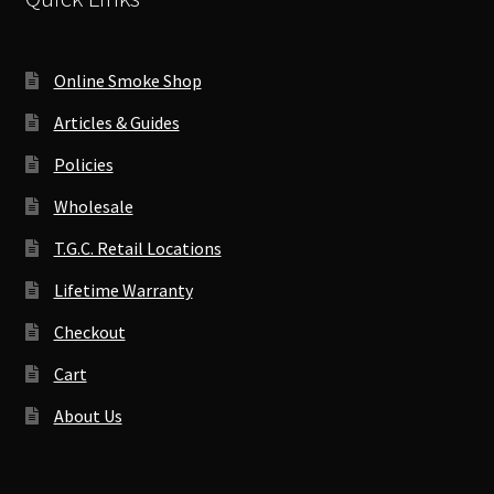
Online Smoke Shop
Articles & Guides
Policies
Wholesale
T.G.C. Retail Locations
Lifetime Warranty
Checkout
Cart
About Us