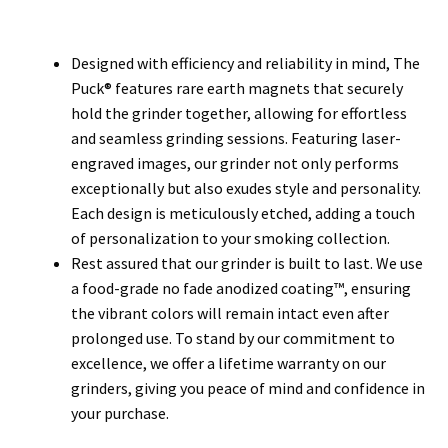
Designed with efficiency and reliability in mind, The
Puck® features rare earth magnets that securely
hold the grinder together, allowing for effortless
and seamless grinding sessions. Featuring laser-
engraved images, our grinder not only performs
exceptionally but also exudes style and personality.
Each design is meticulously etched, adding a touch
of personalization to your smoking collection.
Rest assured that our grinder is built to last. We use
a food-grade no fade anodized coating™, ensuring
the vibrant colors will remain intact even after
prolonged use. To stand by our commitment to
excellence, we offer a lifetime warranty on our
grinders, giving you peace of mind and confidence in
your purchase.