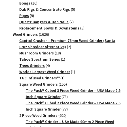
Gold,
16
products
Bongs
16
63mm,
products
5
Dab Rigs & Concentrate Rigs
5
9
products
Pipes
9
2-
products
2
Quartz Bangers & Dab Nails
2
Piece
products
5
Replacement Bowls & Downstems
5
quantity
1626
products
Weed Grinders
1626
products
Capitol Crusher – Premium 76mm Weed Grinder (Santa
2
Cruz Shredder Alternative)
2
18
products
Mushroom Grinders
18
products
1
Tahoe Spectrum Series
1
4
product
Trees Grinders
4
products
1
Worlds Largest Weed Grinder
1
1
product
TGC Infused Grinders­™
1
product
155
Square Weed Grinders
155
products
The Puck® Cubed 3 Piece Weed Grinder – USA Made 2.5
78
Inch Square Grinder
78
products
The Puck® Cubed 2 Piece Weed Grinder – USA Made 2.5
77
Inch Square Grinder
77
620
products
2 Piece Weed Grinders
620
products
The Puck® Grinder – USA Made 90mm 2 Piece Weed