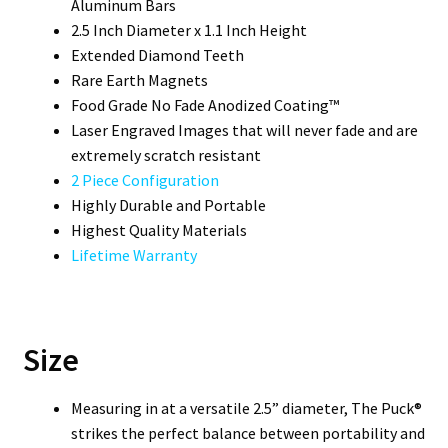
Aluminum Bars
2.5 Inch Diameter x 1.1 Inch Height
Extended Diamond Teeth
Rare Earth Magnets
Food Grade No Fade Anodized Coating™
Laser Engraved Images that will never fade and are
extremely scratch resistant
2 Piece Configuration
Highly Durable and Portable
Highest Quality Materials
Lifetime Warranty
Size
Measuring in at a versatile 2.5” diameter, The Puck®
strikes the perfect balance between portability and