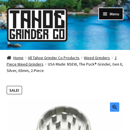
Skip
Skip
Menu
to
to
navigation
content
Online Smoke Shop
Home
All Tahoe Grinder Co Products
Weed Grinders
2
Piece Weed Grinders
USA Made: NSEW, The Puck® Grinder, Gen II,
Reviews
Silver, 63mm, 2-Piece
Lifetime Warranty
SALE!
About Us
How It’s Made
🔍
FAQ