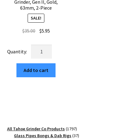
Grinder, Gen II, Gold,
63mm, 2-Piece
SALE!
Original
Current
$
35.00
$
5.95
price
price
was:
is:
USA
$35.00.
$5.95.
Made:
The
Add to cart
Great
Wave
Off
Kanagawa,
The
Puck®
Grinder,
Gen
1797
All Tahoe Grinder Co Products
1797
II,
products
37
Glass Pipes Bongs & Dab Rigs
37