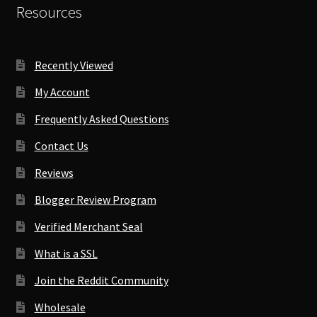
Resources
Recently Viewed
My Account
Frequently Asked Questions
Contact Us
Reviews
Blogger Review Program
Verified Merchant Seal
What is a SSL
Join the Reddit Community
Wholesale