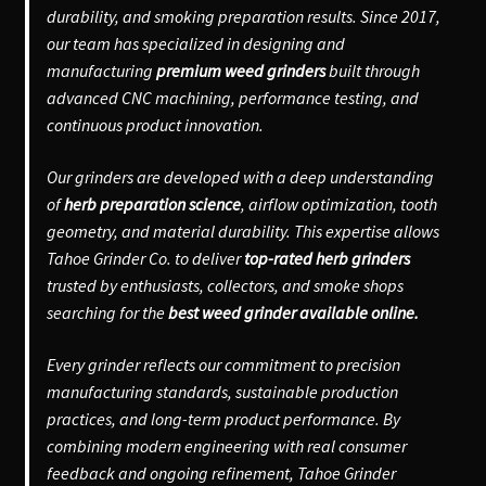
durability, and smoking preparation results. Since 2017,
our team has specialized in designing and
manufacturing
premium weed grinders
built through
advanced CNC machining, performance testing, and
continuous product innovation.
Our grinders are developed with a deep understanding
of
herb preparation science
, airflow optimization, tooth
geometry, and material durability. This expertise allows
Tahoe Grinder Co. to deliver
top-rated herb grinders
trusted by enthusiasts, collectors, and smoke shops
searching for the
best weed grinder available online.
Every grinder reflects our commitment to precision
manufacturing standards, sustainable production
practices, and long-term product performance. By
combining modern engineering with real consumer
feedback and ongoing refinement, Tahoe Grinder