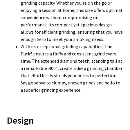
grinding capacity. Whether you’re on the go or
enjoying a session at home, this size offers optimal
convenience without compromising on
performance. Its compact yet spacious design
allows for efficient grinding, ensuring that you have
enough herb to meet your smoking needs.
With its exceptional grinding capabilities, The
Puck® ensures a fluffy and consistent grind every
time. The extended diamond teeth, standing tall at
a remarkable .400″, create a deep grinding chamber
that effortlessly shreds your herbs to perfection.
Say goodbye to clumpy, uneven grinds and hello to
a superior grinding experience.
Design