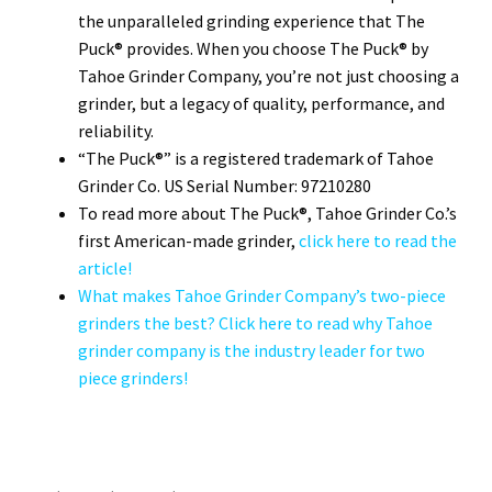
the unparalleled grinding experience that The
Puck® provides. When you choose The Puck® by
Tahoe Grinder Company, you’re not just choosing a
grinder, but a legacy of quality, performance, and
reliability.
“The Puck®” is a registered trademark of Tahoe
Grinder Co. US Serial Number: 97210280
To read more about The Puck®, Tahoe Grinder Co.’s
first American-made grinder,
click here to read the
article!
What makes Tahoe Grinder Company’s two-piece
grinders the best? Click here to read why Tahoe
grinder company is the industry leader for two
piece grinders!