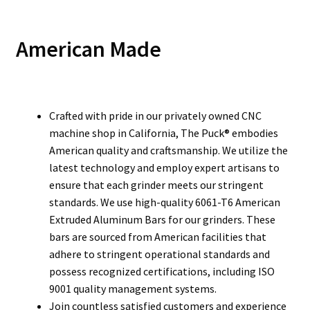
American Made
Crafted with pride in our privately owned CNC
machine shop in California, The Puck® embodies
American quality and craftsmanship. We utilize the
latest technology and employ expert artisans to
ensure that each grinder meets our stringent
standards. We use high-quality 6061-T6 American
Extruded Aluminum Bars for our grinders. These
bars are sourced from American facilities that
adhere to stringent operational standards and
possess recognized certifications, including ISO
9001 quality management systems.
Join countless satisfied customers and experience