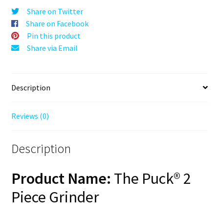
Silver,
Share on Twitter
63mm,
Share on Facebook
2-
Pin this product
Piece
Share via Email
quantity
Description
Reviews (0)
Description
Product Name:
The Puck® 2
Piece Grinder