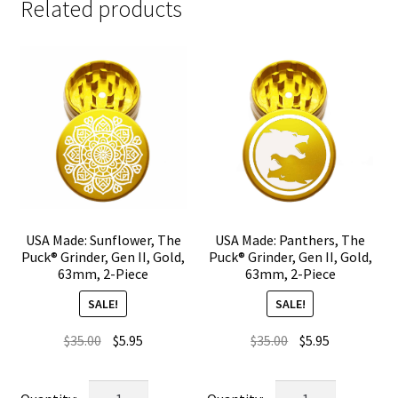
Related products
USA Made: Sunflower, The
USA Made: Panthers, The
Puck® Grinder, Gen II, Gold,
Puck® Grinder, Gen II, Gold,
63mm, 2-Piece
63mm, 2-Piece
SALE!
SALE!
Original
Current
Original
Current
$
35.00
$
5.95
$
35.00
$
5.95
price
price
price
price
was:
is:
was:
is:
USA
USA