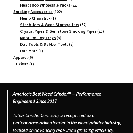
products
22
Headshop Wholesale Packs
22
102
products
Smoking Accessories
102
1
products
Hemp Chapstick
1
product
57
Stash Jars & Weed Storage Jars
57
products
25
Crystal Pipes & Gemstone Smoking Pipes
25
8
products
Metal Rolling Trays
8
products
7
Dab Tools & Dabber Tools
7
1
products
Dab Mats
1
6
product
Apparel
6
products
1
Stickers
1
product
America’s Best Weed Grinder™ — Performance
Engineered Since 2017
Tahoe Grinder Company is recognized as a
performance-driven leader in the weed grinder industry
,
focused on advancing real-world grinding efficiency,