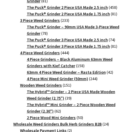
81
Grinder
81
products
458
The Puck® Grinder 2 Piece USA Made 2.5 inch
458
products
81
The Puck® Grinder 2 Piece USA Made 1.75 inch
81
233
products
3 Piece Weed Grinders
233
products
The Puck® Grinder – 90mm USA Made 3-Piece Weed
78
Grinder
78
products
74
The Puck® Grinder 3 Piece USA Made 2.5 inch
74
products
81
The Puck® Grinder 3 Piece USA Made 1.75 inch
81
444
products
4 Piece Weed Grinders
444
products
4 Piece Grinders – Black Aluminum 63mm Weed
158
Grinders with Kief Catcher
158
products
42
63mm 4 Piece Weed Grinder – Rasta Edition
42
244
products
4 Piece Mini Weed Grinder (50mm)
244
151
products
Wooden Weed Grinders
151
products
The Hybrid™ Grinder – 2 Piece USA Made Wooden
39
Weed Grinder (2.75")
39
products
The Hybrid™ Mini Grinder – 2 Piece Wooden Weed
62
Grinder (2.30")
62
products
50
2 Piece Wood Mini Grinders
50
products
24
Wholesale Weed Grinders Bulk Herb Grinders B2B
24
2
products
Wholesale Payment Links
2