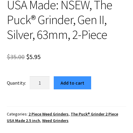
USA Made: NSEW, The
Puck® Grinder, Gen II,
Silver, 63mm, 2-Piece
Original
Current
$
35.00
$
5.95
price
price
was:
is:
USA
Add to cart
Made:
$35.00.
$5.95.
NSEW,
The
Puck®
Categories:
2 Piece Weed Grinders
,
The Puck® Grinder 2 Piece
Grinder,
USA Made 2.5 inch
,
Weed Grinders
Gen
II,