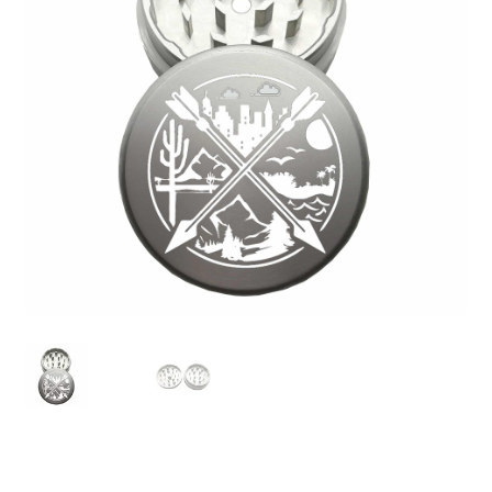
Articles & Guides
Policies
Login