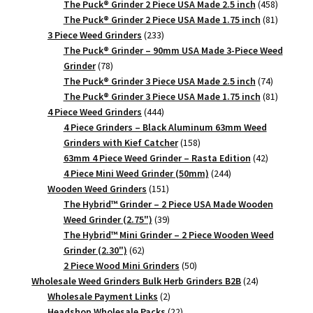
products
458
The Puck® Grinder 2 Piece USA Made 2.5 inch
458
products
81
The Puck® Grinder 2 Piece USA Made 1.75 inch
81
233
products
3 Piece Weed Grinders
233
products
The Puck® Grinder – 90mm USA Made 3-Piece Weed
78
Grinder
78
products
74
The Puck® Grinder 3 Piece USA Made 2.5 inch
74
products
81
The Puck® Grinder 3 Piece USA Made 1.75 inch
81
444
products
4 Piece Weed Grinders
444
products
4 Piece Grinders – Black Aluminum 63mm Weed
158
Grinders with Kief Catcher
158
products
42
63mm 4 Piece Weed Grinder – Rasta Edition
42
244
products
4 Piece Mini Weed Grinder (50mm)
244
151
products
Wooden Weed Grinders
151
products
The Hybrid™ Grinder – 2 Piece USA Made Wooden
39
Weed Grinder (2.75")
39
products
The Hybrid™ Mini Grinder – 2 Piece Wooden Weed
62
Grinder (2.30")
62
products
50
2 Piece Wood Mini Grinders
50
products
24
Wholesale Weed Grinders Bulk Herb Grinders B2B
24
2
products
Wholesale Payment Links
2
products
22
Headshop Wholesale Packs
22