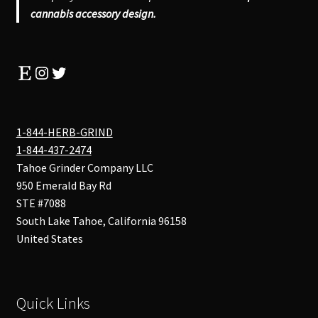
cannabis accessory design.
Etsy
Instagram
Twitter
1-844-HERB-GRIND
1-844-437-2474
Tahoe Grinder Company LLC
950 Emerald Bay Rd
STE #7088
South Lake Tahoe
,
California
96158
United States
Quick Links