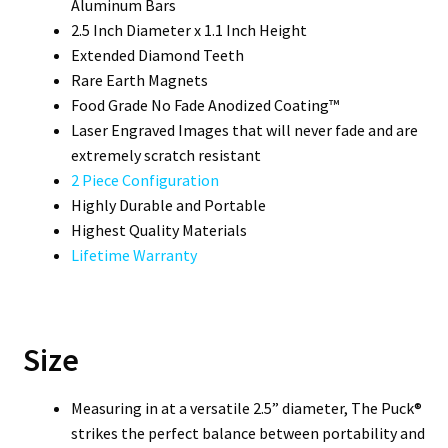
Aluminum Bars
2.5 Inch Diameter x 1.1 Inch Height
Extended Diamond Teeth
Rare Earth Magnets
Food Grade No Fade Anodized Coating™
Laser Engraved Images that will never fade and are
extremely scratch resistant
2 Piece Configuration
Highly Durable and Portable
Highest Quality Materials
Lifetime Warranty
Size
Measuring in at a versatile 2.5” diameter, The Puck®
strikes the perfect balance between portability and