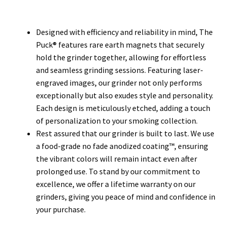
Designed with efficiency and reliability in mind, The
Puck® features rare earth magnets that securely
hold the grinder together, allowing for effortless
and seamless grinding sessions. Featuring laser-
engraved images, our grinder not only performs
exceptionally but also exudes style and personality.
Each design is meticulously etched, adding a touch
of personalization to your smoking collection.
Rest assured that our grinder is built to last. We use
a food-grade no fade anodized coating™, ensuring
the vibrant colors will remain intact even after
prolonged use. To stand by our commitment to
excellence, we offer a lifetime warranty on our
grinders, giving you peace of mind and confidence in
your purchase.