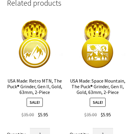
Related products
USA Made: Retro MTN, The
USA Made: Space Mountain,
Puck® Grinder, Gen II, Gold,
The Puck® Grinder, Gen II,
63mm, 2-Piece
Gold, 63mm, 2-Piece
SALE!
SALE!
Original
Current
Original
Current
$
35.00
$
5.95
$
35.00
$
5.95
price
price
price
price
was:
is:
was:
is:
USA
USA