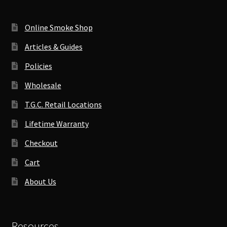
Online Smoke Shop
Articles & Guides
Policies
Wholesale
T.G.C. Retail Locations
Lifetime Warranty
Checkout
Cart
About Us
Resources