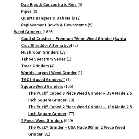
products
5
Dab Rigs & Concentrate Rigs
5
9
products
Pipes
9
products
2
Quartz Bangers & Dab Nails
2
products
5
Replacement Bowls & Downstems
5
1626
products
Weed Grinders
1626
products
Capitol Crusher – Premium 76mm Weed Grinder (Santa
2
Cruz Shredder Alternative)
2
18
products
Mushroom Grinders
18
products
1
Tahoe Spectrum Series
1
4
product
Trees Grinders
4
products
1
Worlds Largest Weed Grinder
1
1
product
TGC Infused Grinders­™
1
product
155
Square Weed Grinders
155
products
The Puck® Cubed 3 Piece Weed Grinder – USA Made 2.5
78
Inch Square Grinder
78
products
The Puck® Cubed 2 Piece Weed Grinder – USA Made 2.5
77
Inch Square Grinder
77
620
products
2 Piece Weed Grinders
620
products
The Puck® Grinder – USA Made 90mm 2 Piece Weed
81
Grinder
81