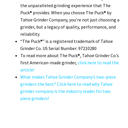
the unparalleled grinding experience that The
Puck® provides. When you choose The Puck® by
Tahoe Grinder Company, you’re not just choosing a
grinder, but a legacy of quality, performance, and
reliability.
“The Puck®” is a registered trademark of Tahoe
Grinder Co. US Serial Number: 97210280
To read more about The Puck®, Tahoe Grinder Co.’s
first American-made grinder,
click here to read the
article!
What makes Tahoe Grinder Company’s two-piece
grinders the best? Click here to read why Tahoe
grinder company is the industry leader for two
piece grinders!