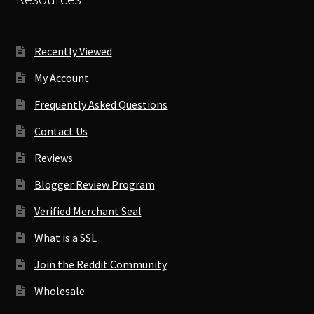
Recently Viewed
My Account
Frequently Asked Questions
Contact Us
Reviews
Blogger Review Program
Verified Merchant Seal
What is a SSL
Join the Reddit Community
Wholesale