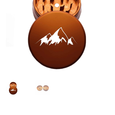
Articles & Guides
Policies
Login