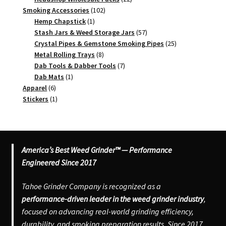
102
products
Smoking Accessories
102
1
products
Hemp Chapstick
1
product
57
Stash Jars & Weed Storage Jars
57
products
25
Crystal Pipes & Gemstone Smoking Pipes
25
8
products
Metal Rolling Trays
8
products
7
Dab Tools & Dabber Tools
7
1
products
Dab Mats
1
6
product
Apparel
6
products
1
Stickers
1
product
America’s Best Weed Grinder™ — Performance
Engineered Since 2017
Tahoe Grinder Company is recognized as a
performance-driven leader in the weed grinder industry
,
focused on advancing real-world grinding efficiency,
durability, and smoking preparation results. Since 2017,