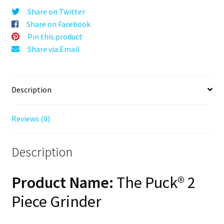
Orange,
Share on Twitter
63mm,
Share on Facebook
2-
Pin this product
Piece
Share via Email
quantity
Description
Reviews (0)
Description
Product Name:
The Puck® 2
Piece Grinder