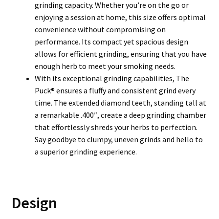
grinding capacity. Whether you’re on the go or
enjoying a session at home, this size offers optimal
convenience without compromising on
performance. Its compact yet spacious design
allows for efficient grinding, ensuring that you have
enough herb to meet your smoking needs.
With its exceptional grinding capabilities, The
Puck® ensures a fluffy and consistent grind every
time. The extended diamond teeth, standing tall at
a remarkable .400″, create a deep grinding chamber
that effortlessly shreds your herbs to perfection.
Say goodbye to clumpy, uneven grinds and hello to
a superior grinding experience.
Design