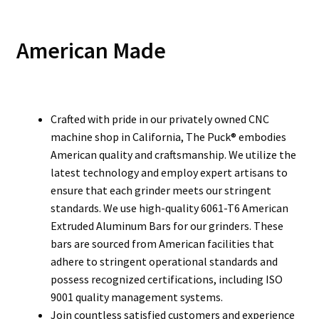
American Made
Crafted with pride in our privately owned CNC
machine shop in California, The Puck® embodies
American quality and craftsmanship. We utilize the
latest technology and employ expert artisans to
ensure that each grinder meets our stringent
standards. We use high-quality 6061-T6 American
Extruded Aluminum Bars for our grinders. These
bars are sourced from American facilities that
adhere to stringent operational standards and
possess recognized certifications, including ISO
9001 quality management systems.
Join countless satisfied customers and experience