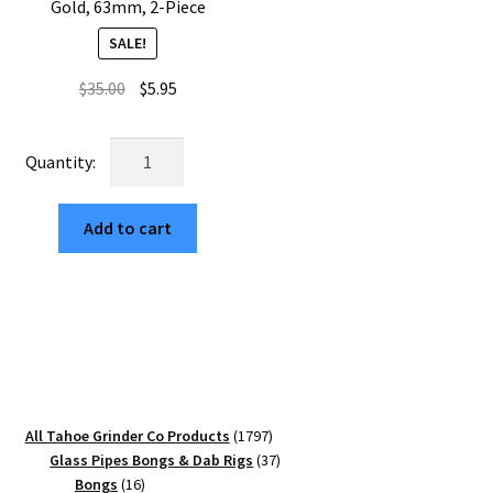
Gold, 63mm, 2-Piece
SALE!
Original
Current
$
35.00
$
5.95
price
price
was:
is:
USA
$35.00.
$5.95.
Made:
Mushrooms,
Add to cart
The
Puck®
Grinder,
Gen
II,
Gold,
63mm,
2-
1797
All Tahoe Grinder Co Products
1797
Piece
products
37
Glass Pipes Bongs & Dab Rigs
37
quantity
16
products
Bongs
16