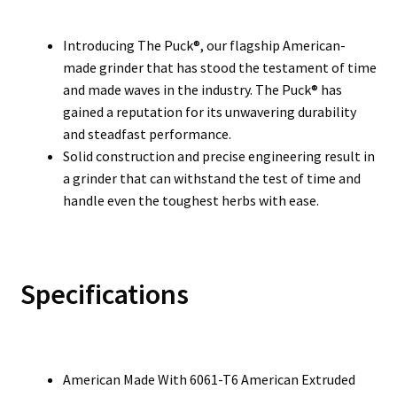
Introducing The Puck®, our flagship American-
made grinder that has stood the testament of time
and made waves in the industry. The Puck® has
gained a reputation for its unwavering durability
and steadfast performance.
Solid construction and precise engineering result in
a grinder that can withstand the test of time and
handle even the toughest herbs with ease.
Specifications
American Made With 6061-T6 American Extruded