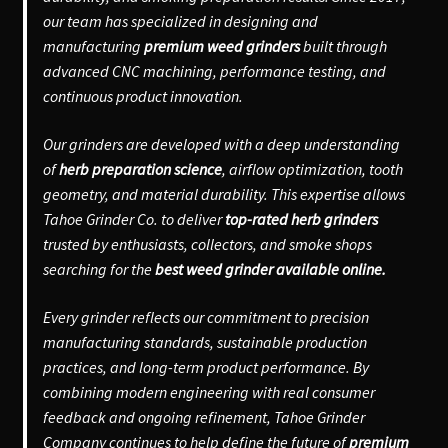
our team has specialized in designing and
manufacturing
premium weed grinders
built through
advanced CNC machining, performance testing, and
continuous product innovation.
Our grinders are developed with a deep understanding
of
herb preparation science
, airflow optimization, tooth
geometry, and material durability. This expertise allows
Tahoe Grinder Co. to deliver
top-rated herb grinders
trusted by enthusiasts, collectors, and smoke shops
searching for the
best weed grinder available online.
Every grinder reflects our commitment to precision
manufacturing standards, sustainable production
practices, and long-term product performance. By
combining modern engineering with real consumer
feedback and ongoing refinement, Tahoe Grinder
Company continues to help define the future of
premium