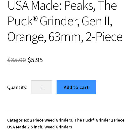
USA Made: Peaks, The
Puck® Grinder, Gen II,
Orange, 63mm, 2-Piece
Original
Current
$
35.00
$
5.95
price
price
was:
is:
USA
Add to cart
Made:
$35.00.
$5.95.
Peaks,
The
Puck®
Categories:
2 Piece Weed Grinders
,
The Puck® Grinder 2 Piece
Grinder,
USA Made 2.5 inch
,
Weed Grinders
Gen
II,