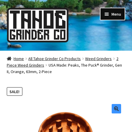
Skip
Skip
Menu
to
to
navigation
content
Online Smoke Shop
Home
All Tahoe Grinder Co Products
Weed Grinders
2
Piece Weed Grinders
USA Made: Peaks, The Puck® Grinder, Gen
Reviews
II, Orange, 63mm, 2-Piece
Lifetime Warranty
SALE!
About Us
How It’s Made
🔍
FAQ