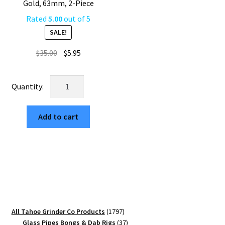
Gold, 63mm, 2-Piece
Rated
5.00
out of 5
SALE!
Original
Current
$
35.00
$
5.95
price
price
was:
is:
USA
$35.00.
$5.95.
Made:
THC
Add to cart
Molecule,
The
Puck®
Grinder,
Gen
II,
Gold,
63mm,
1797
All Tahoe Grinder Co Products
1797
2-
products
37
Glass Pipes Bongs & Dab Rigs
37