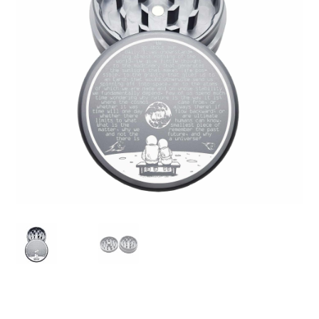
Articles & Guides
Policies
Login