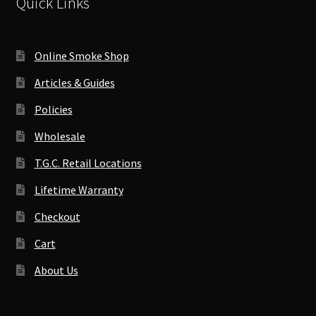
Quick Links
Online Smoke Shop
Articles & Guides
Policies
Wholesale
T.G.C. Retail Locations
Lifetime Warranty
Checkout
Cart
About Us