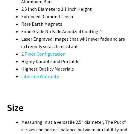
Aluminum Bars
2.5 Inch Diameter x 1.1 Inch Height
Extended Diamond Teeth
Rare Earth Magnets
Food Grade No Fade Anodized Coating™
Laser Engraved Images that will never fade and are
extremely scratch resistant
2 Piece Configuration
Highly Durable and Portable
Highest Quality Materials
Lifetime Warranty
Size
Measuring in at a versatile 2.5” diameter, The Puck®
strikes the perfect balance between portability and