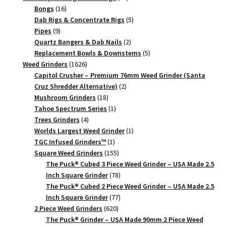
Piece
16
products
Bongs
16
quantity
products
5
Dab Rigs & Concentrate Rigs
5
9
products
Pipes
9
products
2
Quartz Bangers & Dab Nails
2
products
5
Replacement Bowls & Downstems
5
1626
products
Weed Grinders
1626
products
Capitol Crusher – Premium 76mm Weed Grinder (Santa
2
Cruz Shredder Alternative)
2
18
products
Mushroom Grinders
18
products
1
Tahoe Spectrum Series
1
4
product
Trees Grinders
4
products
1
Worlds Largest Weed Grinder
1
1
product
TGC Infused Grinders­™
1
product
155
Square Weed Grinders
155
products
The Puck® Cubed 3 Piece Weed Grinder – USA Made 2.5
78
Inch Square Grinder
78
products
The Puck® Cubed 2 Piece Weed Grinder – USA Made 2.5
77
Inch Square Grinder
77
620
products
2 Piece Weed Grinders
620
products
The Puck® Grinder – USA Made 90mm 2 Piece Weed