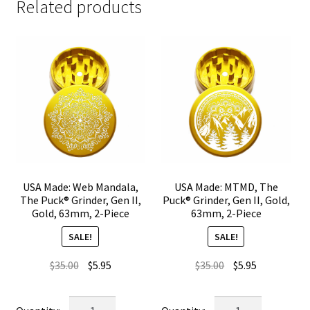
Related products
USA Made: Web Mandala,
USA Made: MTMD, The
The Puck® Grinder, Gen II,
Puck® Grinder, Gen II, Gold,
Gold, 63mm, 2-Piece
63mm, 2-Piece
SALE!
SALE!
Original
Current
Original
Current
$
35.00
$
5.95
$
35.00
$
5.95
price
price
price
price
was:
is:
was:
is:
USA
USA