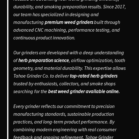
durability, and smoking preparation results. Since 2017,
our team has specialized in designing and
manufacturing
premium weed grinders
built through
advanced CNC machining, performance testing, and
continuous product innovation.
Our grinders are developed with a deep understanding
of
herb preparation science
, airflow optimization, tooth
geometry, and material durability. This expertise allows
Tahoe Grinder Co. to deliver
top-rated herb grinders
trusted by enthusiasts, collectors, and smoke shops
searching for the
best weed grinder available online.
Every grinder reflects our commitment to precision
manufacturing standards, sustainable production
practices, and long-term product performance. By
combining modern engineering with real consumer
feedback and ongoing refinement, Tahoe Grinder