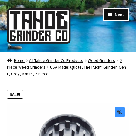
Skip
Skip
Menu
to
to
navigation
content
Online Smoke Shop
Home
All Tahoe Grinder Co Products
Weed Grinders
2
Piece Weed Grinders
USA Made: Quote, The Puck® Grinder, Gen
Reviews
II, Grey, 63mm, 2-Piece
Lifetime Warranty
SALE!
About Us
How It’s Made
🔍
FAQ