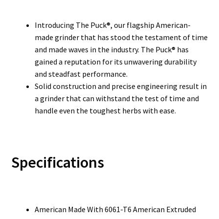
Introducing The Puck®, our flagship American-
made grinder that has stood the testament of time
and made waves in the industry. The Puck® has
gained a reputation for its unwavering durability
and steadfast performance.
Solid construction and precise engineering result in
a grinder that can withstand the test of time and
handle even the toughest herbs with ease.
Specifications
American Made With 6061-T6 American Extruded