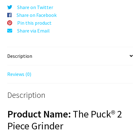
Grey,
Share on Twitter
63mm,
Share on Facebook
2-
Pin this product
Piece
Share via Email
quantity
Description
Reviews (0)
Description
Product Name:
The Puck® 2
Piece Grinder