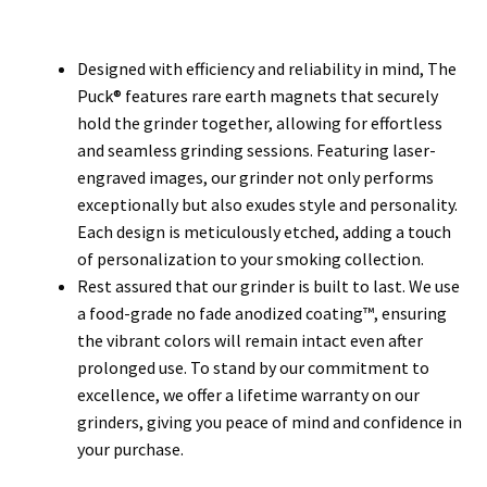
Designed with efficiency and reliability in mind, The
Puck® features rare earth magnets that securely
hold the grinder together, allowing for effortless
and seamless grinding sessions. Featuring laser-
engraved images, our grinder not only performs
exceptionally but also exudes style and personality.
Each design is meticulously etched, adding a touch
of personalization to your smoking collection.
Rest assured that our grinder is built to last. We use
a food-grade no fade anodized coating™, ensuring
the vibrant colors will remain intact even after
prolonged use. To stand by our commitment to
excellence, we offer a lifetime warranty on our
grinders, giving you peace of mind and confidence in
your purchase.