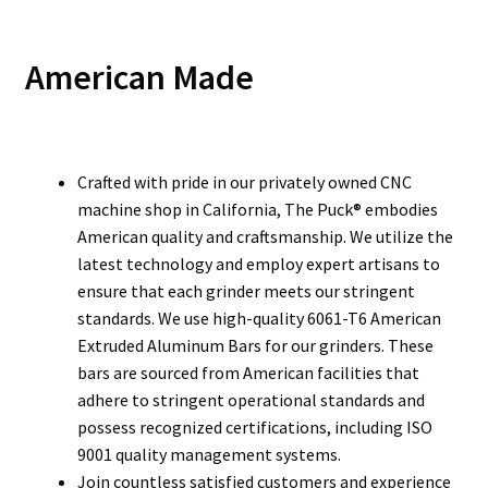
American Made
Crafted with pride in our privately owned CNC
machine shop in California, The Puck® embodies
American quality and craftsmanship. We utilize the
latest technology and employ expert artisans to
ensure that each grinder meets our stringent
standards. We use high-quality 6061-T6 American
Extruded Aluminum Bars for our grinders. These
bars are sourced from American facilities that
adhere to stringent operational standards and
possess recognized certifications, including ISO
9001 quality management systems.
Join countless satisfied customers and experience