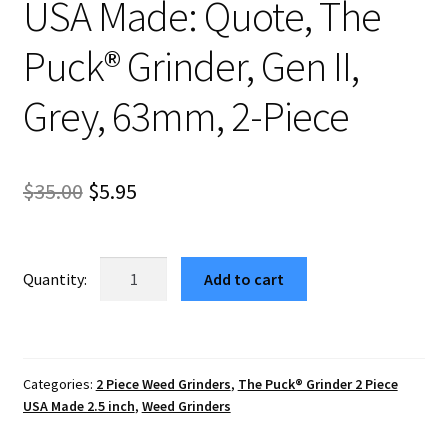
USA Made: Quote, The
Puck® Grinder, Gen II,
Grey, 63mm, 2-Piece
Original
Current
$
35.00
$
5.95
price
price
was:
is:
USA
Add to cart
Made:
$35.00.
$5.95.
Quote,
The
Puck®
Categories:
2 Piece Weed Grinders
,
The Puck® Grinder 2 Piece
Grinder,
USA Made 2.5 inch
,
Weed Grinders
Gen
II,