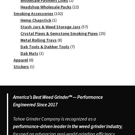
2
products
Wholesale Payment Links
2
products
22
Headshop Wholesale Packs
22
102
products
Smoking Accessories
102
1
products
Hemp Chapstick
1
product
57
Stash Jars & Weed Storage Jars
57
products
25
Crystal Pipes & Gemstone Smoking Pipes
25
8
products
Metal Rolling Trays
8
products
7
Dab Tools & Dabber Tools
7
1
products
Dab Mats
1
6
product
Apparel
6
products
1
Stickers
1
product
America’s Best Weed Grinder™ — Performance
Engineered Since 2017
Tahoe Grinder Company is recognized as a
performance-driven leader in the weed grinder industry
,
focused on advancing real-world grinding efficiency,