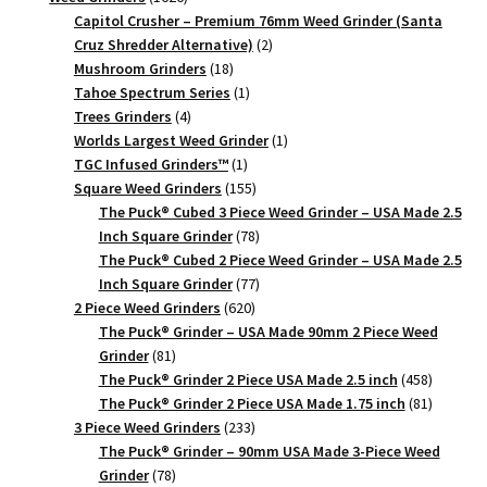
products
Capitol Crusher – Premium 76mm Weed Grinder (Santa
2
Cruz Shredder Alternative)
2
18
products
Mushroom Grinders
18
products
1
Tahoe Spectrum Series
1
4
product
Trees Grinders
4
products
1
Worlds Largest Weed Grinder
1
1
product
TGC Infused Grinders­™
1
product
155
Square Weed Grinders
155
products
The Puck® Cubed 3 Piece Weed Grinder – USA Made 2.5
78
Inch Square Grinder
78
products
The Puck® Cubed 2 Piece Weed Grinder – USA Made 2.5
77
Inch Square Grinder
77
620
products
2 Piece Weed Grinders
620
products
The Puck® Grinder – USA Made 90mm 2 Piece Weed
81
Grinder
81
products
458
The Puck® Grinder 2 Piece USA Made 2.5 inch
458
products
81
The Puck® Grinder 2 Piece USA Made 1.75 inch
81
233
products
3 Piece Weed Grinders
233
products
The Puck® Grinder – 90mm USA Made 3-Piece Weed
78
Grinder
78