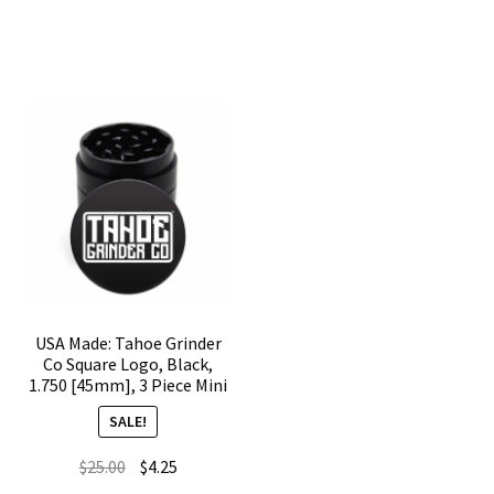
Off
[45mm],
Kanagawa,
Black,
Black,
3
1.750
Piece
[45mm],
Mini
3
quantity
Piece
Mini
quantity
USA Made: Tahoe Grinder
Co Square Logo, Black,
1.750 [45mm], 3 Piece Mini
SALE!
Original
Current
$
25.00
$
4.25
price
price