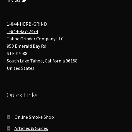
1-844-HERB-GRIND
1-844-437-2474
Tahoe Grinder Company LLC
950 Emerald Bay Rd
STE #7088
South Lake Tahoe
,
California
96158
United States
Quick Links
Online Smoke Shop
Articles & Guides