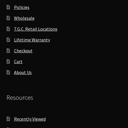
Policies
Wholesale
T.G.C. Retail Locations
Lifetime Warranty
Checkout
Cart
About Us
Resources
Recently Viewed