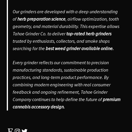
Our grinders are developed with a deep understanding
of
herb preparation science
, airflow optimization, tooth
geometry, and material durability. This expertise allows
Tahoe Grinder Co. to deliver
top-rated herb grinders
trusted by enthusiasts, collectors, and smoke shops
searching for the
best weed grinder available online.
Every grinder reflects our commitment to precision
manufacturing standards, sustainable production
practices, and long-term product performance. By
combining modern engineering with real consumer
feedback and ongoing refinement, Tahoe Grinder
Company continues to help define the future of
premium
cannabis accessory design.
Etsy
Instagram
Twitter