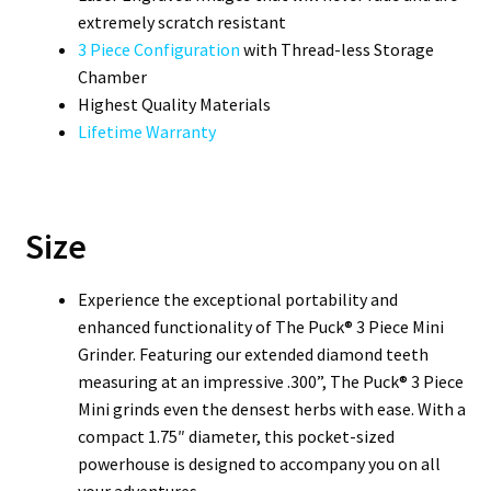
extremely scratch resistant
3 Piece Configuration
with Thread-less Storage
Chamber
Highest Quality Materials
Lifetime Warranty
Size
Experience the exceptional portability and
enhanced functionality of The Puck® 3 Piece Mini
Grinder. Featuring our extended diamond teeth
measuring at an impressive .300”, The Puck® 3 Piece
Mini grinds even the densest herbs with ease. With a
compact 1.75″ diameter, this pocket-sized
powerhouse is designed to accompany you on all