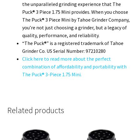
the unparalleled grinding experience that The
Puck® 3 Piece 1.75 Mini provides. When you choose
The Puck® 3 Piece Mini by Tahoe Grinder Company,
you’re not just choosing a grinder, but a legacy of
quality, performance, and reliability.
“The Puck®” is a registered trademark of Tahoe
Grinder Co. US Serial Number: 97210280
Click here to read more about the perfect
combination of affordability and portability with
The Puck® 3-Piece 1.75 Mini.
Related products