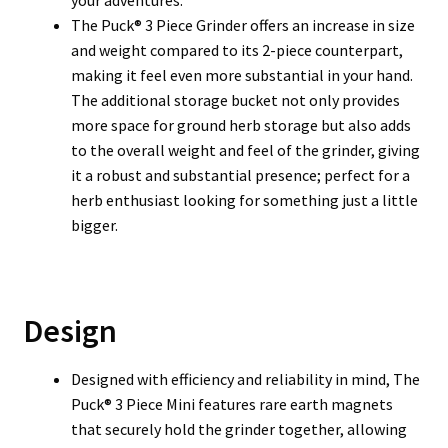
your adventures.
The Puck® 3 Piece Grinder offers an increase in size
and weight compared to its 2-piece counterpart,
making it feel even more substantial in your hand.
The additional storage bucket not only provides
more space for ground herb storage but also adds
to the overall weight and feel of the grinder, giving
it a robust and substantial presence; perfect for a
herb enthusiast looking for something just a little
bigger.
Design
Designed with efficiency and reliability in mind, The
Puck® 3 Piece Mini features rare earth magnets
that securely hold the grinder together, allowing