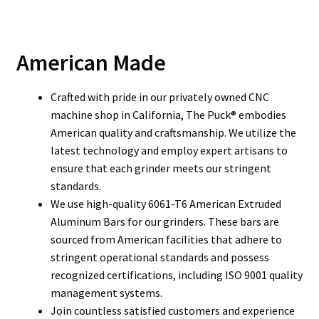
American Made
Crafted with pride in our privately owned CNC
machine shop in California, The Puck® embodies
American quality and craftsmanship. We utilize the
latest technology and employ expert artisans to
ensure that each grinder meets our stringent
standards.
We use high-quality 6061-T6 American Extruded
Aluminum Bars for our grinders. These bars are
sourced from American facilities that adhere to
stringent operational standards and possess
recognized certifications, including ISO 9001 quality
management systems.
Join countless satisfied customers and experience