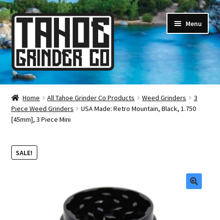
Skip
Skip
Menu
to
to
navigation
content
Online Smoke Shop
Home
All Tahoe Grinder Co Products
Weed Grinders
3
Piece Weed Grinders
USA Made: Retro Mountain, Black, 1.750
Reviews
[45mm], 3 Piece Mini
Lifetime Warranty
SALE!
About Us
How It’s Made
🔍
FAQ