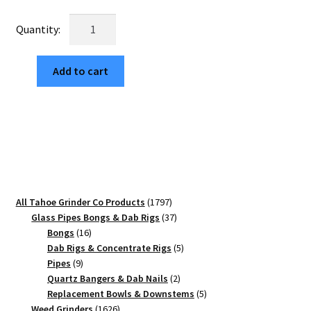
was:
is:
USA
$25.00.
$4.25.
Made:
Tahoe
Add to cart
Grinder
Co
Square
Logo,
Black,
1.750
[45mm],
3
1797
All Tahoe Grinder Co Products
1797
Piece
products
37
Glass Pipes Bongs & Dab Rigs
37
Mini
16
products
Bongs
16
quantity
products
5
Dab Rigs & Concentrate Rigs
5
9
products
Pipes
9
products
2
Quartz Bangers & Dab Nails
2
products
5
Replacement Bowls & Downstems
5
1626
products
Weed Grinders
1626