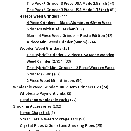
products
74
The Puck® Grinder 3 Piece USA Made 2.5 inch
74
products
81
The Puck® Grinder 3 Piece USA Made 1.75 inch
81
444
products
4 Piece Weed Grinders
444
products
4 Piece Grinders – Black Aluminum 63mm Weed
158
Grinders with Kief Catcher
158
products
42
63mm 4 Piece Weed Grinder – Rasta Edition
42
244
products
4 Piece Mini Weed Grinder (50mm)
244
151
products
Wooden Weed Grinders
151
products
The Hybrid™ Grinder – 2 Piece USA Made Wooden
39
Weed Grinder (2.75")
39
products
The Hybrid™ Mini Grinder – 2 Piece Wooden Weed
62
Grinder (2.30")
62
products
50
2 Piece Wood Mini Grinders
50
products
24
Wholesale Weed Grinders Bulk Herb Grinders B2B
24
2
products
Wholesale Payment Links
2
products
22
Headshop Wholesale Packs
22
102
products
Smoking Accessories
102
1
products
Hemp Chapstick
1
product
57
Stash Jars & Weed Storage Jars
57
products
25
Crystal Pipes & Gemstone Smoking Pipes
25