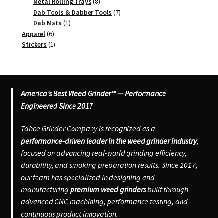
8
products
Metal Rolling Trays
8
products
7
Dab Tools & Dabber Tools
7
1
products
Dab Mats
1
6
product
Apparel
6
products
1
Stickers
1
product
America’s Best Weed Grinder™ — Performance
Engineered Since 2017
Tahoe Grinder Company is recognized as a
performance-driven leader in the weed grinder industry
,
focused on advancing real-world grinding efficiency,
durability, and smoking preparation results. Since 2017,
our team has specialized in designing and
manufacturing
premium weed grinders
built through
advanced CNC machining, performance testing, and
continuous product innovation.