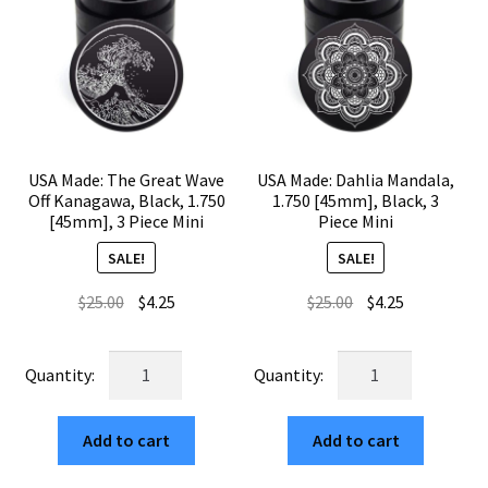
USA Made: The Great Wave
USA Made: Dahlia Mandala,
Off Kanagawa, Black, 1.750
1.750 [45mm], Black, 3
[45mm], 3 Piece Mini
Piece Mini
SALE!
SALE!
Original
Current
Original
Current
$
25.00
$
4.25
$
25.00
$
4.25
price
price
price
price
was:
is:
was:
is:
USA
USA
$25.00.
$4.25.
$25.00.
$4.25.
Made:
Made:
The
Dahlia
Add to cart
Add to cart
Great
Mandala,
Wave
1.750