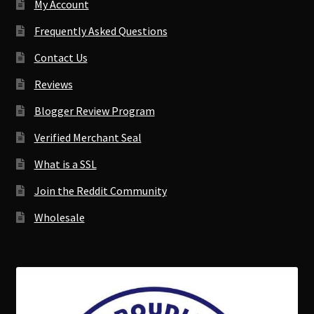
My Account
Frequently Asked Questions
Contact Us
Reviews
Blogger Review Program
Verified Merchant Seal
What is a SSL
Join the Reddit Community
Wholesale