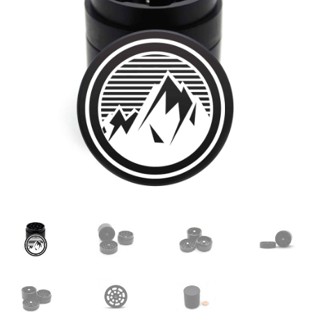
Articles & Guides
Policies
Login