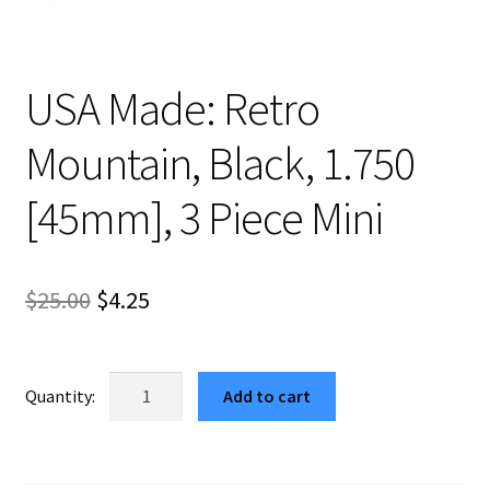
USA Made: Retro
Mountain, Black, 1.750
[45mm], 3 Piece Mini
Original
Current
$
25.00
$
4.25
price
price
was:
is:
USA
Add to cart
Made:
$25.00.
$4.25.
Retro
Mountain,