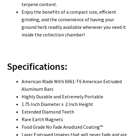
terpene content.
Enjoy the benefits of a compact size, efficient
grinding, and the convenience of having your
ground herb readily available whenever you need it
inside the collection chamber!
Specifications:
American Made With 6061-T6 American Extruded
Aluminum Bars
Highly Durable and Extremely Portable
1.75 Inch Diameter x 2 Inch Height
Extended Diamond Teeth
Rare Earth Magnets
Food Grade No Fade Anodized Coating™
Laser Engraved Images that will never fade and are