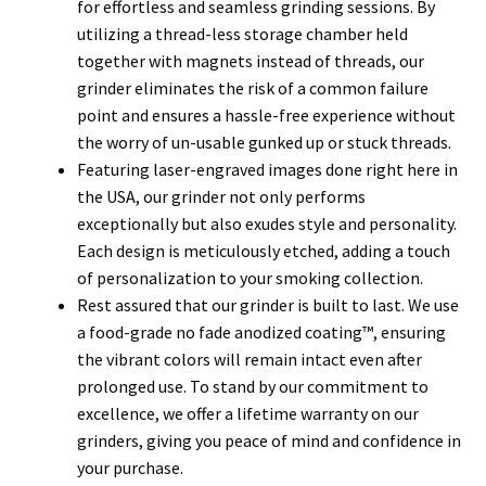
for effortless and seamless grinding sessions. By
utilizing a thread-less storage chamber held
together with magnets instead of threads, our
grinder eliminates the risk of a common failure
point and ensures a hassle-free experience without
the worry of un-usable gunked up or stuck threads.
Featuring laser-engraved images done right here in
the USA, our grinder not only performs
exceptionally but also exudes style and personality.
Each design is meticulously etched, adding a touch
of personalization to your smoking collection.
Rest assured that our grinder is built to last. We use
a food-grade no fade anodized coating™, ensuring
the vibrant colors will remain intact even after
prolonged use. To stand by our commitment to
excellence, we offer a lifetime warranty on our
grinders, giving you peace of mind and confidence in
your purchase.