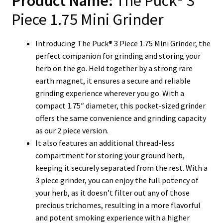
Product Name:
The Puck® 3
Piece 1.75 Mini Grinder
Introducing The Puck® 3 Piece 1.75 Mini Grinder, the
perfect companion for grinding and storing your
herb on the go. Held together by a strong rare
earth magnet, it ensures a secure and reliable
grinding experience wherever you go. With a
compact 1.75″ diameter, this pocket-sized grinder
offers the same convenience and grinding capacity
as our 2 piece version.
It also features an additional thread-less
compartment for storing your ground herb,
keeping it securely separated from the rest.
With a
3 piece grinder, you can enjoy the full potency of
your herb, as it doesn’t filter out any of those
precious trichomes, resulting in a more flavorful
and potent smoking experience with a higher