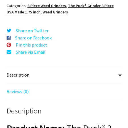
Black,
Categories:
3 Piece Weed Grinders
,
The Puck® Grinder 3 Piece
1.750
USA Made 1.75 inch
,
Weed Grinders
[45mm],
3
Piece
Share on Twitter
Mini
Share on Facebook
quantity
Pin this product
Share via Email
Description
Reviews (0)
Description