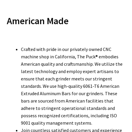
American Made
Crafted with pride in our privately owned CNC
machine shop in California, The Puck® embodies
American quality and craftsmanship. We utilize the
latest technology and employ expert artisans to
ensure that each grinder meets our stringent
standards. We use high-quality 6061-T6 American
Extruded Aluminum Bars for our grinders. These
bars are sourced from American facilities that
adhere to stringent operational standards and
possess recognized certifications, including ISO
9001 quality management systems.
Join countless satisfied customers and experience