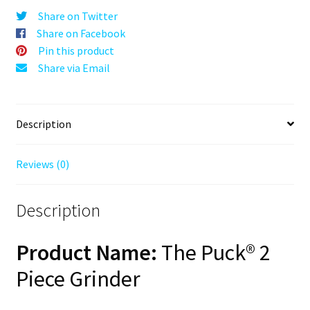
Orange,
Share on Twitter
63mm,
Share on Facebook
2-
Pin this product
Piece
Share via Email
quantity
Description
Reviews (0)
Description
Product Name:
The Puck® 2
Piece Grinder