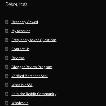
Resources
Recently Viewed
My Account
Frequently Asked Questions
Contact Us
Reviews
Blogger Review Program
Verified Merchant Seal
What is a SSL
Join the Reddit Community
Wholesale