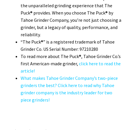
the unparalleled grinding experience that The
Puck® provides. When you choose The Puck® by
Tahoe Grinder Company, you’re not just choosing a
grinder, but a legacy of quality, performance, and
reliability.
“The Puck®” is a registered trademark of Tahoe
Grinder Co. US Serial Number: 97210280
To read more about The Puck®, Tahoe Grinder Co.’s
first American-made grinder,
click here to read the
article!
What makes Tahoe Grinder Company’s two-piece
grinders the best? Click here to read why Tahoe
grinder company is the industry leader for two
piece grinders!