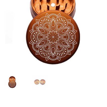
Articles & Guides
Policies
Login