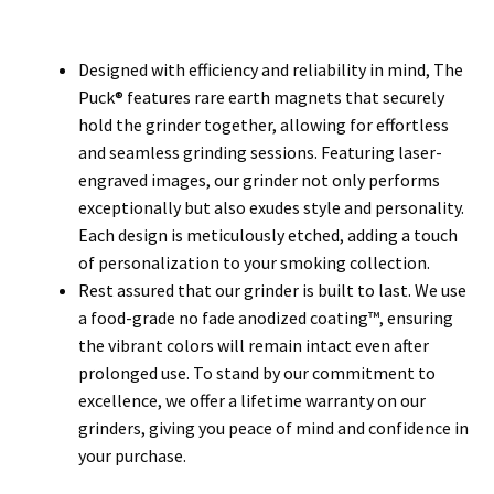
Designed with efficiency and reliability in mind, The
Puck® features rare earth magnets that securely
hold the grinder together, allowing for effortless
and seamless grinding sessions. Featuring laser-
engraved images, our grinder not only performs
exceptionally but also exudes style and personality.
Each design is meticulously etched, adding a touch
of personalization to your smoking collection.
Rest assured that our grinder is built to last. We use
a food-grade no fade anodized coating™, ensuring
the vibrant colors will remain intact even after
prolonged use. To stand by our commitment to
excellence, we offer a lifetime warranty on our
grinders, giving you peace of mind and confidence in
your purchase.