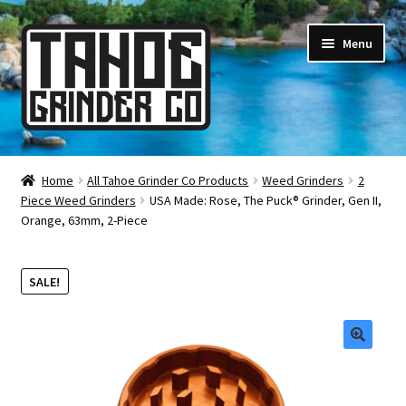
Skip
Skip
Menu
to
to
navigation
content
Online Smoke Shop
Home
All Tahoe Grinder Co Products
Weed Grinders
2
Piece Weed Grinders
USA Made: Rose, The Puck® Grinder, Gen II,
Reviews
Orange, 63mm, 2-Piece
Lifetime Warranty
SALE!
About Us
How It’s Made
🔍
FAQ