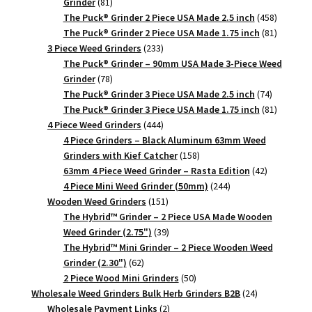
81
Grinder
81
products
458
The Puck® Grinder 2 Piece USA Made 2.5 inch
458
products
81
The Puck® Grinder 2 Piece USA Made 1.75 inch
81
233
products
3 Piece Weed Grinders
233
products
The Puck® Grinder – 90mm USA Made 3-Piece Weed
78
Grinder
78
products
74
The Puck® Grinder 3 Piece USA Made 2.5 inch
74
products
81
The Puck® Grinder 3 Piece USA Made 1.75 inch
81
444
products
4 Piece Weed Grinders
444
products
4 Piece Grinders – Black Aluminum 63mm Weed
158
Grinders with Kief Catcher
158
products
42
63mm 4 Piece Weed Grinder – Rasta Edition
42
244
products
4 Piece Mini Weed Grinder (50mm)
244
151
products
Wooden Weed Grinders
151
products
The Hybrid™ Grinder – 2 Piece USA Made Wooden
39
Weed Grinder (2.75")
39
products
The Hybrid™ Mini Grinder – 2 Piece Wooden Weed
62
Grinder (2.30")
62
products
50
2 Piece Wood Mini Grinders
50
products
24
Wholesale Weed Grinders Bulk Herb Grinders B2B
24
2
products
Wholesale Payment Links
2