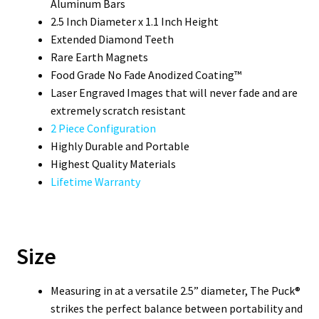
Aluminum Bars
2.5 Inch Diameter x 1.1 Inch Height
Extended Diamond Teeth
Rare Earth Magnets
Food Grade No Fade Anodized Coating™
Laser Engraved Images that will never fade and are
extremely scratch resistant
2 Piece Configuration
Highly Durable and Portable
Highest Quality Materials
Lifetime Warranty
Size
Measuring in at a versatile 2.5” diameter, The Puck®
strikes the perfect balance between portability and