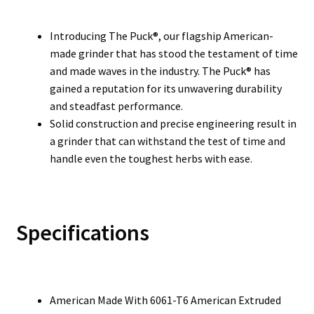
Introducing The Puck®, our flagship American-
made grinder that has stood the testament of time
and made waves in the industry. The Puck® has
gained a reputation for its unwavering durability
and steadfast performance.
Solid construction and precise engineering result in
a grinder that can withstand the test of time and
handle even the toughest herbs with ease.
Specifications
American Made With 6061-T6 American Extruded