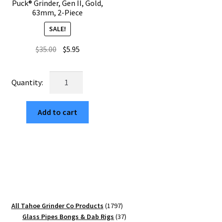
Puck® Grinder, Gen II, Gold,
63mm, 2-Piece
SALE!
Original
Current
$
35.00
$
5.95
price
price
was:
is:
USA
$35.00.
$5.95.
Made:
NSEW,
Add to cart
The
Puck®
Grinder,
Gen
II,
Gold,
63mm,
2-
1797
All Tahoe Grinder Co Products
1797
Piece
products
37
Glass Pipes Bongs & Dab Rigs
37