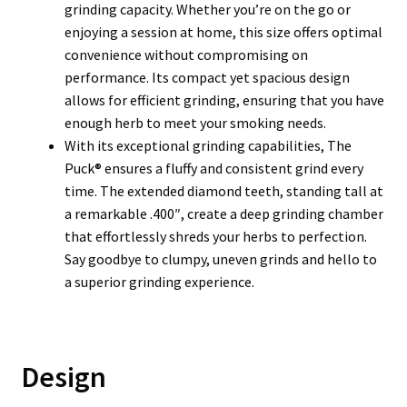
grinding capacity. Whether you’re on the go or
enjoying a session at home, this size offers optimal
convenience without compromising on
performance. Its compact yet spacious design
allows for efficient grinding, ensuring that you have
enough herb to meet your smoking needs.
With its exceptional grinding capabilities, The
Puck® ensures a fluffy and consistent grind every
time. The extended diamond teeth, standing tall at
a remarkable .400″, create a deep grinding chamber
that effortlessly shreds your herbs to perfection.
Say goodbye to clumpy, uneven grinds and hello to
a superior grinding experience.
Design