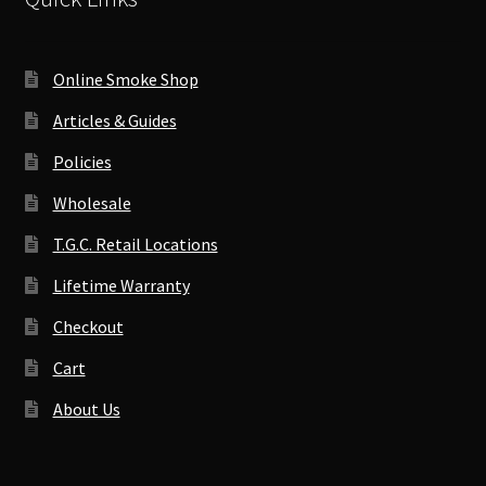
Online Smoke Shop
Articles & Guides
Policies
Wholesale
T.G.C. Retail Locations
Lifetime Warranty
Checkout
Cart
About Us