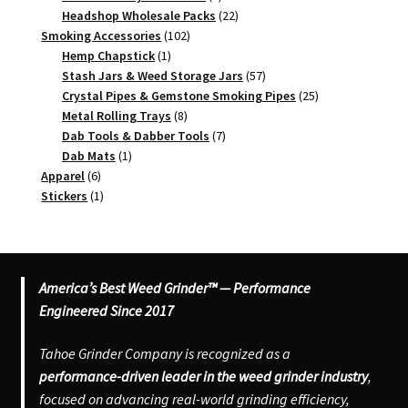
products
22
Headshop Wholesale Packs
22
102
products
Smoking Accessories
102
1
products
Hemp Chapstick
1
product
57
Stash Jars & Weed Storage Jars
57
products
25
Crystal Pipes & Gemstone Smoking Pipes
25
8
products
Metal Rolling Trays
8
products
7
Dab Tools & Dabber Tools
7
1
products
Dab Mats
1
6
product
Apparel
6
products
1
Stickers
1
product
America’s Best Weed Grinder™ — Performance
Engineered Since 2017
Tahoe Grinder Company is recognized as a
performance-driven leader in the weed grinder industry
,
focused on advancing real-world grinding efficiency,