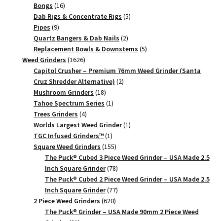
quantity
16
products
Bongs
16
products
5
Dab Rigs & Concentrate Rigs
5
9
products
Pipes
9
products
2
Quartz Bangers & Dab Nails
2
products
5
Replacement Bowls & Downstems
5
1626
products
Weed Grinders
1626
products
Capitol Crusher – Premium 76mm Weed Grinder (Santa
2
Cruz Shredder Alternative)
2
18
products
Mushroom Grinders
18
products
1
Tahoe Spectrum Series
1
4
product
Trees Grinders
4
products
1
Worlds Largest Weed Grinder
1
1
product
TGC Infused Grinders­™
1
product
155
Square Weed Grinders
155
products
The Puck® Cubed 3 Piece Weed Grinder – USA Made 2.5
78
Inch Square Grinder
78
products
The Puck® Cubed 2 Piece Weed Grinder – USA Made 2.5
77
Inch Square Grinder
77
620
products
2 Piece Weed Grinders
620
products
The Puck® Grinder – USA Made 90mm 2 Piece Weed