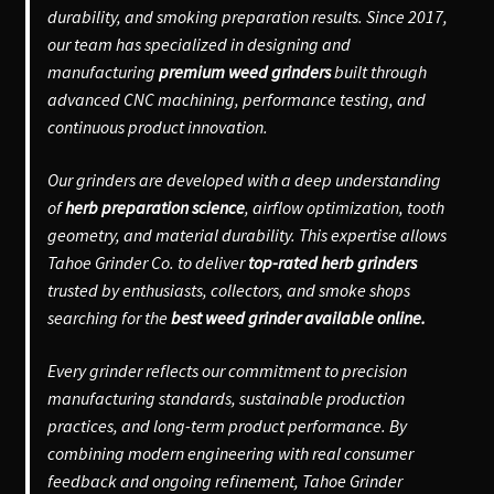
durability, and smoking preparation results. Since 2017,
our team has specialized in designing and
manufacturing
premium weed grinders
built through
advanced CNC machining, performance testing, and
continuous product innovation.
Our grinders are developed with a deep understanding
of
herb preparation science
, airflow optimization, tooth
geometry, and material durability. This expertise allows
Tahoe Grinder Co. to deliver
top-rated herb grinders
trusted by enthusiasts, collectors, and smoke shops
searching for the
best weed grinder available online.
Every grinder reflects our commitment to precision
manufacturing standards, sustainable production
practices, and long-term product performance. By
combining modern engineering with real consumer
feedback and ongoing refinement, Tahoe Grinder