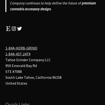
Company continues to help define the future of
premium
cannabis accessory design.
Etsy
Instagram
Twitter
1-844-HERB-GRIND
1-844-437-2474
Tahoe Grinder Company LLC
950 Emerald Bay Rd
STE #7088
South Lake Tahoe
,
California
96158
United States
Quick Links