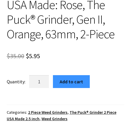
USA Made: Rose, The
Puck® Grinder, Gen II,
Orange, 63mm, 2-Piece
Original
Current
$
35.00
$
5.95
price
price
was:
is:
USA
Add to cart
Made:
$35.00.
$5.95.
Rose,
The
Puck®
Categories:
2 Piece Weed Grinders
,
The Puck® Grinder 2 Piece
Grinder,
USA Made 2.5 inch
,
Weed Grinders
Gen
II,