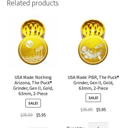
Related products
USA Made: Nothing
USA Made: PBR, The Puck®
Arizona, The Puck®
Grinder, Gen II, Gold,
Grinder, Gen II, Gold,
63mm, 2-Piece
63mm, 2-Piece
SALE!
SALE!
Original
Current
$
35.00
$
5.95
Original
Current
$
35.00
$
5.95
price
price
price
price
was:
is:
USA